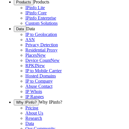
Products
Products
IPinfo Lite
IPinfo Core
IPinfo Enterprise
Custom Solutions
Data
Data
IP to Geolocation
ASN
Privacy Detection
Residential Proxy
Places
New
Device Count
New
RPKI
New
IP to Mobile Carrier
Hosted Domains
IP to Company
Abuse Contact
IP Whois
IP Ranges
Why IPinfo?
Why IPinfo?
Pricing
About Us
Research
Data
Our Community