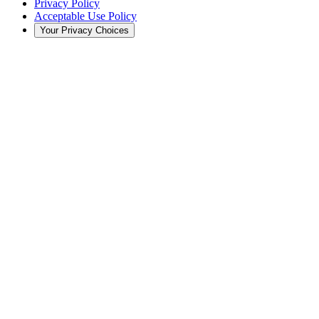
Privacy Policy
Acceptable Use Policy
Your Privacy Choices