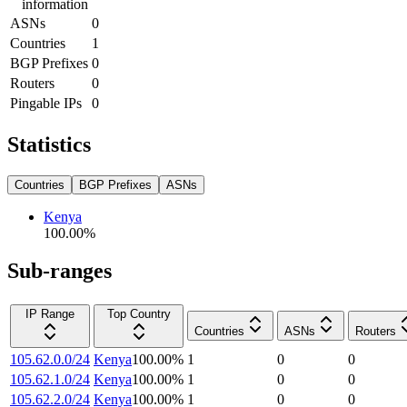
information
ASNs
0
Countries
1
BGP Prefixes
0
Routers
0
Pingable IPs
0
Statistics
Countries
BGP Prefixes
ASNs
Kenya
100.00
%
Sub-ranges
IP Range
Top Country
Countries
ASNs
Routers
105.62.0.0/24
Kenya
100.00
%
1
0
0
105.62.1.0/24
Kenya
100.00
%
1
0
0
105.62.2.0/24
Kenya
100.00
%
1
0
0