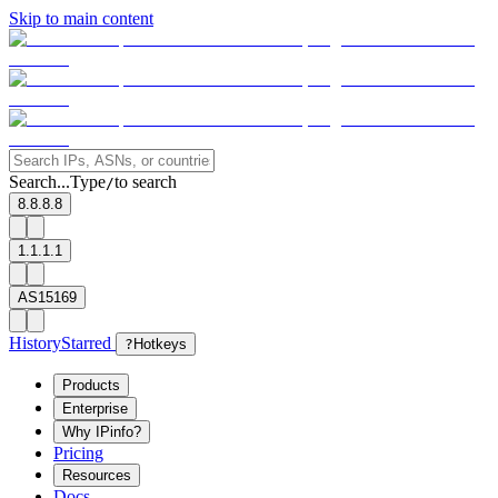
Skip to main content
Search...
Type
to search
/
8.8.8.8
1.1.1.1
AS15169
History
Starred
?
Hotkeys
Products
Enterprise
Why IPinfo?
Pricing
Resources
Docs