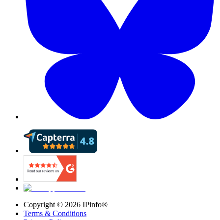
Copyright ©
2026
IPinfo®
Terms & Conditions