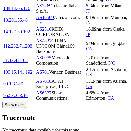
AS3269
Telecom Italia
5.34
ms
from
Milan
,
188.14.65.176
S.p.A.
IT
AS16509
Amazon.com,
0.18
ms
from
Mumbai
,
13.201.56.48
Inc.
IN
AS2516
KDDI
16.89
ms
from
Osaka
,
14.12.130.192
CORPORATION
JP
AS4837
CHINA
5.94
ms
from
Qingdao
,
112.232.71.208
UNICOM China169
CN
Backbone
AS8075
Microsoft
1.81
ms
from
51.13.42.192
Corporation
Sandefjord
,
NO
2.17
ms
from
Ashburn
,
100.15.141.192
AS701
Verizon Business
US
AS7018
AT&T
13.24
ms
from
Atlanta
,
99.1.3.240
Enterprises, LLC
US
AS6327
Shaw
4.68
ms
from
96.53.253.16
Communications
Edmonton
,
CA
Show more
Traceroute
No traceroute data available for this range.