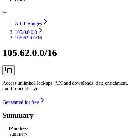
All IP Ranges
105.0.0.0
/8
105.62.0.0/16
105.62.0.0/16
Access unlimited lookups, API and downloads, data enrichment,
and Probenet Live.
Get started for free
Summary
IP address
summary