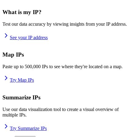
What is my IP?
Test our data accuracy by viewing insights from your IP address.
See your IP address
Map IPs
Paste up to 500,000 IPs to see where they're located on a map.
Try Map IPs
Summarize IPs
Use our data visualization tool to create a visual overview of
multiple IPs.
Try Summarize IPs