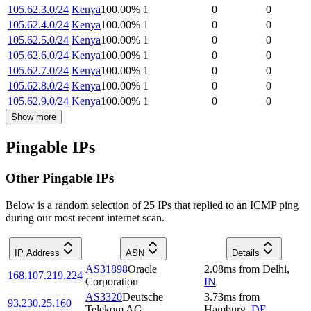
105.62.3.0/24
Kenya
100.00
%
1
0
0
105.62.4.0/24
Kenya
100.00
%
1
0
0
105.62.5.0/24
Kenya
100.00
%
1
0
0
105.62.6.0/24
Kenya
100.00
%
1
0
0
105.62.7.0/24
Kenya
100.00
%
1
0
0
105.62.8.0/24
Kenya
100.00
%
1
0
0
105.62.9.0/24
Kenya
100.00
%
1
0
0
Show more
Pingable IPs
Other Pingable IPs
Below is a random selection of 25 IPs that replied to an ICMP ping
during our most recent internet scan.
IP Address
ASN
Details
AS31898
Oracle
2.08
ms
from
Delhi
,
168.107.219.224
Corporation
IN
AS3320
Deutsche
3.73
ms
from
93.230.25.160
Telekom AG
Hamburg
,
DE