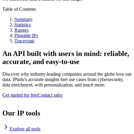
Table of Contents
Summary
Statistics
Ranges
Pingable IPs
Traceroute
An API built with users in mind: reliable,
accurate, and easy-to-use
Discover why industry-leading companies around the globe love our
data. IPinfo's accurate insights fuel use cases from cybersecurity,
data enrichment, web personalization, and much more.
Get started for free
Contact sales
Our IP tools
Explore all tools