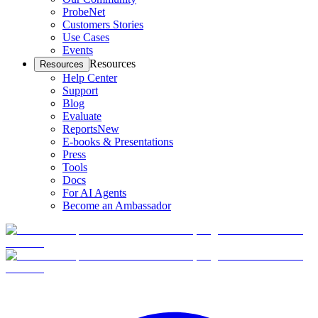
ProbeNet
Customers Stories
Use Cases
Events
Resources
Resources
Help Center
Support
Blog
Evaluate
Reports
New
E-books & Presentations
Press
Tools
Docs
For AI Agents
Become an Ambassador