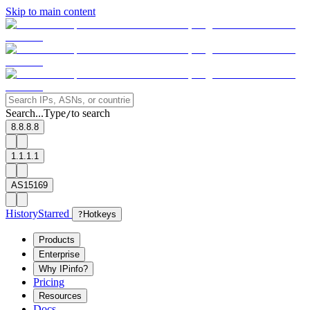
Skip to main content
Search...
Type
to search
/
8.8.8.8
1.1.1.1
AS15169
History
Starred
?
Hotkeys
Products
Enterprise
Why IPinfo?
Pricing
Resources
Docs