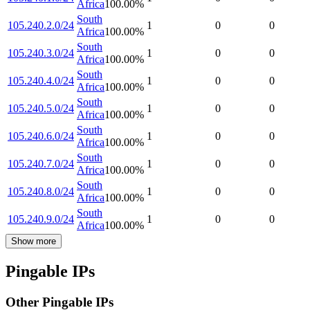
Africa
100.00
%
South
105.240.2.0/24
1
0
0
Africa
100.00
%
South
105.240.3.0/24
1
0
0
Africa
100.00
%
South
105.240.4.0/24
1
0
0
Africa
100.00
%
South
105.240.5.0/24
1
0
0
Africa
100.00
%
South
105.240.6.0/24
1
0
0
Africa
100.00
%
South
105.240.7.0/24
1
0
0
Africa
100.00
%
South
105.240.8.0/24
1
0
0
Africa
100.00
%
South
105.240.9.0/24
1
0
0
Africa
100.00
%
Show more
Pingable IPs
Other Pingable IPs