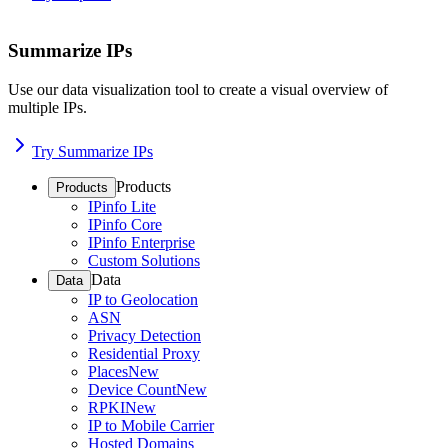
Summarize IPs
Use our data visualization tool to create a visual overview of
multiple IPs.
Try Summarize IPs
Products
Products
IPinfo Lite
IPinfo Core
IPinfo Enterprise
Custom Solutions
Data
Data
IP to Geolocation
ASN
Privacy Detection
Residential Proxy
Places
New
Device Count
New
RPKI
New
IP to Mobile Carrier
Hosted Domains