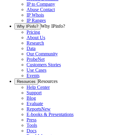
IP to Company
Abuse Contact
IP Whois
IP Ranges
Why IPinfo?
Why IPinfo?
Pricing
About Us
Research
Data
Our Community
ProbeNet
Customers Stories
Use Cases
Events
Resources
Resources
Help Center
Support
Blog
Evaluate
Reports
New
E-books & Presentations
Press
Tools
Docs