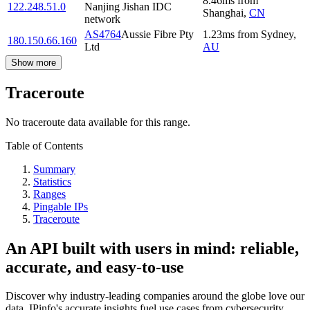
8.46
ms
from
122.248.51.0
Nanjing Jishan IDC
Shanghai
,
CN
network
AS4764
Aussie Fibre Pty
1.23
ms
from
Sydney
,
180.150.66.160
Ltd
AU
Show more
Traceroute
No traceroute data available for this range.
Table of Contents
Summary
Statistics
Ranges
Pingable IPs
Traceroute
An API built with users in mind: reliable,
accurate, and easy-to-use
Discover why industry-leading companies around the globe love our
data. IPinfo's accurate insights fuel use cases from cybersecurity,