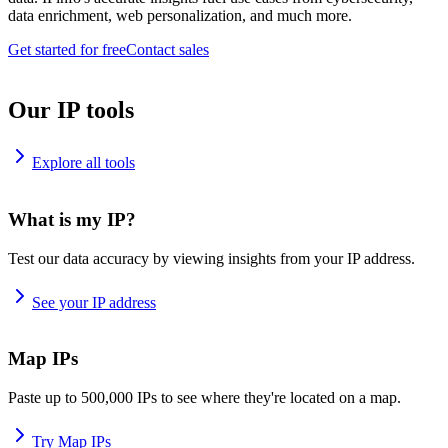
data enrichment, web personalization, and much more.
Get started for free
Contact sales
Our IP tools
Explore all tools
What is my IP?
Test our data accuracy by viewing insights from your IP address.
See your IP address
Map IPs
Paste up to 500,000 IPs to see where they're located on a map.
Try Map IPs