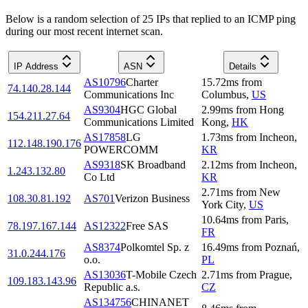
Below is a random selection of 25 IPs that replied to an ICMP ping
during our most recent internet scan.
IP Address
ASN
Details
AS10796
Charter
15.72
ms
from
74.140.28.144
Communications Inc
Columbus
,
US
AS9304
HGC Global
2.99
ms
from
Hong
154.211.27.64
Communications Limited
Kong
,
HK
AS17858
LG
1.73
ms
from
Incheon
,
112.148.190.176
POWERCOMM
KR
AS9318
SK Broadband
2.12
ms
from
Incheon
,
1.243.132.80
Co Ltd
KR
2.71
ms
from
New
108.30.81.192
AS701
Verizon Business
York City
,
US
10.64
ms
from
Paris
,
78.197.167.144
AS12322
Free SAS
FR
AS8374
Polkomtel Sp. z
16.49
ms
from
Poznań
,
31.0.244.176
o.o.
PL
AS13036
T-Mobile Czech
2.71
ms
from
Prague
,
109.183.143.96
Republic a.s.
CZ
AS134756
CHINANET