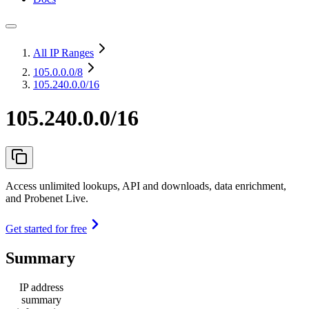
All IP Ranges
105.0.0.0
/8
105.240.0.0/16
105.240.0.0/16
Access unlimited lookups, API and downloads, data enrichment,
and Probenet Live.
Get started for free
Summary
IP address
summary