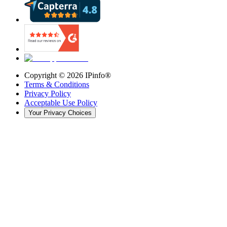
Copyright ©
2026
IPinfo®
Terms & Conditions
Privacy Policy
Acceptable Use Policy
Your Privacy Choices