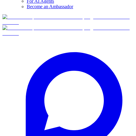
For AI Agents
Become an Ambassador