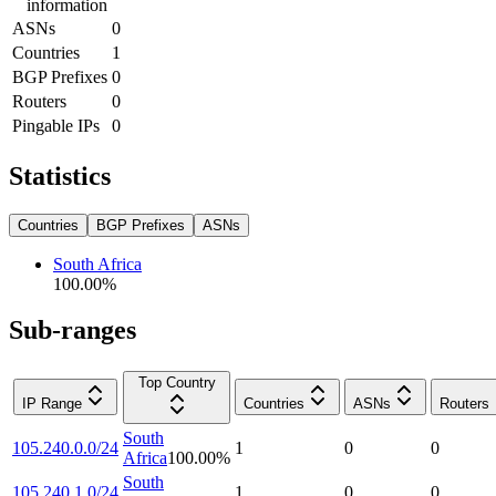
information
ASNs
0
Countries
1
BGP Prefixes
0
Routers
0
Pingable IPs
0
Statistics
Countries
BGP Prefixes
ASNs
South Africa
100.00
%
Sub-ranges
Top Country
IP Range
Countries
ASNs
Routers
South
105.240.0.0/24
1
0
0
Africa
100.00
%
South
105.240.1.0/24
1
0
0