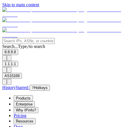
Skip to main content
Search...
Type
to search
/
8.8.8.8
1.1.1.1
AS15169
History
Starred
?
Hotkeys
Products
Enterprise
Why IPinfo?
Pricing
Resources
Docs