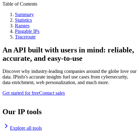
Table of Contents
Summary
Statistics
Ranges
Pingable IPs
Traceroute
An API built with users in mind: reliable,
accurate, and easy-to-use
Discover why industry-leading companies around the globe love our
data. IPinfo's accurate insights fuel use cases from cybersecurity,
data enrichment, web personalization, and much more.
Get started for free
Contact sales
Our IP tools
Explore all tools