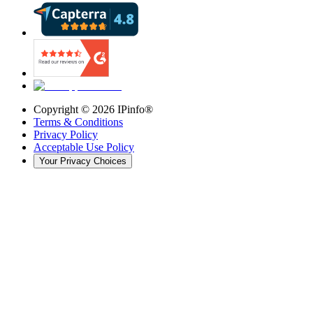
Copyright ©
2026
IPinfo®
Terms & Conditions
Privacy Policy
Acceptable Use Policy
Your Privacy Choices