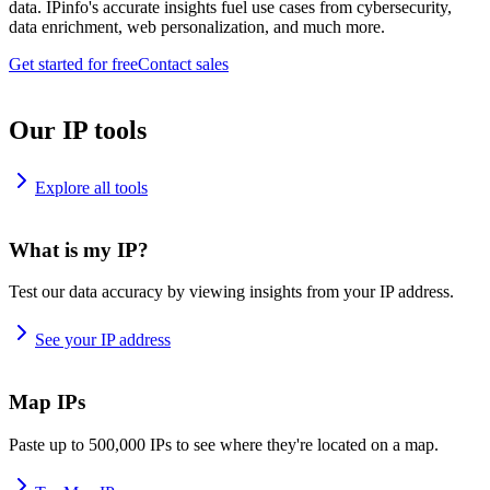
data. IPinfo's accurate insights fuel use cases from cybersecurity,
data enrichment, web personalization, and much more.
Get started for free
Contact sales
Our IP tools
Explore all tools
What is my IP?
Test our data accuracy by viewing insights from your IP address.
See your IP address
Map IPs
Paste up to 500,000 IPs to see where they're located on a map.