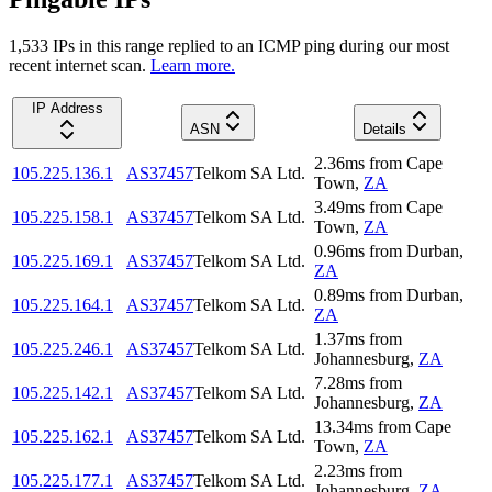
1,533
IP
s
in this range replied to an ICMP ping during our most
recent internet scan.
Learn more.
IP Address
ASN
Details
2.36
ms
from
Cape
105.225.136.1
AS37457
Telkom SA Ltd.
Town
,
ZA
3.49
ms
from
Cape
105.225.158.1
AS37457
Telkom SA Ltd.
Town
,
ZA
0.96
ms
from
Durban
,
105.225.169.1
AS37457
Telkom SA Ltd.
ZA
0.89
ms
from
Durban
,
105.225.164.1
AS37457
Telkom SA Ltd.
ZA
1.37
ms
from
105.225.246.1
AS37457
Telkom SA Ltd.
Johannesburg
,
ZA
7.28
ms
from
105.225.142.1
AS37457
Telkom SA Ltd.
Johannesburg
,
ZA
13.34
ms
from
Cape
105.225.162.1
AS37457
Telkom SA Ltd.
Town
,
ZA
2.23
ms
from
105.225.177.1
AS37457
Telkom SA Ltd.
Johannesburg
,
ZA