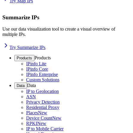
Try Map IPs
Summarize IPs
Use our data visualization tool to create a visual overview of
multiple IPs.
Try Summarize IPs
Products
Products
IPinfo Lite
IPinfo Core
IPinfo Enterprise
Custom Solutions
Data
Data
IP to Geolocation
ASN
Privacy Detection
Residential Proxy
Places
New
Device Count
New
RPKI
New
IP to Mobile Carrier