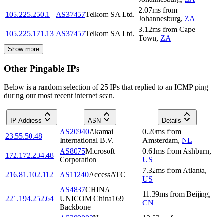
2.07
ms
from
105.225.250.1
AS37457
Telkom SA Ltd.
Johannesburg
,
ZA
3.12
ms
from
Cape
105.225.171.13
AS37457
Telkom SA Ltd.
Town
,
ZA
Show more
Other Pingable IPs
Below is a random selection of 25 IPs that replied to an ICMP ping
during our most recent internet scan.
IP Address
ASN
Details
AS20940
Akamai
0.20
ms
from
23.55.50.48
International B.V.
Amsterdam
,
NL
AS8075
Microsoft
0.61
ms
from
Ashburn
,
172.172.234.48
Corporation
US
7.32
ms
from
Atlanta
,
216.81.102.112
AS11240
AccessATC
US
AS4837
CHINA
11.39
ms
from
Beijing
,
221.194.252.64
UNICOM China169
CN
Backbone