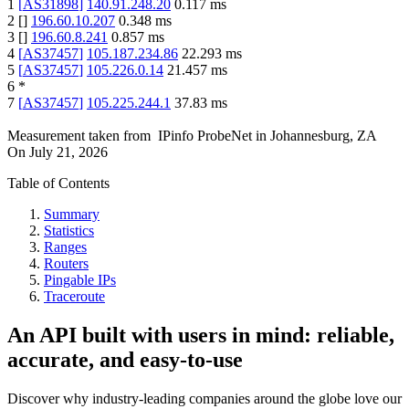
1
[
AS31898
]
140.91.248.20
0.117
ms
2
[
]
196.60.10.207
0.348
ms
3
[
]
196.60.8.241
0.857
ms
4
[
AS37457
]
105.187.234.86
22.293
ms
5
[
AS37457
]
105.226.0.14
21.457
ms
6
*
7
[
AS37457
]
105.225.244.1
37.83
ms
Measurement taken from
IPinfo ProbeNet
in
Johannesburg, ZA
On
July 21, 2026
Table of Contents
Summary
Statistics
Ranges
Routers
Pingable IPs
Traceroute
An API built with users in mind: reliable,
accurate, and easy-to-use
Discover why industry-leading companies around the globe love our