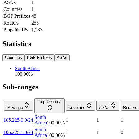
ASNs
1
Countries
1
BGP Prefixes
48
Routers
255
Pingable IPs
1,533
Statistics
Countries
BGP Prefixes
ASNs
South Africa
100.00
%
Sub-ranges
Top Country
IP Range
Countries
ASNs
Routers
South
105.225.0.0/24
1
1
1
Africa
100.00
%
South
105.225.1.0/24
1
1
0
Africa
100.00
%