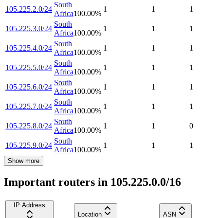
South
105.225.2.0/24
1
1
1
Africa
100.00
%
South
105.225.3.0/24
1
1
1
Africa
100.00
%
South
105.225.4.0/24
1
1
1
Africa
100.00
%
South
105.225.5.0/24
1
1
1
Africa
100.00
%
South
105.225.6.0/24
1
1
1
Africa
100.00
%
South
105.225.7.0/24
1
1
1
Africa
100.00
%
South
105.225.8.0/24
1
1
0
Africa
100.00
%
South
105.225.9.0/24
1
1
1
Africa
100.00
%
Show more
Important routers in 105.225.0.0/16
IP Address
Location
ASN