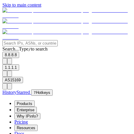
Skip to main content
Search...
Type
to search
/
8.8.8.8
1.1.1.1
AS15169
History
Starred
?
Hotkeys
Products
Enterprise
Why IPinfo?
Pricing
Resources
Docs