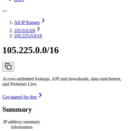
All IP Ranges
105.0.0.0
/8
105.225.0.0/16
105.225.0.0/16
Access unlimited lookups, API and downloads, data enrichment,
and Probenet Live.
Get started for free
Summary
IP address summary
information