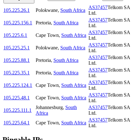
AS37457
Telkom SA
105.225.26.1
Polokwane
,
South Africa
Ltd.
AS37457
Telkom SA
105.225.156.1
Pretoria
,
South Africa
Ltd.
AS37457
Telkom SA
105.225.6.1
Cape Town
,
South Africa
Ltd.
AS37457
Telkom SA
105.225.25.1
Polokwane
,
South Africa
Ltd.
AS37457
Telkom SA
105.225.88.1
Pretoria
,
South Africa
Ltd.
AS37457
Telkom SA
105.225.35.1
Pretoria
,
South Africa
Ltd.
AS37457
Telkom SA
105.225.124.1
Cape Town
,
South Africa
Ltd.
AS37457
Telkom SA
105.225.48.1
Cape Town
,
South Africa
Ltd.
Johannesburg
,
South
AS37457
Telkom SA
105.225.111.1
Africa
Ltd.
AS37457
Telkom SA
105.225.64.1
Cape Town
,
South Africa
Ltd.
Pingable IPs