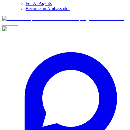
For AI Agents
Become an Ambassador