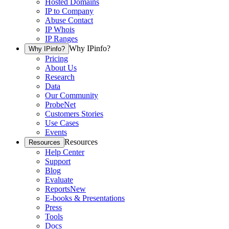
Hosted Domains
IP to Company
Abuse Contact
IP Whois
IP Ranges
Why IPinfo?
Why IPinfo?
Pricing
About Us
Research
Data
Our Community
ProbeNet
Customers Stories
Use Cases
Events
Resources
Resources
Help Center
Support
Blog
Evaluate
Reports
New
E-books & Presentations
Press
Tools
Docs