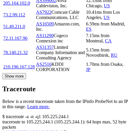
AS399002
Nova
12.33
ms
from
205.164.102.0
Cablevision, Inc.
Chicago
,
US
AS7922
Comcast Cable
10.41
ms
from
Los
73.2.99.112
Communications, LLC
Angeles
,
US
AS16509
Amazon.com,
6.59
ms
from
Madrid
,
51.49.211.0
Inc.
ES
AS11290
Cogeco
7.15
ms
from
72.11.167.96
Connexion inc
Montreal
,
CA
AS31357
Limited
5.15
ms
from
78.140.21.32
Company Information and
Novosibirsk
,
RU
Consulting Agency
AS2516
KDDI
1.70
ms
from
Osaka
,
210.196.167.128
CORPORATION
JP
Show more
Traceroute
Below is a recent traceroute taken from the IPinfo ProbeNet to an IP
in this range.
Learn more.
$
traceroute -a -n -q1
105.225.244.1
traceroute to
105.225.244.1
(
105.225.244.1
):
64
hops max,
52
byte
packets