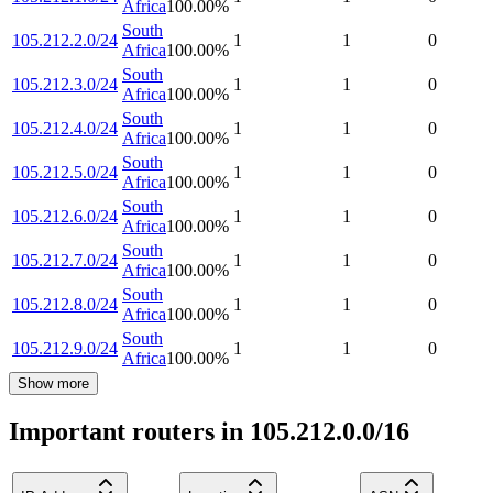
Africa
100.00
%
South
105.212.2.0/24
1
1
0
Africa
100.00
%
South
105.212.3.0/24
1
1
0
Africa
100.00
%
South
105.212.4.0/24
1
1
0
Africa
100.00
%
South
105.212.5.0/24
1
1
0
Africa
100.00
%
South
105.212.6.0/24
1
1
0
Africa
100.00
%
South
105.212.7.0/24
1
1
0
Africa
100.00
%
South
105.212.8.0/24
1
1
0
Africa
100.00
%
South
105.212.9.0/24
1
1
0
Africa
100.00
%
Show more
Important routers in 105.212.0.0/16