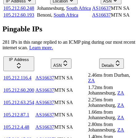
IP Address
Location
ASN
105.212.60.248
Johannesburg
,
South Africa
AS16637
MTN SA
105.212.60.193
Benoni
,
South Africa
AS16637
MTN SA
Pingable IPs
281
IP
s
in this range replied to an ICMP ping during our most recent
internet scan.
Learn more.
IP Address
ASN
Details
2.46
ms
from
Durban
,
105.212.116.4
AS16637
MTN SA
ZA
1.72
ms
from
105.212.60.200
AS16637
MTN SA
Johannesburg
,
ZA
2.25
ms
from
105.212.63.254
AS16637
MTN SA
Johannesburg
,
ZA
1.66
ms
from
105.212.87.1
AS16637
MTN SA
Johannesburg
,
ZA
2.80
ms
from
105.212.4.48
AS16637
MTN SA
Johannesburg
,
ZA
1.40
ms
from