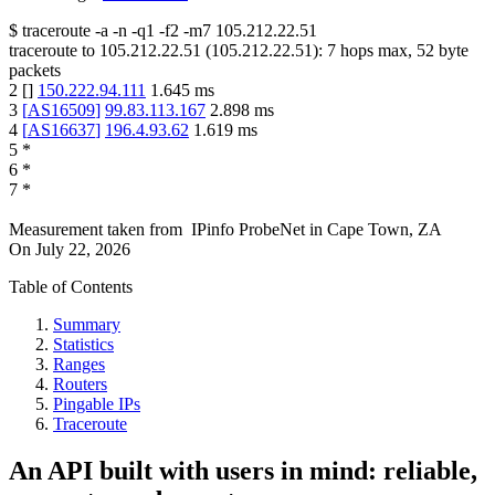
$
traceroute -a -n -q1
-f2
-m7
105.212.22.51
traceroute to
105.212.22.51
(
105.212.22.51
):
7
hops max,
52
byte
packets
2
[
]
150.222.94.111
1.645
ms
3
[
AS16509
]
99.83.113.167
2.898
ms
4
[
AS16637
]
196.4.93.62
1.619
ms
5
*
6
*
7
*
Measurement taken from
IPinfo ProbeNet
in
Cape Town, ZA
On
July 22, 2026
Table of Contents
Summary
Statistics
Ranges
Routers
Pingable IPs
Traceroute
An API built with users in mind: reliable,