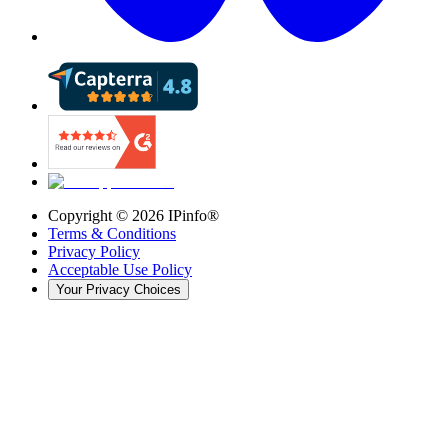
Copyright ©
2026
IPinfo®
Terms & Conditions
Privacy Policy
Acceptable Use Policy
Your Privacy Choices