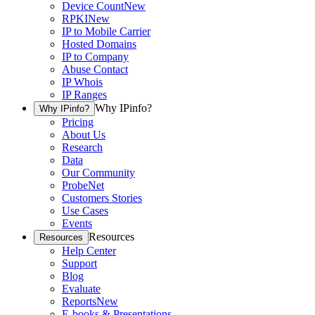
Device Count
New
RPKI
New
IP to Mobile Carrier
Hosted Domains
IP to Company
Abuse Contact
IP Whois
IP Ranges
Why IPinfo?
Why IPinfo?
Pricing
About Us
Research
Data
Our Community
ProbeNet
Customers Stories
Use Cases
Events
Resources
Resources
Help Center
Support
Blog
Evaluate
Reports
New
E-books & Presentations