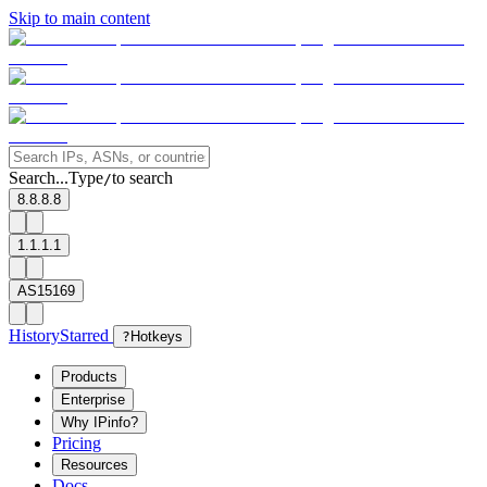
Skip to main content
Search...
Type
to search
/
8.8.8.8
1.1.1.1
AS15169
History
Starred
?
Hotkeys
Products
Enterprise
Why IPinfo?
Pricing
Resources
Docs