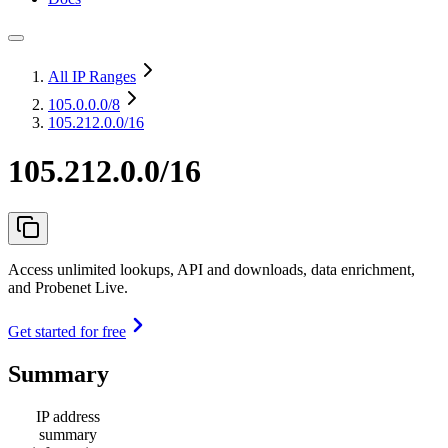
All IP Ranges
105.0.0.0
/8
105.212.0.0/16
105.212.0.0/16
Access unlimited lookups, API and downloads, data enrichment,
and Probenet Live.
Get started for free
Summary
IP address
summary