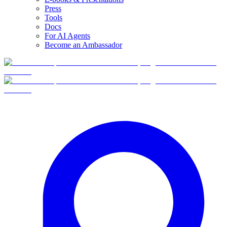
Press
Tools
Docs
For AI Agents
Become an Ambassador