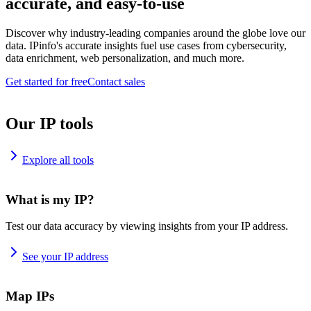
accurate, and easy-to-use
Discover why industry-leading companies around the globe love our
data. IPinfo's accurate insights fuel use cases from cybersecurity,
data enrichment, web personalization, and much more.
Get started for free
Contact sales
Our IP tools
Explore all tools
What is my IP?
Test our data accuracy by viewing insights from your IP address.
See your IP address
Map IPs