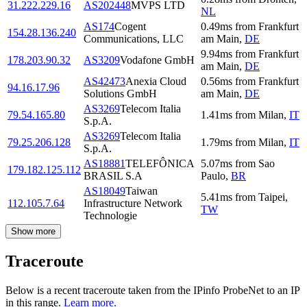
31.222.229.16
AS202448
MVPS LTD
NL
AS174
Cogent
0.49
ms
from
Frankfurt
154.28.136.240
Communications, LLC
am Main
,
DE
9.94
ms
from
Frankfurt
178.203.90.32
AS3209
Vodafone GmbH
am Main
,
DE
AS42473
Anexia Cloud
0.56
ms
from
Frankfurt
94.16.17.96
Solutions GmbH
am Main
,
DE
AS3269
Telecom Italia
79.54.165.80
1.41
ms
from
Milan
,
IT
S.p.A.
AS3269
Telecom Italia
79.25.206.128
1.79
ms
from
Milan
,
IT
S.p.A.
AS18881
TELEFÔNICA
5.07
ms
from
Sao
179.182.125.112
BRASIL S.A
Paulo
,
BR
AS18049
Taiwan
5.41
ms
from
Taipei
,
112.105.7.64
Infrastructure Network
TW
Technologie
Show more
Traceroute
Below is a recent traceroute taken from the IPinfo ProbeNet to an IP
in this range.
Learn more.