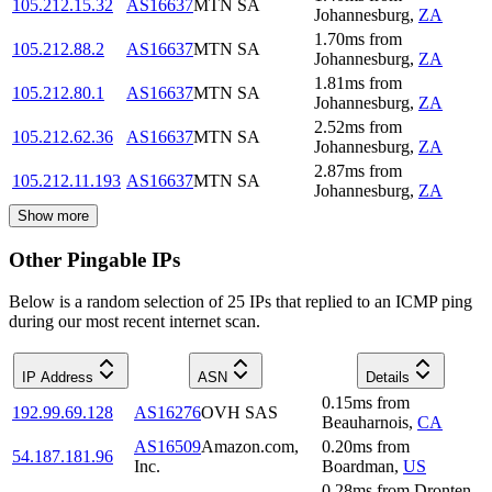
105.212.15.32
AS16637
MTN SA
Johannesburg
,
ZA
1.70
ms
from
105.212.88.2
AS16637
MTN SA
Johannesburg
,
ZA
1.81
ms
from
105.212.80.1
AS16637
MTN SA
Johannesburg
,
ZA
2.52
ms
from
105.212.62.36
AS16637
MTN SA
Johannesburg
,
ZA
2.87
ms
from
105.212.11.193
AS16637
MTN SA
Johannesburg
,
ZA
Show more
Other Pingable IPs
Below is a random selection of 25 IPs that replied to an ICMP ping
during our most recent internet scan.
IP Address
ASN
Details
0.15
ms
from
192.99.69.128
AS16276
OVH SAS
Beauharnois
,
CA
AS16509
Amazon.com,
0.20
ms
from
54.187.181.96
Inc.
Boardman
,
US
0.28
ms
from
Dronten
,