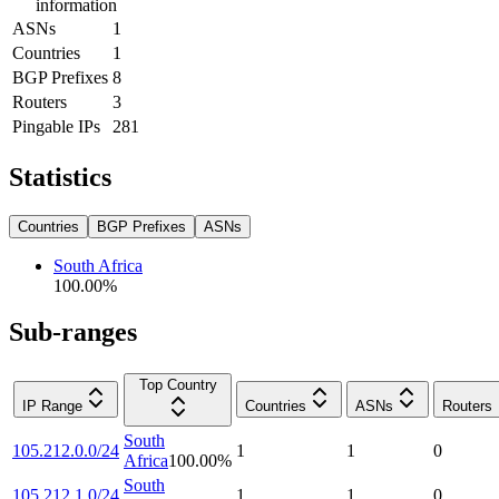
information
ASNs
1
Countries
1
BGP Prefixes
8
Routers
3
Pingable IPs
281
Statistics
Countries
BGP Prefixes
ASNs
South Africa
100.00
%
Sub-ranges
Top Country
IP Range
Countries
ASNs
Routers
South
105.212.0.0/24
1
1
0
Africa
100.00
%
South
105.212.1.0/24
1
1
0