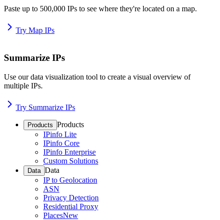
Paste up to 500,000 IPs to see where they're located on a map.
Try Map IPs
Summarize IPs
Use our data visualization tool to create a visual overview of
multiple IPs.
Try Summarize IPs
Products
Products
IPinfo Lite
IPinfo Core
IPinfo Enterprise
Custom Solutions
Data
Data
IP to Geolocation
ASN
Privacy Detection
Residential Proxy
Places
New