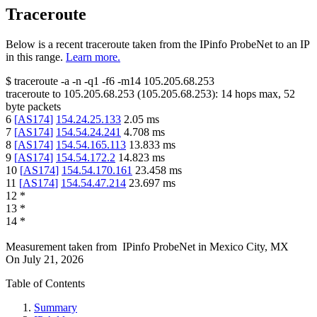
Traceroute
Below is a recent traceroute taken from the IPinfo ProbeNet to an IP
in this range.
Learn more.
$
traceroute -a -n -q1
-f6
-m14
105.205.68.253
traceroute to
105.205.68.253
(
105.205.68.253
):
14
hops max,
52
byte packets
6
[
AS174
]
154.24.25.133
2.05
ms
7
[
AS174
]
154.54.24.241
4.708
ms
8
[
AS174
]
154.54.165.113
13.833
ms
9
[
AS174
]
154.54.172.2
14.823
ms
10
[
AS174
]
154.54.170.161
23.458
ms
11
[
AS174
]
154.54.47.214
23.697
ms
12
*
13
*
14
*
Measurement taken from
IPinfo ProbeNet
in
Mexico City, MX
On
July 21, 2026
Table of Contents
Summary