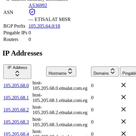
AS36992
ASN
—
ETISALAT MISR
BGP Prefix
105.205.64.0/18
Pingable IPs
0
Routers
0
IP Addresses
IP Address
Hostname
Domains
Pingabl
host-
105.205.68.0
0
105.205.68.0.etisalat.com.eg
host-
105.205.68.1
0
105.205.68.1.etisalat.com.eg
host-
105.205.68.2
0
105.205.68.2.etisalat.com.eg
host-
105.205.68.3
0
105.205.68.3.etisalat.com.eg
host-
105.205.68.4
0