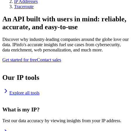
IP Addresses
Traceroute
An API built with users in mind: reliable,
accurate, and easy-to-use
Discover why industry-leading companies around the globe love our
data. IPinfo's accurate insights fuel use cases from cybersecurity,
data enrichment, web personalization, and much more.
Get started for free
Contact sales
Our IP tools
Explore all tools
What is my IP?
Test our data accuracy by viewing insights from your IP address.