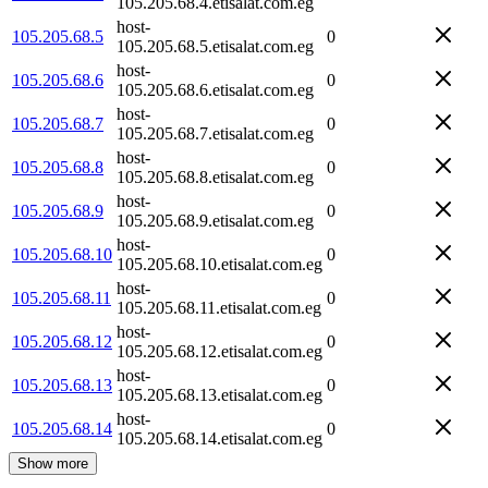
105.205.68.4.etisalat.com.eg
host-
105.205.68.5
0
105.205.68.5.etisalat.com.eg
host-
105.205.68.6
0
105.205.68.6.etisalat.com.eg
host-
105.205.68.7
0
105.205.68.7.etisalat.com.eg
host-
105.205.68.8
0
105.205.68.8.etisalat.com.eg
host-
105.205.68.9
0
105.205.68.9.etisalat.com.eg
host-
105.205.68.10
0
105.205.68.10.etisalat.com.eg
host-
105.205.68.11
0
105.205.68.11.etisalat.com.eg
host-
105.205.68.12
0
105.205.68.12.etisalat.com.eg
host-
105.205.68.13
0
105.205.68.13.etisalat.com.eg
host-
105.205.68.14
0
105.205.68.14.etisalat.com.eg
Show more