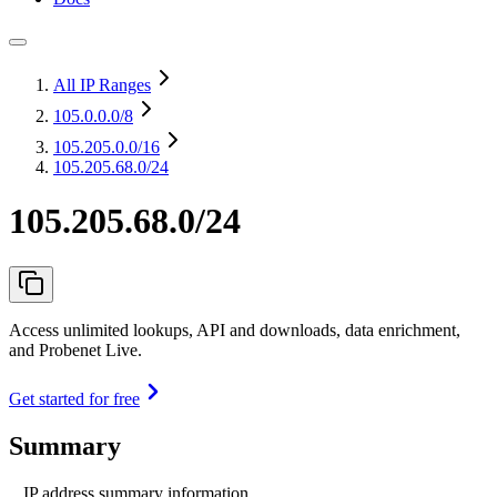
All IP Ranges
105.0.0.0
/8
105.205.0.0
/16
105.205.68.0/24
105.205.68.0/24
Access unlimited lookups, API and downloads, data enrichment,
and Probenet Live.
Get started for free
Summary
IP address summary information