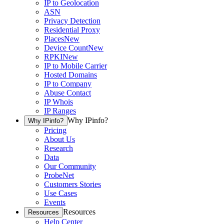
IP to Geolocation
ASN
Privacy Detection
Residential Proxy
Places
New
Device Count
New
RPKI
New
IP to Mobile Carrier
Hosted Domains
IP to Company
Abuse Contact
IP Whois
IP Ranges
Why IPinfo?
Why IPinfo?
Pricing
About Us
Research
Data
Our Community
ProbeNet
Customers Stories
Use Cases
Events
Resources
Resources
Help Center