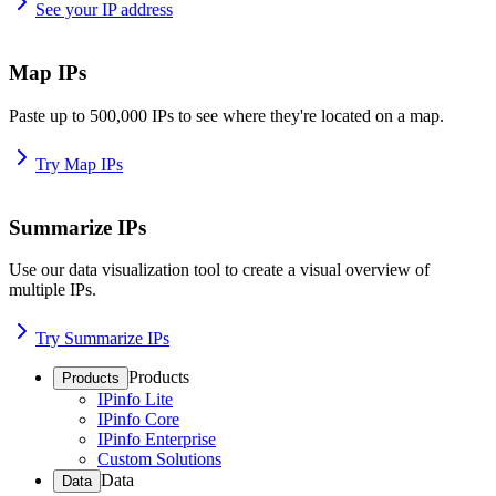
See your IP address
Map IPs
Paste up to 500,000 IPs to see where they're located on a map.
Try Map IPs
Summarize IPs
Use our data visualization tool to create a visual overview of
multiple IPs.
Try Summarize IPs
Products
Products
IPinfo Lite
IPinfo Core
IPinfo Enterprise
Custom Solutions
Data
Data