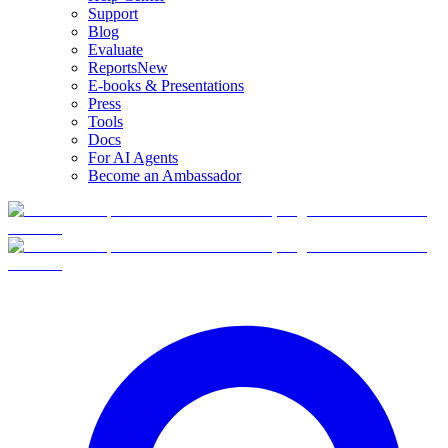
Support
Blog
Evaluate
Reports
New
E-books & Presentations
Press
Tools
Docs
For AI Agents
Become an Ambassador