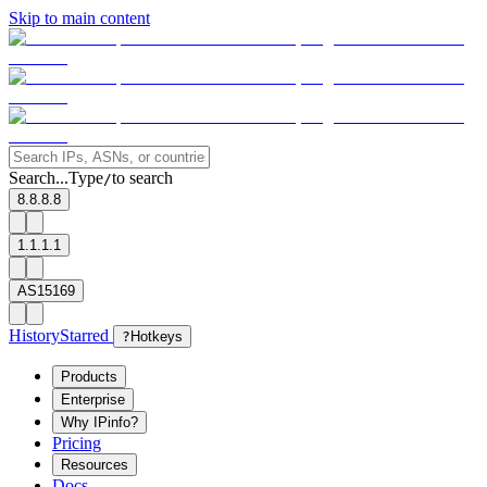
Skip to main content
Search...
Type
to search
/
8.8.8.8
1.1.1.1
AS15169
History
Starred
?
Hotkeys
Products
Enterprise
Why IPinfo?
Pricing
Resources
Docs