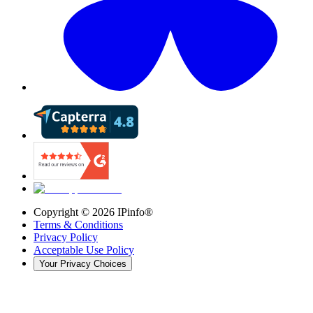
Copyright ©
2026
IPinfo®
Terms & Conditions
Privacy Policy
Acceptable Use Policy
Your Privacy Choices