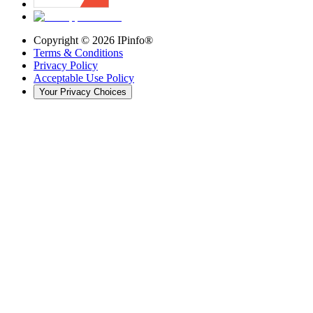
Copyright ©
2026
IPinfo®
Terms & Conditions
Privacy Policy
Acceptable Use Policy
Your Privacy Choices