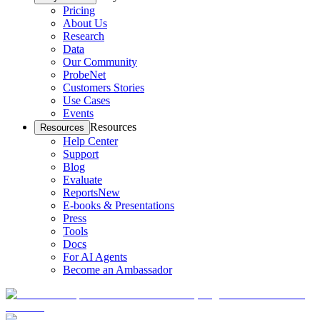
Pricing
About Us
Research
Data
Our Community
ProbeNet
Customers Stories
Use Cases
Events
Resources
Resources
Help Center
Support
Blog
Evaluate
Reports
New
E-books & Presentations
Press
Tools
Docs
For AI Agents
Become an Ambassador