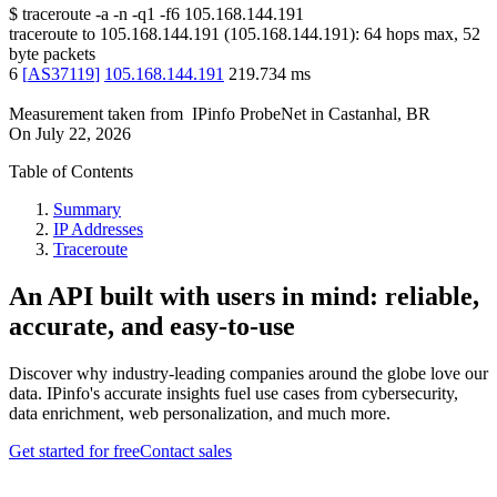
$
traceroute -a -n -q1
-f6
105.168.144.191
traceroute to
105.168.144.191
(
105.168.144.191
):
64
hops max,
52
byte packets
6
[
AS37119
]
105.168.144.191
219.734
ms
Measurement taken from
IPinfo ProbeNet
in
Castanhal, BR
On
July 22, 2026
Table of Contents
Summary
IP Addresses
Traceroute
An API built with users in mind: reliable,
accurate, and easy-to-use
Discover why industry-leading companies around the globe love our
data. IPinfo's accurate insights fuel use cases from cybersecurity,
data enrichment, web personalization, and much more.
Get started for free
Contact sales