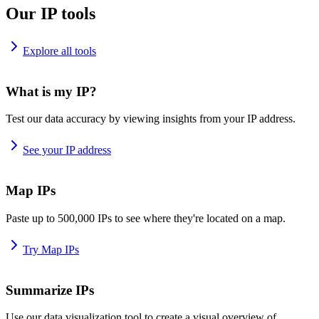
Our IP tools
Explore all tools
What is my IP?
Test our data accuracy by viewing insights from your IP address.
See your IP address
Map IPs
Paste up to 500,000 IPs to see where they're located on a map.
Try Map IPs
Summarize IPs
Use our data visualization tool to create a visual overview of