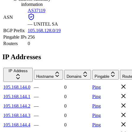
information
AS37119
ASN
—
UNITEL SA
BGP Prefix
105.168.128.0/19
Pingable IPs
256
Routers
0
IP Addresses
IP Address
Hostname
Domains
Pingable
Route
105.168.144.0
—
0
Ping
105.168.144.1
—
0
Ping
105.168.144.2
—
0
Ping
105.168.144.3
—
0
Ping
105.168.144.4
—
0
Ping