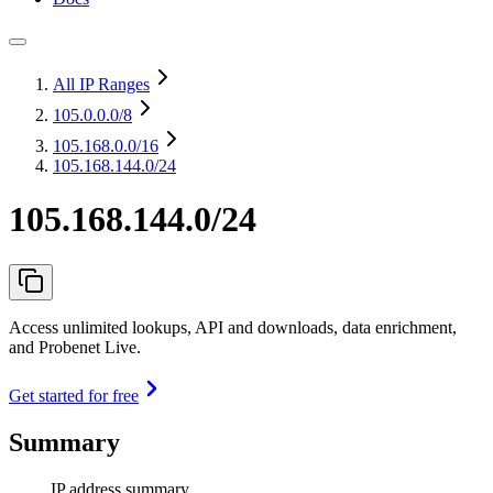
All IP Ranges
105.0.0.0
/8
105.168.0.0
/16
105.168.144.0/24
105.168.144.0/24
Access unlimited lookups, API and downloads, data enrichment,
and Probenet Live.
Get started for free
Summary
IP address summary