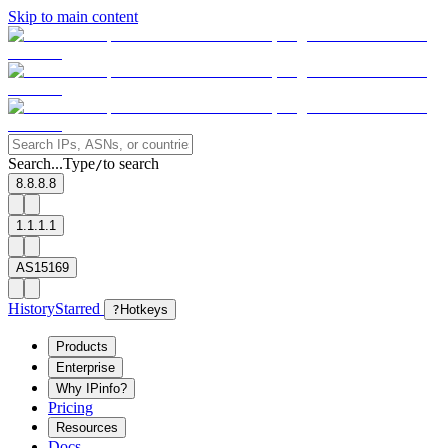
Skip to main content
Search...
Type
to search
/
8.8.8.8
1.1.1.1
AS15169
History
Starred
?
Hotkeys
Products
Enterprise
Why IPinfo?
Pricing
Resources
Docs