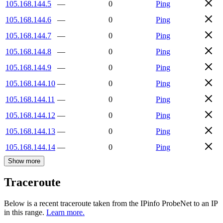
105.168.144.5
—
0
Ping
105.168.144.6
—
0
Ping
105.168.144.7
—
0
Ping
105.168.144.8
—
0
Ping
105.168.144.9
—
0
Ping
105.168.144.10
—
0
Ping
105.168.144.11
—
0
Ping
105.168.144.12
—
0
Ping
105.168.144.13
—
0
Ping
105.168.144.14
—
0
Ping
Show more
Traceroute
Below is a recent traceroute taken from the IPinfo ProbeNet to an IP
in this range.
Learn more.