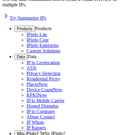
multiple IPs.
Try Summarize IPs
Products
Products
IPinfo Lite
IPinfo Core
IPinfo Enterprise
Custom Solutions
Data
Data
IP to Geolocation
ASN
Privacy Detection
Residential Proxy
Places
New
Device Count
New
RPKI
New
IP to Mobile Carrier
Hosted Domains
IP to Company
Abuse Contact
IP Whois
IP Ranges
Why IPinfo?
Why IPinfo?