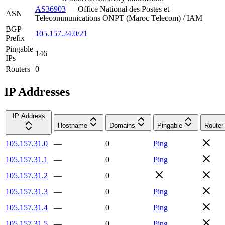
AS36903
—
Office National des Postes et
ASN
Telecommunications ONPT (Maroc Telecom) / IAM
BGP
105.157.24.0/21
Prefix
Pingable
146
IPs
Routers
0
IP Addresses
IP Address
Hostname
Domains
Pingable
Router
105.157.31.0
—
0
Ping
105.157.31.1
—
0
Ping
105.157.31.2
—
0
105.157.31.3
—
0
Ping
105.157.31.4
—
0
Ping
105.157.31.5
—
0
Ping