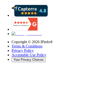
Copyright ©
2026
IPinfo®
Terms & Conditions
Privacy Policy
Acceptable Use Policy
Your Privacy Choices