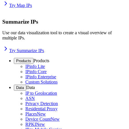
Try Map IPs
Summarize IPs
Use our data visualization tool to create a visual overview of
multiple IPs.
Try Summarize IPs
Products
Products
IPinfo Lite
IPinfo Core
IPinfo Enterprise
Custom Solutions
Data
Data
IP to Geolocation
ASN
Privacy Detection
Residential Proxy
Places
New
Device Count
New
RPKI
New