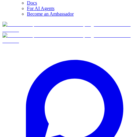
Docs
For AI Agents
Become an Ambassador