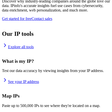
Discover why industry-leading companies around the globe love our
data. IPinfo's accurate insights fuel use cases from cybersecurity,
data enrichment, web personalization, and much more.
Get started for free
Contact sales
Our IP tools
Explore all tools
What is my IP?
Test our data accuracy by viewing insights from your IP address.
See your IP address
Map IPs
Paste up to 500,000 IPs to see where they're located on a map.