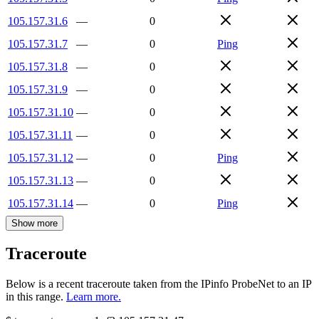
105.157.31.6
—
0
105.157.31.7
—
0
Ping
105.157.31.8
—
0
105.157.31.9
—
0
105.157.31.10
—
0
105.157.31.11
—
0
105.157.31.12
—
0
Ping
105.157.31.13
—
0
105.157.31.14
—
0
Ping
Show more
Traceroute
Below is a recent traceroute taken from the IPinfo ProbeNet to an IP
in this range.
Learn more.