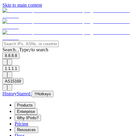
Skip to main content
Search...
Type
to search
/
8.8.8.8
1.1.1.1
AS15169
History
Starred
?
Hotkeys
Products
Enterprise
Why IPinfo?
Pricing
Resources
Docs