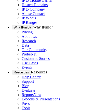
IP to Mobile Carrier
Hosted Domains
IP to Company
Abuse Contact
IP Whois
IP Ranges
Why IPinfo?
Why IPinfo?
Pricing
About Us
Research
Data
Our Community
ProbeNet
Customers Stories
Use Cases
Events
Resources
Resources
Help Center
Support
Blog
Evaluate
Reports
New
E-books & Presentations
Press
Tools