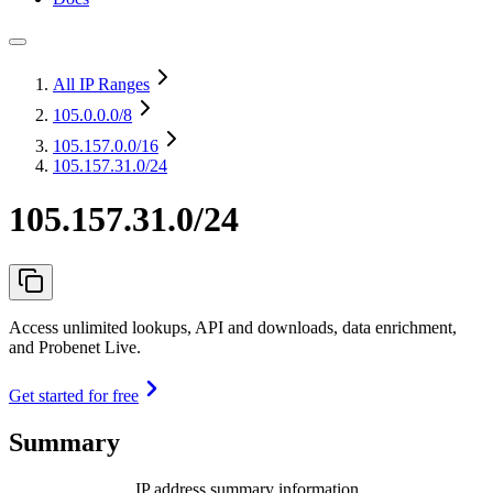
All IP Ranges
105.0.0.0
/8
105.157.0.0
/16
105.157.31.0/24
105.157.31.0/24
Access unlimited lookups, API and downloads, data enrichment,
and Probenet Live.
Get started for free
Summary
IP address summary information