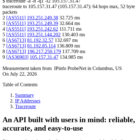
$
traceroute -a -n -q1
-f2
105.157.31.47
traceroute to
105.157.31.47
(
105.157.31.47
):
64
hops max,
52
byte
packets
2
[
AS5511
]
193.251.249.38
32.725
ms
3
[
AS5511
]
193.251.249.39
32.664
ms
4
[
AS5511
]
193.251.242.62
111.711
ms
5
[
AS5511
]
193.251.144.202
130.403
ms
6
[
AS6713
]
81.192.32.57
132.697
ms
7
[
AS6713
]
81.192.85.114
136.809
ms
8
[
AS6713
]
196.217.250.179
137.709
ms
9
[
AS36903
]
105.157.31.47
134.985
ms
Measurement taken from
IPinfo ProbeNet
in
Columbus, US
On
July 22, 2026
Table of Contents
Summary
IP Addresses
Traceroute
An API built with users in mind: reliable,
accurate, and easy-to-use