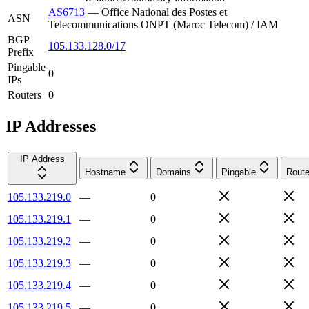
AS6713
—
Office National des Postes et
ASN
Telecommunications ONPT (Maroc Telecom) / IAM
BGP
105.133.128.0/17
Prefix
Pingable
0
IPs
Routers
0
IP Addresses
IP Address
Hostname
Domains
Pingable
Route
105.133.219.0
—
0
105.133.219.1
—
0
105.133.219.2
—
0
105.133.219.3
—
0
105.133.219.4
—
0
105.133.219.5
—
0