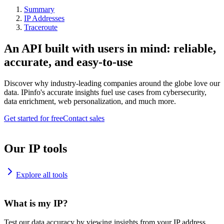
Summary
IP Addresses
Traceroute
An API built with users in mind: reliable,
accurate, and easy-to-use
Discover why industry-leading companies around the globe love our
data. IPinfo's accurate insights fuel use cases from cybersecurity,
data enrichment, web personalization, and much more.
Get started for free
Contact sales
Our IP tools
Explore all tools
What is my IP?
Test our data accuracy by viewing insights from your IP address.