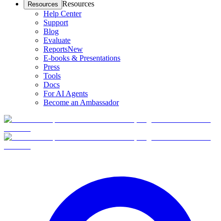
Resources
Resources
Help Center
Support
Blog
Evaluate
Reports
New
E-books & Presentations
Press
Tools
Docs
For AI Agents
Become an Ambassador