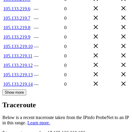
105.133.219.6
—
0
105.133.219.7
—
0
105.133.219.8
—
0
105.133.219.9
—
0
105.133.219.10
—
0
105.133.219.11
—
0
105.133.219.12
—
0
105.133.219.13
—
0
105.133.219.14
—
0
Show more
Traceroute
Below is a recent traceroute taken from the IPinfo ProbeNet to an IP
in this range.
Learn more.