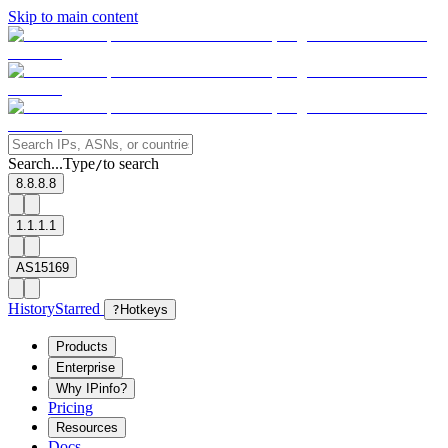
Skip to main content
Search...
Type
to search
/
8.8.8.8
1.1.1.1
AS15169
History
Starred
?
Hotkeys
Products
Enterprise
Why IPinfo?
Pricing
Resources
Docs