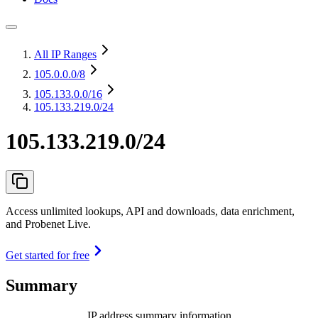
All IP Ranges
105.0.0.0
/8
105.133.0.0
/16
105.133.219.0/24
105.133.219.0/24
Access unlimited lookups, API and downloads, data enrichment,
and Probenet Live.
Get started for free
Summary
IP address summary information