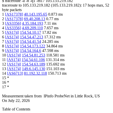
$
traceroute -a -n -q1
-m17
105.133.219.182
traceroute to
105.133.219.182
(
105.133.219.182
):
17
hops max,
52
byte packets
1
[
AS17378
]
40.143.195.65
0.873
ms
2
[
AS17378
]
69.40.208.13
0.77
ms
3
[
AS3356
]
4.35.184.193
7.11
ms
4
[
AS3356
]
4.69.209.110
7.657
ms
5
[
AS174
]
154.54.10.17
17.82
ms
6
[
AS174
]
154.54.47.213
17.312
ms
7
[
AS174
]
154.54.41.54
24.285
ms
8
[
AS174
]
154.54.173.122
34.864
ms
9
[
AS174
]
154.54.164.6
47.598
ms
10
[
AS174
]
154.54.81.253
118.581
ms
11
[
AS174
]
154.54.61.106
131.314
ms
12
[
AS174
]
154.54.63.189
135.692
ms
13
[
AS174
]
149.6.145.130
151.103
ms
14
[
AS6713
]
81.192.32.118
150.713
ms
15
*
16
*
17
*
Measurement taken from
IPinfo ProbeNet
in
Little Rock, US
On
July 22, 2026
Table of Contents