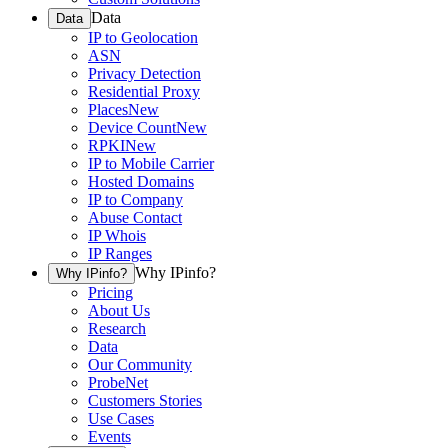
Data
Data
IP to Geolocation
ASN
Privacy Detection
Residential Proxy
Places
New
Device Count
New
RPKI
New
IP to Mobile Carrier
Hosted Domains
IP to Company
Abuse Contact
IP Whois
IP Ranges
Why IPinfo?
Why IPinfo?
Pricing
About Us
Research
Data
Our Community
ProbeNet
Customers Stories
Use Cases
Events