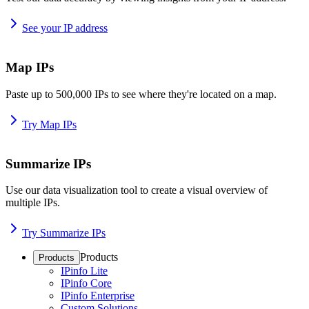
See your IP address
Map IPs
Paste up to 500,000 IPs to see where they're located on a map.
Try Map IPs
Summarize IPs
Use our data visualization tool to create a visual overview of
multiple IPs.
Try Summarize IPs
Products
Products
IPinfo Lite
IPinfo Core
IPinfo Enterprise
Custom Solutions