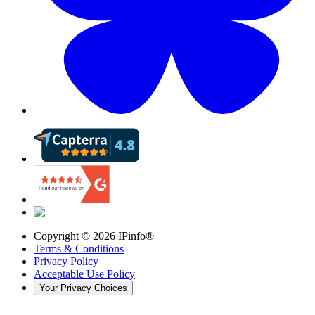
Copyright ©
2026
IPinfo®
Terms & Conditions
Privacy Policy
Acceptable Use Policy
Your Privacy Choices