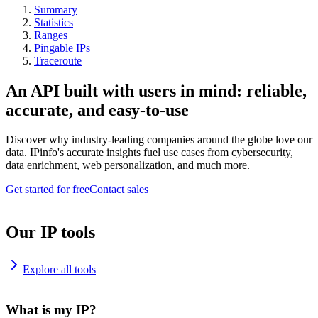
Summary
Statistics
Ranges
Pingable IPs
Traceroute
An API built with users in mind: reliable,
accurate, and easy-to-use
Discover why industry-leading companies around the globe love our
data. IPinfo's accurate insights fuel use cases from cybersecurity,
data enrichment, web personalization, and much more.
Get started for free
Contact sales
Our IP tools
Explore all tools
What is my IP?