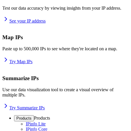
Test our data accuracy by viewing insights from your IP address.
See your IP address
Map IPs
Paste up to 500,000 IPs to see where they're located on a map.
Try Map IPs
Summarize IPs
Use our data visualization tool to create a visual overview of
multiple IPs.
Try Summarize IPs
Products
Products
IPinfo Lite
IPinfo Core