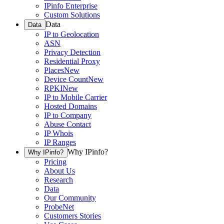
IPinfo Enterprise
Custom Solutions
Data
Data
IP to Geolocation
ASN
Privacy Detection
Residential Proxy
Places
New
Device Count
New
RPKI
New
IP to Mobile Carrier
Hosted Domains
IP to Company
Abuse Contact
IP Whois
IP Ranges
Why IPinfo?
Why IPinfo?
Pricing
About Us
Research
Data
Our Community
ProbeNet
Customers Stories