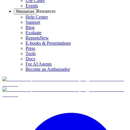
Use Cases
Events
Resources
Resources
Help Center
Support
Blog
Evaluate
Reports
New
E-books & Presentations
Press
Tools
Docs
For AI Agents
Become an Ambassador