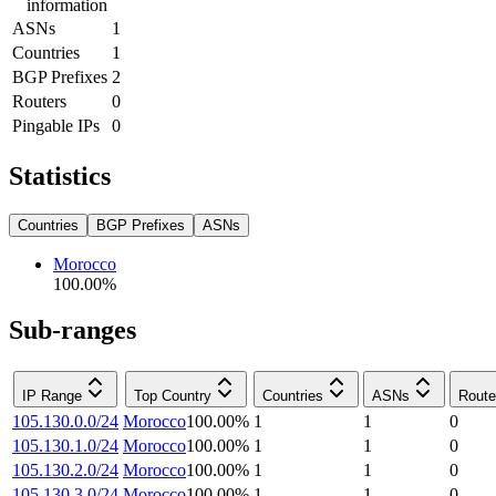
information
ASNs
1
Countries
1
BGP Prefixes
2
Routers
0
Pingable IPs
0
Statistics
Countries
BGP Prefixes
ASNs
Morocco
100.00
%
Sub-ranges
IP Range
Top Country
Countries
ASNs
Route
105.130.0.0/24
Morocco
100.00
%
1
1
0
105.130.1.0/24
Morocco
100.00
%
1
1
0
105.130.2.0/24
Morocco
100.00
%
1
1
0
105.130.3.0/24
Morocco
100.00
%
1
1
0