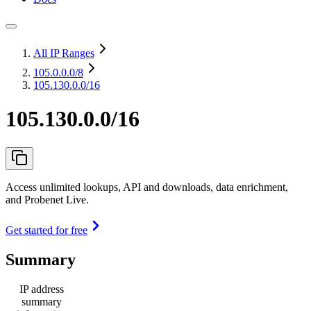
All IP Ranges
105.0.0.0
/8
105.130.0.0/16
105.130.0.0/16
Access unlimited lookups, API and downloads, data enrichment,
and Probenet Live.
Get started for free
Summary
IP address
summary