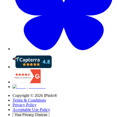
Copyright ©
2026
IPinfo®
Terms & Conditions
Privacy Policy
Acceptable Use Policy
Your Privacy Choices