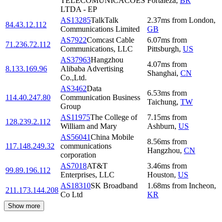
TELECOMUNICACOES
Fortaleza
,
BR
LTDA - EP
AS13285
TalkTalk
2.37
ms
from
London
,
84.43.12.112
Communications Limited
GB
AS7922
Comcast Cable
6.07
ms
from
71.236.72.112
Communications, LLC
Pittsburgh
,
US
AS37963
Hangzhou
4.07
ms
from
8.133.169.96
Alibaba Advertising
Shanghai
,
CN
Co.,Ltd.
AS3462
Data
6.53
ms
from
114.40.247.80
Communication Business
Taichung
,
TW
Group
AS11975
The College of
7.15
ms
from
128.239.2.112
William and Mary
Ashburn
,
US
AS56041
China Mobile
8.56
ms
from
117.148.249.32
communications
Hangzhou
,
CN
corporation
AS7018
AT&T
3.46
ms
from
99.89.196.112
Enterprises, LLC
Houston
,
US
AS18310
SK Broadband
1.68
ms
from
Incheon
,
211.173.144.208
Co Ltd
KR
Show more