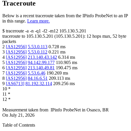
Traceroute
Below is a recent traceroute taken from the IPinfo ProbeNet to an IP
in this range.
Learn more.
$
traceroute -a -n -q1
-f2
-m12
105.130.5.201
traceroute to
105.130.5.201
(
105.130.5.201
):
12
hops max,
52
byte
packets
2
[
AS12956
]
5.53.0.113
0.728
ms
3
[
AS12956
]
5.53.0.112
0.221
ms
4
[
AS12956
]
213.140.43.142
6.314
ms
5
[
AS12956
]
94.142.99.177
110.905
ms
6
[
AS12956
]
213.140.49.81
190.475
ms
7
[
AS12956
]
5.53.6.46
190.269
ms
8
[
AS12956
]
84.16.6.51
209.113
ms
9
[
AS6713
]
81.192.32.114
209.256
ms
10
*
11
*
12
*
Measurement taken from
IPinfo ProbeNet
in
Osasco, BR
On
July 21, 2026
Table of Contents