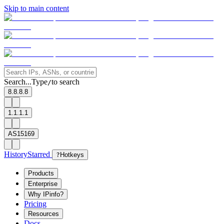
Skip to main content
Search...
Type
to search
/
8.8.8.8
1.1.1.1
AS15169
History
Starred
?
Hotkeys
Products
Enterprise
Why IPinfo?
Pricing
Resources
Docs