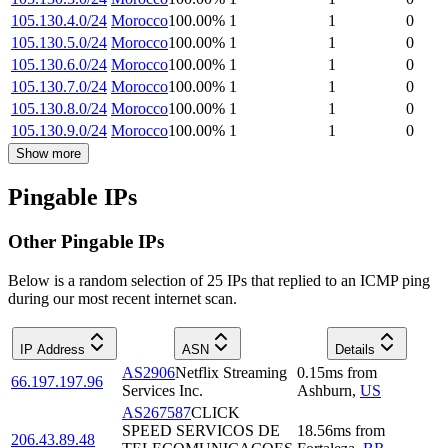
105.130.4.0/24
Morocco
100.00
%
1
1
0
105.130.5.0/24
Morocco
100.00
%
1
1
0
105.130.6.0/24
Morocco
100.00
%
1
1
0
105.130.7.0/24
Morocco
100.00
%
1
1
0
105.130.8.0/24
Morocco
100.00
%
1
1
0
105.130.9.0/24
Morocco
100.00
%
1
1
0
Show more
Pingable IPs
Other Pingable IPs
Below is a random selection of 25 IPs that replied to an ICMP ping
during our most recent internet scan.
IP Address
ASN
Details
AS2906
Netflix Streaming
0.15
ms
from
66.197.197.96
Services Inc.
Ashburn
,
US
AS267587
CLICK
SPEED SERVICOS DE
18.56
ms
from
206.43.89.48