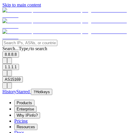
Skip to main content
Search...
Type
to search
/
8.8.8.8
1.1.1.1
AS15169
History
Starred
?
Hotkeys
Products
Enterprise
Why IPinfo?
Pricing
Resources
Docs