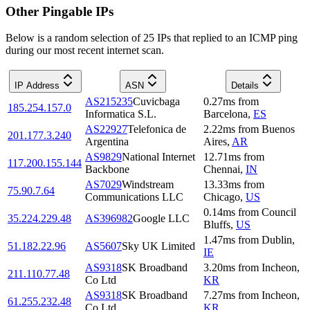
Other Pingable IPs
Below is a random selection of 25 IPs that replied to an ICMP ping
during our most recent internet scan.
IP Address
ASN
Details
AS215235
Cuvicbaga
0.27
ms
from
185.254.157.0
Informatica S.L.
Barcelona
,
ES
AS22927
Telefonica de
2.22
ms
from
Buenos
201.177.3.240
Argentina
Aires
,
AR
AS9829
National Internet
12.71
ms
from
117.200.155.144
Backbone
Chennai
,
IN
AS7029
Windstream
13.33
ms
from
75.90.7.64
Communications LLC
Chicago
,
US
0.14
ms
from
Council
35.224.229.48
AS396982
Google LLC
Bluffs
,
US
1.47
ms
from
Dublin
,
51.182.22.96
AS5607
Sky UK Limited
IE
AS9318
SK Broadband
3.20
ms
from
Incheon
,
211.110.77.48
Co Ltd
KR
AS9318
SK Broadband
7.27
ms
from
Incheon
,
61.255.232.48
Co Ltd
KR