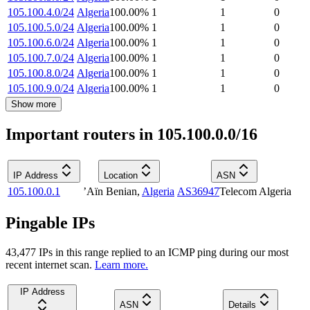
105.100.4.0/24
Algeria
100.00
%
1
1
0
105.100.5.0/24
Algeria
100.00
%
1
1
0
105.100.6.0/24
Algeria
100.00
%
1
1
0
105.100.7.0/24
Algeria
100.00
%
1
1
0
105.100.8.0/24
Algeria
100.00
%
1
1
0
105.100.9.0/24
Algeria
100.00
%
1
1
0
Show more
Important routers in 105.100.0.0/16
IP Address
Location
ASN
105.100.0.1
’Aïn Benian
,
Algeria
AS36947
Telecom Algeria
Pingable IPs
43,477
IP
s
in this range replied to an ICMP ping during our most
recent internet scan.
Learn more.
IP Address
ASN
Details