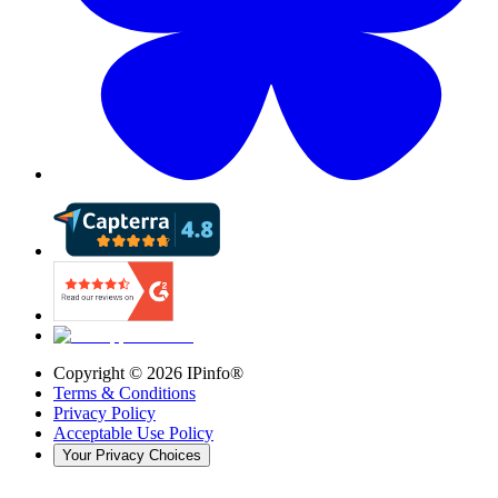
Copyright ©
2026
IPinfo®
Terms & Conditions
Privacy Policy
Acceptable Use Policy
Your Privacy Choices