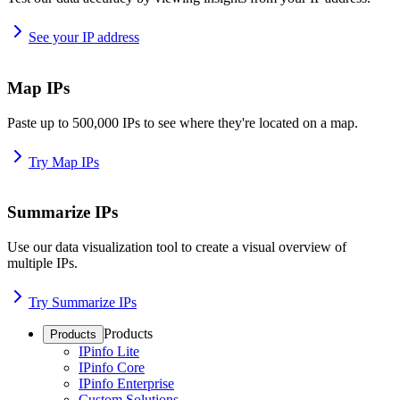
See your IP address
Map IPs
Paste up to 500,000 IPs to see where they're located on a map.
Try Map IPs
Summarize IPs
Use our data visualization tool to create a visual overview of
multiple IPs.
Try Summarize IPs
Products
Products
IPinfo Lite
IPinfo Core
IPinfo Enterprise
Custom Solutions