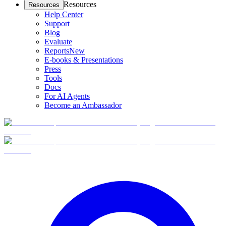
Resources
Resources
Help Center
Support
Blog
Evaluate
Reports
New
E-books & Presentations
Press
Tools
Docs
For AI Agents
Become an Ambassador