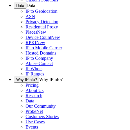
Data
Data
IP to Geolocation
ASN
Privacy Detection
Residential Proxy
Places
New
Device Count
New
RPKI
New
IP to Mobile Carrier
Hosted Domains
IP to Company
Abuse Contact
IP Whois
IP Ranges
Why IPinfo?
Why IPinfo?
Pricing
About Us
Research
Data
Our Community
ProbeNet
Customers Stories
Use Cases
Events