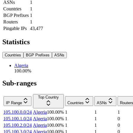
ASNs
1
Countries
1
BGP Prefixes
1
Routers
1
Pingable IPs
43,477
Statistics
Countries
BGP Prefixes
ASNs
Algeria
100.00
%
Sub-ranges
Top Country
IP Range
Countries
ASNs
Router
105.100.0.0/24
Algeria
100.00
%
1
1
1
105.100.1.0/24
Algeria
100.00
%
1
1
0
105.100.2.0/24
Algeria
100.00
%
1
1
0
105.100.3.0/24
Algeria
100.00
%
1
1
0