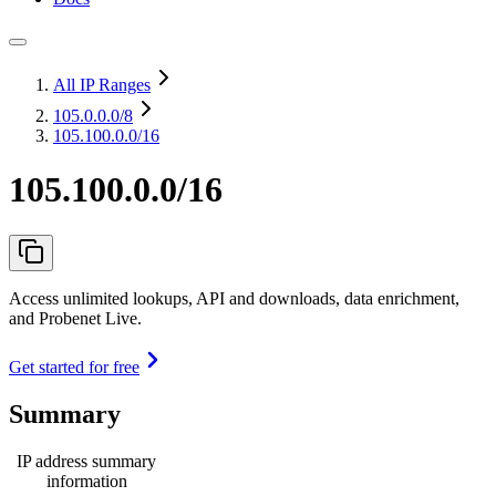
All IP Ranges
105.0.0.0
/8
105.100.0.0/16
105.100.0.0/16
Access unlimited lookups, API and downloads, data enrichment,
and Probenet Live.
Get started for free
Summary
IP address summary
information