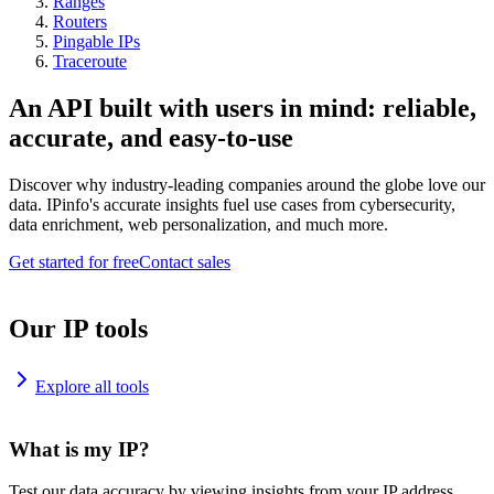
Ranges
Routers
Pingable IPs
Traceroute
An API built with users in mind: reliable,
accurate, and easy-to-use
Discover why industry-leading companies around the globe love our
data. IPinfo's accurate insights fuel use cases from cybersecurity,
data enrichment, web personalization, and much more.
Get started for free
Contact sales
Our IP tools
Explore all tools
What is my IP?
Test our data accuracy by viewing insights from your IP address.