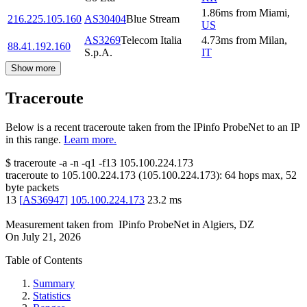
1.86
ms
from
Miami
,
216.225.105.160
AS30404
Blue Stream
US
AS3269
Telecom Italia
4.73
ms
from
Milan
,
88.41.192.160
S.p.A.
IT
Show more
Traceroute
Below is a recent traceroute taken from the IPinfo ProbeNet to an IP
in this range.
Learn more.
$
traceroute -a -n -q1
-f13
105.100.224.173
traceroute to
105.100.224.173
(
105.100.224.173
):
64
hops max,
52
byte packets
13
[
AS36947
]
105.100.224.173
23.2
ms
Measurement taken from
IPinfo ProbeNet
in
Algiers, DZ
On
July 21, 2026
Table of Contents
Summary
Statistics