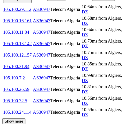
10.64
ms
from
Algiers
,
105.100.29.112
AS36947
Telecom Algeria
DZ
10.68
ms
from
Algiers
,
105.100.16.161
AS36947
Telecom Algeria
DZ
10.64
ms
from
Algiers
,
105.100.11.84
AS36947
Telecom Algeria
DZ
10.70
ms
from
Algiers
,
105.100.13.142
AS36947
Telecom Algeria
DZ
10.75
ms
from
Algiers
,
105.100.12.157
AS36947
Telecom Algeria
DZ
10.85
ms
from
Algiers
,
105.100.31.94
AS36947
Telecom Algeria
DZ
10.99
ms
from
Algiers
,
105.100.7.2
AS36947
Telecom Algeria
DZ
10.81
ms
from
Algiers
,
105.100.26.59
AS36947
Telecom Algeria
DZ
10.56
ms
from
Algiers
,
105.100.32.5
AS36947
Telecom Algeria
DZ
10.59
ms
from
Algiers
,
105.100.24.114
AS36947
Telecom Algeria
DZ
Show more