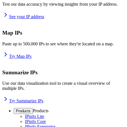
Test our data accuracy by viewing insights from your IP address.
See your IP address
Map IPs
Paste up to 500,000 IPs to see where they're located on a map.
Try Map IPs
Summarize IPs
Use our data visualization tool to create a visual overview of
multiple IPs.
Try Summarize IPs
Products
Products
IPinfo Lite
IPinfo Core
IPinfo Enterprise