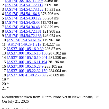
1
[
AS174
]
38.142.112.206
2.468
ms
2
[
AS174
]
154.54.172.117
3.691
ms
3
[
AS174
]
154.54.173.122
15.331
ms
4
[
AS174
]
154.54.164.6
376.706
ms
5
[
AS174
]
154.54.30.122
35.264
ms
6
[
AS174
]
154.54.46.33
115.734
ms
7
[
AS174
]
154.54.94.46
107.879
ms
8
[
AS174
]
154.54.72.181
121.908
ms
9
[
AS174
]
154.54.72.186
146.954
ms
10
[
AS174
]
154.54.61.42
115.961
ms
11
[
AS174
]
149.29.1.218
114.227
ms
12
[
AS37100
]
105.16.9.89
286.87
ms
13
[
AS37100
]
105.16.13.130
287.302
ms
14
[
AS37100
]
105.16.10.201
281.559
ms
15
[
AS37100
]
105.16.11.194
281.96
ms
16
[
AS37100
]
105.16.28.9
283.105
ms
17
[
AS37100
]
105.22.32.150
284.004
ms
18
[
AS37168
]
41.48.253.69
278.609
ms
19
*
20
*
21
*
Measurement taken from
IPinfo ProbeNet
in
New Orleans, US
On
July 21, 2026