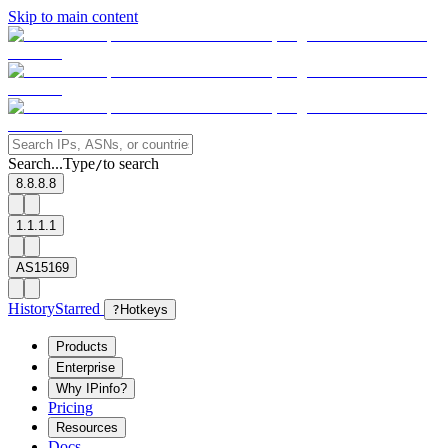
Skip to main content
Search...
Type
to search
/
8.8.8.8
1.1.1.1
AS15169
History
Starred
?
Hotkeys
Products
Enterprise
Why IPinfo?
Pricing
Resources
Docs