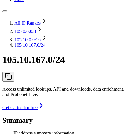
All IP Ranges
105.0.0.0
/8
105.10.0.0
/16
105.10.167.0/24
105.10.167.0/24
Access unlimited lookups, API and downloads, data enrichment,
and Probenet Live.
Get started for free
Summary
IP address summary information