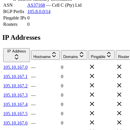
ASN
AS37168
—
Cell C (Pty) Ltd
BGP Prefix
105.8.0.0/14
Pingable IPs
0
Routers
0
IP Addresses
IP Address
Hostname
Domains
Pingable
Router
105.10.167.0
—
0
105.10.167.1
—
0
105.10.167.2
—
0
105.10.167.3
—
0
105.10.167.4
—
0
105.10.167.5
—
0
105.10.167.6
—
0