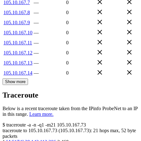
105.10.167.7
—
0
105.10.167.8
—
0
105.10.167.9
—
0
105.10.167.10
—
0
105.10.167.11
—
0
105.10.167.12
—
0
105.10.167.13
—
0
105.10.167.14
—
0
Show more
Traceroute
Below is a recent traceroute taken from the IPinfo ProbeNet to an IP
in this range.
Learn more.
$
traceroute -a -n -q1
-m21
105.10.167.73
traceroute to
105.10.167.73
(
105.10.167.73
):
21
hops max,
52
byte
packets