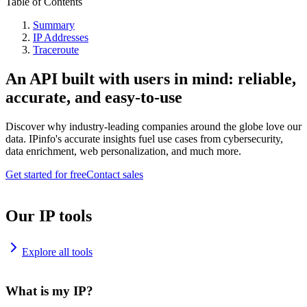
Table of Contents
Summary
IP Addresses
Traceroute
An API built with users in mind: reliable,
accurate, and easy-to-use
Discover why industry-leading companies around the globe love our
data. IPinfo's accurate insights fuel use cases from cybersecurity,
data enrichment, web personalization, and much more.
Get started for free
Contact sales
Our IP tools
Explore all tools
What is my IP?