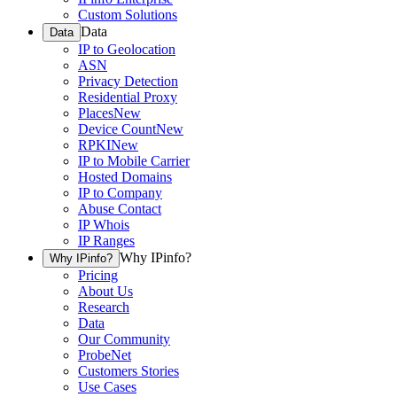
Custom Solutions
Data
Data
IP to Geolocation
ASN
Privacy Detection
Residential Proxy
Places
New
Device Count
New
RPKI
New
IP to Mobile Carrier
Hosted Domains
IP to Company
Abuse Contact
IP Whois
IP Ranges
Why IPinfo?
Why IPinfo?
Pricing
About Us
Research
Data
Our Community
ProbeNet
Customers Stories
Use Cases