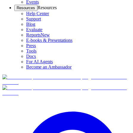
Events
Resources
Resources
Help Center
Support
Blog
Evaluate
Reports
New
E-books & Presentations
Press
Tools
Docs
For AI Agents
Become an Ambassador