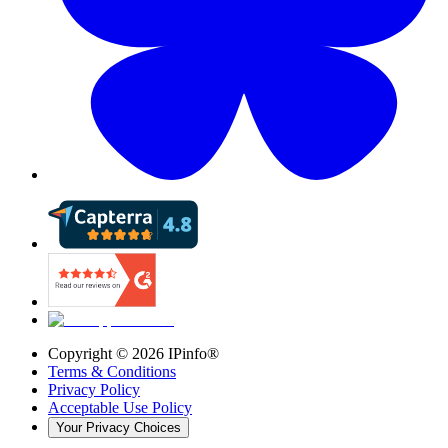
Copyright ©
2026
IPinfo®
Terms & Conditions
Privacy Policy
Acceptable Use Policy
Your Privacy Choices