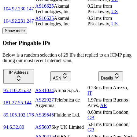
AS16625
Akamai
0.21
ms
from
104.92.230.147
Technologies, Inc.
Piscataway
,
US
AS16625
Akamai
0.21
ms
from
104.92.231.247
Technologies, Inc.
Piscataway
,
US
Show more
Other Pingable IPs
Below is a random selection of 25 IPs that replied to an ICMP ping
during our most recent internet scan.
IP Address
ASN
Details
0.23
ms
from
Arezzo
,
95.110.255.32
AS31034
Aruba S.p.A.
IT
AS22927
Telefonica de
1.97
ms
from
Buenos
181.27.55.144
Argentina
Aires
,
AR
0.63
ms
from
London
,
89.105.102.176
AS39545
Fluidone Ltd.
GB
5.81
ms
from
London
,
94.6.32.80
AS5607
Sky UK Limited
GB
AS204154
FIRST
0.40
ms
from
New York