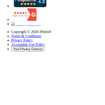
Copyright ©
2026
IPinfo®
Terms & Conditions
Privacy Policy
Acceptable Use Policy
Your Privacy Choices