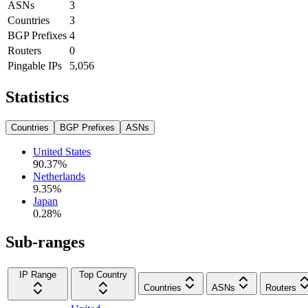
ASNs
3
Countries
3
BGP Prefixes
4
Routers
0
Pingable IPs
5,056
Statistics
Countries
BGP Prefixes
ASNs
United States
90.37
%
Netherlands
9.35
%
Japan
0.28
%
Sub-ranges
IP Range
Top Country
Countries
ASNs
Routers