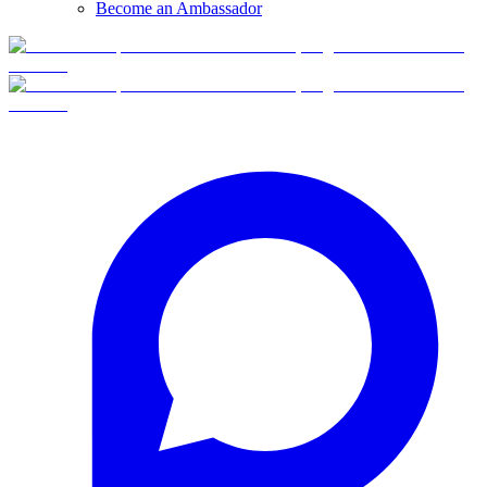
Become an Ambassador