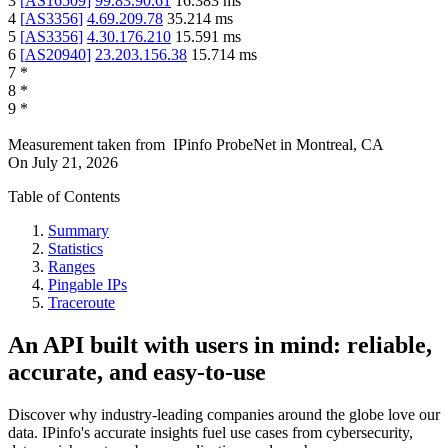
3
[
AS16509
]
99.83.90.61
16.383
ms
4
[
AS3356
]
4.69.209.78
35.214
ms
5
[
AS3356
]
4.30.176.210
15.591
ms
6
[
AS20940
]
23.203.156.38
15.714
ms
7
*
8
*
9
*
Measurement taken from
IPinfo ProbeNet
in
Montreal, CA
On
July 21, 2026
Table of Contents
Summary
Statistics
Ranges
Pingable IPs
Traceroute
An API built with users in mind: reliable,
accurate, and easy-to-use
Discover why industry-leading companies around the globe love our
data. IPinfo's accurate insights fuel use cases from cybersecurity,