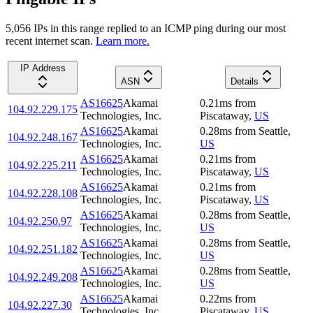
5,056
IP
s
in this range replied to an ICMP ping during our most
recent internet scan.
Learn more.
IP Address
ASN
Details
AS16625
Akamai
0.21
ms
from
104.92.229.175
Technologies, Inc.
Piscataway
,
US
AS16625
Akamai
0.28
ms
from
Seattle
,
104.92.248.167
Technologies, Inc.
US
AS16625
Akamai
0.21
ms
from
104.92.225.211
Technologies, Inc.
Piscataway
,
US
AS16625
Akamai
0.21
ms
from
104.92.228.108
Technologies, Inc.
Piscataway
,
US
AS16625
Akamai
0.28
ms
from
Seattle
,
104.92.250.97
Technologies, Inc.
US
AS16625
Akamai
0.28
ms
from
Seattle
,
104.92.251.182
Technologies, Inc.
US
AS16625
Akamai
0.28
ms
from
Seattle
,
104.92.249.208
Technologies, Inc.
US
AS16625
Akamai
0.22
ms
from
104.92.227.30
Technologies, Inc.
Piscataway
,
US