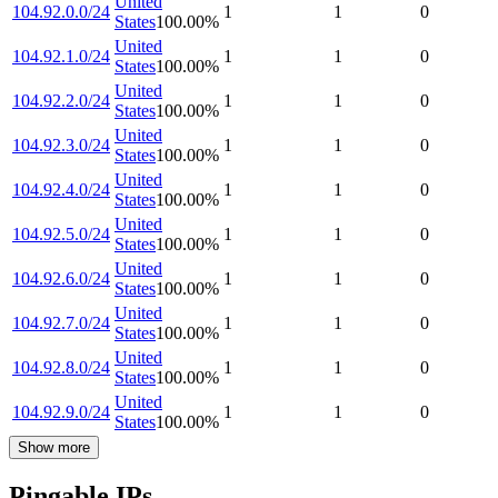
United
104.92.0.0/24
1
1
0
States
100.00
%
United
104.92.1.0/24
1
1
0
States
100.00
%
United
104.92.2.0/24
1
1
0
States
100.00
%
United
104.92.3.0/24
1
1
0
States
100.00
%
United
104.92.4.0/24
1
1
0
States
100.00
%
United
104.92.5.0/24
1
1
0
States
100.00
%
United
104.92.6.0/24
1
1
0
States
100.00
%
United
104.92.7.0/24
1
1
0
States
100.00
%
United
104.92.8.0/24
1
1
0
States
100.00
%
United
104.92.9.0/24
1
1
0
States
100.00
%
Show more
Pingable IPs