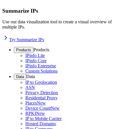
Summarize IPs
Use our data visualization tool to create a visual overview of
multiple IPs.
Try Summarize IPs
Products
Products
IPinfo Lite
IPinfo Core
IPinfo Enterprise
Custom Solutions
Data
Data
IP to Geolocation
ASN
Privacy Detection
Residential Proxy
Places
New
Device Count
New
RPKI
New
IP to Mobile Carrier
Hosted Domains
IP to Company