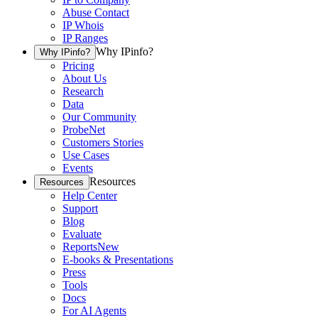
Abuse Contact
IP Whois
IP Ranges
Why IPinfo?
Why IPinfo?
Pricing
About Us
Research
Data
Our Community
ProbeNet
Customers Stories
Use Cases
Events
Resources
Resources
Help Center
Support
Blog
Evaluate
Reports
New
E-books & Presentations
Press
Tools
Docs
For AI Agents