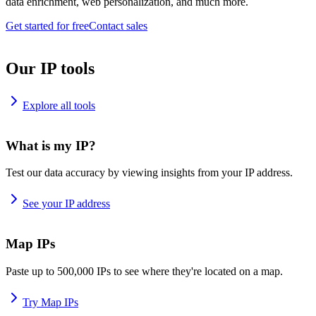
data enrichment, web personalization, and much more.
Get started for free
Contact sales
Our IP tools
Explore all tools
What is my IP?
Test our data accuracy by viewing insights from your IP address.
See your IP address
Map IPs
Paste up to 500,000 IPs to see where they're located on a map.
Try Map IPs