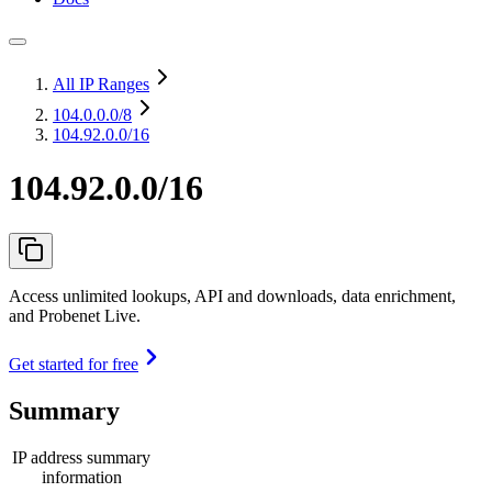
All IP Ranges
104.0.0.0
/8
104.92.0.0/16
104.92.0.0/16
Access unlimited lookups, API and downloads, data enrichment,
and Probenet Live.
Get started for free
Summary
IP address summary
information