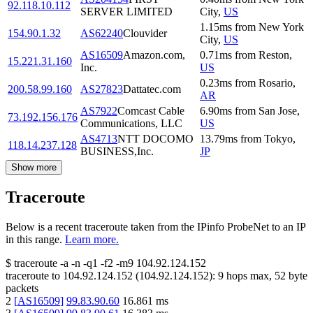
92.118.10.112
SERVER LIMITED
City
,
US
1.15
ms
from
New York
154.90.1.32
AS62240
Clouvider
City
,
US
AS16509
Amazon.com,
0.71
ms
from
Reston
,
15.221.31.160
Inc.
US
0.23
ms
from
Rosario
,
200.58.99.160
AS27823
Dattatec.com
AR
AS7922
Comcast Cable
6.90
ms
from
San Jose
,
73.192.156.176
Communications, LLC
US
AS4713
NTT DOCOMO
13.79
ms
from
Tokyo
,
118.14.237.128
BUSINESS,Inc.
JP
Show more
Traceroute
Below is a recent traceroute taken from the IPinfo ProbeNet to an IP
in this range.
Learn more.
$
traceroute -a -n -q1
-f2
-m9
104.92.124.152
traceroute to
104.92.124.152
(
104.92.124.152
):
9
hops max,
52
byte
packets
2
[
AS16509
]
99.83.90.60
16.861
ms