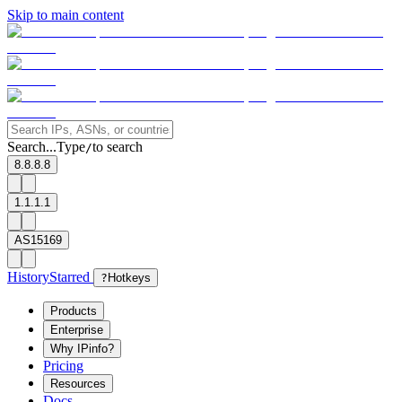
Skip to main content
Search...
Type
to search
/
8.8.8.8
1.1.1.1
AS15169
History
Starred
?
Hotkeys
Products
Enterprise
Why IPinfo?
Pricing
Resources
Docs