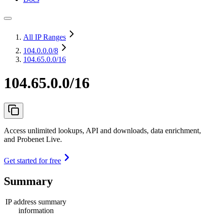
All IP Ranges
104.0.0.0
/8
104.65.0.0/16
104.65.0.0/16
Access unlimited lookups, API and downloads, data enrichment,
and Probenet Live.
Get started for free
Summary
IP address summary
information