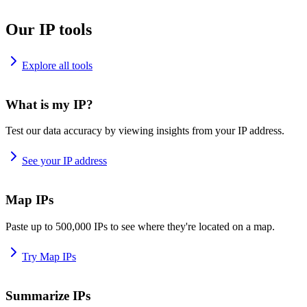
Our IP tools
Explore all tools
What is my IP?
Test our data accuracy by viewing insights from your IP address.
See your IP address
Map IPs
Paste up to 500,000 IPs to see where they're located on a map.
Try Map IPs
Summarize IPs