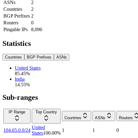
ASNs
2
Countries
2
BGP Prefixes
2
Routers
0
Pingable IPs
8,096
Statistics
Countries
BGP Prefixes
ASNs
United States
85.45
%
India
14.55
%
Sub-ranges
IP Range
Top Country
Countries
ASNs
Routers
United
104.65.0.0/24
1
1
0
States
100.00
%