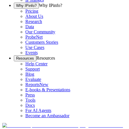
Why IPinfo?
Why IPinfo?
Pricing
About Us
Research
Data
Our Community
ProbeNet
Customers Stories
Use Cases
Events
Resources
Resources
Help Center
Support
Blog
Evaluate
Reports
New
E-books & Presentations
Press
Tools
Docs
For AI Agents
Become an Ambassador