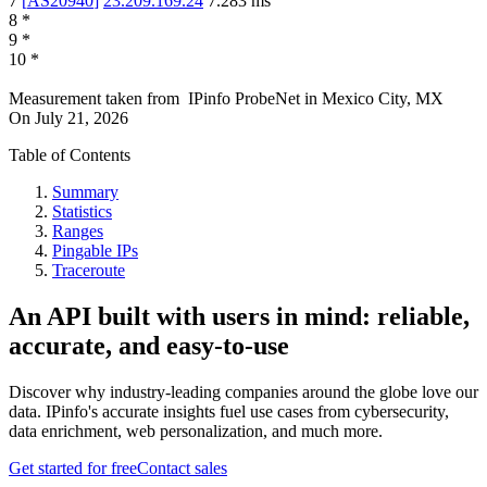
7
[
AS20940
]
23.209.169.24
7.283
ms
8
*
9
*
10
*
Measurement taken from
IPinfo ProbeNet
in
Mexico City, MX
On
July 21, 2026
Table of Contents
Summary
Statistics
Ranges
Pingable IPs
Traceroute
An API built with users in mind: reliable,
accurate, and easy-to-use
Discover why industry-leading companies around the globe love our
data. IPinfo's accurate insights fuel use cases from cybersecurity,
data enrichment, web personalization, and much more.
Get started for free
Contact sales