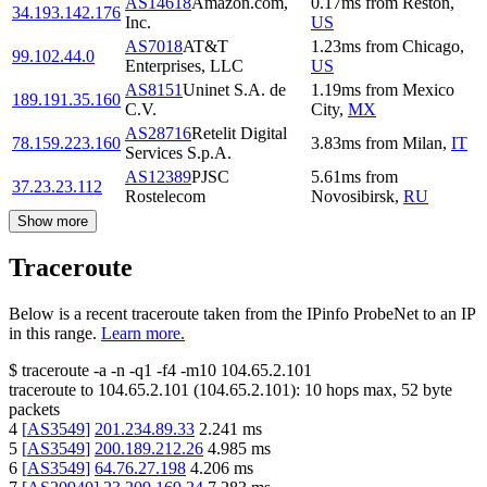
AS14618
Amazon.com,
0.17
ms
from
Reston
,
34.193.142.176
Inc.
US
AS7018
AT&T
1.23
ms
from
Chicago
,
99.102.44.0
Enterprises, LLC
US
AS8151
Uninet S.A. de
1.19
ms
from
Mexico
189.191.35.160
C.V.
City
,
MX
AS28716
Retelit Digital
78.159.223.160
3.83
ms
from
Milan
,
IT
Services S.p.A.
AS12389
PJSC
5.61
ms
from
37.23.23.112
Rostelecom
Novosibirsk
,
RU
Show more
Traceroute
Below is a recent traceroute taken from the IPinfo ProbeNet to an IP
in this range.
Learn more.
$
traceroute -a -n -q1
-f4
-m10
104.65.2.101
traceroute to
104.65.2.101
(
104.65.2.101
):
10
hops max,
52
byte
packets
4
[
AS3549
]
201.234.89.33
2.241
ms
5
[
AS3549
]
200.189.212.26
4.985
ms
6
[
AS3549
]
64.76.27.198
4.206
ms