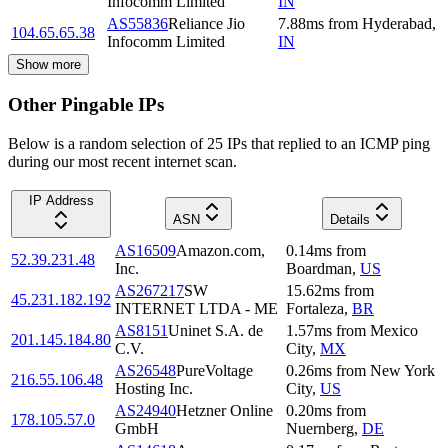
Infocomm Limited
IN
AS55836
Reliance Jio
7.88
ms
from
Hyderabad
,
104.65.65.38
Infocomm Limited
IN
Show more
Other Pingable IPs
Below is a random selection of 25 IPs that replied to an ICMP ping
during our most recent internet scan.
IP Address
ASN
Details
AS16509
Amazon.com,
0.14
ms
from
52.39.231.48
Inc.
Boardman
,
US
AS267217
SW
15.62
ms
from
45.231.182.192
INTERNET LTDA - ME
Fortaleza
,
BR
AS8151
Uninet S.A. de
1.57
ms
from
Mexico
201.145.184.80
C.V.
City
,
MX
AS26548
PureVoltage
0.26
ms
from
New York
216.55.106.48
Hosting Inc.
City
,
US
AS24940
Hetzner Online
0.20
ms
from
178.105.57.0
GmbH
Nuernberg
,
DE