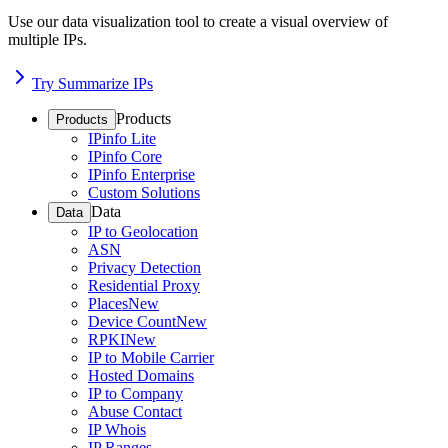
Use our data visualization tool to create a visual overview of
multiple IPs.
Try Summarize IPs
Products
Products
IPinfo Lite
IPinfo Core
IPinfo Enterprise
Custom Solutions
Data
Data
IP to Geolocation
ASN
Privacy Detection
Residential Proxy
Places
New
Device Count
New
RPKI
New
IP to Mobile Carrier
Hosted Domains
IP to Company
Abuse Contact
IP Whois
IP Ranges