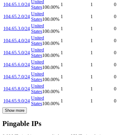
United
104.65.1.0/24
1
1
0
States
100.00
%
United
104.65.2.0/24
1
1
0
States
100.00
%
United
104.65.3.0/24
1
1
0
States
100.00
%
United
104.65.4.0/24
1
1
0
States
100.00
%
United
104.65.5.0/24
1
1
0
States
100.00
%
United
104.65.6.0/24
1
1
0
States
100.00
%
United
104.65.7.0/24
1
1
0
States
100.00
%
United
104.65.8.0/24
1
1
0
States
100.00
%
United
104.65.9.0/24
1
1
0
States
100.00
%
Show more
Pingable IPs