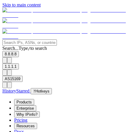
Skip to main content
Search...
Type
to search
/
8.8.8.8
1.1.1.1
AS15169
History
Starred
?
Hotkeys
Products
Enterprise
Why IPinfo?
Pricing
Resources
Docs