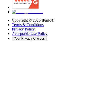
Copyright ©
2026
IPinfo®
Terms & Conditions
Privacy Policy
Acceptable Use Policy
Your Privacy Choices