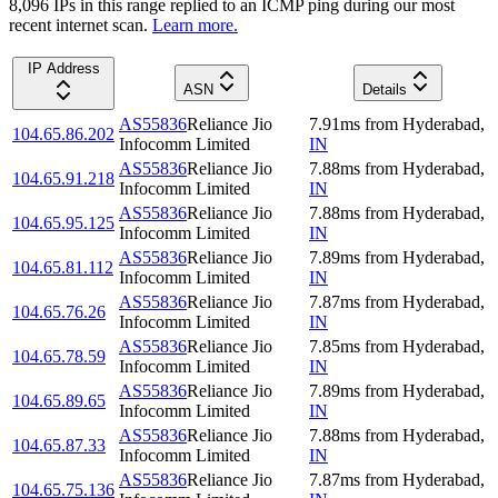
8,096
IP
s
in this range replied to an ICMP ping during our most
recent internet scan.
Learn more.
IP Address
ASN
Details
AS55836
Reliance Jio
7.91
ms
from
Hyderabad
,
104.65.86.202
Infocomm Limited
IN
AS55836
Reliance Jio
7.88
ms
from
Hyderabad
,
104.65.91.218
Infocomm Limited
IN
AS55836
Reliance Jio
7.88
ms
from
Hyderabad
,
104.65.95.125
Infocomm Limited
IN
AS55836
Reliance Jio
7.89
ms
from
Hyderabad
,
104.65.81.112
Infocomm Limited
IN
AS55836
Reliance Jio
7.87
ms
from
Hyderabad
,
104.65.76.26
Infocomm Limited
IN
AS55836
Reliance Jio
7.85
ms
from
Hyderabad
,
104.65.78.59
Infocomm Limited
IN
AS55836
Reliance Jio
7.89
ms
from
Hyderabad
,
104.65.89.65
Infocomm Limited
IN
AS55836
Reliance Jio
7.88
ms
from
Hyderabad
,
104.65.87.33
Infocomm Limited
IN
AS55836
Reliance Jio
7.87
ms
from
Hyderabad
,
104.65.75.136