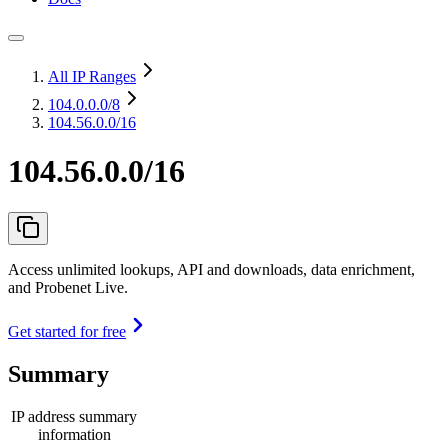
All IP Ranges
104.0.0.0
/8
104.56.0.0/16
104.56.0.0/16
Access unlimited lookups, API and downloads, data enrichment,
and Probenet Live.
Get started for free
Summary
IP address summary
information