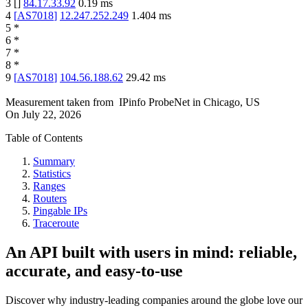
3
[
]
84.17.33.92
0.19
ms
4
[
AS7018
]
12.247.252.249
1.404
ms
5
*
6
*
7
*
8
*
9
[
AS7018
]
104.56.188.62
29.42
ms
Measurement taken from
IPinfo ProbeNet
in
Chicago, US
On
July 22, 2026
Table of Contents
Summary
Statistics
Ranges
Routers
Pingable IPs
Traceroute
An API built with users in mind: reliable,
accurate, and easy-to-use
Discover why industry-leading companies around the globe love our