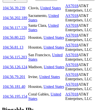
AS7018
AT&T
104.56.39.239
Clovis
,
United States
Enterprises, LLC
Sacramento
,
United
AS7018
AT&T
104.56.202.189
States
Enterprises, LLC
Santa Clara
,
United
AS7018
AT&T
104.56.117.120
States
Enterprises, LLC
AS7018
AT&T
104.56.80.225
Houston
,
United States
Enterprises, LLC
AS7018
AT&T
104.56.81.13
Houston
,
United States
Enterprises, LLC
San Francisco
,
United
AS7018
AT&T
104.56.115.203
States
Enterprises, LLC
AS7018
AT&T
104.56.126.124
Madison
,
United States
Enterprises, LLC
AS7018
AT&T
104.56.79.201
Irvine
,
United States
Enterprises, LLC
AS7018
AT&T
104.56.181.40
Houston
,
United States
Enterprises, LLC
Coral Gables
,
United
AS7018
AT&T
104.56.195.154
States
Enterprises, LLC
Pingable IPs