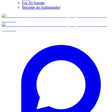
For AI Agents
Become an Ambassador