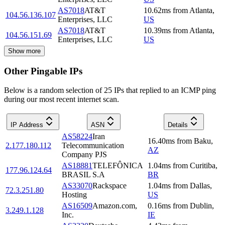
AS7018
AT&T
10.62
ms
from
Atlanta
,
104.56.136.107
Enterprises, LLC
US
AS7018
AT&T
10.39
ms
from
Atlanta
,
104.56.151.69
Enterprises, LLC
US
Show more
Other Pingable IPs
Below is a random selection of 25 IPs that replied to an ICMP ping
during our most recent internet scan.
IP Address
ASN
Details
AS58224
Iran
16.40
ms
from
Baku
,
2.177.180.112
Telecommunication
AZ
Company PJS
AS18881
TELEFÔNICA
1.04
ms
from
Curitiba
,
177.96.124.64
BRASIL S.A
BR
AS33070
Rackspace
1.04
ms
from
Dallas
,
72.3.251.80
Hosting
US
AS16509
Amazon.com,
0.16
ms
from
Dublin
,
3.249.1.128
Inc.
IE