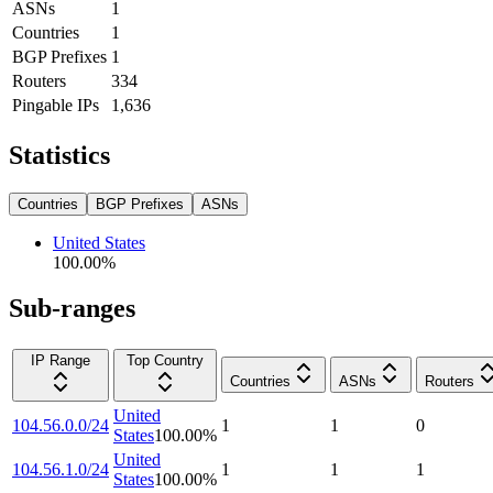
ASNs
1
Countries
1
BGP Prefixes
1
Routers
334
Pingable IPs
1,636
Statistics
Countries
BGP Prefixes
ASNs
United States
100.00
%
Sub-ranges
IP Range
Top Country
Countries
ASNs
Routers
United
104.56.0.0/24
1
1
0
States
100.00
%
United
104.56.1.0/24
1
1
1
States
100.00
%