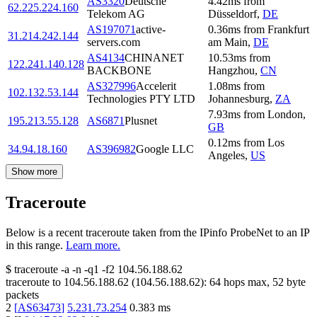
AS3320
Deutsche
4.42
ms
from
62.225.224.160
Telekom AG
Düsseldorf
,
DE
AS197071
active-
0.36
ms
from
Frankfurt
31.214.242.144
servers.com
am Main
,
DE
AS4134
CHINANET
10.53
ms
from
122.241.140.128
BACKBONE
Hangzhou
,
CN
AS327996
Accelerit
1.08
ms
from
102.132.53.144
Technologies PTY LTD
Johannesburg
,
ZA
7.93
ms
from
London
,
195.213.55.128
AS6871
Plusnet
GB
0.12
ms
from
Los
34.94.18.160
AS396982
Google LLC
Angeles
,
US
Show more
Traceroute
Below is a recent traceroute taken from the IPinfo ProbeNet to an IP
in this range.
Learn more.
$
traceroute -a -n -q1
-f2
104.56.188.62
traceroute to
104.56.188.62
(
104.56.188.62
):
64
hops max,
52
byte
packets
2
[
AS63473
]
5.231.73.254
0.383
ms