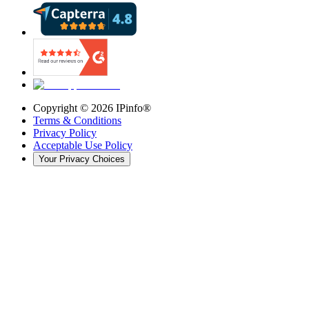
Copyright ©
2026
IPinfo®
Terms & Conditions
Privacy Policy
Acceptable Use Policy
Your Privacy Choices