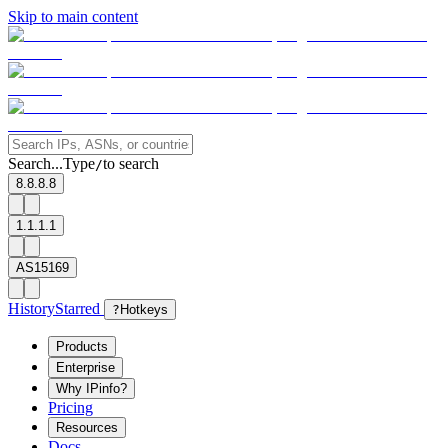
Skip to main content
Search...
Type
to search
/
8.8.8.8
1.1.1.1
AS15169
History
Starred
?
Hotkeys
Products
Enterprise
Why IPinfo?
Pricing
Resources
Docs