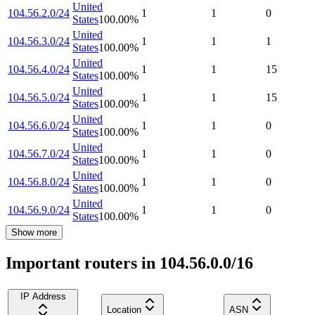
United
104.56.2.0/24
1
1
0
States
100.00
%
United
104.56.3.0/24
1
1
1
States
100.00
%
United
104.56.4.0/24
1
1
15
States
100.00
%
United
104.56.5.0/24
1
1
15
States
100.00
%
United
104.56.6.0/24
1
1
0
States
100.00
%
United
104.56.7.0/24
1
1
0
States
100.00
%
United
104.56.8.0/24
1
1
0
States
100.00
%
United
104.56.9.0/24
1
1
0
States
100.00
%
Show more
Important routers in 104.56.0.0/16
IP Address
Location
ASN