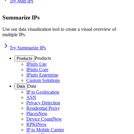
Try Map IPs
Summarize IPs
Use our data visualization tool to create a visual overview of
multiple IPs.
Try Summarize IPs
Products
Products
IPinfo Lite
IPinfo Core
IPinfo Enterprise
Custom Solutions
Data
Data
IP to Geolocation
ASN
Privacy Detection
Residential Proxy
Places
New
Device Count
New
RPKI
New
IP to Mobile Carrier