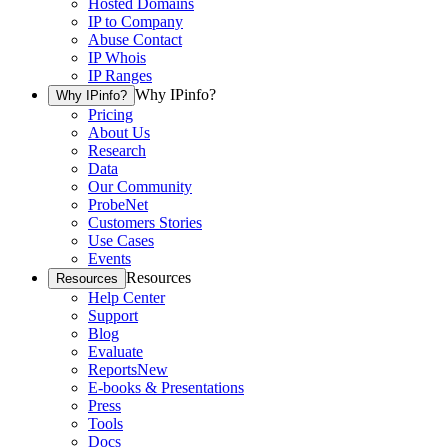
Hosted Domains
IP to Company
Abuse Contact
IP Whois
IP Ranges
Why IPinfo?
Why IPinfo?
Pricing
About Us
Research
Data
Our Community
ProbeNet
Customers Stories
Use Cases
Events
Resources
Resources
Help Center
Support
Blog
Evaluate
Reports
New
E-books & Presentations
Press
Tools
Docs