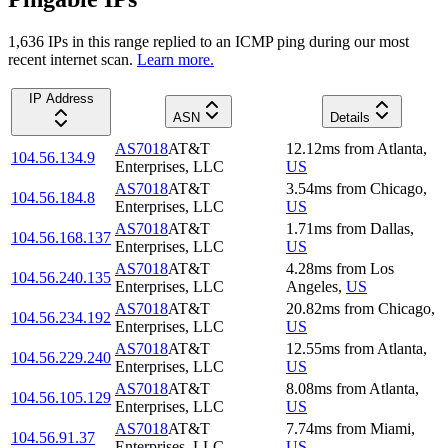
1,636
IP
s
in this range replied to an ICMP ping during our most
recent internet scan.
Learn more.
IP Address
ASN
Details
AS7018
AT&T
12.12
ms
from
Atlanta
,
104.56.134.9
Enterprises, LLC
US
AS7018
AT&T
3.54
ms
from
Chicago
,
104.56.184.8
Enterprises, LLC
US
AS7018
AT&T
1.71
ms
from
Dallas
,
104.56.168.137
Enterprises, LLC
US
AS7018
AT&T
4.28
ms
from
Los
104.56.240.135
Enterprises, LLC
Angeles
,
US
AS7018
AT&T
20.82
ms
from
Chicago
,
104.56.234.192
Enterprises, LLC
US
AS7018
AT&T
12.55
ms
from
Atlanta
,
104.56.229.240
Enterprises, LLC
US
AS7018
AT&T
8.08
ms
from
Atlanta
,
104.56.105.129
Enterprises, LLC
US
AS7018
AT&T
7.74
ms
from
Miami
,
104.56.91.37
Enterprises, LLC
US