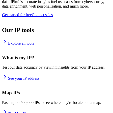
data. IPinfo's accurate insights fuel use cases from cybersecurity,
data enrichment, web personalization, and much more.
Get started for free
Contact sales
Our IP tools
Explore all tools
What is my IP?
Test our data accuracy by viewing insights from your IP address.
See your IP address
Map IPs
Paste up to 500,000 IPs to see where they're located on a map.