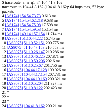
$
traceroute -a -n -q1
-f4
104.41.8.162
traceroute to
104.41.8.162
(
104.41.8.162
):
64
hops max,
52
byte
packets
4
[
AS174
]
154.54.73.73
0.613
ms
5
[
AS174
]
154.54.62.218
9.638
ms
6
[
AS174
]
154.54.75.98
17.598
ms
7
[
AS174
]
154.54.59.53
15.154
ms
8
[
AS174
]
149.14.157.154
11.714
ms
9
[
AS8075
]
51.10.44.222
16.745
ms
10
[
AS8075
]
51.10.52.151
200.775
ms
11
[
AS8075
]
51.10.47.153
210.553
ms
12
[
AS8075
]
51.10.26.147
210.286
ms
13
[
AS8075
]
51.10.46.225
207.871
ms
14
[
AS8075
]
51.10.50.206
202.6
ms
15
[
AS8075
]
51.10.25.67
201.756
ms
16
[
AS8075
]
104.44.17.128
199.926
ms
17
[
AS8075
]
104.44.17.154
207.731
ms
18
[
AS8075
]
104.44.19.169
200.321
ms
19
[
AS8075
]
51.10.5.204
211.327
ms
20
[
AS8075
]
51.10.8.122
202.423
ms
21
*
22
*
23
*
24
[
AS8075
]
104.41.8.162
200.21
ms