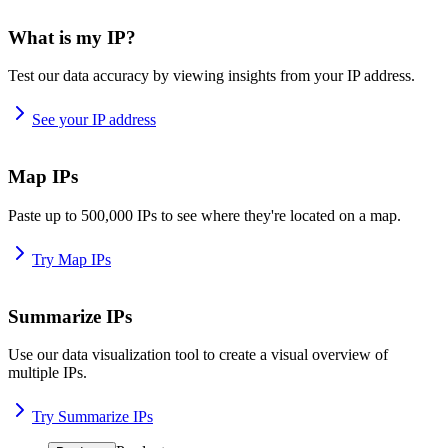
What is my IP?
Test our data accuracy by viewing insights from your IP address.
See your IP address
Map IPs
Paste up to 500,000 IPs to see where they're located on a map.
Try Map IPs
Summarize IPs
Use our data visualization tool to create a visual overview of
multiple IPs.
Try Summarize IPs