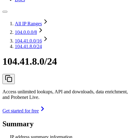
All IP Ranges
104.0.0.0
/8
104.41.0.0
/16
104.41.8.0/24
104.41.8.0/24
Access unlimited lookups, API and downloads, data enrichment,
and Probenet Live.
Get started for free
Summary
IP address summary information