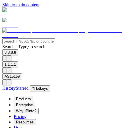
Skip to main content
Search...
Type
to search
/
8.8.8.8
1.1.1.1
AS15169
History
Starred
?
Hotkeys
Products
Enterprise
Why IPinfo?
Pricing
Resources
Docs