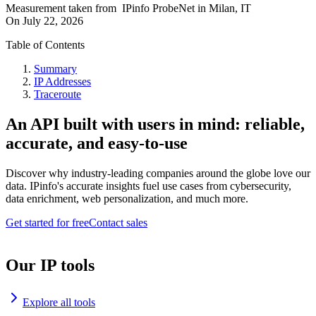
Measurement taken from
IPinfo ProbeNet
in
Milan, IT
On
July 22, 2026
Table of Contents
Summary
IP Addresses
Traceroute
An API built with users in mind: reliable,
accurate, and easy-to-use
Discover why industry-leading companies around the globe love our
data. IPinfo's accurate insights fuel use cases from cybersecurity,
data enrichment, web personalization, and much more.
Get started for free
Contact sales
Our IP tools
Explore all tools