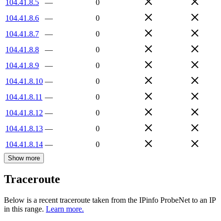
104.41.8.5
—
0
104.41.8.6
—
0
104.41.8.7
—
0
104.41.8.8
—
0
104.41.8.9
—
0
104.41.8.10
—
0
104.41.8.11
—
0
104.41.8.12
—
0
104.41.8.13
—
0
104.41.8.14
—
0
Show more
Traceroute
Below is a recent traceroute taken from the IPinfo ProbeNet to an IP
in this range.
Learn more.