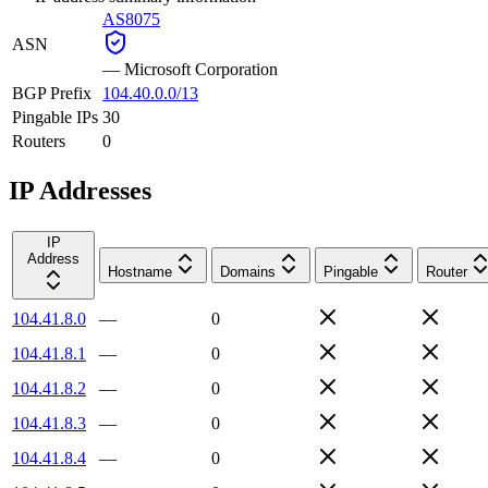
AS8075
ASN
—
Microsoft Corporation
BGP Prefix
104.40.0.0/13
Pingable IPs
30
Routers
0
IP Addresses
IP
Address
Hostname
Domains
Pingable
Router
104.41.8.0
—
0
104.41.8.1
—
0
104.41.8.2
—
0
104.41.8.3
—
0
104.41.8.4
—
0