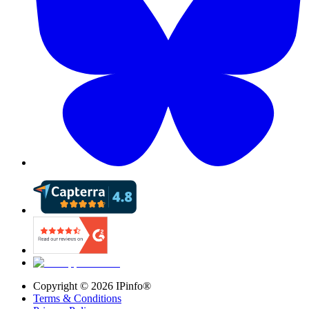
Copyright ©
2026
IPinfo®
Terms & Conditions