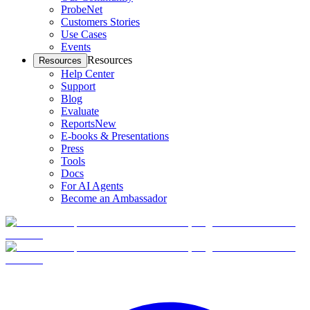
ProbeNet
Customers Stories
Use Cases
Events
Resources
Resources
Help Center
Support
Blog
Evaluate
Reports
New
E-books & Presentations
Press
Tools
Docs
For AI Agents
Become an Ambassador