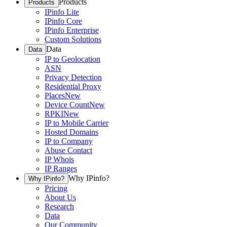
Products
Products
IPinfo Lite
IPinfo Core
IPinfo Enterprise
Custom Solutions
Data
Data
IP to Geolocation
ASN
Privacy Detection
Residential Proxy
Places
New
Device Count
New
RPKI
New
IP to Mobile Carrier
Hosted Domains
IP to Company
Abuse Contact
IP Whois
IP Ranges
Why IPinfo?
Why IPinfo?
Pricing
About Us
Research
Data
Our Community