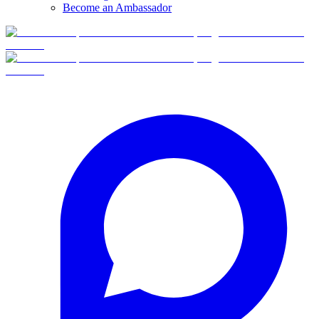
Become an Ambassador