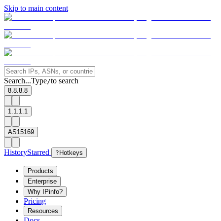
Skip to main content
Search...
Type
to search
/
8.8.8.8
1.1.1.1
AS15169
History
Starred
?
Hotkeys
Products
Enterprise
Why IPinfo?
Pricing
Resources
Docs