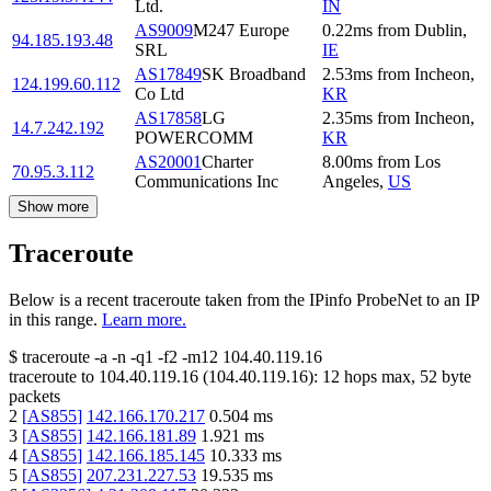
Ltd.
IN
AS9009
M247 Europe
0.22
ms
from
Dublin
,
94.185.193.48
SRL
IE
AS17849
SK Broadband
2.53
ms
from
Incheon
,
124.199.60.112
Co Ltd
KR
AS17858
LG
2.35
ms
from
Incheon
,
14.7.242.192
POWERCOMM
KR
AS20001
Charter
8.00
ms
from
Los
70.95.3.112
Communications Inc
Angeles
,
US
Show more
Traceroute
Below is a recent traceroute taken from the IPinfo ProbeNet to an IP
in this range.
Learn more.
$
traceroute -a -n -q1
-f2
-m12
104.40.119.16
traceroute to
104.40.119.16
(
104.40.119.16
):
12
hops max,
52
byte
packets
2
[
AS855
]
142.166.170.217
0.504
ms
3
[
AS855
]
142.166.181.89
1.921
ms
4
[
AS855
]
142.166.185.145
10.333
ms
5
[
AS855
]
207.231.227.53
19.535
ms