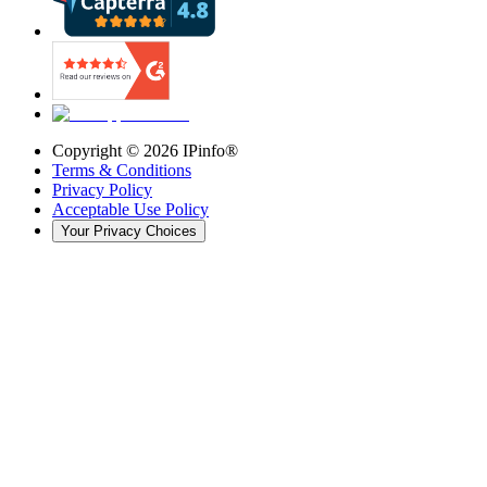
Copyright ©
2026
IPinfo®
Terms & Conditions
Privacy Policy
Acceptable Use Policy
Your Privacy Choices