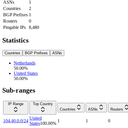
ASNs
1
Countries
2
BGP Prefixes
1
Routers
0
Pingable IPs
8,480
Statistics
Countries
BGP Prefixes
ASNs
Netherlands
50.00
%
United States
50.00
%
Sub-ranges
IP Range
Top Country
Countries
ASNs
Routers
United
104.40.0.0/24
1
1
0
States
100.00
%