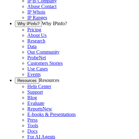
IP to Company
Abuse Contact
IP Whois
IP Ranges
Why IPinfo?
Why IPinfo?
Pricing
About Us
Research
Data
Our Community
ProbeNet
Customers Stories
Use Cases
Events
Resources
Resources
Help Center
Support
Blog
Evaluate
Reports
New
E-books & Presentations
Press
Tools
Docs
For AI Agents