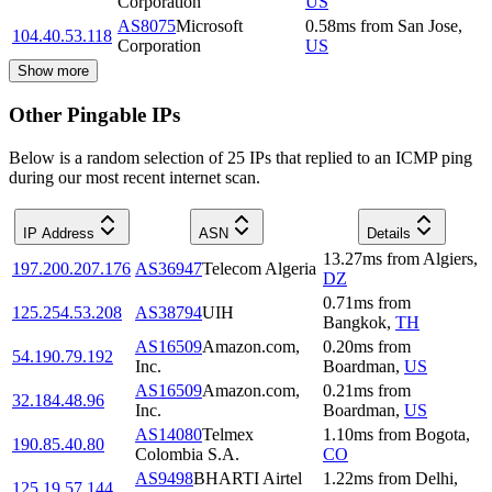
Corporation
US
AS8075
Microsoft
0.58
ms
from
San Jose
,
104.40.53.118
Corporation
US
Show more
Other Pingable IPs
Below is a random selection of 25 IPs that replied to an ICMP ping
during our most recent internet scan.
IP Address
ASN
Details
13.27
ms
from
Algiers
,
197.200.207.176
AS36947
Telecom Algeria
DZ
0.71
ms
from
125.254.53.208
AS38794
UIH
Bangkok
,
TH
AS16509
Amazon.com,
0.20
ms
from
54.190.79.192
Inc.
Boardman
,
US
AS16509
Amazon.com,
0.21
ms
from
32.184.48.96
Inc.
Boardman
,
US
AS14080
Telmex
1.10
ms
from
Bogota
,
190.85.40.80
Colombia S.A.
CO
AS9498
BHARTI Airtel
1.22
ms
from
Delhi
,
125.19.57.144