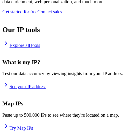
data enrichment, web personalization, and much more.
Get started for free
Contact sales
Our IP tools
Explore all tools
What is my IP?
Test our data accuracy by viewing insights from your IP address.
See your IP address
Map IPs
Paste up to 500,000 IPs to see where they're located on a map.
Try Map IPs