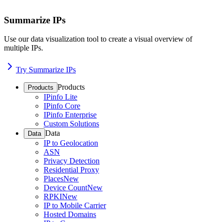
Summarize IPs
Use our data visualization tool to create a visual overview of
multiple IPs.
Try Summarize IPs
Products
Products
IPinfo Lite
IPinfo Core
IPinfo Enterprise
Custom Solutions
Data
Data
IP to Geolocation
ASN
Privacy Detection
Residential Proxy
Places
New
Device Count
New
RPKI
New
IP to Mobile Carrier
Hosted Domains