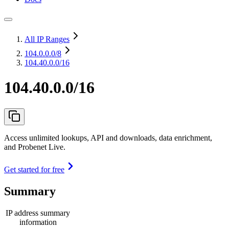
All IP Ranges
104.0.0.0
/8
104.40.0.0/16
104.40.0.0/16
Access unlimited lookups, API and downloads, data enrichment,
and Probenet Live.
Get started for free
Summary
IP address summary
information