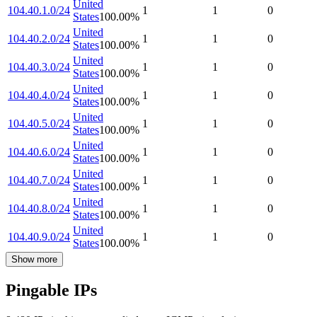
United
104.40.1.0/24
1
1
0
States
100.00
%
United
104.40.2.0/24
1
1
0
States
100.00
%
United
104.40.3.0/24
1
1
0
States
100.00
%
United
104.40.4.0/24
1
1
0
States
100.00
%
United
104.40.5.0/24
1
1
0
States
100.00
%
United
104.40.6.0/24
1
1
0
States
100.00
%
United
104.40.7.0/24
1
1
0
States
100.00
%
United
104.40.8.0/24
1
1
0
States
100.00
%
United
104.40.9.0/24
1
1
0
States
100.00
%
Show more
Pingable IPs