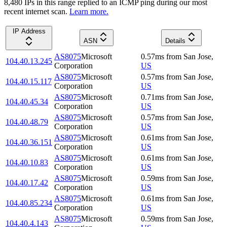
8,480
IP
s
in this range replied to an ICMP ping during our most
recent internet scan.
Learn more.
IP Address
ASN
Details
AS8075
Microsoft
0.57
ms
from
San Jose
,
104.40.13.245
Corporation
US
AS8075
Microsoft
0.57
ms
from
San Jose
,
104.40.15.117
Corporation
US
AS8075
Microsoft
0.71
ms
from
San Jose
,
104.40.45.34
Corporation
US
AS8075
Microsoft
0.57
ms
from
San Jose
,
104.40.48.79
Corporation
US
AS8075
Microsoft
0.61
ms
from
San Jose
,
104.40.36.151
Corporation
US
AS8075
Microsoft
0.61
ms
from
San Jose
,
104.40.10.83
Corporation
US
AS8075
Microsoft
0.59
ms
from
San Jose
,
104.40.17.42
Corporation
US
AS8075
Microsoft
0.61
ms
from
San Jose
,
104.40.85.234
Corporation
US
AS8075
Microsoft
0.59
ms
from
San Jose
,
104.40.4.143