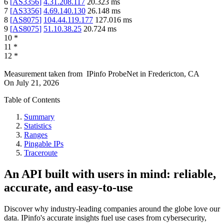
6
[
AS3356
]
4.31.208.117
20.323
ms
7
[
AS3356
]
4.69.140.130
26.148
ms
8
[
AS8075
]
104.44.119.177
127.016
ms
9
[
AS8075
]
51.10.38.25
20.724
ms
10
*
11
*
12
*
Measurement taken from
IPinfo ProbeNet
in
Fredericton, CA
On
July 21, 2026
Table of Contents
Summary
Statistics
Ranges
Pingable IPs
Traceroute
An API built with users in mind: reliable,
accurate, and easy-to-use
Discover why industry-leading companies around the globe love our
data. IPinfo's accurate insights fuel use cases from cybersecurity,