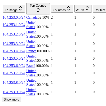
Top Country
IP Range
Countries
ASNs
Routers
104.253.0.0/24
Canada
62.50
%
2
1
0
United
104.253.1.0/24
1
1
0
States
100.00
%
United
104.253.2.0/24
1
1
0
States
100.00
%
United
104.253.3.0/24
1
1
0
States
100.00
%
104.253.4.0/24
France
100.00
%
1
1
0
United
104.253.5.0/24
1
1
0
States
100.00
%
104.253.6.0/24
Brazil
100.00
%
1
1
0
United
104.253.7.0/24
1
1
0
States
100.00
%
United
104.253.8.0/24
1
1
0
States
100.00
%
United
104.253.9.0/24
1
1
0
States
100.00
%
Show more