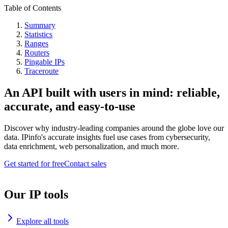
Table of Contents
Summary
Statistics
Ranges
Routers
Pingable IPs
Traceroute
An API built with users in mind: reliable,
accurate, and easy-to-use
Discover why industry-leading companies around the globe love our
data. IPinfo's accurate insights fuel use cases from cybersecurity,
data enrichment, web personalization, and much more.
Get started for free
Contact sales
Our IP tools
Explore all tools