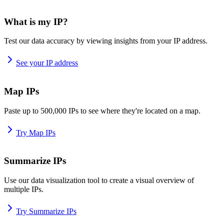
What is my IP?
Test our data accuracy by viewing insights from your IP address.
See your IP address
Map IPs
Paste up to 500,000 IPs to see where they're located on a map.
Try Map IPs
Summarize IPs
Use our data visualization tool to create a visual overview of
multiple IPs.
Try Summarize IPs