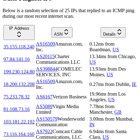
Below is a random selection of 25 IPs that replied to an ICMP ping
during our most recent internet scan.
IP Address
ASN
Details
AS16509
Amazon.com,
0.12
ms
from
35.155.118.240
Inc.
Boardman
,
US
AS20115
Charter
13.34
ms
from
Chicago
,
97.84.141.16
Communications LLC
US
AS398844
COMELEC
13.93
ms
from
Des
199.230.124.80
SERVICES, INC
Moines
,
US
AS16509
Amazon.com,
18.200.132.208
0.27
ms
from
Dublin
,
IE
Inc.
19.96
ms
from
Los
75.233.78.32
AS6167
Verizon Business
Angeles
,
US
AS5089
Virgin Media
7.78
ms
from
81.108.73.16
Limited
Manchester
,
GB
AS150579
Wonderworld
3.09
ms
from
Mumbai
,
103.181.22.192
Communication
IN
AS7922
Comcast Cable
6.94
ms
from
Santa
73.116.164.160
Communications, LLC
Clara
,
US