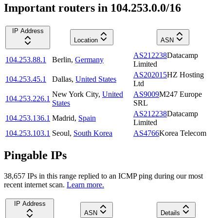
Important routers in 104.253.0.0/16
IP Address
Location
ASN
AS212238
Datacamp
104.253.88.1
Berlin
,
Germany
Limited
AS202015
HZ Hosting
104.253.45.1
Dallas
,
United States
Ltd
New York City
,
United
AS9009
M247 Europe
104.253.226.1
States
SRL
AS212238
Datacamp
104.253.136.1
Madrid
,
Spain
Limited
104.253.103.1
Seoul
,
South Korea
AS4766
Korea Telecom
Pingable IPs
38,657
IP
s
in this range replied to an ICMP ping during our most
recent internet scan.
Learn more.
IP Address
ASN
Details