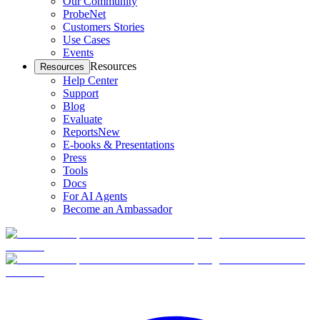
Our Community
ProbeNet
Customers Stories
Use Cases
Events
Resources
Resources
Help Center
Support
Blog
Evaluate
Reports
New
E-books & Presentations
Press
Tools
Docs
For AI Agents
Become an Ambassador