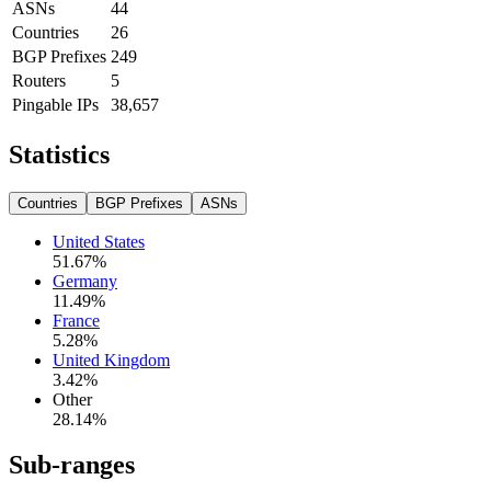
ASNs
44
Countries
26
BGP Prefixes
249
Routers
5
Pingable IPs
38,657
Statistics
Countries
BGP Prefixes
ASNs
United States
51.67
%
Germany
11.49
%
France
5.28
%
United Kingdom
3.42
%
Other
28.14
%
Sub-ranges