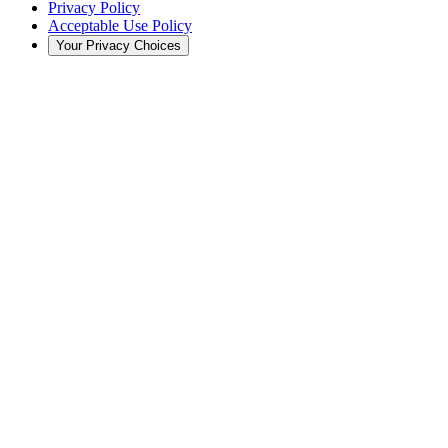
Privacy Policy
Acceptable Use Policy
Your Privacy Choices