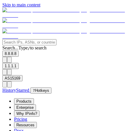
Skip to main content
Search...
Type
to search
/
8.8.8.8
1.1.1.1
AS15169
History
Starred
?
Hotkeys
Products
Enterprise
Why IPinfo?
Pricing
Resources
Docs