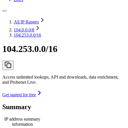
All IP Ranges
104.0.0.0
/8
104.253.0.0/16
104.253.0.0/16
Access unlimited lookups, API and downloads, data enrichment,
and Probenet Live.
Get started for free
Summary
IP address summary
information