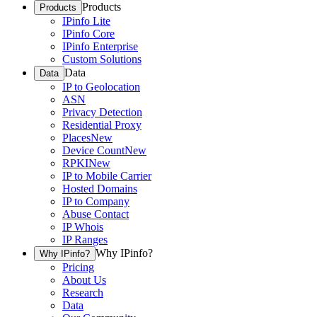
Products
Products
IPinfo Lite
IPinfo Core
IPinfo Enterprise
Custom Solutions
Data
Data
IP to Geolocation
ASN
Privacy Detection
Residential Proxy
Places
New
Device Count
New
RPKI
New
IP to Mobile Carrier
Hosted Domains
IP to Company
Abuse Contact
IP Whois
IP Ranges
Why IPinfo?
Why IPinfo?
Pricing
About Us
Research
Data