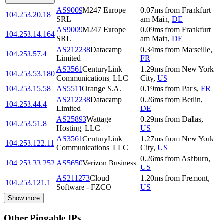
AS9009
M247 Europe
0.07
ms
from
Frankfurt
104.253.20.18
SRL
am Main
,
DE
AS9009
M247 Europe
0.09
ms
from
Frankfurt
104.253.14.164
SRL
am Main
,
DE
AS212238
Datacamp
0.34
ms
from
Marseille
,
104.253.57.4
Limited
FR
AS3561
CenturyLink
1.29
ms
from
New York
104.253.53.180
Communications, LLC
City
,
US
104.253.15.58
AS5511
Orange S.A.
0.19
ms
from
Paris
,
FR
AS212238
Datacamp
0.26
ms
from
Berlin
,
104.253.44.4
Limited
DE
AS25893
Wattage
0.29
ms
from
Dallas
,
104.253.51.8
Hosting, LLC
US
AS3561
CenturyLink
1.27
ms
from
New York
104.253.122.11
Communications, LLC
City
,
US
0.26
ms
from
Ashburn
,
104.253.33.252
AS5650
Verizon Business
US
AS211273
Cloud
1.20
ms
from
Fremont
,
104.253.121.1
Software - FZCO
US
Show more
Other Pingable IPs