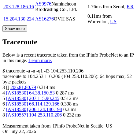
AS9976
Namincheon
203.128.186.16
1.76
ms
from
Seoul
,
KR
Brodcasting Co., Ltd.
0.11
ms
from
15.204.130.224
AS16276
OVH SAS
Warrenton
,
US
Show more
Traceroute
Below is a recent traceroute taken from the IPinfo ProbeNet to an IP
in this range.
Learn more.
$
traceroute -a -n -q1
-f3
104.253.110.206
traceroute to
104.253.110.206
(
104.253.110.206
):
64
hops max,
52
byte packets
3
[
]
206.81.80.79
0.314
ms
4
[
AS18530
]
64.38.150.53
0.287
ms
5
[
AS18530
]
207.115.90.245
0.512
ms
6
[
AS18530
]
66.114.129.166
0.398
ms
7
[
AS18530
]
206.124.140.194
0.3
ms
8
[
AS10557
]
104.253.110.206
0.232
ms
Measurement taken from
IPinfo ProbeNet
in
Seattle, US
On
July 22, 2026