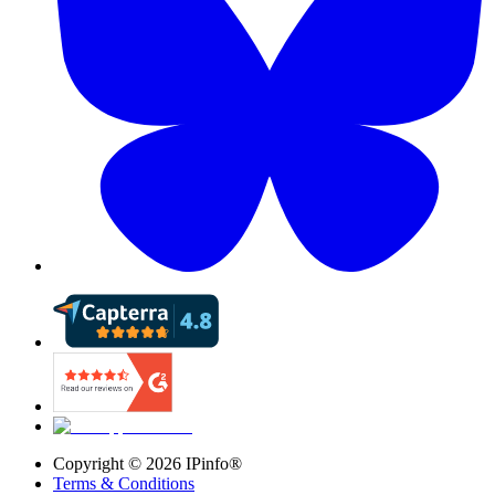
Copyright ©
2026
IPinfo®
Terms & Conditions