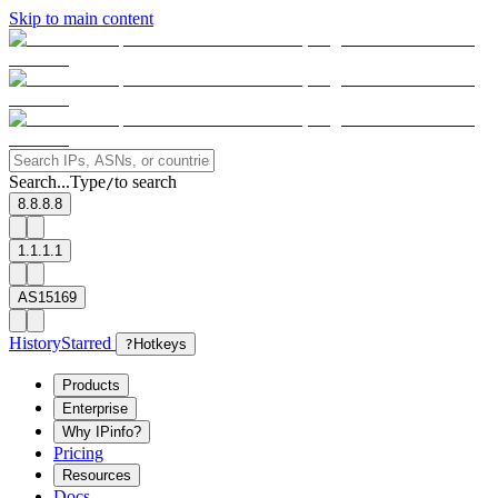
Skip to main content
Search...
Type
to search
/
8.8.8.8
1.1.1.1
AS15169
History
Starred
?
Hotkeys
Products
Enterprise
Why IPinfo?
Pricing
Resources
Docs