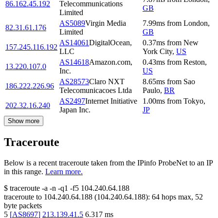
86.162.45.192
Telecommunications
GB
Limited
AS5089
Virgin Media
7.99
ms
from
London
,
82.31.61.176
Limited
GB
AS14061
DigitalOcean,
0.37
ms
from
New
157.245.116.192
LLC
York City
,
US
AS14618
Amazon.com,
0.43
ms
from
Reston
,
13.220.107.0
Inc.
US
AS28573
Claro NXT
8.65
ms
from
Sao
186.222.226.96
Telecomunicacoes Ltda
Paulo
,
BR
AS2497
Internet Initiative
1.00
ms
from
Tokyo
,
202.32.16.240
Japan Inc.
JP
Show more
Traceroute
Below is a recent traceroute taken from the IPinfo ProbeNet to an IP
in this range.
Learn more.
$
traceroute -a -n -q1
-f5
104.240.64.188
traceroute to
104.240.64.188
(
104.240.64.188
):
64
hops max,
52
byte packets
5
[
AS8697
]
213.139.41.5
6.317
ms