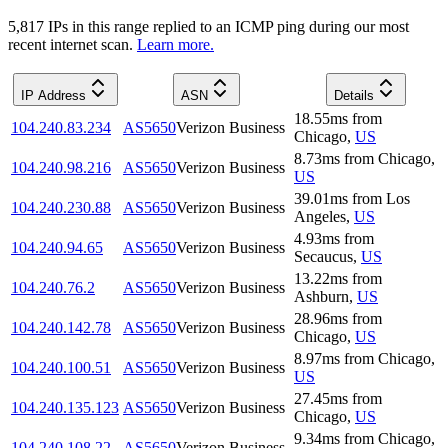
5,817
IP
s
in this range replied to an ICMP ping during our most
recent internet scan.
Learn more.
IP Address
ASN
Details
18.55
ms
from
104.240.83.234
AS5650
Verizon Business
Chicago
,
US
8.73
ms
from
Chicago
,
104.240.98.216
AS5650
Verizon Business
US
39.01
ms
from
Los
104.240.230.88
AS5650
Verizon Business
Angeles
,
US
4.93
ms
from
104.240.94.65
AS5650
Verizon Business
Secaucus
,
US
13.22
ms
from
104.240.76.2
AS5650
Verizon Business
Ashburn
,
US
28.96
ms
from
104.240.142.78
AS5650
Verizon Business
Chicago
,
US
8.97
ms
from
Chicago
,
104.240.100.51
AS5650
Verizon Business
US
27.45
ms
from
104.240.135.123
AS5650
Verizon Business
Chicago
,
US
9.34
ms
from
Chicago
,
104.240.108.22
AS5650
Verizon Business