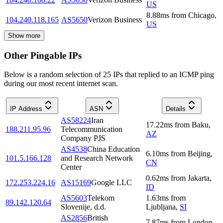
US
8.88
ms
from
Chicago
,
104.240.118.165
AS5650
Verizon Business
US
Show more
Other Pingable IPs
Below is a random selection of 25 IPs that replied to an ICMP ping
during our most recent internet scan.
IP Address
ASN
Details
AS58224
Iran
17.22
ms
from
Baku
,
188.211.95.96
Telecommunication
AZ
Company PJS
AS4538
China Education
6.10
ms
from
Beijing
,
101.5.166.128
and Research Network
CN
Center
0.62
ms
from
Jakarta
,
172.253.224.16
AS15169
Google LLC
ID
AS5603
Telekom
1.63
ms
from
89.142.120.64
Slovenije, d.d.
Ljubljana
,
SI
AS2856
British
7.87
ms
from
London
,