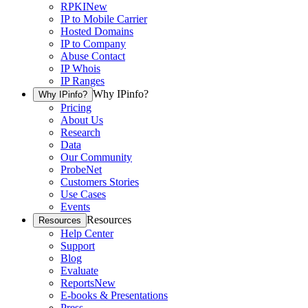
RPKI
New
IP to Mobile Carrier
Hosted Domains
IP to Company
Abuse Contact
IP Whois
IP Ranges
Why IPinfo?
Why IPinfo?
Pricing
About Us
Research
Data
Our Community
ProbeNet
Customers Stories
Use Cases
Events
Resources
Resources
Help Center
Support
Blog
Evaluate
Reports
New
E-books & Presentations
Press