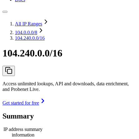
All IP Ranges
104.0.0.0
/8
104.240.0.0/16
104.240.0.0/16
Access unlimited lookups, API and downloads, data enrichment,
and Probenet Live.
Get started for free
Summary
IP address summary
information