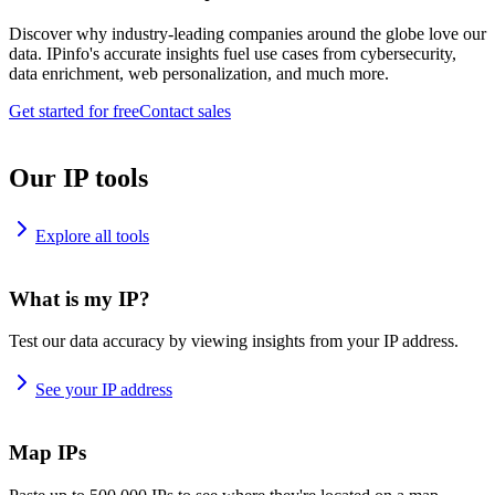
Discover why industry-leading companies around the globe love our
data. IPinfo's accurate insights fuel use cases from cybersecurity,
data enrichment, web personalization, and much more.
Get started for free
Contact sales
Our IP tools
Explore all tools
What is my IP?
Test our data accuracy by viewing insights from your IP address.
See your IP address
Map IPs