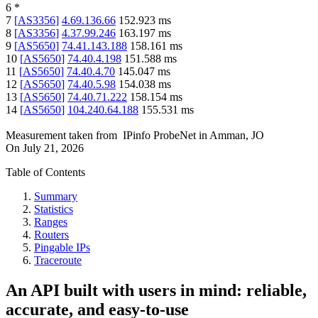
6
*
7
[
AS3356
]
4.69.136.66
152.923
ms
8
[
AS3356
]
4.37.99.246
163.197
ms
9
[
AS5650
]
74.41.143.188
158.161
ms
10
[
AS5650
]
74.40.4.198
151.588
ms
11
[
AS5650
]
74.40.4.70
145.047
ms
12
[
AS5650
]
74.40.5.98
154.038
ms
13
[
AS5650
]
74.40.71.222
158.154
ms
14
[
AS5650
]
104.240.64.188
155.531
ms
Measurement taken from
IPinfo ProbeNet
in
Amman, JO
On
July 21, 2026
Table of Contents
Summary
Statistics
Ranges
Routers
Pingable IPs
Traceroute
An API built with users in mind: reliable,
accurate, and easy-to-use