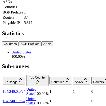
ASNs
1
Countries
1
BGP Prefixes
1
Routers
37
Pingable IPs
5,817
Statistics
Countries
BGP Prefixes
ASNs
United States
100.00
%
Sub-ranges
Top Country
IP Range
Countries
ASNs
Routers
United
104.240.0.0/24
1
1
0
States
100.00
%
United
104.240.1.0/24
1
1
0
States
100.00
%