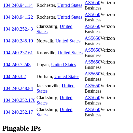
AS5650
Verizon
104.240.94.114
Rochester
,
United States
Business
AS5650
Verizon
104.240.94.122
Rochester
,
United States
Business
Clarksburg
,
United
AS5650
Verizon
104.240.252.43
States
Business
AS5650
Verizon
104.240.245.19
Norwalk
,
United States
Business
AS5650
Verizon
104.240.237.61
Knoxville
,
United States
Business
AS5650
Verizon
104.240.7.248
Logan
,
United States
Business
AS5650
Verizon
104.240.3.2
Durham
,
United States
Business
Jacksonville
,
United
AS5650
Verizon
104.240.248.84
States
Business
Clarksburg
,
United
AS5650
Verizon
104.240.252.176
States
Business
Clarksburg
,
United
AS5650
Verizon
104.240.252.17
States
Business
Pingable IPs