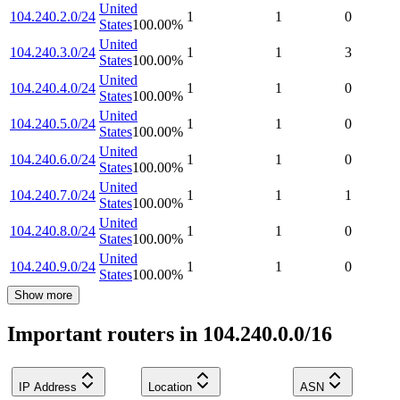
United
104.240.2.0/24
1
1
0
States
100.00
%
United
104.240.3.0/24
1
1
3
States
100.00
%
United
104.240.4.0/24
1
1
0
States
100.00
%
United
104.240.5.0/24
1
1
0
States
100.00
%
United
104.240.6.0/24
1
1
0
States
100.00
%
United
104.240.7.0/24
1
1
1
States
100.00
%
United
104.240.8.0/24
1
1
0
States
100.00
%
United
104.240.9.0/24
1
1
0
States
100.00
%
Show more
Important routers in 104.240.0.0/16
IP Address
Location
ASN