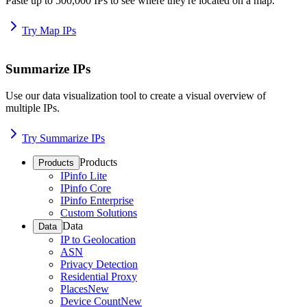
Paste up to 500,000 IPs to see where they're located on a map.
Try Map IPs
Summarize IPs
Use our data visualization tool to create a visual overview of
multiple IPs.
Try Summarize IPs
Products
Products
IPinfo Lite
IPinfo Core
IPinfo Enterprise
Custom Solutions
Data
Data
IP to Geolocation
ASN
Privacy Detection
Residential Proxy
Places
New
Device Count
New