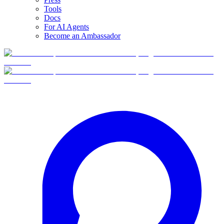
Tools
Docs
For AI Agents
Become an Ambassador