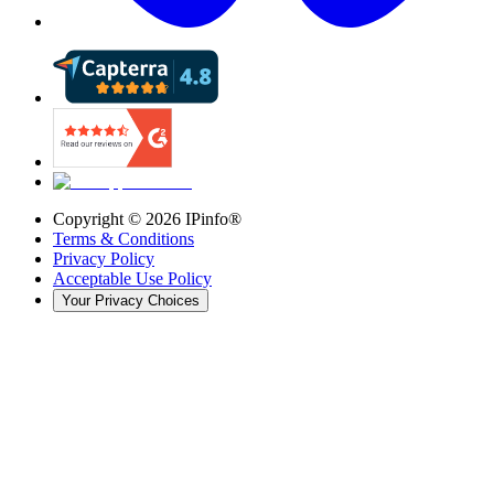
Copyright ©
2026
IPinfo®
Terms & Conditions
Privacy Policy
Acceptable Use Policy
Your Privacy Choices