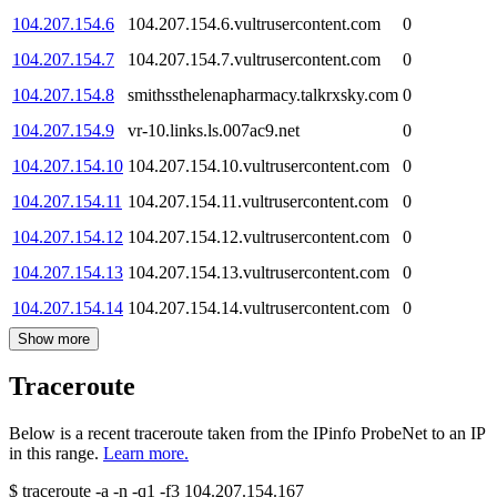
104.207.154.6
104.207.154.6.vultrusercontent.com
0
104.207.154.7
104.207.154.7.vultrusercontent.com
0
104.207.154.8
smithssthelenapharmacy.talkrxsky.com
0
104.207.154.9
vr-10.links.ls.007ac9.net
0
104.207.154.10
104.207.154.10.vultrusercontent.com
0
104.207.154.11
104.207.154.11.vultrusercontent.com
0
104.207.154.12
104.207.154.12.vultrusercontent.com
0
104.207.154.13
104.207.154.13.vultrusercontent.com
0
104.207.154.14
104.207.154.14.vultrusercontent.com
0
Show more
Traceroute
Below is a recent traceroute taken from the IPinfo ProbeNet to an IP
in this range.
Learn more.
$
traceroute -a -n -q1
-f3
104.207.154.167