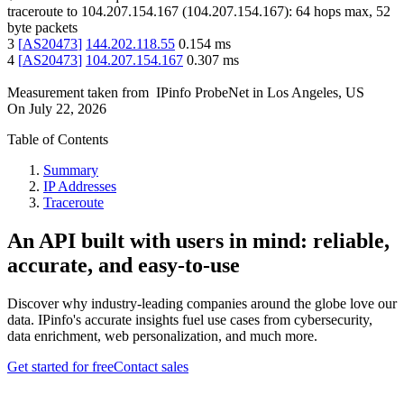
traceroute to
104.207.154.167
(
104.207.154.167
):
64
hops max,
52
byte packets
3
[
AS20473
]
144.202.118.55
0.154
ms
4
[
AS20473
]
104.207.154.167
0.307
ms
Measurement taken from
IPinfo ProbeNet
in
Los Angeles, US
On
July 22, 2026
Table of Contents
Summary
IP Addresses
Traceroute
An API built with users in mind: reliable,
accurate, and easy-to-use
Discover why industry-leading companies around the globe love our
data. IPinfo's accurate insights fuel use cases from cybersecurity,
data enrichment, web personalization, and much more.
Get started for free
Contact sales