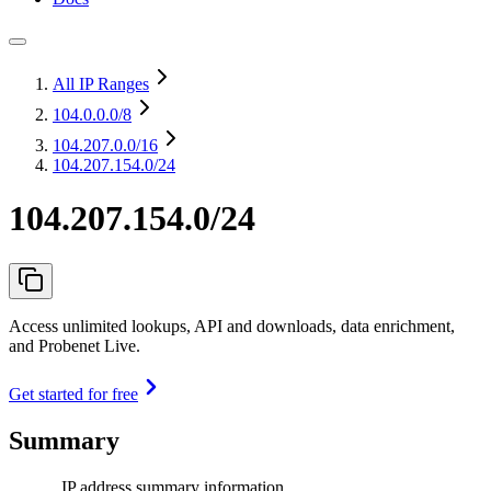
All IP Ranges
104.0.0.0
/8
104.207.0.0
/16
104.207.154.0/24
104.207.154.0/24
Access unlimited lookups, API and downloads, data enrichment,
and Probenet Live.
Get started for free
Summary
IP address summary information