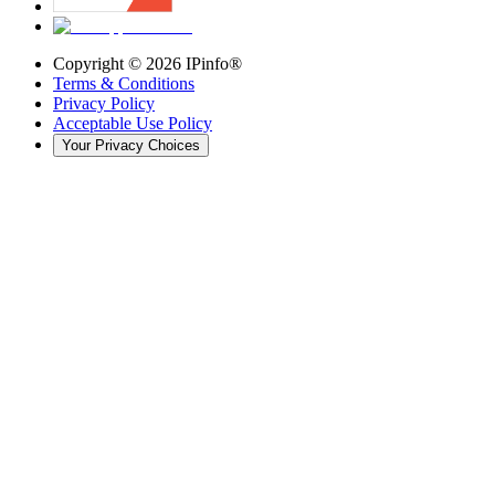
Copyright ©
2026
IPinfo®
Terms & Conditions
Privacy Policy
Acceptable Use Policy
Your Privacy Choices