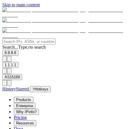
Skip to main content
Search...
Type
to search
/
8.8.8.8
1.1.1.1
AS15169
History
Starred
?
Hotkeys
Products
Enterprise
Why IPinfo?
Pricing
Resources
Docs