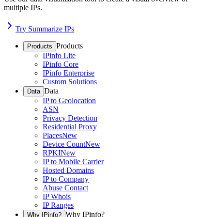
multiple IPs.
Try Summarize IPs
Products
Products
IPinfo Lite
IPinfo Core
IPinfo Enterprise
Custom Solutions
Data
Data
IP to Geolocation
ASN
Privacy Detection
Residential Proxy
Places
New
Device Count
New
RPKI
New
IP to Mobile Carrier
Hosted Domains
IP to Company
Abuse Contact
IP Whois
IP Ranges
Why IPinfo?
Why IPinfo?