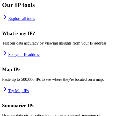
Our IP tools
Explore all tools
What is my IP?
Test our data accuracy by viewing insights from your IP address.
See your IP address
Map IPs
Paste up to 500,000 IPs to see where they're located on a map.
Try Map IPs
Summarize IPs
Use our data visualization tool to create a visual overview of