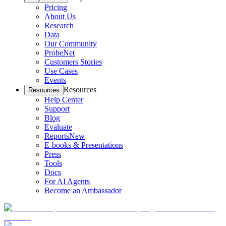
Pricing
About Us
Research
Data
Our Community
ProbeNet
Customers Stories
Use Cases
Events
Resources
Resources
Help Center
Support
Blog
Evaluate
Reports
New
E-books & Presentations
Press
Tools
Docs
For AI Agents
Become an Ambassador