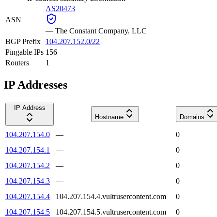
AS20473
ASN
—
The Constant Company, LLC
BGP Prefix
104.207.152.0/22
Pingable IPs
156
Routers
1
IP Addresses
IP Address
Hostname
Domains
104.207.154.0
—
0
104.207.154.1
—
0
104.207.154.2
—
0
104.207.154.3
—
0
104.207.154.4
104.207.154.4.vultrusercontent.com
0
104.207.154.5
104.207.154.5.vultrusercontent.com
0