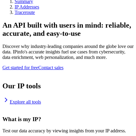
Summary
IP Addresses
Traceroute
An API built with users in mind: reliable,
accurate, and easy-to-use
Discover why industry-leading companies around the globe love our
data. IPinfo's accurate insights fuel use cases from cybersecurity,
data enrichment, web personalization, and much more.
Get started for free
Contact sales
Our IP tools
Explore all tools
What is my IP?
Test our data accuracy by viewing insights from your IP address.