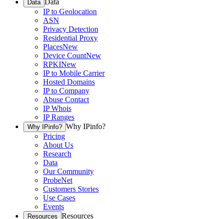
Data
Data
IP to Geolocation
ASN
Privacy Detection
Residential Proxy
Places
New
Device Count
New
RPKI
New
IP to Mobile Carrier
Hosted Domains
IP to Company
Abuse Contact
IP Whois
IP Ranges
Why IPinfo?
Why IPinfo?
Pricing
About Us
Research
Data
Our Community
ProbeNet
Customers Stories
Use Cases
Events
Resources
Resources