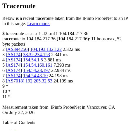
Traceroute
Below is a recent traceroute taken from the IPinfo ProbeNet to an IP
in this range.
Learn more.
$
traceroute -a -n -q1
-f2
-m11
104.184.217.36
traceroute to
104.184.217.36
(
104.184.217.36
):
11
hops max,
52
byte packets
2
[
AS394256
]
104.193.132.122
2.322
ms
3
[
AS174
]
38.32.234.153
2.341
ms
4
[
AS174
]
154.54.1.5
3.881
ms
5
[
AS174
]
154.54.160.161
7.393
ms
6
[
AS174
]
154.54.28.197
22.984
ms
7
[
AS174
]
154.54.43.10
24.198
ms
8
[
AS7018
]
192.205.32.53
24.199
ms
9
*
10
*
11
*
Measurement taken from
IPinfo ProbeNet
in
Vancouver, CA
On
July 22, 2026
Table of Contents