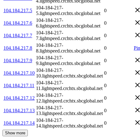
4.lightspeed.crchtx.sbcglobal.net
104-184-217-
104.184.217.5
0
5.lightspeed.crchtx.sbcglobal.net
104-184-217-
104.184.217.6
0
6.lightspeed.crchtx.sbcglobal.net
104-184-217-
104.184.217.7
0
7.lightspeed.crchtx.sbcglobal.net
104-184-217-
104.184.217.8
0
Pi
8.lightspeed.crchtx.sbcglobal.net
104-184-217-
104.184.217.9
0
9.lightspeed.crchtx.sbcglobal.net
104-184-217-
104.184.217.10
0
10.lightspeed.crchtx.sbcglobal.net
104-184-217-
104.184.217.11
0
11.lightspeed.crchtx.sbcglobal.net
104-184-217-
104.184.217.12
0
12.lightspeed.crchtx.sbcglobal.net
104-184-217-
104.184.217.13
0
13.lightspeed.crchtx.sbcglobal.net
104-184-217-
104.184.217.14
0
14.lightspeed.crchtx.sbcglobal.net
Show more