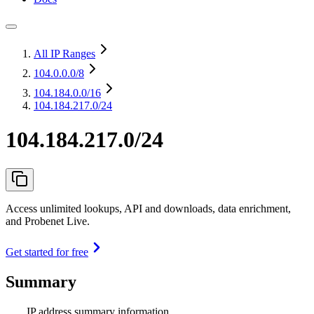
All IP Ranges
104.0.0.0
/8
104.184.0.0
/16
104.184.217.0/24
104.184.217.0/24
Access unlimited lookups, API and downloads, data enrichment,
and Probenet Live.
Get started for free
Summary
IP address summary information