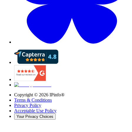
Copyright ©
2026
IPinfo®
Terms & Conditions
Privacy Policy
Acceptable Use Policy
Your Privacy Choices