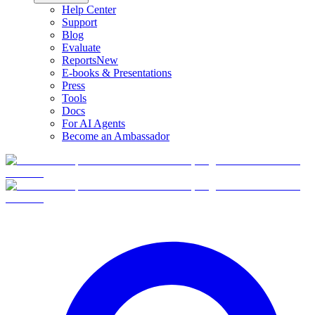
Help Center
Support
Blog
Evaluate
Reports
New
E-books & Presentations
Press
Tools
Docs
For AI Agents
Become an Ambassador