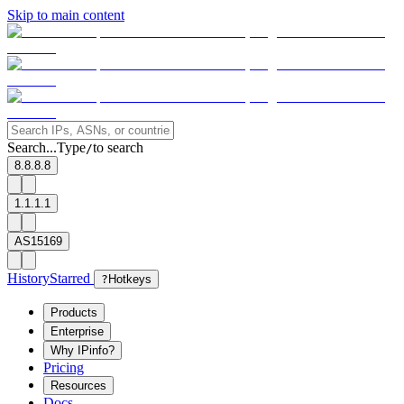
Skip to main content
Search...
Type
to search
/
8.8.8.8
1.1.1.1
AS15169
History
Starred
?
Hotkeys
Products
Enterprise
Why IPinfo?
Pricing
Resources
Docs