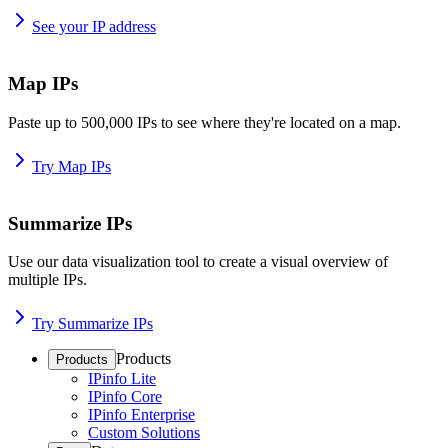
See your IP address
Map IPs
Paste up to 500,000 IPs to see where they're located on a map.
Try Map IPs
Summarize IPs
Use our data visualization tool to create a visual overview of
multiple IPs.
Try Summarize IPs
Products
Products
IPinfo Lite
IPinfo Core
IPinfo Enterprise
Custom Solutions