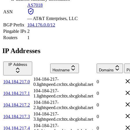
AS7018
ASN
—
AT&T Enterprises, LLC
BGP Prefix
104.176.0.0/12
Pingable IPs
2
Routers
1
IP Addresses
IP Address
Hostname
Domains
P
104-184-217-
104.184.217.0
0
0.lightspeed.crchtx.sbcglobal.net
104-184-217-
104.184.217.1
0
1.lightspeed.crchtx.sbcglobal.net
104-184-217-
104.184.217.2
0
2.lightspeed.crchtx.sbcglobal.net
104-184-217-
104.184.217.3
0
3.lightspeed.crchtx.sbcglobal.net
104-184-217-
104.184.217.4
0