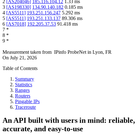
2
[
AS204046
]
185.116.104.12
1.33
ms
3
[
AS198330
]
134.90.140.182
0.185
ms
4
[
AS5511
]
193.251.156.247
5.292
ms
5
[
AS5511
]
193.251.133.137
89.306
ms
6
[
AS7018
]
192.205.37.53
91.418
ms
7
*
8
*
9
*
Measurement taken from
IPinfo ProbeNet
in
Lyon, FR
On
July 21, 2026
Table of Contents
Summary
Statistics
Ranges
Routers
Pingable IPs
Traceroute
An API built with users in mind: reliable,
accurate, and easy-to-use