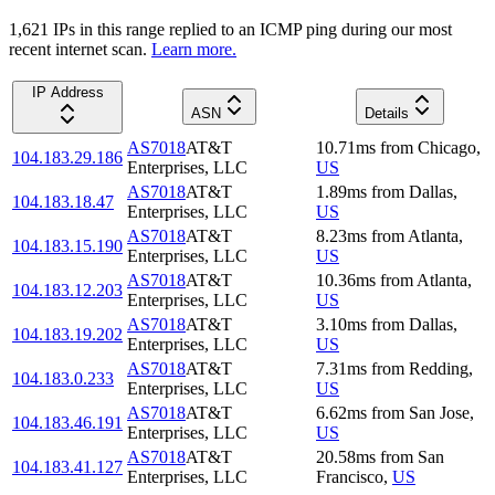
1,621
IP
s
in this range replied to an ICMP ping during our most
recent internet scan.
Learn more.
IP Address
ASN
Details
AS7018
AT&T
10.71
ms
from
Chicago
,
104.183.29.186
Enterprises, LLC
US
AS7018
AT&T
1.89
ms
from
Dallas
,
104.183.18.47
Enterprises, LLC
US
AS7018
AT&T
8.23
ms
from
Atlanta
,
104.183.15.190
Enterprises, LLC
US
AS7018
AT&T
10.36
ms
from
Atlanta
,
104.183.12.203
Enterprises, LLC
US
AS7018
AT&T
3.10
ms
from
Dallas
,
104.183.19.202
Enterprises, LLC
US
AS7018
AT&T
7.31
ms
from
Redding
,
104.183.0.233
Enterprises, LLC
US
AS7018
AT&T
6.62
ms
from
San Jose
,
104.183.46.191
Enterprises, LLC
US
AS7018
AT&T
20.58
ms
from
San
104.183.41.127
Enterprises, LLC
Francisco
,
US