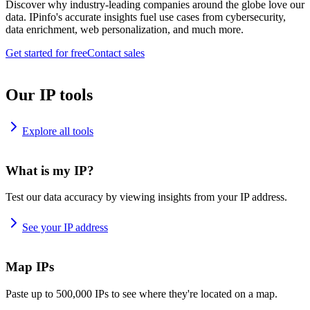
Discover why industry-leading companies around the globe love our
data. IPinfo's accurate insights fuel use cases from cybersecurity,
data enrichment, web personalization, and much more.
Get started for free
Contact sales
Our IP tools
Explore all tools
What is my IP?
Test our data accuracy by viewing insights from your IP address.
See your IP address
Map IPs
Paste up to 500,000 IPs to see where they're located on a map.