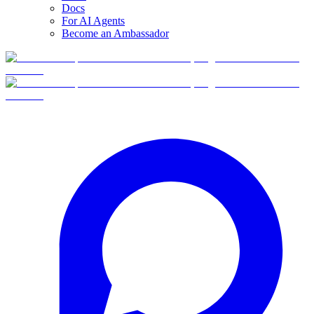
Docs
For AI Agents
Become an Ambassador