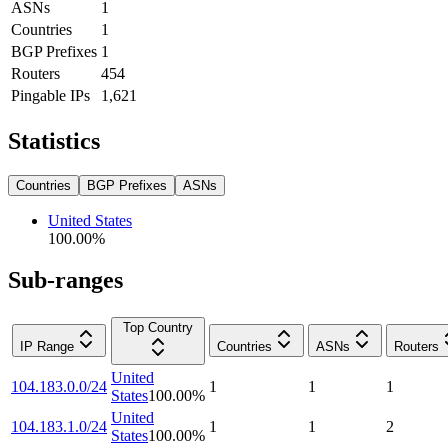
ASNs
1
Countries
1
BGP Prefixes
1
Routers
454
Pingable IPs
1,621
Statistics
Countries
BGP Prefixes
ASNs
United States
100.00
%
Sub-ranges
Top Country
IP Range
Countries
ASNs
Routers
United
104.183.0.0/24
1
1
1
States
100.00
%
United
104.183.1.0/24
1
1
2
States
100.00
%