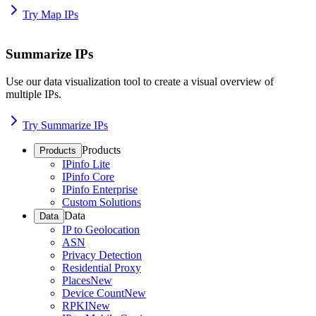
Try Map IPs
Summarize IPs
Use our data visualization tool to create a visual overview of
multiple IPs.
Try Summarize IPs
Products
Products
IPinfo Lite
IPinfo Core
IPinfo Enterprise
Custom Solutions
Data
Data
IP to Geolocation
ASN
Privacy Detection
Residential Proxy
Places
New
Device Count
New
RPKI
New