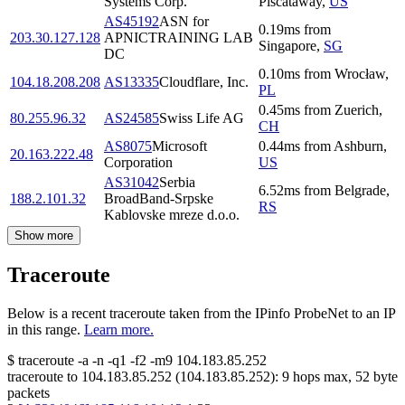
Systems Corp.
Piscataway
,
US
AS45192
ASN for
0.19
ms
from
203.30.127.128
APNICTRAINING LAB
Singapore
,
SG
DC
0.10
ms
from
Wrocław
,
104.18.208.208
AS13335
Cloudflare, Inc.
PL
0.45
ms
from
Zuerich
,
80.255.96.32
AS24585
Swiss Life AG
CH
AS8075
Microsoft
0.44
ms
from
Ashburn
,
20.163.222.48
Corporation
US
AS31042
Serbia
6.52
ms
from
Belgrade
,
188.2.101.32
BroadBand-Srpske
RS
Kablovske mreze d.o.o.
Show more
Traceroute
Below is a recent traceroute taken from the IPinfo ProbeNet to an IP
in this range.
Learn more.
$
traceroute -a -n -q1
-f2
-m9
104.183.85.252
traceroute to
104.183.85.252
(
104.183.85.252
):
9
hops max,
52
byte
packets