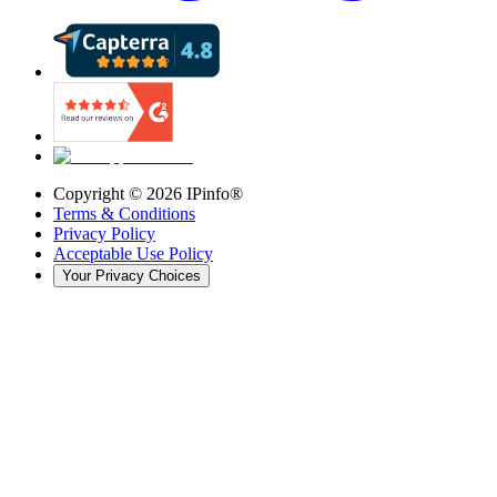
Copyright ©
2026
IPinfo®
Terms & Conditions
Privacy Policy
Acceptable Use Policy
Your Privacy Choices