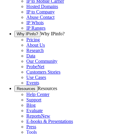
IP to Mobile Carrier
Hosted Domains
IP to Company
Abuse Contact
IP Whois
IP Ranges
Why IPinfo?
Why IPinfo?
Pricing
About Us
Research
Data
Our Community
ProbeNet
Customers Stories
Use Cases
Events
Resources
Resources
Help Center
Support
Blog
Evaluate
Reports
New
E-books & Presentations
Press
Tools