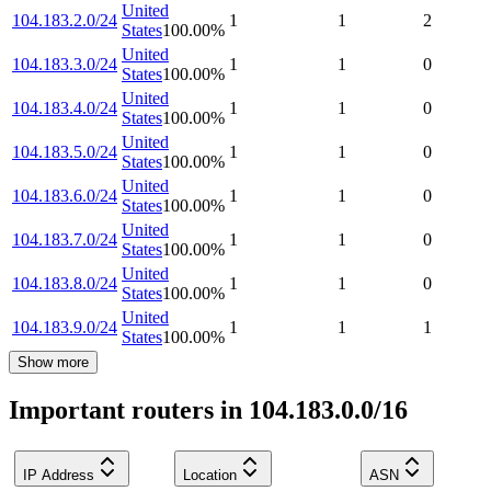
United
104.183.2.0/24
1
1
2
States
100.00
%
United
104.183.3.0/24
1
1
0
States
100.00
%
United
104.183.4.0/24
1
1
0
States
100.00
%
United
104.183.5.0/24
1
1
0
States
100.00
%
United
104.183.6.0/24
1
1
0
States
100.00
%
United
104.183.7.0/24
1
1
0
States
100.00
%
United
104.183.8.0/24
1
1
0
States
100.00
%
United
104.183.9.0/24
1
1
1
States
100.00
%
Show more
Important routers in 104.183.0.0/16
IP Address
Location
ASN