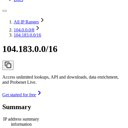
All IP Ranges
104.0.0.0
/8
104.183.0.0/16
104.183.0.0/16
Access unlimited lookups, API and downloads, data enrichment,
and Probenet Live.
Get started for free
Summary
IP address summary
information