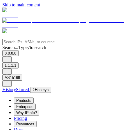
Skip to main content
Search...
Type
to search
/
8.8.8.8
1.1.1.1
AS15169
History
Starred
?
Hotkeys
Products
Enterprise
Why IPinfo?
Pricing
Resources
Docs