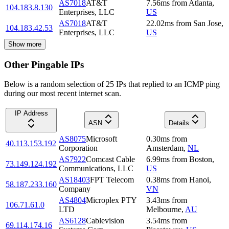
AS7018
AT&T
7.56
ms
from
Atlanta
,
104.183.8.130
Enterprises, LLC
US
AS7018
AT&T
22.02
ms
from
San Jose
,
104.183.42.53
Enterprises, LLC
US
Show more
Other Pingable IPs
Below is a random selection of 25 IPs that replied to an ICMP ping
during our most recent internet scan.
IP Address
ASN
Details
AS8075
Microsoft
0.30
ms
from
40.113.153.192
Corporation
Amsterdam
,
NL
AS7922
Comcast Cable
6.99
ms
from
Boston
,
73.149.124.192
Communications, LLC
US
AS18403
FPT Telecom
0.38
ms
from
Hanoi
,
58.187.233.160
Company
VN
AS4804
Microplex PTY
3.43
ms
from
106.71.61.0
LTD
Melbourne
,
AU
AS6128
Cablevision
3.54
ms
from
69.114.174.16