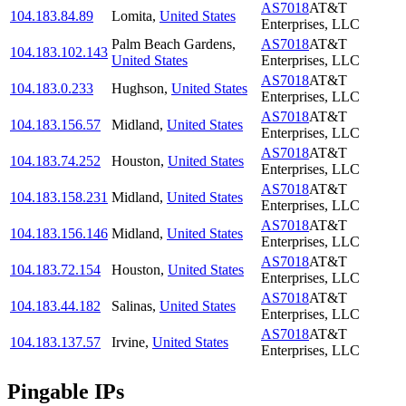
AS7018
AT&T
104.183.84.89
Lomita
,
United States
Enterprises, LLC
Palm Beach Gardens
,
AS7018
AT&T
104.183.102.143
United States
Enterprises, LLC
AS7018
AT&T
104.183.0.233
Hughson
,
United States
Enterprises, LLC
AS7018
AT&T
104.183.156.57
Midland
,
United States
Enterprises, LLC
AS7018
AT&T
104.183.74.252
Houston
,
United States
Enterprises, LLC
AS7018
AT&T
104.183.158.231
Midland
,
United States
Enterprises, LLC
AS7018
AT&T
104.183.156.146
Midland
,
United States
Enterprises, LLC
AS7018
AT&T
104.183.72.154
Houston
,
United States
Enterprises, LLC
AS7018
AT&T
104.183.44.182
Salinas
,
United States
Enterprises, LLC
AS7018
AT&T
104.183.137.57
Irvine
,
United States
Enterprises, LLC
Pingable IPs