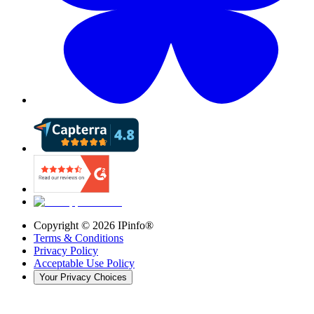
Copyright ©
2026
IPinfo®
Terms & Conditions
Privacy Policy
Acceptable Use Policy
Your Privacy Choices