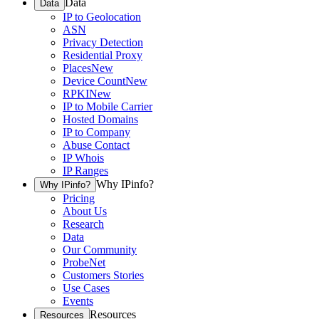
Data
Data
IP to Geolocation
ASN
Privacy Detection
Residential Proxy
Places
New
Device Count
New
RPKI
New
IP to Mobile Carrier
Hosted Domains
IP to Company
Abuse Contact
IP Whois
IP Ranges
Why IPinfo?
Why IPinfo?
Pricing
About Us
Research
Data
Our Community
ProbeNet
Customers Stories
Use Cases
Events
Resources
Resources