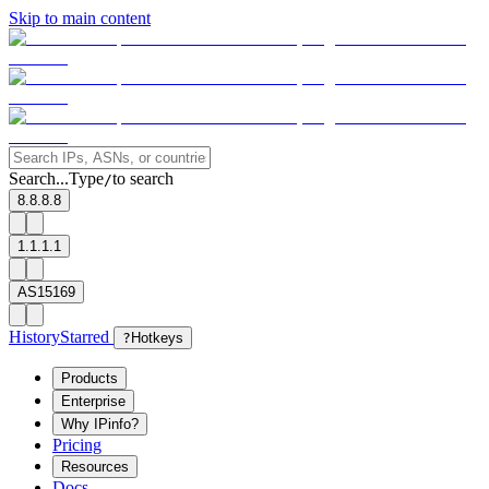
Skip to main content
Search...
Type
to search
/
8.8.8.8
1.1.1.1
AS15169
History
Starred
?
Hotkeys
Products
Enterprise
Why IPinfo?
Pricing
Resources
Docs