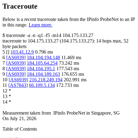
Traceroute
Below is a recent traceroute taken from the IPinfo ProbeNet to an IP
in this range.
Learn more.
$
traceroute -a -n -q1
-f5
-m14
104.175.133.27
traceroute to
104.175.133.27
(
104.175.133.27
):
14
hops max,
52
byte packets
5
[
]
103.41.12.9
0.796
ms
6
[
AS6939
]
184.104.194.148
11.469
ms
7
[
AS6939
]
184.105.64.254
73.242
ms
8
[
AS6939
]
184.104.195.1
177.543
ms
9
[
AS6939
]
184.104.189.163
176.655
ms
10
[
AS6939
]
216.218.249.194
202.991
ms
11
[
AS7843
]
66.109.5.134
172.733
ms
12
*
13
*
14
*
Measurement taken from
IPinfo ProbeNet
in
Singapore, SG
On
July 21, 2026
Table of Contents