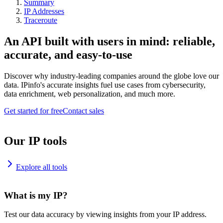
Summary
IP Addresses
Traceroute
An API built with users in mind: reliable,
accurate, and easy-to-use
Discover why industry-leading companies around the globe love our
data. IPinfo's accurate insights fuel use cases from cybersecurity,
data enrichment, web personalization, and much more.
Get started for free
Contact sales
Our IP tools
Explore all tools
What is my IP?
Test our data accuracy by viewing insights from your IP address.