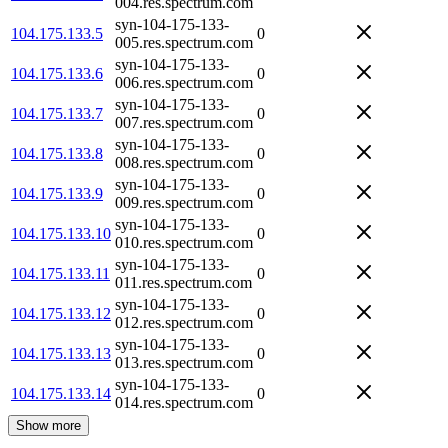
004.res.spectrum.com
syn-104-175-133-
104.175.133.5
0
005.res.spectrum.com
syn-104-175-133-
104.175.133.6
0
006.res.spectrum.com
syn-104-175-133-
104.175.133.7
0
007.res.spectrum.com
syn-104-175-133-
104.175.133.8
0
008.res.spectrum.com
syn-104-175-133-
104.175.133.9
0
009.res.spectrum.com
syn-104-175-133-
104.175.133.10
0
010.res.spectrum.com
syn-104-175-133-
104.175.133.11
0
011.res.spectrum.com
syn-104-175-133-
104.175.133.12
0
012.res.spectrum.com
syn-104-175-133-
104.175.133.13
0
013.res.spectrum.com
syn-104-175-133-
104.175.133.14
0
014.res.spectrum.com
Show more