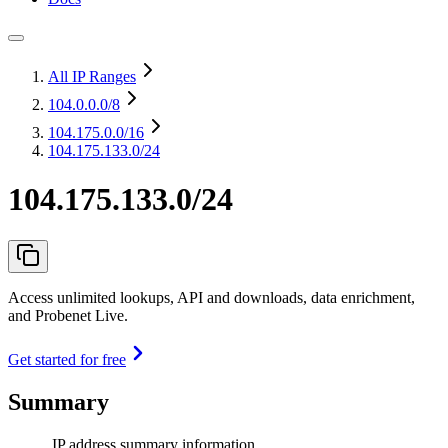
All IP Ranges
104.0.0.0
/8
104.175.0.0
/16
104.175.133.0/24
104.175.133.0/24
Access unlimited lookups, API and downloads, data enrichment,
and Probenet Live.
Get started for free
Summary
IP address summary information