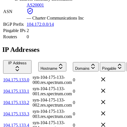
AS20001
ASN
—
Charter Communications Inc
BGP Prefix
104.172.0.0/14
Pingable IPs
2
Routers
0
IP Addresses
IP Address
Hostname
Domains
Pingable
syn-104-175-133-
104.175.133.0
0
000.res.spectrum.com
syn-104-175-133-
104.175.133.1
0
001.res.spectrum.com
syn-104-175-133-
104.175.133.2
0
002.res.spectrum.com
syn-104-175-133-
104.175.133.3
0
003.res.spectrum.com
syn-104-175-133-
104.175.133.4
0