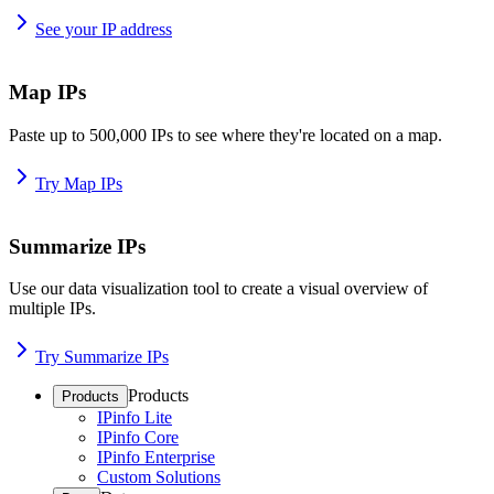
See your IP address
Map IPs
Paste up to 500,000 IPs to see where they're located on a map.
Try Map IPs
Summarize IPs
Use our data visualization tool to create a visual overview of
multiple IPs.
Try Summarize IPs
Products
Products
IPinfo Lite
IPinfo Core
IPinfo Enterprise
Custom Solutions