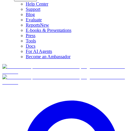
Help Center
Support
Blog
Evaluate
Reports
New
E-books & Presentations
Press
Tools
Docs
For AI Agents
Become an Ambassador