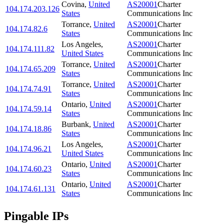
Covina
,
United
AS20001
Charter
104.174.203.126
States
Communications Inc
Torrance
,
United
AS20001
Charter
104.174.82.6
States
Communications Inc
Los Angeles
,
AS20001
Charter
104.174.111.82
United States
Communications Inc
Torrance
,
United
AS20001
Charter
104.174.65.209
States
Communications Inc
Torrance
,
United
AS20001
Charter
104.174.74.91
States
Communications Inc
Ontario
,
United
AS20001
Charter
104.174.59.14
States
Communications Inc
Burbank
,
United
AS20001
Charter
104.174.18.86
States
Communications Inc
Los Angeles
,
AS20001
Charter
104.174.96.21
United States
Communications Inc
Ontario
,
United
AS20001
Charter
104.174.60.23
States
Communications Inc
Ontario
,
United
AS20001
Charter
104.174.61.131
States
Communications Inc
Pingable IPs