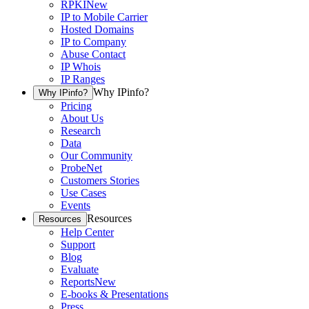
RPKI
New
IP to Mobile Carrier
Hosted Domains
IP to Company
Abuse Contact
IP Whois
IP Ranges
Why IPinfo?
Why IPinfo?
Pricing
About Us
Research
Data
Our Community
ProbeNet
Customers Stories
Use Cases
Events
Resources
Resources
Help Center
Support
Blog
Evaluate
Reports
New
E-books & Presentations
Press