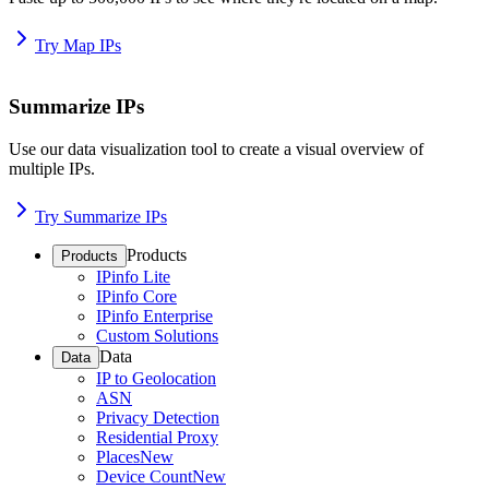
Try Map IPs
Summarize IPs
Use our data visualization tool to create a visual overview of
multiple IPs.
Try Summarize IPs
Products
Products
IPinfo Lite
IPinfo Core
IPinfo Enterprise
Custom Solutions
Data
Data
IP to Geolocation
ASN
Privacy Detection
Residential Proxy
Places
New
Device Count
New