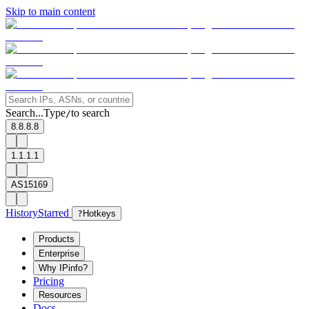
Skip to main content
Search...
Type
to search
/
8.8.8.8
1.1.1.1
AS15169
History
Starred
?
Hotkeys
Products
Enterprise
Why IPinfo?
Pricing
Resources
Docs