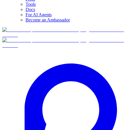
Tools
Docs
For AI Agents
Become an Ambassador