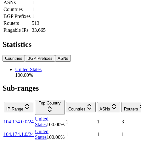
ASNs
1
Countries
1
BGP Prefixes
1
Routers
513
Pingable IPs
33,665
Statistics
Countries
BGP Prefixes
ASNs
United States
100.00
%
Sub-ranges
Top Country
IP Range
Countries
ASNs
Routers
United
104.174.0.0/24
1
1
3
States
100.00
%
United
104.174.1.0/24
1
1
1
States
100.00
%