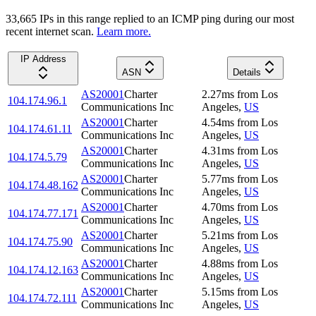
33,665
IP
s
in this range replied to an ICMP ping during our most
recent internet scan.
Learn more.
IP Address
ASN
Details
AS20001
Charter
2.27
ms
from
Los
104.174.96.1
Communications Inc
Angeles
,
US
AS20001
Charter
4.54
ms
from
Los
104.174.61.11
Communications Inc
Angeles
,
US
AS20001
Charter
4.31
ms
from
Los
104.174.5.79
Communications Inc
Angeles
,
US
AS20001
Charter
5.77
ms
from
Los
104.174.48.162
Communications Inc
Angeles
,
US
AS20001
Charter
4.70
ms
from
Los
104.174.77.171
Communications Inc
Angeles
,
US
AS20001
Charter
5.21
ms
from
Los
104.174.75.90
Communications Inc
Angeles
,
US
AS20001
Charter
4.88
ms
from
Los
104.174.12.163
Communications Inc
Angeles
,
US
AS20001
Charter
5.15
ms
from
Los
104.174.72.111
Communications Inc
Angeles
,
US