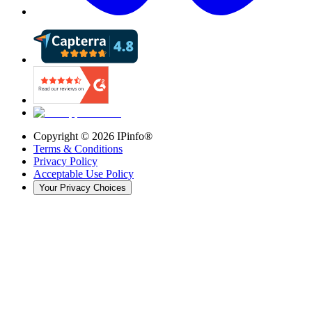
Copyright ©
2026
IPinfo®
Terms & Conditions
Privacy Policy
Acceptable Use Policy
Your Privacy Choices