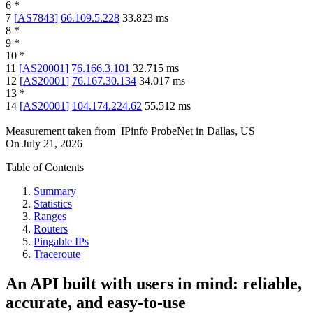
6
*
7
[
AS7843
]
66.109.5.228
33.823
ms
8
*
9
*
10
*
11
[
AS20001
]
76.166.3.101
32.715
ms
12
[
AS20001
]
76.167.30.134
34.017
ms
13
*
14
[
AS20001
]
104.174.224.62
55.512
ms
Measurement taken from
IPinfo ProbeNet
in
Dallas, US
On
July 21, 2026
Table of Contents
Summary
Statistics
Ranges
Routers
Pingable IPs
Traceroute
An API built with users in mind: reliable,
accurate, and easy-to-use