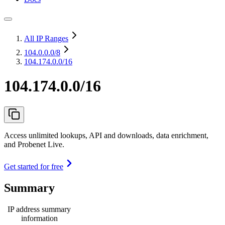
All IP Ranges
104.0.0.0
/8
104.174.0.0/16
104.174.0.0/16
Access unlimited lookups, API and downloads, data enrichment,
and Probenet Live.
Get started for free
Summary
IP address summary
information