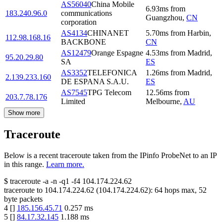
AS56040
China Mobile
6.93
ms
from
183.240.96.0
communications
Guangzhou
,
CN
corporation
AS4134
CHINANET
5.70
ms
from
Harbin
,
112.98.168.16
BACKBONE
CN
AS12479
Orange Espagne
4.53
ms
from
Madrid
,
95.20.29.80
SA
ES
AS3352
TELEFONICA
1.26
ms
from
Madrid
,
2.139.233.160
DE ESPANA S.A.U.
ES
AS7545
TPG Telecom
12.56
ms
from
203.7.78.176
Limited
Melbourne
,
AU
Show more
Traceroute
Below is a recent traceroute taken from the IPinfo ProbeNet to an IP
in this range.
Learn more.
$
traceroute -a -n -q1
-f4
104.174.224.62
traceroute to
104.174.224.62
(
104.174.224.62
):
64
hops max,
52
byte packets
4
[
]
185.156.45.71
0.257
ms
5
[
]
84.17.32.145
1.188
ms