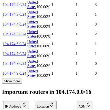
United
104.174.2.0/24
1
1
3
States
100.00
%
United
104.174.3.0/24
1
1
1
States
100.00
%
United
104.174.4.0/24
1
1
3
States
100.00
%
United
104.174.5.0/24
1
1
2
States
100.00
%
United
104.174.6.0/24
1
1
1
States
100.00
%
United
104.174.7.0/24
1
1
1
States
100.00
%
United
104.174.8.0/24
1
1
0
States
100.00
%
United
104.174.9.0/24
1
1
0
States
100.00
%
Show more
Important routers in 104.174.0.0/16
IP Address
Location
ASN