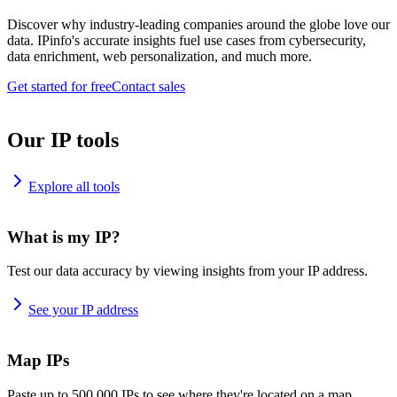
Discover why industry-leading companies around the globe love our
data. IPinfo's accurate insights fuel use cases from cybersecurity,
data enrichment, web personalization, and much more.
Get started for free
Contact sales
Our IP tools
Explore all tools
What is my IP?
Test our data accuracy by viewing insights from your IP address.
See your IP address
Map IPs
Paste up to 500,000 IPs to see where they're located on a map.