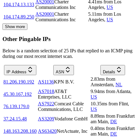
AS20001
Charter
4.41
ms
from
Los
104.174.13.133
Communications Inc
Angeles
,
US
AS20001
Charter
5.11
ms
from
Los
104.174.89.250
Communications Inc
Angeles
,
US
Show more
Other Pingable IPs
Below is a random selection of 25 IPs that replied to an ICMP ping
during our most recent internet scan.
IP Address
ASN
Details
2.83
ms
from
81.206.190.192
AS1136
KPN B.V.
Amsterdam
,
NL
AS7018
AT&T
9.94
ms
from
Atlanta
,
45.30.167.192
Enterprises, LLC
US
AS7922
Comcast Cable
10.35
ms
from
Flint
,
76.139.179.0
Communications, LLC
US
8.89
ms
from
Frankfurt
37.24.15.48
AS3209
Vodafone GmbH
am Main
,
DE
0.40
ms
from
Frankfurt
148.163.208.160
AS63420
NetActuate, Inc
am Main
,
DE