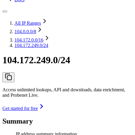
All IP Ranges
104.0.0.0
/8
104.172.0.0
/16
104.172.249.0/24
104.172.249.0/24
Access unlimited lookups, API and downloads, data enrichment,
and Probenet Live.
Get started for free
Summary
IP address summary information