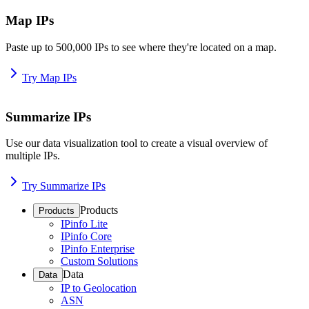
Map IPs
Paste up to 500,000 IPs to see where they're located on a map.
Try Map IPs
Summarize IPs
Use our data visualization tool to create a visual overview of
multiple IPs.
Try Summarize IPs
Products
Products
IPinfo Lite
IPinfo Core
IPinfo Enterprise
Custom Solutions
Data
Data
IP to Geolocation
ASN