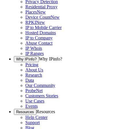
Privacy Detection
Residential Proxy
Places
New
Device Count
New
RPKI
New
IP to Mobile Carrier
Hosted Domains
IP to Company
Abuse Contact
IP Whois
IP Ranges
Why IPinfo?
Why IPinfo?
Pricing
About Us
Research
Data
Our Community
ProbeNet
Customers Stories
Use Cases
Events
Resources
Resources
Help Center
Support
Blog