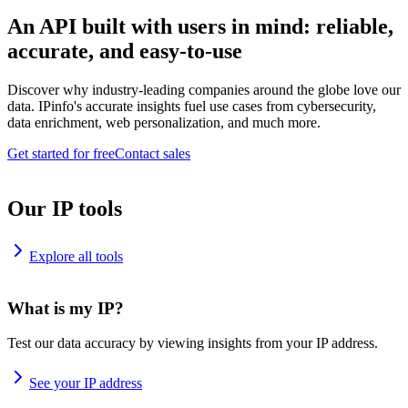
An API built with users in mind: reliable,
accurate, and easy-to-use
Discover why industry-leading companies around the globe love our
data. IPinfo's accurate insights fuel use cases from cybersecurity,
data enrichment, web personalization, and much more.
Get started for free
Contact sales
Our IP tools
Explore all tools
What is my IP?
Test our data accuracy by viewing insights from your IP address.
See your IP address