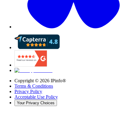
Copyright ©
2026
IPinfo®
Terms & Conditions
Privacy Policy
Acceptable Use Policy
Your Privacy Choices