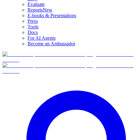
Evaluate
Reports
New
E-books & Presentations
Press
Tools
Docs
For AI Agents
Become an Ambassador