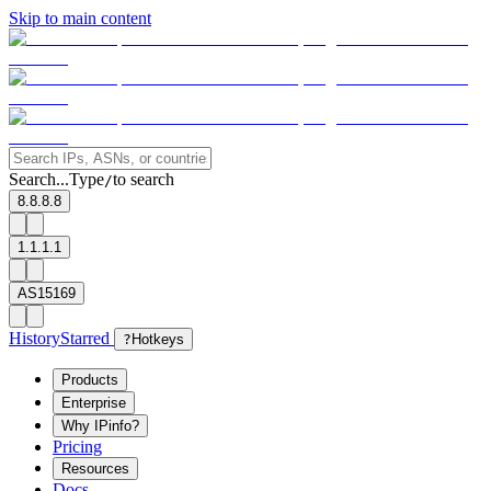
Skip to main content
Search...
Type
to search
/
8.8.8.8
1.1.1.1
AS15169
History
Starred
?
Hotkeys
Products
Enterprise
Why IPinfo?
Pricing
Resources
Docs