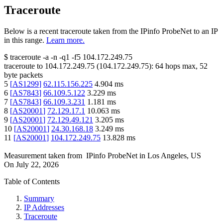
Traceroute
Below is a recent traceroute taken from the IPinfo ProbeNet to an IP
in this range.
Learn more.
$
traceroute -a -n -q1
-f5
104.172.249.75
traceroute to
104.172.249.75
(
104.172.249.75
):
64
hops max,
52
byte packets
5
[
AS1299
]
62.115.156.225
4.904
ms
6
[
AS7843
]
66.109.5.122
3.229
ms
7
[
AS7843
]
66.109.3.231
1.181
ms
8
[
AS20001
]
72.129.17.1
10.063
ms
9
[
AS20001
]
72.129.49.121
3.205
ms
10
[
AS20001
]
24.30.168.18
3.249
ms
11
[
AS20001
]
104.172.249.75
13.828
ms
Measurement taken from
IPinfo ProbeNet
in
Los Angeles, US
On
July 22, 2026
Table of Contents
Summary
IP Addresses
Traceroute