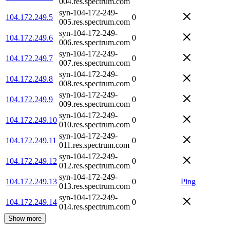
004.res.spectrum.com
syn-104-172-249-
104.172.249.5
0
005.res.spectrum.com
syn-104-172-249-
104.172.249.6
0
006.res.spectrum.com
syn-104-172-249-
104.172.249.7
0
007.res.spectrum.com
syn-104-172-249-
104.172.249.8
0
008.res.spectrum.com
syn-104-172-249-
104.172.249.9
0
009.res.spectrum.com
syn-104-172-249-
104.172.249.10
0
010.res.spectrum.com
syn-104-172-249-
104.172.249.11
0
011.res.spectrum.com
syn-104-172-249-
104.172.249.12
0
012.res.spectrum.com
syn-104-172-249-
104.172.249.13
0
Ping
013.res.spectrum.com
syn-104-172-249-
104.172.249.14
0
014.res.spectrum.com
Show more