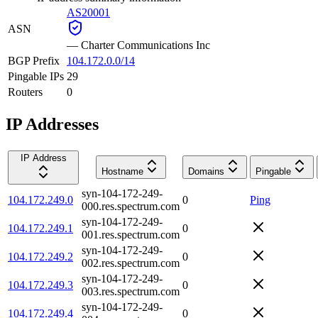
AS20001
ASN
—
Charter Communications Inc
BGP Prefix
104.172.0.0/14
Pingable IPs
29
Routers
0
IP Addresses
IP Address
Hostname
Domains
Pingable
syn-104-172-249-
104.172.249.0
0
Ping
000.res.spectrum.com
syn-104-172-249-
104.172.249.1
0
001.res.spectrum.com
syn-104-172-249-
104.172.249.2
0
002.res.spectrum.com
syn-104-172-249-
104.172.249.3
0
003.res.spectrum.com
syn-104-172-249-
104.172.249.4
0