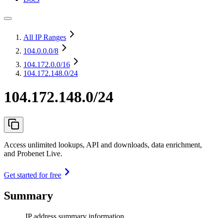
All IP Ranges
104.0.0.0
/8
104.172.0.0
/16
104.172.148.0/24
104.172.148.0/24
Access unlimited lookups, API and downloads, data enrichment,
and Probenet Live.
Get started for free
Summary
IP address summary information