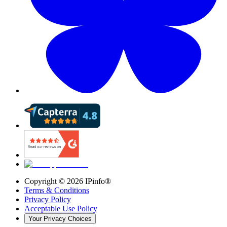
Copyright ©
2026
IPinfo®
Terms & Conditions
Privacy Policy
Acceptable Use Policy
Your Privacy Choices