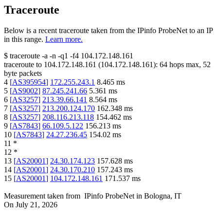
Traceroute
Below is a recent traceroute taken from the IPinfo ProbeNet to an IP
in this range.
Learn more.
$
traceroute -a -n -q1
-f4
104.172.148.161
traceroute to
104.172.148.161
(
104.172.148.161
):
64
hops max,
52
byte packets
4
[
AS395954
]
172.255.243.1
8.465
ms
5
[
AS9002
]
87.245.241.66
5.361
ms
6
[
AS3257
]
213.39.66.141
8.564
ms
7
[
AS3257
]
213.200.124.170
162.348
ms
8
[
AS3257
]
208.116.213.118
154.462
ms
9
[
AS7843
]
66.109.5.122
156.213
ms
10
[
AS7843
]
24.27.236.45
154.02
ms
11
*
12
*
13
[
AS20001
]
24.30.174.123
157.628
ms
14
[
AS20001
]
24.30.170.210
157.243
ms
15
[
AS20001
]
104.172.148.161
171.537
ms
Measurement taken from
IPinfo ProbeNet
in
Bologna, IT
On
July 21, 2026