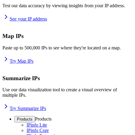
Test our data accuracy by viewing insights from your IP address.
See your IP address
Map IPs
Paste up to 500,000 IPs to see where they're located on a map.
Try Map IPs
Summarize IPs
Use our data visualization tool to create a visual overview of
multiple IPs.
Try Summarize IPs
Products
Products
IPinfo Lite
IPinfo Core