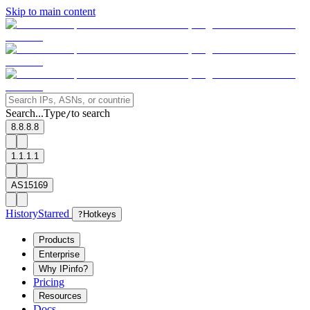
Skip to main content
Search...
Type
to search
/
8.8.8.8
1.1.1.1
AS15169
History
Starred
?
Hotkeys
Products
Enterprise
Why IPinfo?
Pricing
Resources
Docs