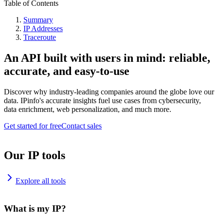
Table of Contents
Summary
IP Addresses
Traceroute
An API built with users in mind: reliable,
accurate, and easy-to-use
Discover why industry-leading companies around the globe love our
data. IPinfo's accurate insights fuel use cases from cybersecurity,
data enrichment, web personalization, and much more.
Get started for free
Contact sales
Our IP tools
Explore all tools
What is my IP?