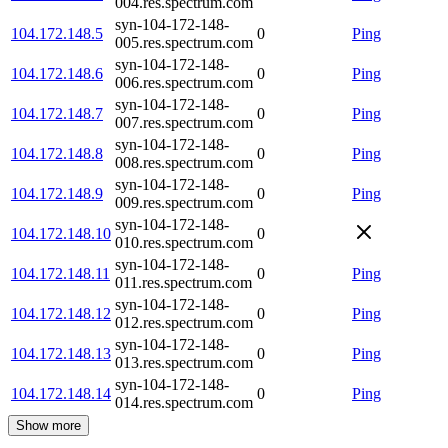
004.res.spectrum.com
syn-104-172-148-
104.172.148.5
0
Ping
005.res.spectrum.com
syn-104-172-148-
104.172.148.6
0
Ping
006.res.spectrum.com
syn-104-172-148-
104.172.148.7
0
Ping
007.res.spectrum.com
syn-104-172-148-
104.172.148.8
0
Ping
008.res.spectrum.com
syn-104-172-148-
104.172.148.9
0
Ping
009.res.spectrum.com
syn-104-172-148-
104.172.148.10
0
010.res.spectrum.com
syn-104-172-148-
104.172.148.11
0
Ping
011.res.spectrum.com
syn-104-172-148-
104.172.148.12
0
Ping
012.res.spectrum.com
syn-104-172-148-
104.172.148.13
0
Ping
013.res.spectrum.com
syn-104-172-148-
104.172.148.14
0
Ping
014.res.spectrum.com
Show more