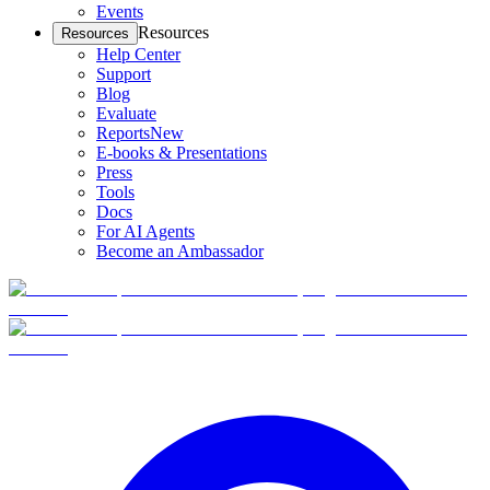
Events
Resources
Resources
Help Center
Support
Blog
Evaluate
Reports
New
E-books & Presentations
Press
Tools
Docs
For AI Agents
Become an Ambassador