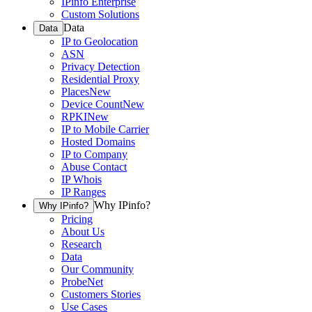
IPinfo Enterprise
Custom Solutions
Data
Data
IP to Geolocation
ASN
Privacy Detection
Residential Proxy
Places
New
Device Count
New
RPKI
New
IP to Mobile Carrier
Hosted Domains
IP to Company
Abuse Contact
IP Whois
IP Ranges
Why IPinfo?
Why IPinfo?
Pricing
About Us
Research
Data
Our Community
ProbeNet
Customers Stories
Use Cases