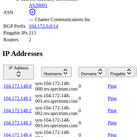
AS20001
ASN
—
Charter Communications Inc
BGP Prefix
104.172.0.0/14
Pingable IPs
215
Routers
2
IP Addresses
IP Address
Hostname
Domains
Pingable
syn-104-172-148-
104.172.148.0
0
Ping
000.res.spectrum.com
syn-104-172-148-
104.172.148.1
0
Ping
001.res.spectrum.com
syn-104-172-148-
104.172.148.2
0
Ping
002.res.spectrum.com
syn-104-172-148-
104.172.148.3
0
Ping
003.res.spectrum.com
syn-104-172-148-
104.172.148.4
0
Ping