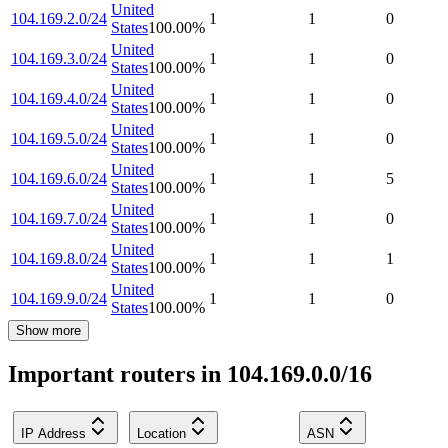
United
104.169.2.0/24
1
1
0
States
100.00
%
United
104.169.3.0/24
1
1
0
States
100.00
%
United
104.169.4.0/24
1
1
0
States
100.00
%
United
104.169.5.0/24
1
1
0
States
100.00
%
United
104.169.6.0/24
1
1
5
States
100.00
%
United
104.169.7.0/24
1
1
0
States
100.00
%
United
104.169.8.0/24
1
1
1
States
100.00
%
United
104.169.9.0/24
1
1
0
States
100.00
%
Show more
Important routers in 104.169.0.0/16
IP Address
Location
ASN