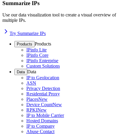
Summarize IPs
Use our data visualization tool to create a visual overview of
multiple IPs.
Try Summarize IPs
Products
Products
IPinfo Lite
IPinfo Core
IPinfo Enterprise
Custom Solutions
Data
Data
IP to Geolocation
ASN
Privacy Detection
Residential Proxy
Places
New
Device Count
New
RPKI
New
IP to Mobile Carrier
Hosted Domains
IP to Company
Abuse Contact