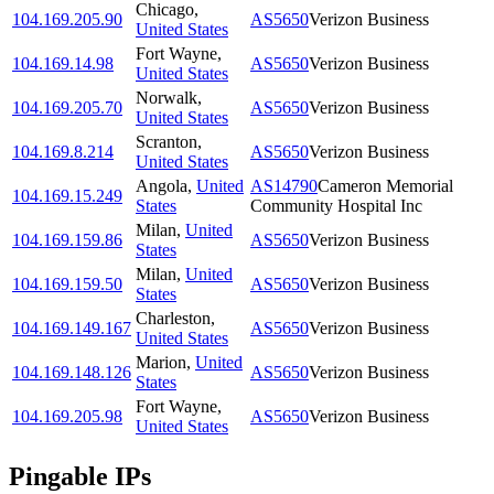
Chicago
,
104.169.205.90
AS5650
Verizon Business
United States
Fort Wayne
,
104.169.14.98
AS5650
Verizon Business
United States
Norwalk
,
104.169.205.70
AS5650
Verizon Business
United States
Scranton
,
104.169.8.214
AS5650
Verizon Business
United States
Angola
,
United
AS14790
Cameron Memorial
104.169.15.249
States
Community Hospital Inc
Milan
,
United
104.169.159.86
AS5650
Verizon Business
States
Milan
,
United
104.169.159.50
AS5650
Verizon Business
States
Charleston
,
104.169.149.167
AS5650
Verizon Business
United States
Marion
,
United
104.169.148.126
AS5650
Verizon Business
States
Fort Wayne
,
104.169.205.98
AS5650
Verizon Business
United States
Pingable IPs