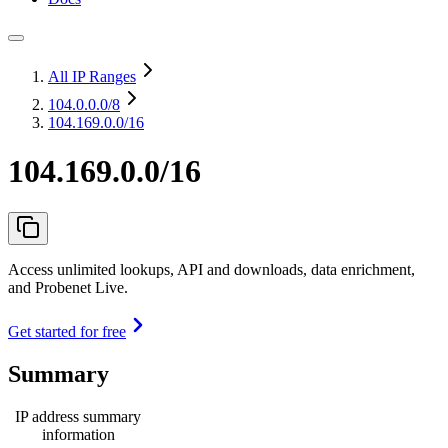
All IP Ranges
104.0.0.0
/8
104.169.0.0/16
104.169.0.0/16
Access unlimited lookups, API and downloads, data enrichment,
and Probenet Live.
Get started for free
Summary
IP address summary
information