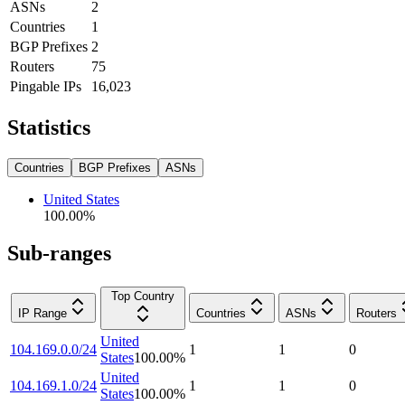
ASNs
2
Countries
1
BGP Prefixes
2
Routers
75
Pingable IPs
16,023
Statistics
Countries
BGP Prefixes
ASNs
United States
100.00
%
Sub-ranges
Top Country
IP Range
Countries
ASNs
Routers
United
104.169.0.0/24
1
1
0
States
100.00
%
United
104.169.1.0/24
1
1
0
States
100.00
%