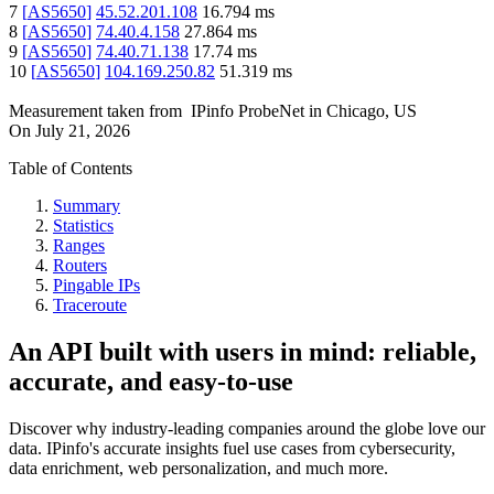
7
[
AS5650
]
45.52.201.108
16.794
ms
8
[
AS5650
]
74.40.4.158
27.864
ms
9
[
AS5650
]
74.40.71.138
17.74
ms
10
[
AS5650
]
104.169.250.82
51.319
ms
Measurement taken from
IPinfo ProbeNet
in
Chicago, US
On
July 21, 2026
Table of Contents
Summary
Statistics
Ranges
Routers
Pingable IPs
Traceroute
An API built with users in mind: reliable,
accurate, and easy-to-use
Discover why industry-leading companies around the globe love our
data. IPinfo's accurate insights fuel use cases from cybersecurity,
data enrichment, web personalization, and much more.