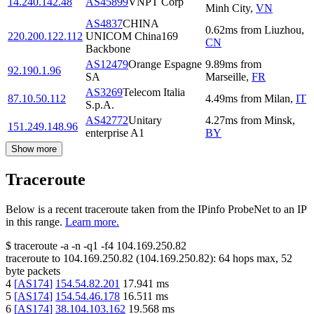
14.240.142.48
AS45899
VNPT Corp
Minh City
,
VN
AS4837
CHINA
0.62
ms
from
Liuzhou
,
220.200.122.112
UNICOM China169
CN
Backbone
AS12479
Orange Espagne
9.89
ms
from
92.190.1.96
SA
Marseille
,
FR
AS3269
Telecom Italia
87.10.50.112
4.49
ms
from
Milan
,
IT
S.p.A.
AS42772
Unitary
4.27
ms
from
Minsk
,
151.249.148.96
enterprise A1
BY
Show more
Traceroute
Below is a recent traceroute taken from the IPinfo ProbeNet to an IP
in this range.
Learn more.
$
traceroute -a -n -q1
-f4
104.169.250.82
traceroute to
104.169.250.82
(
104.169.250.82
):
64
hops max,
52
byte packets
4
[
AS174
]
154.54.82.201
17.941
ms
5
[
AS174
]
154.54.46.178
16.511
ms
6
[
AS174
]
38.104.103.162
19.568
ms