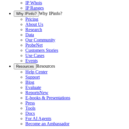
IP Whois
IP Ranges
Why IPinfo?
Why IPinfo?
Pricing
About Us
Research
Data
Our Community
ProbeNet
Customers Stories
Use Cases
Events
Resources
Resources
Help Center
Support
Blog
Evaluate
Reports
New
E-books & Presentations
Press
Tools
Docs
For AI Agents
Become an Ambassador