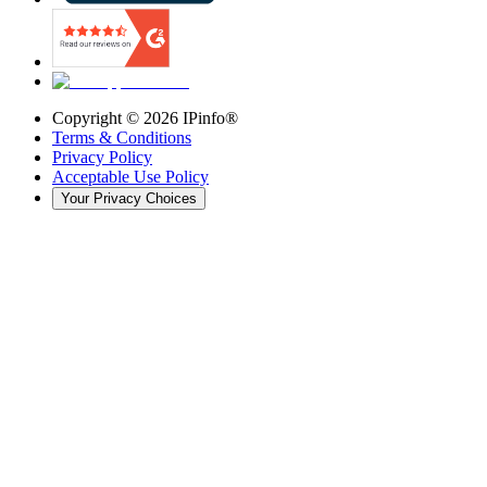
Copyright ©
2026
IPinfo®
Terms & Conditions
Privacy Policy
Acceptable Use Policy
Your Privacy Choices