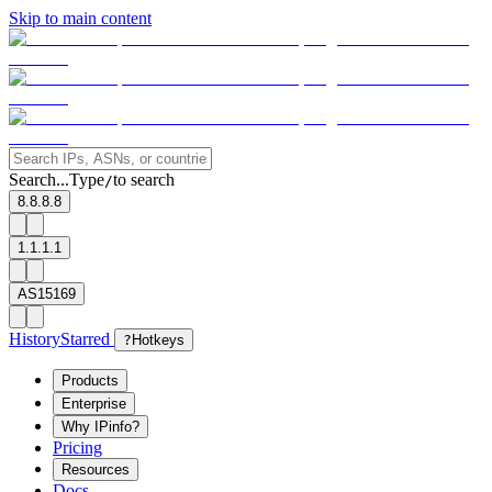
Skip to main content
Search...
Type
to search
/
8.8.8.8
1.1.1.1
AS15169
History
Starred
?
Hotkeys
Products
Enterprise
Why IPinfo?
Pricing
Resources
Docs