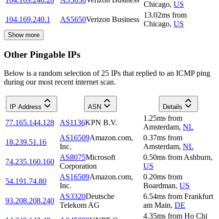
Chicago
,
US
13.02
ms
from
104.169.240.1
AS5650
Verizon Business
Chicago
,
US
Show more
Other Pingable IPs
Below is a random selection of 25 IPs that replied to an ICMP ping
during our most recent internet scan.
IP Address
ASN
Details
1.25
ms
from
77.165.144.128
AS1136
KPN B.V.
Amsterdam
,
NL
AS16509
Amazon.com,
0.37
ms
from
18.239.51.16
Inc.
Amsterdam
,
NL
AS8075
Microsoft
0.50
ms
from
Ashburn
,
74.235.160.160
Corporation
US
AS16509
Amazon.com,
0.20
ms
from
54.191.74.80
Inc.
Boardman
,
US
AS3320
Deutsche
6.54
ms
from
Frankfurt
93.208.208.240
Telekom AG
am Main
,
DE
4.35
ms
from
Ho Chi