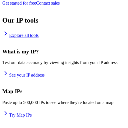
Get started for free
Contact sales
Our IP tools
Explore all tools
What is my IP?
Test our data accuracy by viewing insights from your IP address.
See your IP address
Map IPs
Paste up to 500,000 IPs to see where they're located on a map.
Try Map IPs