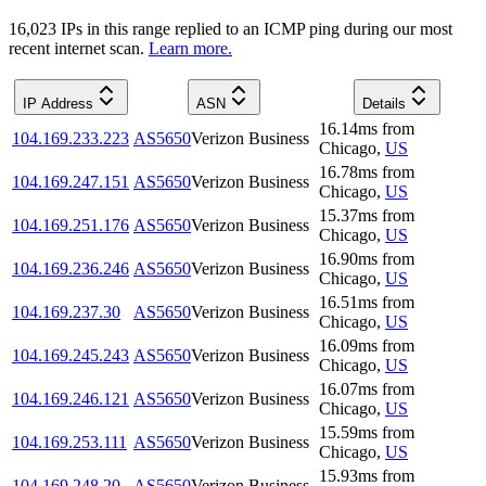
16,023
IP
s
in this range replied to an ICMP ping during our most
recent internet scan.
Learn more.
IP Address
ASN
Details
16.14
ms
from
104.169.233.223
AS5650
Verizon Business
Chicago
,
US
16.78
ms
from
104.169.247.151
AS5650
Verizon Business
Chicago
,
US
15.37
ms
from
104.169.251.176
AS5650
Verizon Business
Chicago
,
US
16.90
ms
from
104.169.236.246
AS5650
Verizon Business
Chicago
,
US
16.51
ms
from
104.169.237.30
AS5650
Verizon Business
Chicago
,
US
16.09
ms
from
104.169.245.243
AS5650
Verizon Business
Chicago
,
US
16.07
ms
from
104.169.246.121
AS5650
Verizon Business
Chicago
,
US
15.59
ms
from
104.169.253.111
AS5650
Verizon Business
Chicago
,
US
15.93
ms
from
104.169.248.20
AS5650
Verizon Business