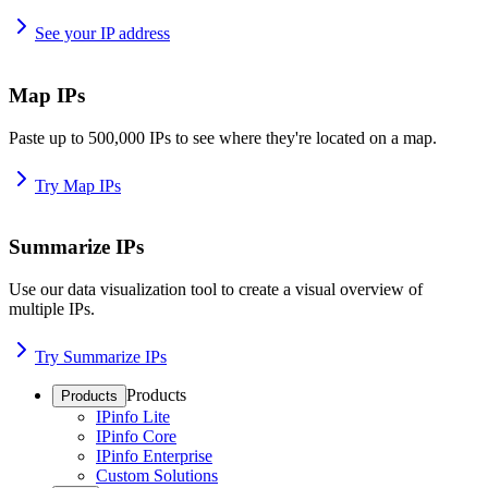
See your IP address
Map IPs
Paste up to 500,000 IPs to see where they're located on a map.
Try Map IPs
Summarize IPs
Use our data visualization tool to create a visual overview of
multiple IPs.
Try Summarize IPs
Products
Products
IPinfo Lite
IPinfo Core
IPinfo Enterprise
Custom Solutions