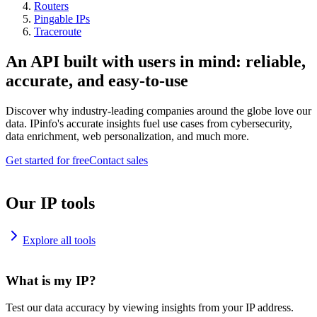
Routers
Pingable IPs
Traceroute
An API built with users in mind: reliable,
accurate, and easy-to-use
Discover why industry-leading companies around the globe love our
data. IPinfo's accurate insights fuel use cases from cybersecurity,
data enrichment, web personalization, and much more.
Get started for free
Contact sales
Our IP tools
Explore all tools
What is my IP?
Test our data accuracy by viewing insights from your IP address.