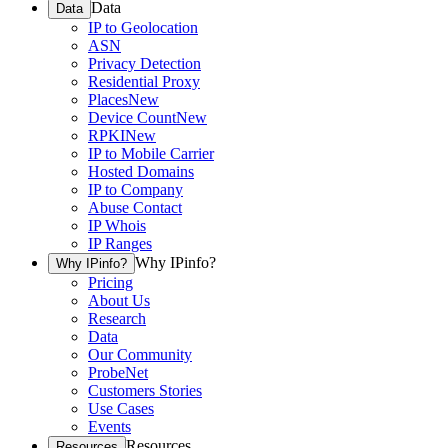
Data
Data
IP to Geolocation
ASN
Privacy Detection
Residential Proxy
Places
New
Device Count
New
RPKI
New
IP to Mobile Carrier
Hosted Domains
IP to Company
Abuse Contact
IP Whois
IP Ranges
Why IPinfo?
Why IPinfo?
Pricing
About Us
Research
Data
Our Community
ProbeNet
Customers Stories
Use Cases
Events
Resources
Resources