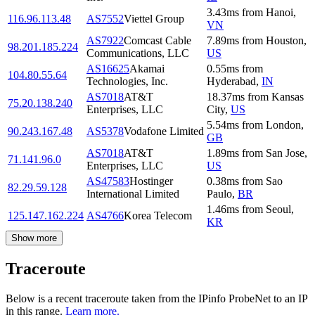
3.43
ms
from
Hanoi
,
116.96.113.48
AS7552
Viettel Group
VN
AS7922
Comcast Cable
7.89
ms
from
Houston
,
98.201.185.224
Communications, LLC
US
AS16625
Akamai
0.55
ms
from
104.80.55.64
Technologies, Inc.
Hyderabad
,
IN
AS7018
AT&T
18.37
ms
from
Kansas
75.20.138.240
Enterprises, LLC
City
,
US
5.54
ms
from
London
,
90.243.167.48
AS5378
Vodafone Limited
GB
AS7018
AT&T
1.89
ms
from
San Jose
,
71.141.96.0
Enterprises, LLC
US
AS47583
Hostinger
0.38
ms
from
Sao
82.29.59.128
International Limited
Paulo
,
BR
1.46
ms
from
Seoul
,
125.147.162.224
AS4766
Korea Telecom
KR
Show more
Traceroute
Below is a recent traceroute taken from the IPinfo ProbeNet to an IP
in this range.
Learn more.