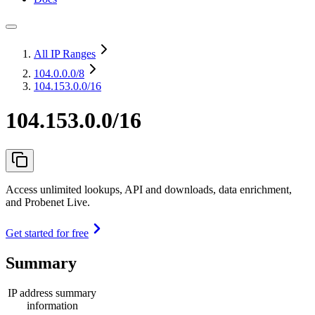
All IP Ranges
104.0.0.0
/8
104.153.0.0/16
104.153.0.0/16
Access unlimited lookups, API and downloads, data enrichment,
and Probenet Live.
Get started for free
Summary
IP address summary
information