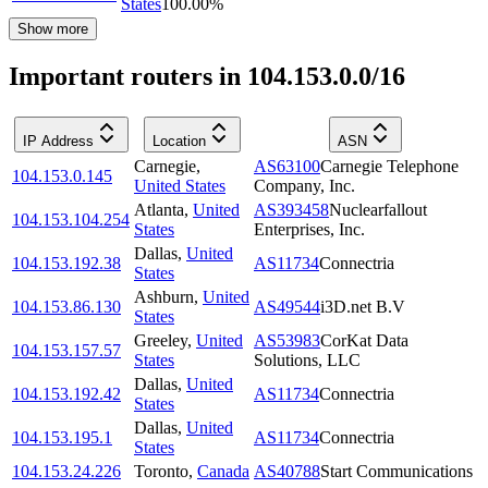
States
100.00
%
Show more
Important routers in 104.153.0.0/16
IP Address
Location
ASN
Carnegie
,
AS63100
Carnegie Telephone
104.153.0.145
United States
Company, Inc.
Atlanta
,
United
AS393458
Nuclearfallout
104.153.104.254
States
Enterprises, Inc.
Dallas
,
United
104.153.192.38
AS11734
Connectria
States
Ashburn
,
United
104.153.86.130
AS49544
i3D.net B.V
States
Greeley
,
United
AS53983
CorKat Data
104.153.157.57
States
Solutions, LLC
Dallas
,
United
104.153.192.42
AS11734
Connectria
States
Dallas
,
United
104.153.195.1
AS11734
Connectria
States
104.153.24.226
Toronto
,
Canada
AS40788
Start Communications