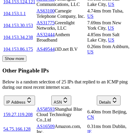
104.153.124.121
Communications, LLC
Lake City
,
US
AS63100
Carnegie
4.74
ms
from
Tulsa
,
104.153.1.1
Telephone Company, Inc.
US
AS31775
Greenlight
7.69
ms
from
New
104.153.30.153
Networks, LLC
York City
,
US
AS32444
Anthem
4.85
ms
from
Salt
104.153.34.238
Broadband
Lake City
,
US
0.26
ms
from
Ashburn
,
104.153.86.175
AS49544
i3D.net B.V
US
Show more
Other Pingable IPs
Below is a random selection of 25 IPs that replied to an ICMP ping
during our most recent internet scan.
IP Address
ASN
Details
AS58593
Shanghai Blue
6.40
ms
from
Beijing
,
159.27.119.208
Cloud Technology
CN
Co.,Ltd
AS16509
Amazon.com,
0.31
ms
from
Dublin
,
54.75.166.128
Inc.
IE