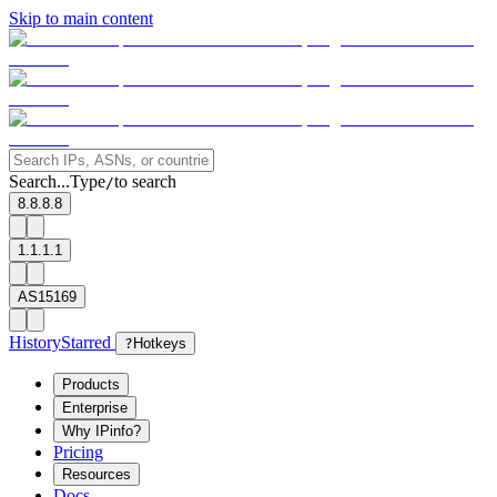
Skip to main content
Search...
Type
to search
/
8.8.8.8
1.1.1.1
AS15169
History
Starred
?
Hotkeys
Products
Enterprise
Why IPinfo?
Pricing
Resources
Docs