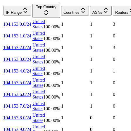
Top Country
IP Range
Countries
ASNs
Routers
United
104.153.0.0/24
1
1
3
States
100.00
%
United
104.153.1.0/24
1
1
0
States
100.00
%
United
104.153.2.0/24
1
1
3
States
100.00
%
United
104.153.3.0/24
1
1
0
States
100.00
%
United
104.153.4.0/24
1
1
1
States
100.00
%
United
104.153.5.0/24
1
1
0
States
100.00
%
United
104.153.6.0/24
1
1
0
States
100.00
%
United
104.153.7.0/24
1
1
0
States
100.00
%
United
104.153.8.0/24
1
0
0
States
100.00
%
United
104.153.9.0/24
1
0
0