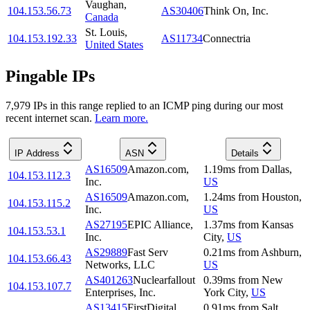
Vaughan
,
104.153.56.73
AS30406
Think On, Inc.
Canada
St. Louis
,
104.153.192.33
AS11734
Connectria
United States
Pingable IPs
7,979
IP
s
in this range replied to an ICMP ping during our most
recent internet scan.
Learn more.
IP Address
ASN
Details
AS16509
Amazon.com,
1.19
ms
from
Dallas
,
104.153.112.3
Inc.
US
AS16509
Amazon.com,
1.24
ms
from
Houston
,
104.153.115.2
Inc.
US
AS27195
EPIC Alliance,
1.37
ms
from
Kansas
104.153.53.1
Inc.
City
,
US
AS29889
Fast Serv
0.21
ms
from
Ashburn
,
104.153.66.43
Networks, LLC
US
AS401263
Nuclearfallout
0.39
ms
from
New
104.153.107.7
Enterprises, Inc.
York City
,
US
AS13415
FirstDigital
0.91
ms
from
Salt