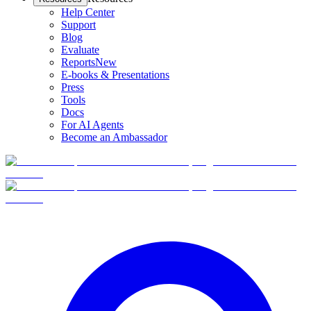
Help Center
Support
Blog
Evaluate
Reports
New
E-books & Presentations
Press
Tools
Docs
For AI Agents
Become an Ambassador