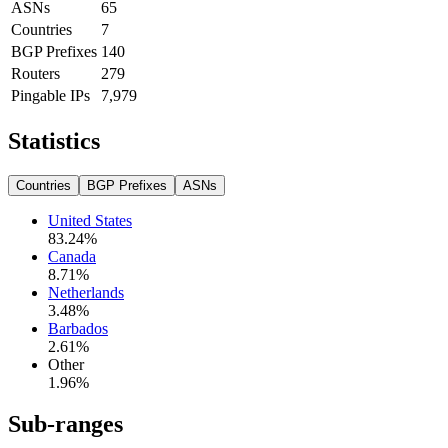
ASNs
65
Countries
7
BGP Prefixes
140
Routers
279
Pingable IPs
7,979
Statistics
Countries
BGP Prefixes
ASNs
United States
83.24
%
Canada
8.71
%
Netherlands
3.48
%
Barbados
2.61
%
Other
1.96
%
Sub-ranges