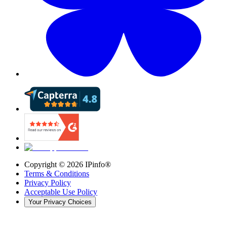
Copyright ©
2026
IPinfo®
Terms & Conditions
Privacy Policy
Acceptable Use Policy
Your Privacy Choices