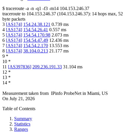
$
traceroute -a -n -q1
-f3
-m14
104.153.246.37
traceroute to
104.153.246.37
(
104.153.246.37
):
14
hops max,
52
byte packets
3
[
AS174
]
154.24.38.121
0.739
ms
4
[
AS174
]
154.54.26.41
0.557
ms
5
[
AS174
]
154.54.170.98
2.073
ms
6
[
AS174
]
154.54.47.49
12.436
ms
7
[
AS174
]
154.54.2.170
13.553
ms
8
[
AS174
]
38.104.0.213
21.177
ms
9
*
10
*
11
[
AS397836
]
209.236.191.33
31.104
ms
12
*
13
*
14
*
Measurement taken from
IPinfo ProbeNet
in
Miami, US
On
July 21, 2026
Table of Contents
Summary
Statistics
Ranges