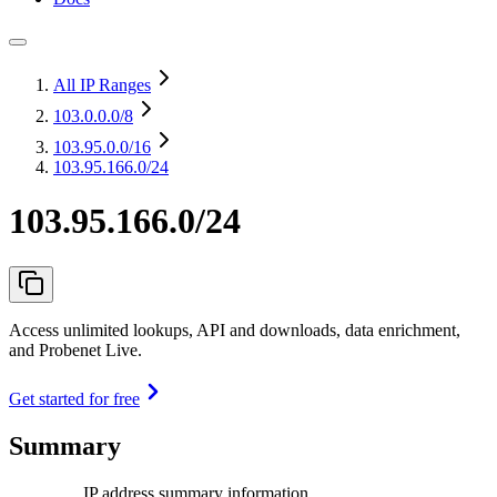
All IP Ranges
103.0.0.0
/8
103.95.0.0
/16
103.95.166.0/24
103.95.166.0/24
Access unlimited lookups, API and downloads, data enrichment,
and Probenet Live.
Get started for free
Summary
IP address summary information