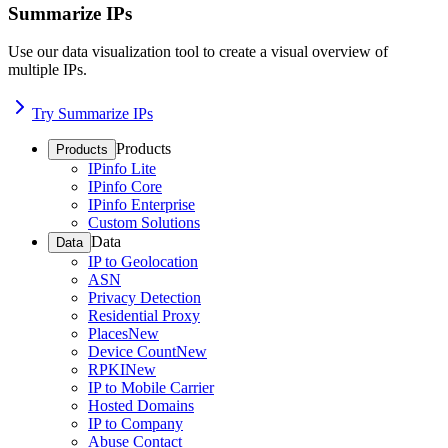
Summarize IPs
Use our data visualization tool to create a visual overview of
multiple IPs.
Try Summarize IPs
Products
Products
IPinfo Lite
IPinfo Core
IPinfo Enterprise
Custom Solutions
Data
Data
IP to Geolocation
ASN
Privacy Detection
Residential Proxy
Places
New
Device Count
New
RPKI
New
IP to Mobile Carrier
Hosted Domains
IP to Company
Abuse Contact