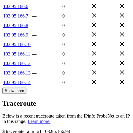
103.95.166.6
—
0
103.95.166.7
—
0
103.95.166.8
—
0
103.95.166.9
—
0
103.95.166.10
—
0
103.95.166.11
—
0
103.95.166.12
—
0
103.95.166.13
—
0
103.95.166.14
—
0
Show more
Traceroute
Below is a recent traceroute taken from the IPinfo ProbeNet to an IP
in this range.
Learn more.
$
traceroute -a -n -q1
103.95.166.94