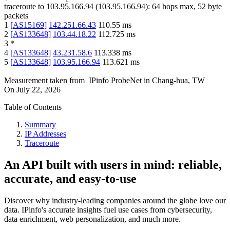
traceroute to
103.95.166.94
(
103.95.166.94
):
64
hops max,
52
byte
packets
1
[
AS15169
]
142.251.66.43
110.55
ms
2
[
AS133648
]
103.44.18.22
112.725
ms
3
*
4
[
AS133648
]
43.231.58.6
113.338
ms
5
[
AS133648
]
103.95.166.94
113.621
ms
Measurement taken from
IPinfo ProbeNet
in
Chang-hua, TW
On
July 22, 2026
Table of Contents
Summary
IP Addresses
Traceroute
An API built with users in mind: reliable,
accurate, and easy-to-use
Discover why industry-leading companies around the globe love our
data. IPinfo's accurate insights fuel use cases from cybersecurity,
data enrichment, web personalization, and much more.