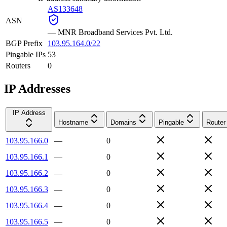
AS133648
ASN
—
MNR Broadband Services Pvt. Ltd.
BGP Prefix
103.95.164.0/22
Pingable IPs
53
Routers
0
IP Addresses
IP Address
Hostname
Domains
Pingable
Router
103.95.166.0
—
0
103.95.166.1
—
0
103.95.166.2
—
0
103.95.166.3
—
0
103.95.166.4
—
0
103.95.166.5
—
0