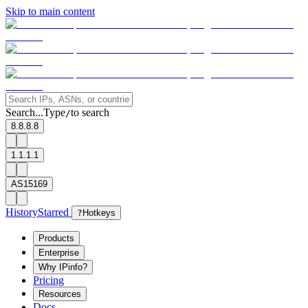
Skip to main content
Search...
Type
to search
/
8.8.8.8
1.1.1.1
AS15169
History
Starred
?
Hotkeys
Products
Enterprise
Why IPinfo?
Pricing
Resources
Docs