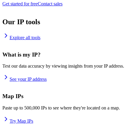
Get started for free
Contact sales
Our IP tools
Explore all tools
What is my IP?
Test our data accuracy by viewing insights from your IP address.
See your IP address
Map IPs
Paste up to 500,000 IPs to see where they're located on a map.
Try Map IPs