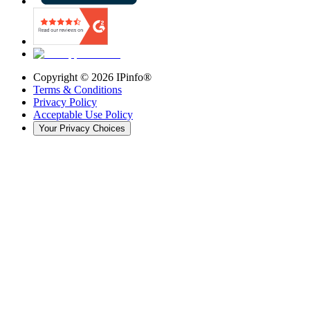
Copyright ©
2026
IPinfo®
Terms & Conditions
Privacy Policy
Acceptable Use Policy
Your Privacy Choices