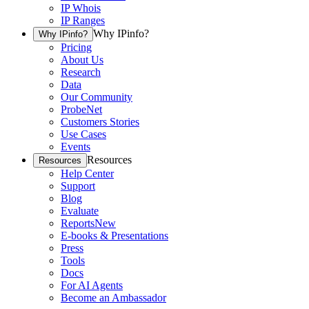
IP Whois
IP Ranges
Why IPinfo?
Why IPinfo?
Pricing
About Us
Research
Data
Our Community
ProbeNet
Customers Stories
Use Cases
Events
Resources
Resources
Help Center
Support
Blog
Evaluate
Reports
New
E-books & Presentations
Press
Tools
Docs
For AI Agents
Become an Ambassador