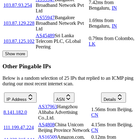
7.42
ms
from
103.87.93.254
Broadband Network Pvt
Bengaluru
,
IN
Ltd
AS55947
Bangalore
1.69
ms
from
103.87.129.228
Broadband Network Pvt
Bengaluru
,
IN
Ltd
AS45489
Sri Lanka
0.79
ms
from
Colombo
,
103.87.125.102
Telecom PLC, GLobal
LK
Peering
Show more
Other Pingable IPs
Below is a random selection of 25 IPs that replied to an ICMP ping
during our most recent internet scan.
IP Address
ASN
Details
AS37963
Hangzhou
1.56
ms
from
Beijing
,
8.141.182.0
Alibaba Advertising
CN
Co.,Ltd.
AS4808
China Unicom
4.15
ms
from
Beijing
,
111.199.47.224
Beijing Province Network
CN
AS16509
Amazon.com,
0.12
ms
from