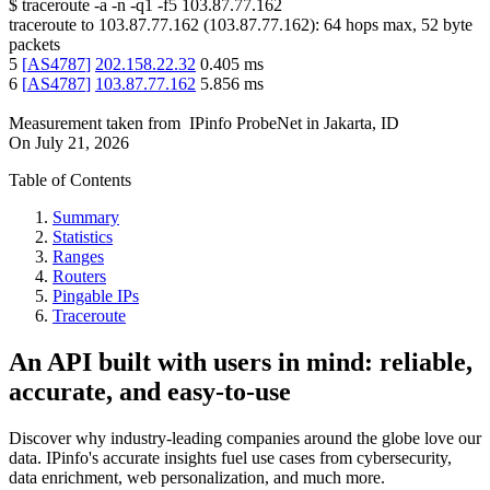
$
traceroute -a -n -q1
-f5
103.87.77.162
traceroute to
103.87.77.162
(
103.87.77.162
):
64
hops max,
52
byte
packets
5
[
AS4787
]
202.158.22.32
0.405
ms
6
[
AS4787
]
103.87.77.162
5.856
ms
Measurement taken from
IPinfo ProbeNet
in
Jakarta, ID
On
July 21, 2026
Table of Contents
Summary
Statistics
Ranges
Routers
Pingable IPs
Traceroute
An API built with users in mind: reliable,
accurate, and easy-to-use
Discover why industry-leading companies around the globe love our
data. IPinfo's accurate insights fuel use cases from cybersecurity,
data enrichment, web personalization, and much more.