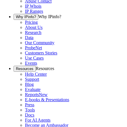
Abuse Contact
IP Whois
IP Ranges
Why IPinfo?
Why IPinfo?
Pricing
About Us
Research
Data
Our Community
ProbeNet
Customers Stories
Use Cases
Events
Resources
Resources
Help Center
Support
Blog
Evaluate
Reports
New
E-books & Presentations
Press
Tools
Docs
For AI Agents
Become an Ambassador