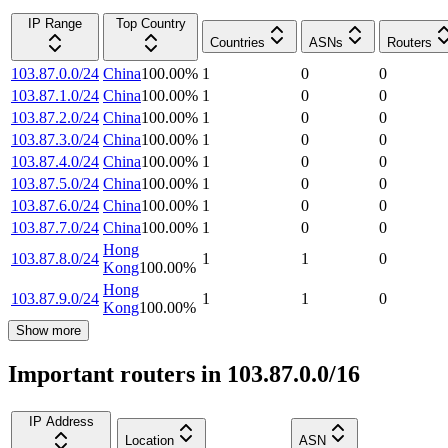
IP Range
Top Country
Countries
ASNs
Routers
103.87.0.0/24
China
100.00
%
1
0
0
103.87.1.0/24
China
100.00
%
1
0
0
103.87.2.0/24
China
100.00
%
1
0
0
103.87.3.0/24
China
100.00
%
1
0
0
103.87.4.0/24
China
100.00
%
1
0
0
103.87.5.0/24
China
100.00
%
1
0
0
103.87.6.0/24
China
100.00
%
1
0
0
103.87.7.0/24
China
100.00
%
1
0
0
Hong
103.87.8.0/24
1
1
0
Kong
100.00
%
Hong
103.87.9.0/24
1
1
0
Kong
100.00
%
Show more
Important routers in 103.87.0.0/16
IP Address
Location
ASN