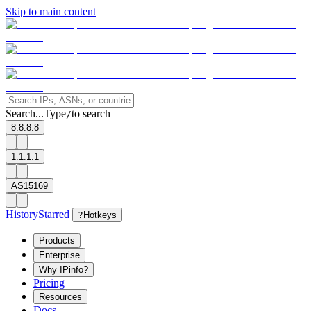
Skip to main content
Search...
Type
to search
/
8.8.8.8
1.1.1.1
AS15169
History
Starred
?
Hotkeys
Products
Enterprise
Why IPinfo?
Pricing
Resources
Docs