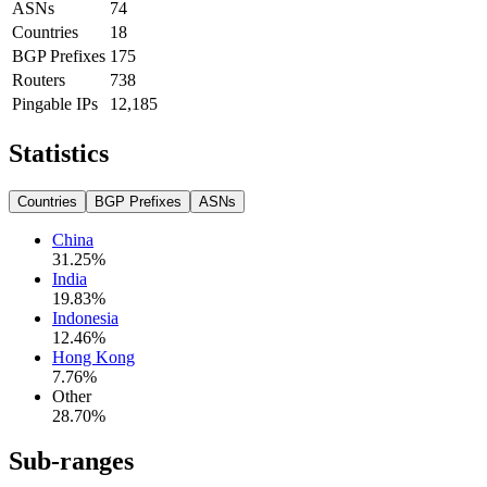
ASNs
74
Countries
18
BGP Prefixes
175
Routers
738
Pingable IPs
12,185
Statistics
Countries
BGP Prefixes
ASNs
China
31.25
%
India
19.83
%
Indonesia
12.46
%
Hong Kong
7.76
%
Other
28.70
%
Sub-ranges