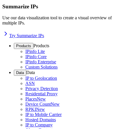
Summarize IPs
Use our data visualization tool to create a visual overview of
multiple IPs.
Try Summarize IPs
Products
Products
IPinfo Lite
IPinfo Core
IPinfo Enterprise
Custom Solutions
Data
Data
IP to Geolocation
ASN
Privacy Detection
Residential Proxy
Places
New
Device Count
New
RPKI
New
IP to Mobile Carrier
Hosted Domains
IP to Company