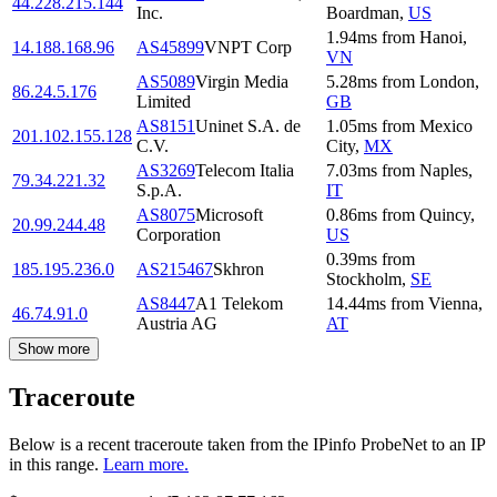
44.228.215.144
Inc.
Boardman
,
US
1.94
ms
from
Hanoi
,
14.188.168.96
AS45899
VNPT Corp
VN
AS5089
Virgin Media
5.28
ms
from
London
,
86.24.5.176
Limited
GB
AS8151
Uninet S.A. de
1.05
ms
from
Mexico
201.102.155.128
C.V.
City
,
MX
AS3269
Telecom Italia
7.03
ms
from
Naples
,
79.34.221.32
S.p.A.
IT
AS8075
Microsoft
0.86
ms
from
Quincy
,
20.99.244.48
Corporation
US
0.39
ms
from
185.195.236.0
AS215467
Skhron
Stockholm
,
SE
AS8447
A1 Telekom
14.44
ms
from
Vienna
,
46.74.91.0
Austria AG
AT
Show more
Traceroute
Below is a recent traceroute taken from the IPinfo ProbeNet to an IP
in this range.
Learn more.