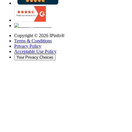
Copyright ©
2026
IPinfo®
Terms & Conditions
Privacy Policy
Acceptable Use Policy
Your Privacy Choices