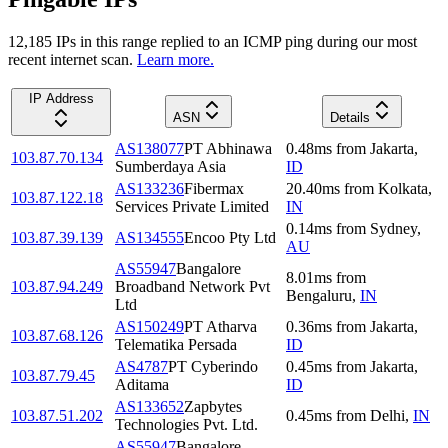
12,185
IP
s
in this range replied to an ICMP ping during our most
recent internet scan.
Learn more.
IP Address
ASN
Details
AS138077
PT Abhinawa
0.48
ms
from
Jakarta
,
103.87.70.134
Sumberdaya Asia
ID
AS133236
Fibermax
20.40
ms
from
Kolkata
,
103.87.122.18
Services Private Limited
IN
0.14
ms
from
Sydney
,
103.87.39.139
AS134555
Encoo Pty Ltd
AU
AS55947
Bangalore
8.01
ms
from
103.87.94.249
Broadband Network Pvt
Bengaluru
,
IN
Ltd
AS150249
PT Atharva
0.36
ms
from
Jakarta
,
103.87.68.126
Telematika Persada
ID
AS4787
PT Cyberindo
0.45
ms
from
Jakarta
,
103.87.79.45
Aditama
ID
AS133652
Zapbytes
103.87.51.202
0.45
ms
from
Delhi
,
IN
Technologies Pvt. Ltd.
AS55947
Bangalore