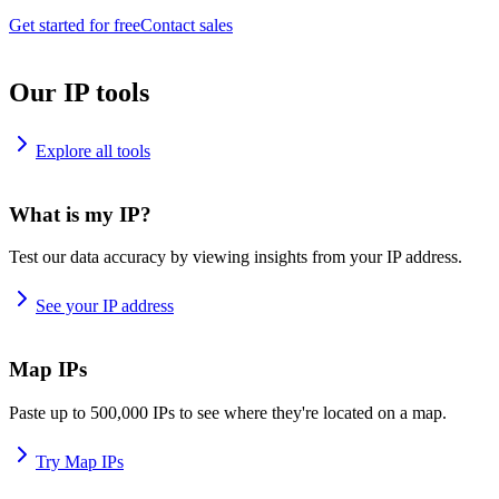
Get started for free
Contact sales
Our IP tools
Explore all tools
What is my IP?
Test our data accuracy by viewing insights from your IP address.
See your IP address
Map IPs
Paste up to 500,000 IPs to see where they're located on a map.
Try Map IPs