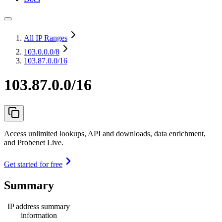
All IP Ranges
103.0.0.0
/8
103.87.0.0/16
103.87.0.0/16
Access unlimited lookups, API and downloads, data enrichment,
and Probenet Live.
Get started for free
Summary
IP address summary
information