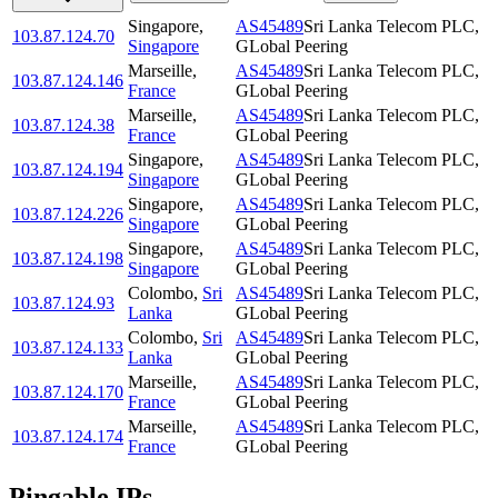
Singapore
,
AS45489
Sri Lanka Telecom PLC,
103.87.124.70
Singapore
GLobal Peering
Marseille
,
AS45489
Sri Lanka Telecom PLC,
103.87.124.146
France
GLobal Peering
Marseille
,
AS45489
Sri Lanka Telecom PLC,
103.87.124.38
France
GLobal Peering
Singapore
,
AS45489
Sri Lanka Telecom PLC,
103.87.124.194
Singapore
GLobal Peering
Singapore
,
AS45489
Sri Lanka Telecom PLC,
103.87.124.226
Singapore
GLobal Peering
Singapore
,
AS45489
Sri Lanka Telecom PLC,
103.87.124.198
Singapore
GLobal Peering
Colombo
,
Sri
AS45489
Sri Lanka Telecom PLC,
103.87.124.93
Lanka
GLobal Peering
Colombo
,
Sri
AS45489
Sri Lanka Telecom PLC,
103.87.124.133
Lanka
GLobal Peering
Marseille
,
AS45489
Sri Lanka Telecom PLC,
103.87.124.170
France
GLobal Peering
Marseille
,
AS45489
Sri Lanka Telecom PLC,
103.87.124.174
France
GLobal Peering
Pingable IPs