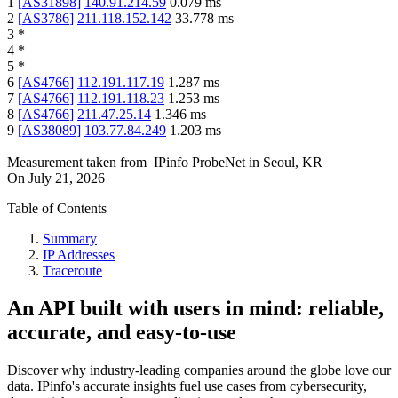
1
[
AS31898
]
140.91.214.59
0.079
ms
2
[
AS3786
]
211.118.152.142
33.778
ms
3
*
4
*
5
*
6
[
AS4766
]
112.191.117.19
1.287
ms
7
[
AS4766
]
112.191.118.23
1.253
ms
8
[
AS4766
]
211.47.25.14
1.346
ms
9
[
AS38089
]
103.77.84.249
1.203
ms
Measurement taken from
IPinfo ProbeNet
in
Seoul, KR
On
July 21, 2026
Table of Contents
Summary
IP Addresses
Traceroute
An API built with users in mind: reliable,
accurate, and easy-to-use
Discover why industry-leading companies around the globe love our
data. IPinfo's accurate insights fuel use cases from cybersecurity,