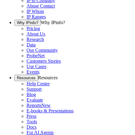
IP to Company
Abuse Contact
IP Whois
IP Ranges
Why IPinfo?
Why IPinfo?
Pricing
About Us
Research
Data
Our Community
ProbeNet
Customers Stories
Use Cases
Events
Resources
Resources
Help Center
Support
Blog
Evaluate
Reports
New
E-books & Presentations
Press
Tools
Docs
For AI Agents