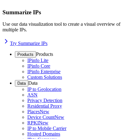
Summarize IPs
Use our data visualization tool to create a visual overview of
multiple IPs.
Try Summarize IPs
Products
Products
IPinfo Lite
IPinfo Core
IPinfo Enterprise
Custom Solutions
Data
Data
IP to Geolocation
ASN
Privacy Detection
Residential Proxy
Places
New
Device Count
New
RPKI
New
IP to Mobile Carrier
Hosted Domains