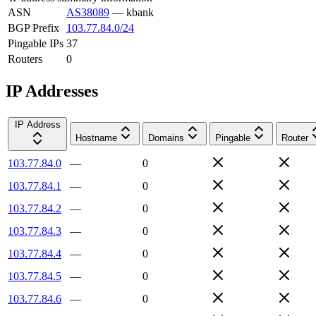
ASN
AS38089
—
kbank
BGP Prefix
103.77.84.0/24
Pingable IPs
37
Routers
0
IP Addresses
IP Address
Hostname
Domains
Pingable
Router
103.77.84.0
—
0
103.77.84.1
—
0
103.77.84.2
—
0
103.77.84.3
—
0
103.77.84.4
—
0
103.77.84.5
—
0
103.77.84.6
—
0