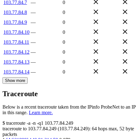
103.77.84.7
—
0
103.77.84.8
—
0
103.77.84.9
—
0
103.77.84.10
—
0
103.77.84.11
—
0
103.77.84.12
—
0
103.77.84.13
—
0
103.77.84.14
—
0
Show more
Traceroute
Below is a recent traceroute taken from the IPinfo ProbeNet to an IP
in this range.
Learn more.
$
traceroute -a -n -q1
103.77.84.249
traceroute to
103.77.84.249
(
103.77.84.249
):
64
hops max,
52
byte
packets