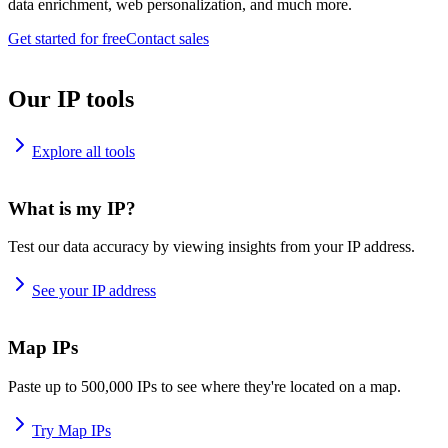
data enrichment, web personalization, and much more.
Get started for free
Contact sales
Our IP tools
Explore all tools
What is my IP?
Test our data accuracy by viewing insights from your IP address.
See your IP address
Map IPs
Paste up to 500,000 IPs to see where they're located on a map.
Try Map IPs