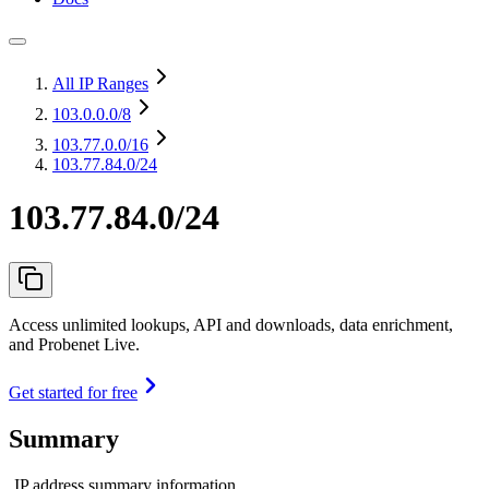
All IP Ranges
103.0.0.0
/8
103.77.0.0
/16
103.77.84.0/24
103.77.84.0/24
Access unlimited lookups, API and downloads, data enrichment,
and Probenet Live.
Get started for free
Summary
IP address summary information