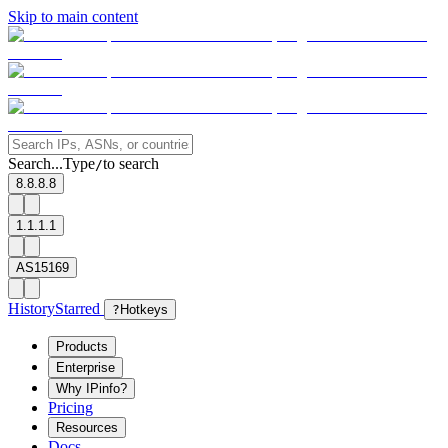
Skip to main content
Search...
Type
to search
/
8.8.8.8
1.1.1.1
AS15169
History
Starred
?
Hotkeys
Products
Enterprise
Why IPinfo?
Pricing
Resources
Docs