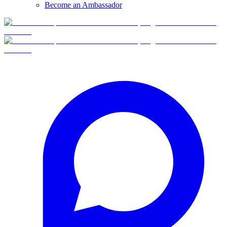
Become an Ambassador