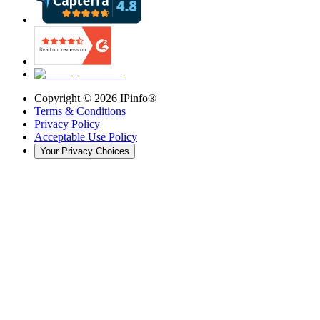
Copyright ©
2026
IPinfo®
Terms & Conditions
Privacy Policy
Acceptable Use Policy
Your Privacy Choices