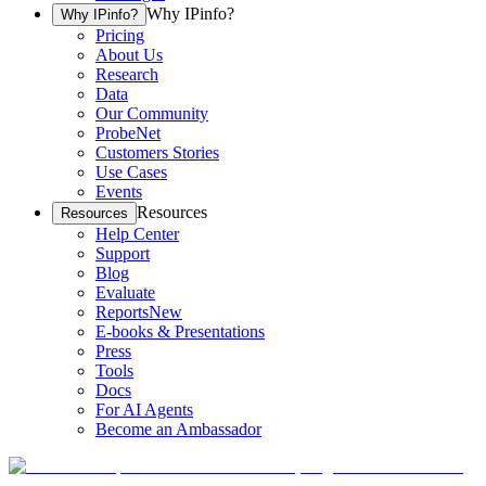
Why IPinfo?
Why IPinfo?
Pricing
About Us
Research
Data
Our Community
ProbeNet
Customers Stories
Use Cases
Events
Resources
Resources
Help Center
Support
Blog
Evaluate
Reports
New
E-books & Presentations
Press
Tools
Docs
For AI Agents
Become an Ambassador