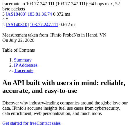
traceroute to
103.77.247.111
(
103.77.247.111
):
64
hops max,
52
byte packets
3
[
AS18403
]
183.81.36.74
0.372
ms
4
*
5
[
AS140810
]
103.77.247.111
0.672
ms
Measurement taken from
IPinfo ProbeNet
in
Hanoi, VN
On
July 22, 2026
Table of Contents
Summary
IP Addresses
Traceroute
An API built with users in mind: reliable,
accurate, and easy-to-use
Discover why industry-leading companies around the globe love our
data. IPinfo's accurate insights fuel use cases from cybersecurity,
data enrichment, web personalization, and much more.
Get started for free
Contact sales