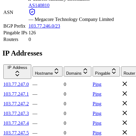
AS140810
ASN
—
Megacore Technology Company Limited
BGP Prefix
103.77.246.0/23
Pingable IPs
126
Routers
0
IP Addresses
IP Address
Hostname
Domains
Pingable
Router
103.77.247.0
—
0
Ping
103.77.247.1
—
0
Ping
103.77.247.2
—
0
Ping
103.77.247.3
—
0
Ping
103.77.247.4
—
0
Ping
103.77.247.5
—
0
Ping