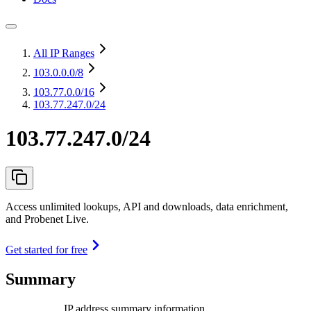
All IP Ranges
103.0.0.0
/8
103.77.0.0
/16
103.77.247.0/24
103.77.247.0/24
Access unlimited lookups, API and downloads, data enrichment,
and Probenet Live.
Get started for free
Summary
IP address summary information