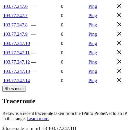
103.77.247.6
—
0
Ping
103.77.247.7
—
0
Ping
103.77.247.8
—
0
Ping
103.77.247.9
—
0
Ping
103.77.247.10
—
0
Ping
103.77.247.11
—
0
Ping
103.77.247.12
—
0
Ping
103.77.247.13
—
0
Ping
103.77.247.14
—
0
Ping
Show more
Traceroute
Below is a recent traceroute taken from the IPinfo ProbeNet to an IP
in this range.
Learn more.
$
traceroute -a -n -q1
-f3
103.77.247.111