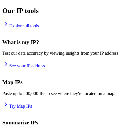
Our IP tools
Explore all tools
What is my IP?
Test our data accuracy by viewing insights from your IP address.
See your IP address
Map IPs
Paste up to 500,000 IPs to see where they're located on a map.
Try Map IPs
Summarize IPs