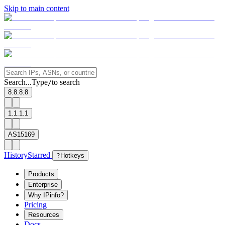
Skip to main content
Search...
Type
to search
/
8.8.8.8
1.1.1.1
AS15169
History
Starred
?
Hotkeys
Products
Enterprise
Why IPinfo?
Pricing
Resources
Docs