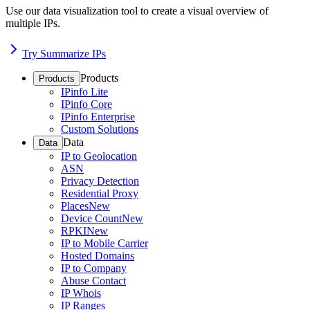
Use our data visualization tool to create a visual overview of
multiple IPs.
Try Summarize IPs
Products
Products
IPinfo Lite
IPinfo Core
IPinfo Enterprise
Custom Solutions
Data
Data
IP to Geolocation
ASN
Privacy Detection
Residential Proxy
Places
New
Device Count
New
RPKI
New
IP to Mobile Carrier
Hosted Domains
IP to Company
Abuse Contact
IP Whois
IP Ranges