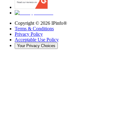
Copyright ©
2026
IPinfo®
Terms & Conditions
Privacy Policy
Acceptable Use Policy
Your Privacy Choices