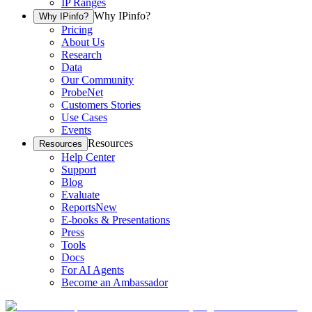
IP Ranges
Why IPinfo?
Why IPinfo?
Pricing
About Us
Research
Data
Our Community
ProbeNet
Customers Stories
Use Cases
Events
Resources
Resources
Help Center
Support
Blog
Evaluate
Reports
New
E-books & Presentations
Press
Tools
Docs
For AI Agents
Become an Ambassador