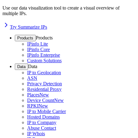
Use our data visualization tool to create a visual overview of
multiple IPs.
Try Summarize IPs
Products
Products
IPinfo Lite
IPinfo Core
IPinfo Enterprise
Custom Solutions
Data
Data
IP to Geolocation
ASN
Privacy Detection
Residential Proxy
Places
New
Device Count
New
RPKI
New
IP to Mobile Carrier
Hosted Domains
IP to Company
Abuse Contact
IP Whois