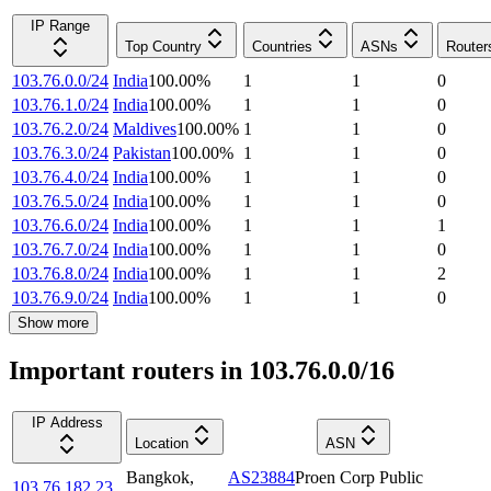
IP Range
Top Country
Countries
ASNs
Router
103.76.0.0/24
India
100.00
%
1
1
0
103.76.1.0/24
India
100.00
%
1
1
0
103.76.2.0/24
Maldives
100.00
%
1
1
0
103.76.3.0/24
Pakistan
100.00
%
1
1
0
103.76.4.0/24
India
100.00
%
1
1
0
103.76.5.0/24
India
100.00
%
1
1
0
103.76.6.0/24
India
100.00
%
1
1
1
103.76.7.0/24
India
100.00
%
1
1
0
103.76.8.0/24
India
100.00
%
1
1
2
103.76.9.0/24
India
100.00
%
1
1
0
Show more
Important routers in 103.76.0.0/16
IP Address
Location
ASN
Bangkok
,
AS23884
Proen Corp Public
103.76.182.23