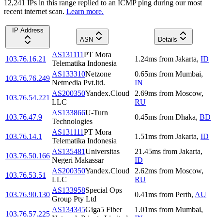
12,241
IP
s
in this range replied to an ICMP ping during our most
recent internet scan.
Learn more.
IP Address
ASN
Details
AS131111
PT Mora
103.76.16.21
1.24
ms
from
Jakarta
,
ID
Telematika Indonesia
AS133310
Netzone
0.65
ms
from
Mumbai
,
103.76.76.249
Netmedia Pvt.ltd.
IN
AS200350
Yandex.Cloud
2.69
ms
from
Moscow
,
103.76.54.221
LLC
RU
AS133866
U-Turn
103.76.47.9
0.45
ms
from
Dhaka
,
BD
Technologies
AS131111
PT Mora
103.76.14.1
1.51
ms
from
Jakarta
,
ID
Telematika Indonesia
AS135481
Universitas
21.45
ms
from
Jakarta
,
103.76.50.166
Negeri Makassar
ID
AS200350
Yandex.Cloud
2.62
ms
from
Moscow
,
103.76.53.51
LLC
RU
AS133958
Special Ops
103.76.90.130
0.41
ms
from
Perth
,
AU
Group Pty Ltd
AS134345
Giga5 Fiber
1.01
ms
from
Mumbai
,
103.76.57.225