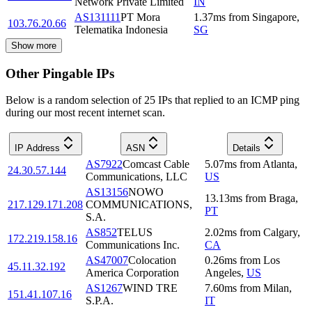
Network Private Limited
IN
AS131111
PT Mora
1.37
ms
from
Singapore
,
103.76.20.66
Telematika Indonesia
SG
Show more
Other Pingable IPs
Below is a random selection of 25 IPs that replied to an ICMP ping
during our most recent internet scan.
IP Address
ASN
Details
AS7922
Comcast Cable
5.07
ms
from
Atlanta
,
24.30.57.144
Communications, LLC
US
AS13156
NOWO
13.13
ms
from
Braga
,
217.129.171.208
COMMUNICATIONS,
PT
S.A.
AS852
TELUS
2.02
ms
from
Calgary
,
172.219.158.16
Communications Inc.
CA
AS47007
Colocation
0.26
ms
from
Los
45.11.32.192
America Corporation
Angeles
,
US
AS1267
WIND TRE
7.60
ms
from
Milan
,
151.41.107.16
S.P.A.
IT