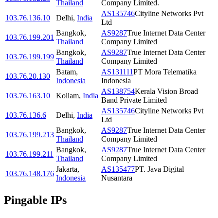
Thailand
Company Limited.
AS135746
Cityline Networks Pvt
103.76.136.10
Delhi
,
India
Ltd
Bangkok
,
AS9287
True Internet Data Center
103.76.199.201
Thailand
Company Limited
Bangkok
,
AS9287
True Internet Data Center
103.76.199.199
Thailand
Company Limited
Batam
,
AS131111
PT Mora Telematika
103.76.20.130
Indonesia
Indonesia
AS138754
Kerala Vision Broad
103.76.163.10
Kollam
,
India
Band Private Limited
AS135746
Cityline Networks Pvt
103.76.136.6
Delhi
,
India
Ltd
Bangkok
,
AS9287
True Internet Data Center
103.76.199.213
Thailand
Company Limited
Bangkok
,
AS9287
True Internet Data Center
103.76.199.211
Thailand
Company Limited
Jakarta
,
AS135477
PT. Java Digital
103.76.148.176
Indonesia
Nusantara
Pingable IPs