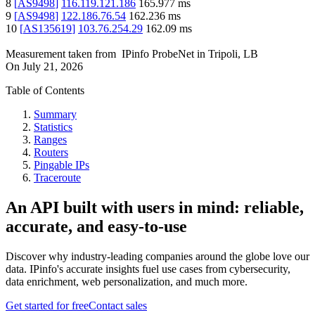
8
[
AS9498
]
116.119.121.186
165.977
ms
9
[
AS9498
]
122.186.76.54
162.236
ms
10
[
AS135619
]
103.76.254.29
162.09
ms
Measurement taken from
IPinfo ProbeNet
in
Tripoli, LB
On
July 21, 2026
Table of Contents
Summary
Statistics
Ranges
Routers
Pingable IPs
Traceroute
An API built with users in mind: reliable,
accurate, and easy-to-use
Discover why industry-leading companies around the globe love our
data. IPinfo's accurate insights fuel use cases from cybersecurity,
data enrichment, web personalization, and much more.
Get started for free
Contact sales