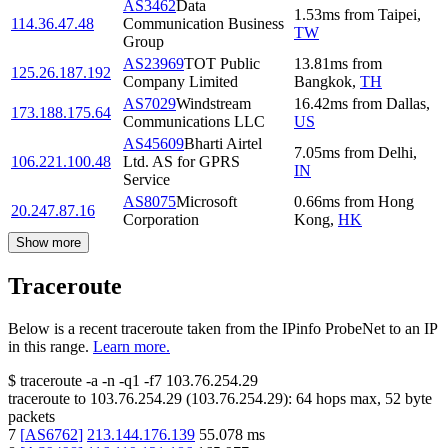
AS3462
Data
1.53
ms
from
Taipei
,
114.36.47.48
Communication Business
TW
Group
AS23969
TOT Public
13.81
ms
from
125.26.187.192
Company Limited
Bangkok
,
TH
AS7029
Windstream
16.42
ms
from
Dallas
,
173.188.175.64
Communications LLC
US
AS45609
Bharti Airtel
7.05
ms
from
Delhi
,
106.221.100.48
Ltd. AS for GPRS
IN
Service
AS8075
Microsoft
0.66
ms
from
Hong
20.247.87.16
Corporation
Kong
,
HK
Show more
Traceroute
Below is a recent traceroute taken from the IPinfo ProbeNet to an IP
in this range.
Learn more.
$
traceroute -a -n -q1
-f7
103.76.254.29
traceroute to
103.76.254.29
(
103.76.254.29
):
64
hops max,
52
byte
packets
7
[
AS6762
]
213.144.176.139
55.078
ms