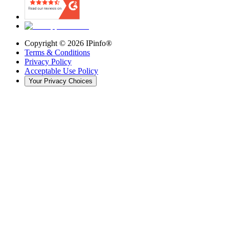
Copyright ©
2026
IPinfo®
Terms & Conditions
Privacy Policy
Acceptable Use Policy
Your Privacy Choices