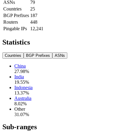
ASNs
79
Countries
25
BGP Prefixes
187
Routers
448
Pingable IPs
12,241
Statistics
Countries
BGP Prefixes
ASNs
China
27.98
%
India
19.55
%
Indonesia
13.37
%
Australia
8.02
%
Other
31.07
%
Sub-ranges