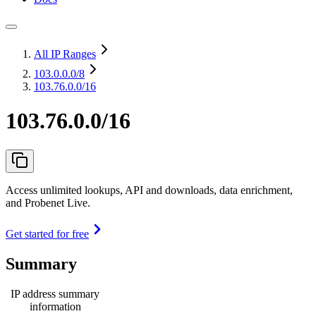
All IP Ranges
103.0.0.0
/8
103.76.0.0/16
103.76.0.0/16
Access unlimited lookups, API and downloads, data enrichment,
and Probenet Live.
Get started for free
Summary
IP address summary
information