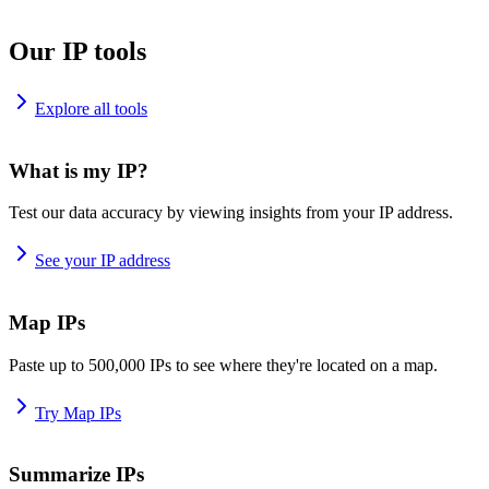
Our IP tools
Explore all tools
What is my IP?
Test our data accuracy by viewing insights from your IP address.
See your IP address
Map IPs
Paste up to 500,000 IPs to see where they're located on a map.
Try Map IPs
Summarize IPs