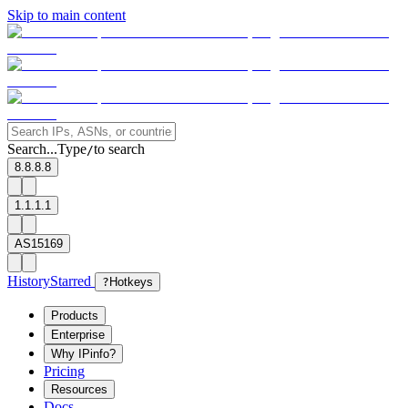
Skip to main content
Search...
Type
to search
/
8.8.8.8
1.1.1.1
AS15169
History
Starred
?
Hotkeys
Products
Enterprise
Why IPinfo?
Pricing
Resources
Docs