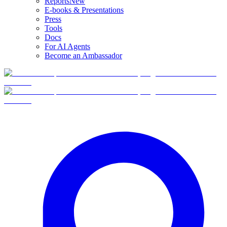
Reports
New
E-books & Presentations
Press
Tools
Docs
For AI Agents
Become an Ambassador