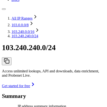
All IP Ranges
103.0.0.0
/8
103.240.0.0
/16
103.240.240.0/24
103.240.240.0/24
Access unlimited lookups, API and downloads, data enrichment,
and Probenet Live.
Get started for free
Summary
IP address summary information