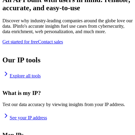
accurate, and easy-to-use
Discover why industry-leading companies around the globe love our
data. IPinfo's accurate insights fuel use cases from cybersecurity,
data enrichment, web personalization, and much more.
Get started for free
Contact sales
Our IP tools
Explore all tools
What is my IP?
Test our data accuracy by viewing insights from your IP address.
See your IP address
Map IPs