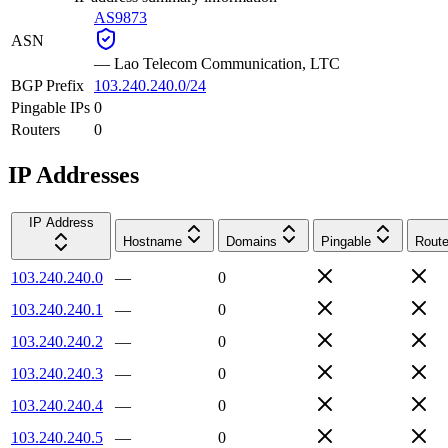
AS9873
ASN
—
Lao Telecom Communication, LTC
BGP Prefix
103.240.240.0/24
Pingable IPs
0
Routers
0
IP Addresses
IP Address
Hostname
Domains
Pingable
Route
103.240.240.0
—
0
103.240.240.1
—
0
103.240.240.2
—
0
103.240.240.3
—
0
103.240.240.4
—
0
103.240.240.5
—
0