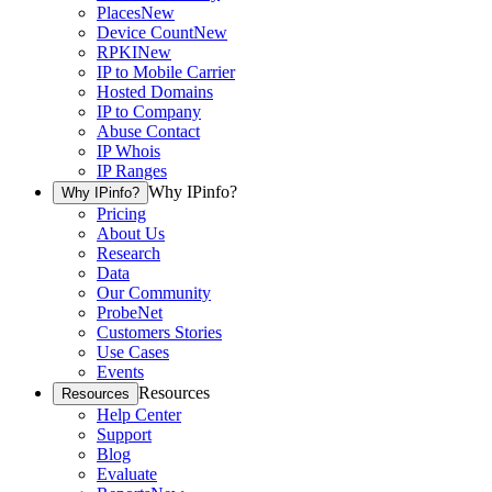
Places
New
Device Count
New
RPKI
New
IP to Mobile Carrier
Hosted Domains
IP to Company
Abuse Contact
IP Whois
IP Ranges
Why IPinfo?
Why IPinfo?
Pricing
About Us
Research
Data
Our Community
ProbeNet
Customers Stories
Use Cases
Events
Resources
Resources
Help Center
Support
Blog
Evaluate