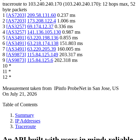
traceroute to
103.240.240.170
(
103.240.240.170
):
12
hops max,
52
byte packets
1
[
AS7203
]
209.58.131.60
0.237
ms
2
[
AS7203
]
173.208.122.4
1.006
ms
3
[
AS3257
]
69.174.12.37
0.336
ms
4
[
AS3257
]
141.136.105.130
0.987
ms
5
[
AS3491
]
63.220.198.136
0.855
ms
6
[
AS3491
]
63.218.174.138
151.803
ms
7
[
AS3491
]
63.220.205.39
160.005
ms
8
[
AS9873
]
115.84.125.149
203.317
ms
9
[
AS9873
]
115.84.125.6
202.318
ms
10
*
11
*
12
*
Measurement taken from
IPinfo ProbeNet
in
San Jose, US
On
July 21, 2026
Table of Contents
Summary
IP Addresses
Traceroute
An API built with users in mind: reliable,