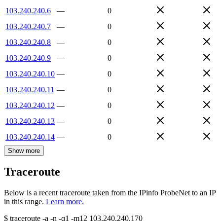
103.240.240.6
—
0
103.240.240.7
—
0
103.240.240.8
—
0
103.240.240.9
—
0
103.240.240.10
—
0
103.240.240.11
—
0
103.240.240.12
—
0
103.240.240.13
—
0
103.240.240.14
—
0
Show more
Traceroute
Below is a recent traceroute taken from the IPinfo ProbeNet to an IP
in this range.
Learn more.
$
traceroute -a -n -q1
-m12
103.240.240.170