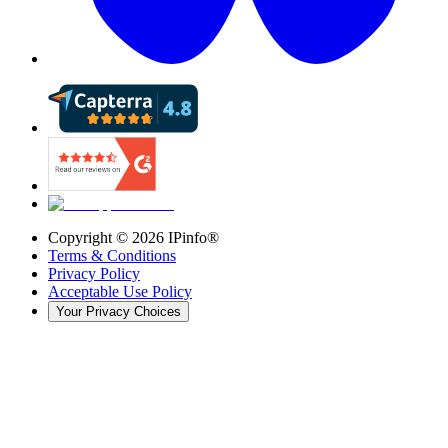
Copyright ©
2026
IPinfo®
Terms & Conditions
Privacy Policy
Acceptable Use Policy
Your Privacy Choices