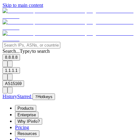
Skip to main content
Search...
Type
to search
/
8.8.8.8
1.1.1.1
AS15169
History
Starred
?
Hotkeys
Products
Enterprise
Why IPinfo?
Pricing
Resources
Docs