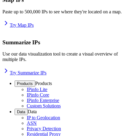
Paste up to 500,000 IPs to see where they're located on a map.
Try Map IPs
Summarize IPs
Use our data visualization tool to create a visual overview of
multiple IPs.
Try Summarize IPs
Products
Products
IPinfo Lite
IPinfo Core
IPinfo Enterprise
Custom Solutions
Data
Data
IP to Geolocation
ASN
Privacy Detection
Residential Proxy