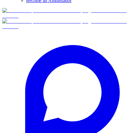
Become an Ambassador