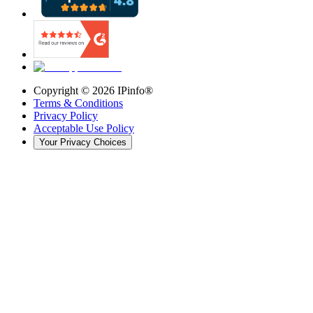
Copyright ©
2026
IPinfo®
Terms & Conditions
Privacy Policy
Acceptable Use Policy
Your Privacy Choices