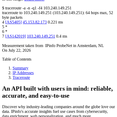
$
traceroute -a -n -q1
-f4
103.240.149.251
traceroute to
103.240.149.251
(
103.240.149.251
):
64
hops max,
52
byte packets
4
[
AS5405
]
45.153.82.173
0.221
ms
5
*
6
*
7
[
AS142019
]
103.240.149.251
0.4
ms
Measurement taken from
IPinfo ProbeNet
in
Amsterdam, NL
On
July 22, 2026
Table of Contents
Summary
IP Addresses
Traceroute
An API built with users in mind: reliable,
accurate, and easy-to-use
Discover why industry-leading companies around the globe love our
data. IPinfo's accurate insights fuel use cases from cybersecurity,
data enrichment, web personalization, and much more.