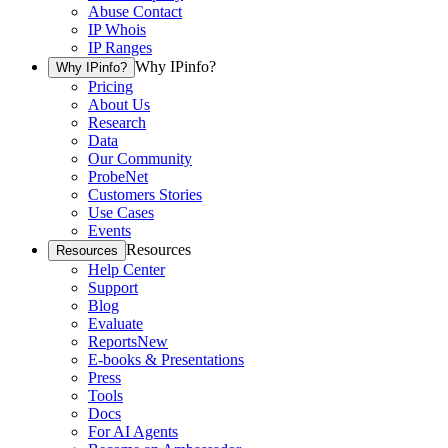
Abuse Contact
IP Whois
IP Ranges
Why IPinfo?
Why IPinfo?
Pricing
About Us
Research
Data
Our Community
ProbeNet
Customers Stories
Use Cases
Events
Resources
Resources
Help Center
Support
Blog
Evaluate
Reports
New
E-books & Presentations
Press
Tools
Docs
For AI Agents