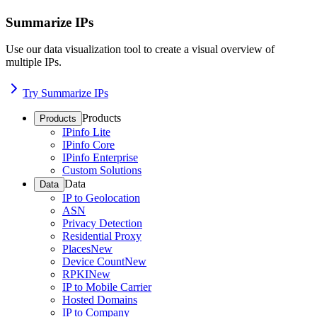
Summarize IPs
Use our data visualization tool to create a visual overview of
multiple IPs.
Try Summarize IPs
Products
Products
IPinfo Lite
IPinfo Core
IPinfo Enterprise
Custom Solutions
Data
Data
IP to Geolocation
ASN
Privacy Detection
Residential Proxy
Places
New
Device Count
New
RPKI
New
IP to Mobile Carrier
Hosted Domains
IP to Company