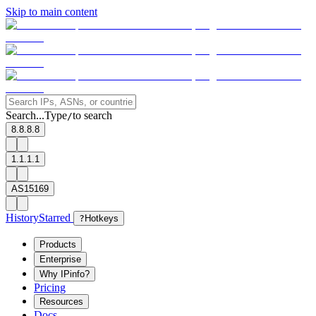
Skip to main content
Search...
Type
to search
/
8.8.8.8
1.1.1.1
AS15169
History
Starred
?
Hotkeys
Products
Enterprise
Why IPinfo?
Pricing
Resources
Docs