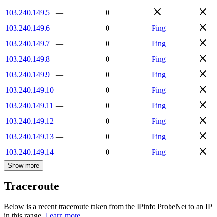
103.240.149.5
—
0
103.240.149.6
—
0
Ping
103.240.149.7
—
0
Ping
103.240.149.8
—
0
Ping
103.240.149.9
—
0
Ping
103.240.149.10
—
0
Ping
103.240.149.11
—
0
Ping
103.240.149.12
—
0
Ping
103.240.149.13
—
0
Ping
103.240.149.14
—
0
Ping
Show more
Traceroute
Below is a recent traceroute taken from the IPinfo ProbeNet to an IP
in this range.
Learn more.