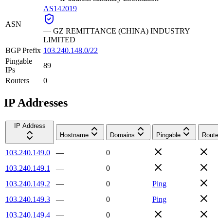
AS142019
ASN
—
GZ REMITTANCE (CHINA) INDUSTRY
LIMITED
BGP Prefix
103.240.148.0/22
Pingable
89
IPs
Routers
0
IP Addresses
IP Address
Hostname
Domains
Pingable
Route
103.240.149.0
—
0
103.240.149.1
—
0
103.240.149.2
—
0
Ping
103.240.149.3
—
0
Ping
103.240.149.4
—
0