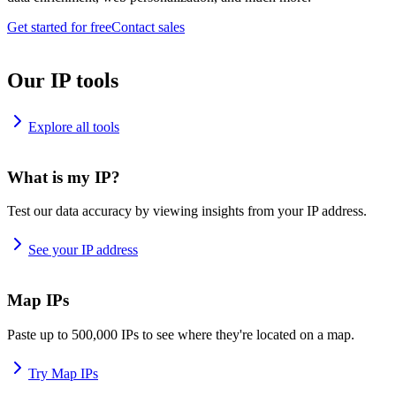
Get started for free
Contact sales
Our IP tools
Explore all tools
What is my IP?
Test our data accuracy by viewing insights from your IP address.
See your IP address
Map IPs
Paste up to 500,000 IPs to see where they're located on a map.
Try Map IPs