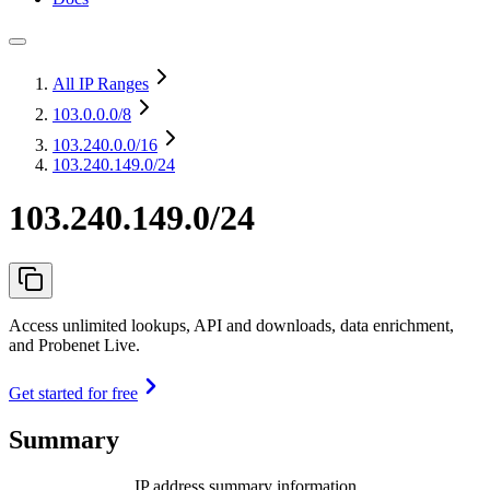
All IP Ranges
103.0.0.0
/8
103.240.0.0
/16
103.240.149.0/24
103.240.149.0/24
Access unlimited lookups, API and downloads, data enrichment,
and Probenet Live.
Get started for free
Summary
IP address summary information