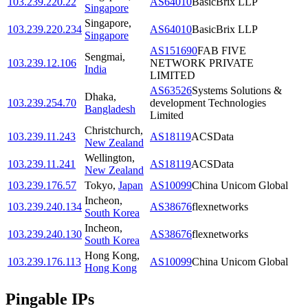
103.239.220.22
AS64010
BasicBrix LLP
Singapore
Singapore
,
103.239.220.234
AS64010
BasicBrix LLP
Singapore
AS151690
FAB FIVE
Sengmai
,
103.239.12.106
NETWORK PRIVATE
India
LIMITED
AS63526
Systems Solutions &
Dhaka
,
103.239.254.70
development Technologies
Bangladesh
Limited
Christchurch
,
103.239.11.243
AS18119
ACSData
New Zealand
Wellington
,
103.239.11.241
AS18119
ACSData
New Zealand
103.239.176.57
Tokyo
,
Japan
AS10099
China Unicom Global
Incheon
,
103.239.240.134
AS38676
flexnetworks
South Korea
Incheon
,
103.239.240.130
AS38676
flexnetworks
South Korea
Hong Kong
,
103.239.176.113
AS10099
China Unicom Global
Hong Kong
Pingable IPs