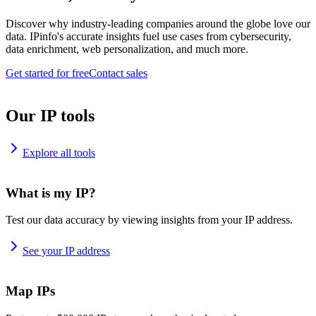
Discover why industry-leading companies around the globe love our
data. IPinfo's accurate insights fuel use cases from cybersecurity,
data enrichment, web personalization, and much more.
Get started for free
Contact sales
Our IP tools
Explore all tools
What is my IP?
Test our data accuracy by viewing insights from your IP address.
See your IP address
Map IPs