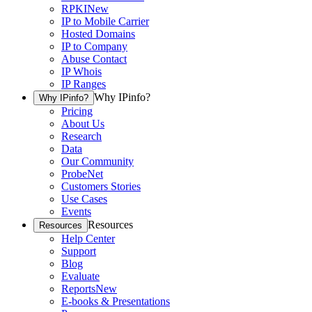
RPKI
New
IP to Mobile Carrier
Hosted Domains
IP to Company
Abuse Contact
IP Whois
IP Ranges
Why IPinfo?
Why IPinfo?
Pricing
About Us
Research
Data
Our Community
ProbeNet
Customers Stories
Use Cases
Events
Resources
Resources
Help Center
Support
Blog
Evaluate
Reports
New
E-books & Presentations