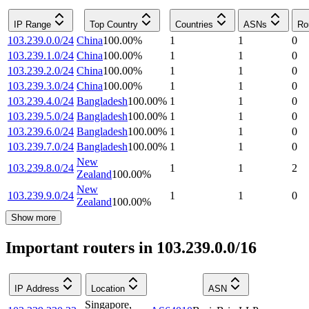
IP Range
Top Country
Countries
ASNs
Ro
103.239.0.0/24
China
100.00
%
1
1
0
103.239.1.0/24
China
100.00
%
1
1
0
103.239.2.0/24
China
100.00
%
1
1
0
103.239.3.0/24
China
100.00
%
1
1
0
103.239.4.0/24
Bangladesh
100.00
%
1
1
0
103.239.5.0/24
Bangladesh
100.00
%
1
1
0
103.239.6.0/24
Bangladesh
100.00
%
1
1
0
103.239.7.0/24
Bangladesh
100.00
%
1
1
0
New
103.239.8.0/24
1
1
2
Zealand
100.00
%
New
103.239.9.0/24
1
1
0
Zealand
100.00
%
Show more
Important routers in 103.239.0.0/16
IP Address
Location
ASN
Singapore
,