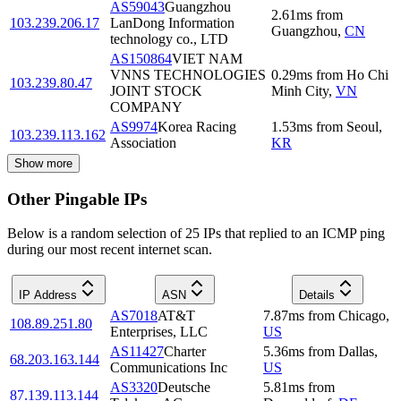
AS59043
Guangzhou
2.61
ms
from
103.239.206.17
LanDong Information
Guangzhou
,
CN
technology co., LTD
AS150864
VIET NAM
VNNS TECHNOLOGIES
0.29
ms
from
Ho Chi
103.239.80.47
JOINT STOCK
Minh City
,
VN
COMPANY
AS9974
Korea Racing
1.53
ms
from
Seoul
,
103.239.113.162
Association
KR
Show more
Other Pingable IPs
Below is a random selection of 25 IPs that replied to an ICMP ping
during our most recent internet scan.
IP Address
ASN
Details
AS7018
AT&T
7.87
ms
from
Chicago
,
108.89.251.80
Enterprises, LLC
US
AS11427
Charter
5.36
ms
from
Dallas
,
68.203.163.144
Communications Inc
US
AS3320
Deutsche
5.81
ms
from
87.139.113.144