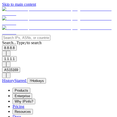
Skip to main content
Search...
Type
to search
/
8.8.8.8
1.1.1.1
AS15169
History
Starred
?
Hotkeys
Products
Enterprise
Why IPinfo?
Pricing
Resources
Docs