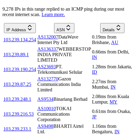
9,278
IP
s
in this range replied to an ICMP ping during our most
recent internet scan.
Learn more.
IP Address
ASN
Details
AS132007
DataWave
0.19
ms
from
103.239.134.254
Internet Pty Ltd
Brisbane
,
AU
AS136337
WEBBERSTOP
0.66
ms
from
Delhi
,
103.239.89.1
INDIA PRIVATE
IN
LIMITED
AS23693
PT.
1.28
ms
from
Jakarta
,
103.239.190.254
Telekomunikasi Selular
ID
AS132770
Gazon
2.27
ms
from
103.239.87.25
Communications India
Mumbai
,
IN
Limited
2.08
ms
from
Kuala
103.239.248.1
AS9534
Binariang Berhad
Lumpur
,
MY
AS10010
TOKAI
0.61
ms
from
Osaka
,
103.239.216.53
Communications
JP
Corporation
AS9498
BHARTI Airtel
1.16
ms
from
103.239.233.1
Ltd.
Bengaluru
,
IN