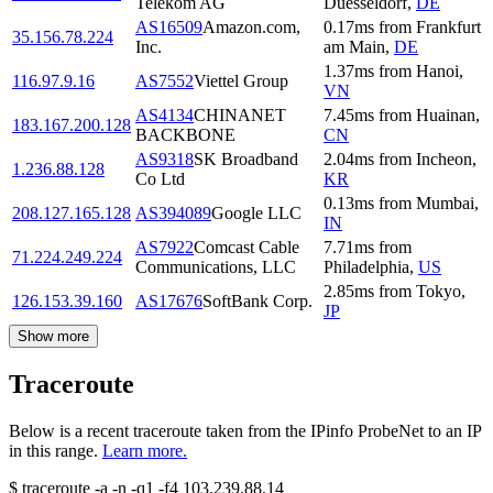
Telekom AG
Duesseldorf
,
DE
AS16509
Amazon.com,
0.17
ms
from
Frankfurt
35.156.78.224
Inc.
am Main
,
DE
1.37
ms
from
Hanoi
,
116.97.9.16
AS7552
Viettel Group
VN
AS4134
CHINANET
7.45
ms
from
Huainan
,
183.167.200.128
BACKBONE
CN
AS9318
SK Broadband
2.04
ms
from
Incheon
,
1.236.88.128
Co Ltd
KR
0.13
ms
from
Mumbai
,
208.127.165.128
AS394089
Google LLC
IN
AS7922
Comcast Cable
7.71
ms
from
71.224.249.224
Communications, LLC
Philadelphia
,
US
2.85
ms
from
Tokyo
,
126.153.39.160
AS17676
SoftBank Corp.
JP
Show more
Traceroute
Below is a recent traceroute taken from the IPinfo ProbeNet to an IP
in this range.
Learn more.
$
traceroute -a -n -q1
-f4
103.239.88.14