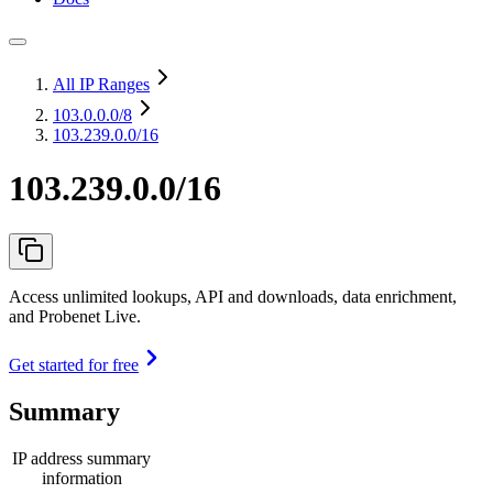
All IP Ranges
103.0.0.0
/8
103.239.0.0/16
103.239.0.0/16
Access unlimited lookups, API and downloads, data enrichment,
and Probenet Live.
Get started for free
Summary
IP address summary
information