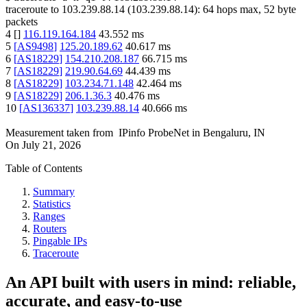
traceroute to
103.239.88.14
(
103.239.88.14
):
64
hops max,
52
byte
packets
4
[
]
116.119.164.184
43.552
ms
5
[
AS9498
]
125.20.189.62
40.617
ms
6
[
AS18229
]
154.210.208.187
66.715
ms
7
[
AS18229
]
219.90.64.69
44.439
ms
8
[
AS18229
]
103.234.71.148
42.464
ms
9
[
AS18229
]
206.1.36.3
40.476
ms
10
[
AS136337
]
103.239.88.14
40.666
ms
Measurement taken from
IPinfo ProbeNet
in
Bengaluru, IN
On
July 21, 2026
Table of Contents
Summary
Statistics
Ranges
Routers
Pingable IPs
Traceroute
An API built with users in mind: reliable,
accurate, and easy-to-use