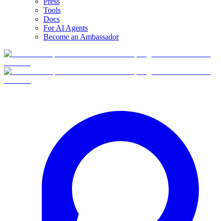
Press
Tools
Docs
For AI Agents
Become an Ambassador