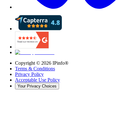
Copyright ©
2026
IPinfo®
Terms & Conditions
Privacy Policy
Acceptable Use Policy
Your Privacy Choices