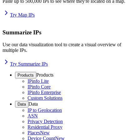
Paste up to 500,000 IPs to see where they're located on a map.
Try Map IPs
Summarize IPs
Use our data visualization tool to create a visual overview of
multiple IPs.
Try Summarize IPs
Products
Products
IPinfo Lite
IPinfo Core
IPinfo Enterprise
Custom Solutions
Data
Data
IP to Geolocation
ASN
Privacy Detection
Residential Proxy
Places
New
Device Count
New