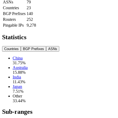
ASNs
79
Countries
23
BGP Prefixes
140
Routers
252
Pingable IPs
9,278
Statistics
Countries
BGP Prefixes
ASNs
China
31.75
%
Australia
15.88
%
India
11.43
%
Japan
7.51
%
Other
33.44
%
Sub-ranges