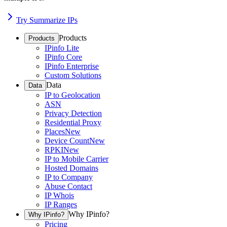
Try Summarize IPs
Products
Products
IPinfo Lite
IPinfo Core
IPinfo Enterprise
Custom Solutions
Data
Data
IP to Geolocation
ASN
Privacy Detection
Residential Proxy
Places
New
Device Count
New
RPKI
New
IP to Mobile Carrier
Hosted Domains
IP to Company
Abuse Contact
IP Whois
IP Ranges
Why IPinfo?
Why IPinfo?
Pricing