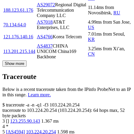
AS29072
Regional Digital
11.14
ms
from
188.123.61.176
Telecommunication
Novosibirsk
,
RU
Company LLC
AS7018
AT&T
4.99
ms
from
San Jose
,
70.134.64.0
Enterprises, LLC
US
7.01
ms
from
Seoul
,
121.176.140.16
AS4766
Korea Telecom
KR
AS4837
CHINA
3.25
ms
from
Xi’an
,
113.201.215.144
UNICOM China169
CN
Backbone
Show more
Traceroute
Below is a recent traceroute taken from the IPinfo ProbeNet to an IP
in this range.
Learn more.
$
traceroute -a -n -q1
-f3
103.224.20.254
traceroute to
103.224.20.254
(
103.224.20.254
):
64
hops max,
52
byte packets
3
[
]
123.255.90.143
1.367
ms
4
*
5
[
AS4594
]
103.224.20.254
1.598
ms