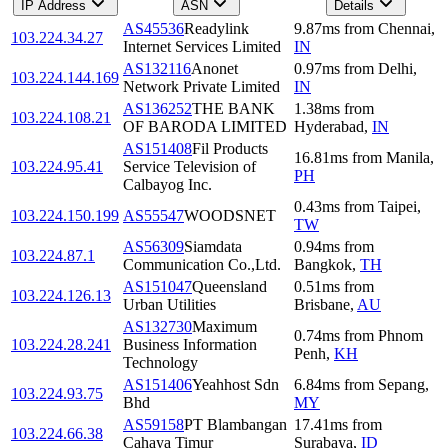
IP Address
ASN
Details
AS45536
Readylink
9.87
ms
from
Chennai
,
103.224.34.27
Internet Services Limited
IN
AS132116
Anonet
0.97
ms
from
Delhi
,
103.224.144.169
Network Private Limited
IN
AS136252
THE BANK
1.38
ms
from
103.224.108.21
OF BARODA LIMITED
Hyderabad
,
IN
AS151408
Fil Products
16.81
ms
from
Manila
,
103.224.95.41
Service Television of
PH
Calbayog Inc.
0.43
ms
from
Taipei
,
103.224.150.199
AS55547
WOODSNET
TW
AS56309
Siamdata
0.94
ms
from
103.224.87.1
Communication Co.,Ltd.
Bangkok
,
TH
AS151047
Queensland
0.51
ms
from
103.224.126.13
Urban Utilities
Brisbane
,
AU
AS132730
Maximum
0.74
ms
from
Phnom
103.224.28.241
Business Information
Penh
,
KH
Technology
AS151406
Yeahhost Sdn
6.84
ms
from
Sepang
,
103.224.93.75
Bhd
MY
AS59158
PT Blambangan
17.41
ms
from
103.224.66.38
Cahaya Timur
Surabaya
,
ID