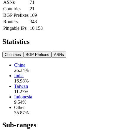
ASNs
71
Countries
21
BGP Prefixes
169
Routers
348
Pingable IPs
10,158
Statistics
Countries
BGP Prefixes
ASNs
China
26.34
%
India
16.98
%
Taiwan
11.27
%
Indonesia
9.54
%
Other
35.87
%
Sub-ranges