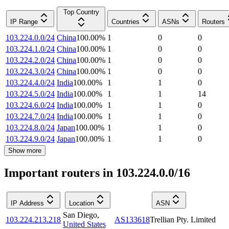
Top Country
IP Range
Countries
ASNs
Routers
103.224.0.0/24
China
100.00
%
1
0
0
103.224.1.0/24
China
100.00
%
1
0
0
103.224.2.0/24
China
100.00
%
1
0
0
103.224.3.0/24
China
100.00
%
1
0
0
103.224.4.0/24
India
100.00
%
1
1
0
103.224.5.0/24
India
100.00
%
1
1
14
103.224.6.0/24
India
100.00
%
1
1
0
103.224.7.0/24
India
100.00
%
1
1
0
103.224.8.0/24
Japan
100.00
%
1
1
0
103.224.9.0/24
Japan
100.00
%
1
1
0
Show more
Important routers in 103.224.0.0/16
IP Address
Location
ASN
San Diego
,
103.224.213.218
AS133618
Trellian Pty. Limited
United States