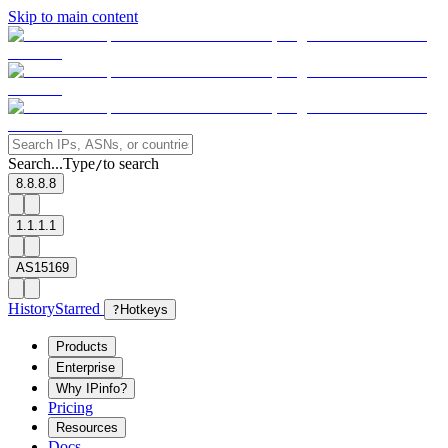
Skip to main content
Search...
Type
to search
/
8.8.8.8
1.1.1.1
AS15169
History
Starred
?
Hotkeys
Products
Enterprise
Why IPinfo?
Pricing
Resources
Docs