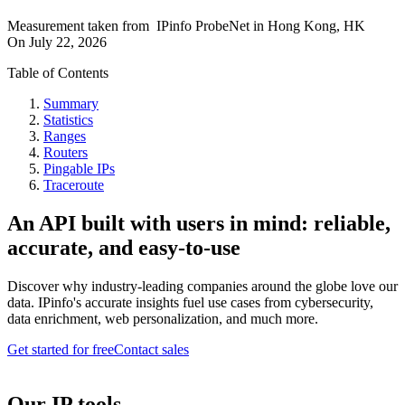
Measurement taken from
IPinfo ProbeNet
in
Hong Kong, HK
On
July 22, 2026
Table of Contents
Summary
Statistics
Ranges
Routers
Pingable IPs
Traceroute
An API built with users in mind: reliable,
accurate, and easy-to-use
Discover why industry-leading companies around the globe love our
data. IPinfo's accurate insights fuel use cases from cybersecurity,
data enrichment, web personalization, and much more.
Get started for free
Contact sales
Our IP tools