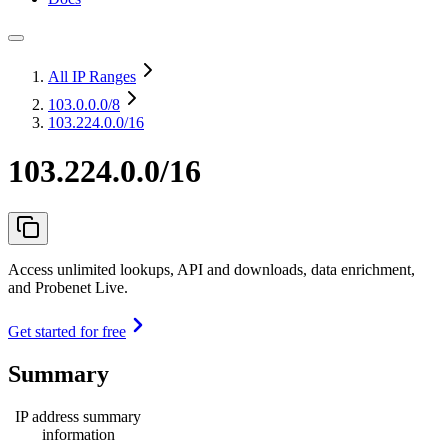
All IP Ranges
103.0.0.0
/8
103.224.0.0/16
103.224.0.0/16
Access unlimited lookups, API and downloads, data enrichment,
and Probenet Live.
Get started for free
Summary
IP address summary
information