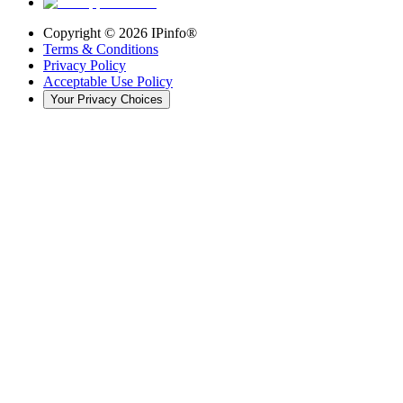
Copyright ©
2026
IPinfo®
Terms & Conditions
Privacy Policy
Acceptable Use Policy
Your Privacy Choices