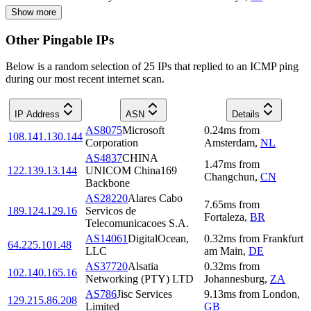
Show more
Other Pingable IPs
Below is a random selection of 25 IPs that replied to an ICMP ping
during our most recent internet scan.
IP Address
ASN
Details
AS8075
Microsoft
0.24
ms
from
108.141.130.144
Corporation
Amsterdam
,
NL
AS4837
CHINA
1.47
ms
from
122.139.13.144
UNICOM China169
Changchun
,
CN
Backbone
AS28220
Alares Cabo
7.65
ms
from
189.124.129.16
Servicos de
Fortaleza
,
BR
Telecomunicacoes S.A.
AS14061
DigitalOcean,
0.32
ms
from
Frankfurt
64.225.101.48
LLC
am Main
,
DE
AS37720
Alsatia
0.32
ms
from
102.140.165.16
Networking (PTY) LTD
Johannesburg
,
ZA
AS786
Jisc Services
9.13
ms
from
London
,
129.215.86.208
Limited
GB