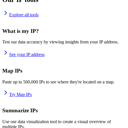
Explore all tools
What is my IP?
Test our data accuracy by viewing insights from your IP address.
See your IP address
Map IPs
Paste up to 500,000 IPs to see where they're located on a map.
Try Map IPs
Summarize IPs
Use our data visualization tool to create a visual overview of
multiple IPs.