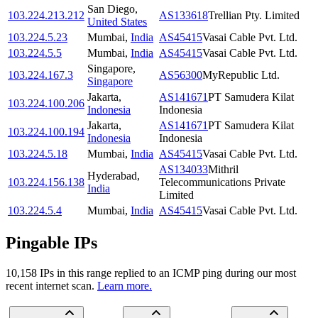
San Diego
,
103.224.213.212
AS133618
Trellian Pty. Limited
United States
103.224.5.23
Mumbai
,
India
AS45415
Vasai Cable Pvt. Ltd.
103.224.5.5
Mumbai
,
India
AS45415
Vasai Cable Pvt. Ltd.
Singapore
,
103.224.167.3
AS56300
MyRepublic Ltd.
Singapore
Jakarta
,
AS141671
PT Samudera Kilat
103.224.100.206
Indonesia
Indonesia
Jakarta
,
AS141671
PT Samudera Kilat
103.224.100.194
Indonesia
Indonesia
103.224.5.18
Mumbai
,
India
AS45415
Vasai Cable Pvt. Ltd.
AS134033
Mithril
Hyderabad
,
103.224.156.138
Telecommunications Private
India
Limited
103.224.5.4
Mumbai
,
India
AS45415
Vasai Cable Pvt. Ltd.
Pingable IPs
10,158
IP
s
in this range replied to an ICMP ping during our most
recent internet scan.
Learn more.