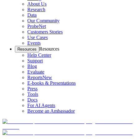
About Us
Research
Data
Our Community
ProbeNet
Customers Stories
Use Cases
Events
Resources
Resources
Help Center
Support
Blog
Evaluate
Reports
New
E-books & Presentations
Press
Tools
Docs
For AI Agents
Become an Ambassador