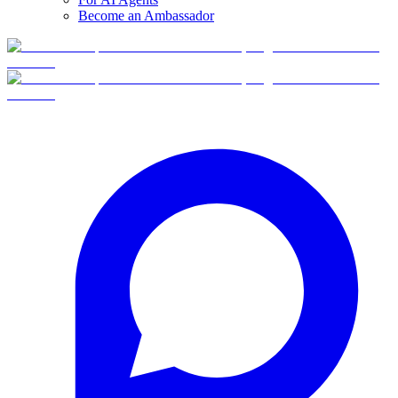
Become an Ambassador