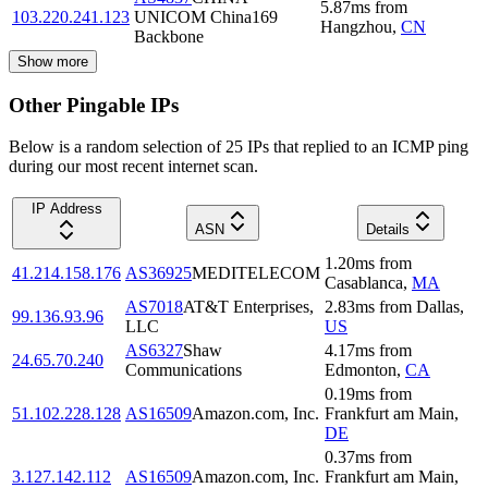
5.87
ms
from
103.220.241.123
UNICOM China169
Hangzhou
,
CN
Backbone
Show more
Other Pingable IPs
Below is a random selection of 25 IPs that replied to an ICMP ping
during our most recent internet scan.
IP Address
ASN
Details
1.20
ms
from
41.214.158.176
AS36925
MEDITELECOM
Casablanca
,
MA
AS7018
AT&T Enterprises,
2.83
ms
from
Dallas
,
99.136.93.96
LLC
US
AS6327
Shaw
4.17
ms
from
24.65.70.240
Communications
Edmonton
,
CA
0.19
ms
from
51.102.228.128
AS16509
Amazon.com, Inc.
Frankfurt am Main
,
DE
0.37
ms
from
3.127.142.112
AS16509
Amazon.com, Inc.
Frankfurt am Main
,