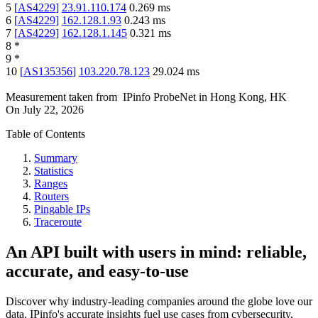
5
[
AS4229
]
23.91.110.174
0.269
ms
6
[
AS4229
]
162.128.1.93
0.243
ms
7
[
AS4229
]
162.128.1.145
0.321
ms
8
*
9
*
10
[
AS135356
]
103.220.78.123
29.024
ms
Measurement taken from
IPinfo ProbeNet
in
Hong Kong, HK
On
July 22, 2026
Table of Contents
Summary
Statistics
Ranges
Routers
Pingable IPs
Traceroute
An API built with users in mind: reliable,
accurate, and easy-to-use
Discover why industry-leading companies around the globe love our
data. IPinfo's accurate insights fuel use cases from cybersecurity,