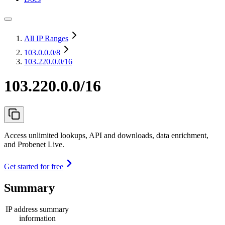
All IP Ranges
103.0.0.0
/8
103.220.0.0/16
103.220.0.0/16
Access unlimited lookups, API and downloads, data enrichment,
and Probenet Live.
Get started for free
Summary
IP address summary
information