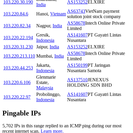
103.220.30.190
AS153252
ELXIRE
India
AS63743
VietNam payment
103.220.84.6
Hanoi
,
Vietnam
solution joint stock company
AS58678
Intech Online Private
103.220.82.34
Nagpur
,
India
Limited
Gresik
,
AS141607
PT Gayatri Lintas
103.220.22.194
Indonesia
Nusantara
103.220.31.230
Jaipur
,
India
AS153252
ELXIRE
AS58678
Intech Online Private
103.220.213.110
Mumbai
,
India
Limited
Jakarta
,
AS150199
PT Jaringan
103.220.44.253
Indonesia
Nusantara Samota
Glenmarie
AS137510
JENEXUS
103.220.6.106
Estate
,
HOLDING SDN BHD
Malaysia
Probolinggo
,
AS141607
PT Gayatri Lintas
103.220.22.97
Indonesia
Nusantara
Pingable IPs
5,702
IP
s
in this range replied to an ICMP ping during our most
recent internet scan.
Learn more.