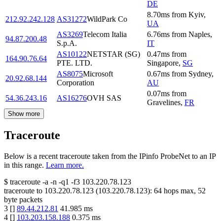
DE
8.70
ms
from
Kyiv
,
212.92.242.128
AS31272
WildPark Co
UA
AS3269
Telecom Italia
6.76
ms
from
Naples
,
94.87.200.48
S.p.A.
IT
AS10122
NETSTAR (SG)
0.47
ms
from
164.90.76.64
PTE. LTD.
Singapore
,
SG
AS8075
Microsoft
0.67
ms
from
Sydney
,
20.92.68.144
Corporation
AU
0.07
ms
from
54.36.243.16
AS16276
OVH SAS
Gravelines
,
FR
Show more
Traceroute
Below is a recent traceroute taken from the IPinfo ProbeNet to an IP
in this range.
Learn more.
$
traceroute -a -n -q1
-f3
103.220.78.123
traceroute to
103.220.78.123
(
103.220.78.123
):
64
hops max,
52
byte packets
3
[
]
89.44.212.81
41.985
ms
4
[
]
103.203.158.188
0.375
ms