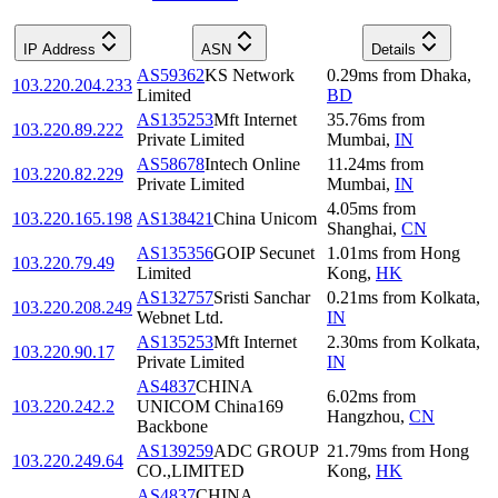
IP Address
ASN
Details
AS59362
KS Network
0.29
ms
from
Dhaka
,
103.220.204.233
Limited
BD
AS135253
Mft Internet
35.76
ms
from
103.220.89.222
Private Limited
Mumbai
,
IN
AS58678
Intech Online
11.24
ms
from
103.220.82.229
Private Limited
Mumbai
,
IN
4.05
ms
from
103.220.165.198
AS138421
China Unicom
Shanghai
,
CN
AS135356
GOIP Secunet
1.01
ms
from
Hong
103.220.79.49
Limited
Kong
,
HK
AS132757
Sristi Sanchar
0.21
ms
from
Kolkata
,
103.220.208.249
Webnet Ltd.
IN
AS135253
Mft Internet
2.30
ms
from
Kolkata
,
103.220.90.17
Private Limited
IN
AS4837
CHINA
6.02
ms
from
103.220.242.2
UNICOM China169
Hangzhou
,
CN
Backbone
AS139259
ADC GROUP
21.79
ms
from
Hong
103.220.249.64
CO.,LIMITED
Kong
,
HK
AS4837
CHINA