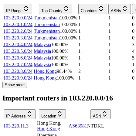
IP Range
Top Country
Countries
ASNs
103.220.0.0/24
Turkmenistan
100.00
%
1
1
0
103.220.1.0/24
Turkmenistan
100.00
%
1
1
0
103.220.2.0/24
Turkmenistan
100.00
%
1
1
0
103.220.3.0/24
Turkmenistan
100.00
%
1
1
0
103.220.4.0/24
Malaysia
100.00
%
1
1
3
103.220.5.0/24
Malaysia
100.00
%
1
1
4
103.220.6.0/24
Malaysia
100.00
%
1
1
5
103.220.7.0/24
Malaysia
100.00
%
1
1
1
103.220.8.0/24
Hong Kong
98.44
%
2
1
0
103.220.9.0/24
Hong Kong
100.00
%
1
1
0
Show more
Important routers in 103.220.0.0/16
IP Address
Location
ASN
Hong Kong
,
103.220.11.3
AS63981
NTDKL
Hong Kong
Bharthana
,