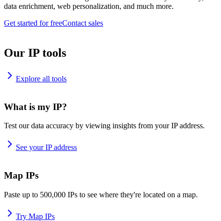
data enrichment, web personalization, and much more.
Get started for free
Contact sales
Our IP tools
Explore all tools
What is my IP?
Test our data accuracy by viewing insights from your IP address.
See your IP address
Map IPs
Paste up to 500,000 IPs to see where they're located on a map.
Try Map IPs