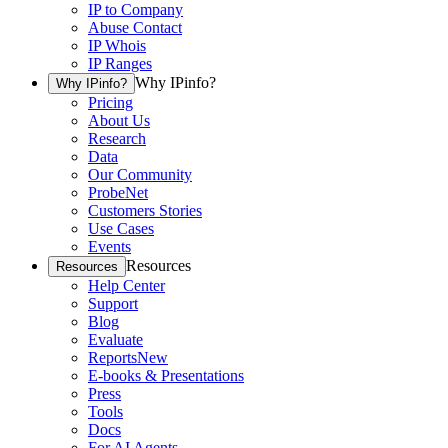
IP to Company
Abuse Contact
IP Whois
IP Ranges
Why IPinfo?
Why IPinfo?
Pricing
About Us
Research
Data
Our Community
ProbeNet
Customers Stories
Use Cases
Events
Resources
Resources
Help Center
Support
Blog
Evaluate
Reports
New
E-books & Presentations
Press
Tools
Docs
For AI Agents