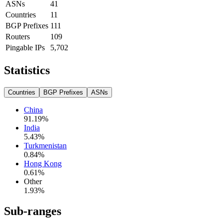
ASNs
41
Countries
11
BGP Prefixes
111
Routers
109
Pingable IPs
5,702
Statistics
Countries
BGP Prefixes
ASNs
China
91.19
%
India
5.43
%
Turkmenistan
0.84
%
Hong Kong
0.61
%
Other
1.93
%
Sub-ranges