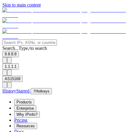
Skip to main content
Search...
Type
to search
/
8.8.8.8
1.1.1.1
AS15169
History
Starred
?
Hotkeys
Products
Enterprise
Why IPinfo?
Pricing
Resources
Docs