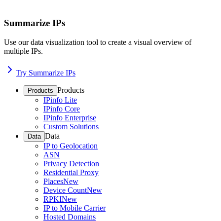
Summarize IPs
Use our data visualization tool to create a visual overview of
multiple IPs.
Try Summarize IPs
Products
Products
IPinfo Lite
IPinfo Core
IPinfo Enterprise
Custom Solutions
Data
Data
IP to Geolocation
ASN
Privacy Detection
Residential Proxy
Places
New
Device Count
New
RPKI
New
IP to Mobile Carrier
Hosted Domains