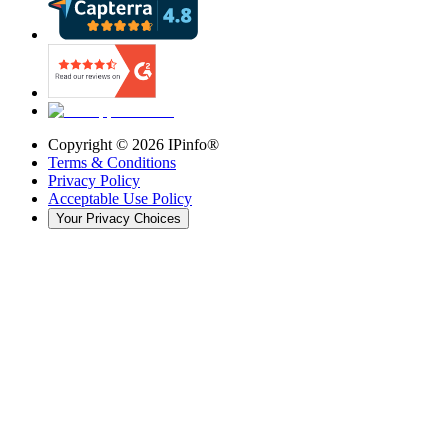
Copyright ©
2026
IPinfo®
Terms & Conditions
Privacy Policy
Acceptable Use Policy
Your Privacy Choices