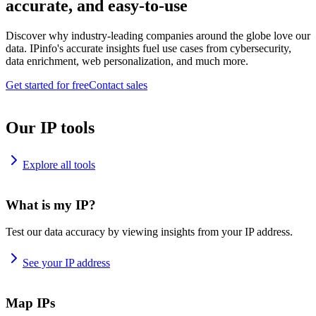
accurate, and easy-to-use
Discover why industry-leading companies around the globe love our
data. IPinfo's accurate insights fuel use cases from cybersecurity,
data enrichment, web personalization, and much more.
Get started for free
Contact sales
Our IP tools
Explore all tools
What is my IP?
Test our data accuracy by viewing insights from your IP address.
See your IP address
Map IPs