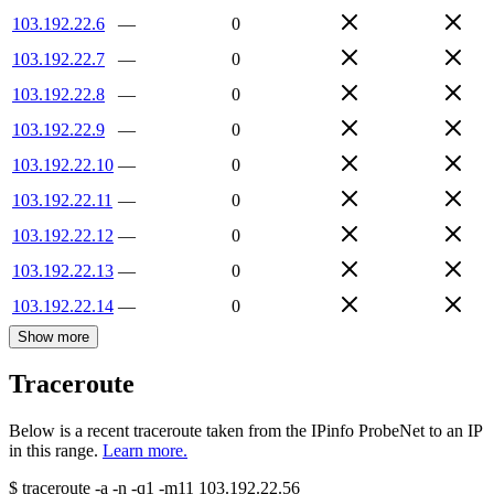
103.192.22.6
—
0
103.192.22.7
—
0
103.192.22.8
—
0
103.192.22.9
—
0
103.192.22.10
—
0
103.192.22.11
—
0
103.192.22.12
—
0
103.192.22.13
—
0
103.192.22.14
—
0
Show more
Traceroute
Below is a recent traceroute taken from the IPinfo ProbeNet to an IP
in this range.
Learn more.
$
traceroute -a -n -q1
-m11
103.192.22.56