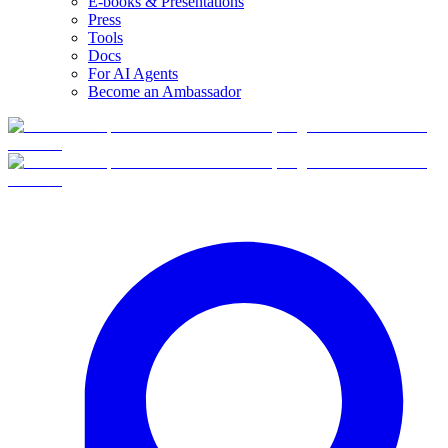
E-books & Presentations
Press
Tools
Docs
For AI Agents
Become an Ambassador