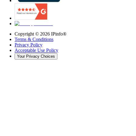
Copyright ©
2026
IPinfo®
Terms & Conditions
Privacy Policy
Acceptable Use Policy
Your Privacy Choices