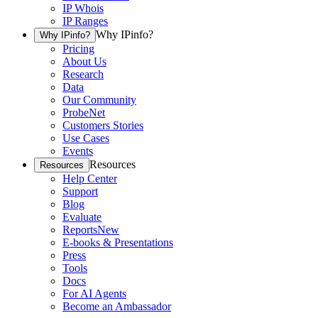
IP Whois
IP Ranges
Why IPinfo?
Why IPinfo?
Pricing
About Us
Research
Data
Our Community
ProbeNet
Customers Stories
Use Cases
Events
Resources
Resources
Help Center
Support
Blog
Evaluate
Reports
New
E-books & Presentations
Press
Tools
Docs
For AI Agents
Become an Ambassador