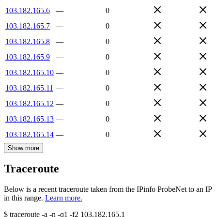
103.182.165.6
—
0
103.182.165.7
—
0
103.182.165.8
—
0
103.182.165.9
—
0
103.182.165.10
—
0
103.182.165.11
—
0
103.182.165.12
—
0
103.182.165.13
—
0
103.182.165.14
—
0
Show more
Traceroute
Below is a recent traceroute taken from the IPinfo ProbeNet to an IP
in this range.
Learn more.
$
traceroute -a -n -q1
-f2
103.182.165.1