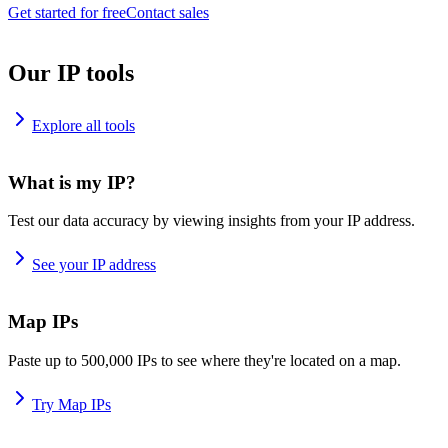
Get started for free
Contact sales
Our IP tools
Explore all tools
What is my IP?
Test our data accuracy by viewing insights from your IP address.
See your IP address
Map IPs
Paste up to 500,000 IPs to see where they're located on a map.
Try Map IPs