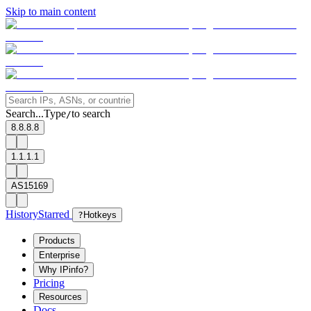
Skip to main content
Search...
Type
to search
/
8.8.8.8
1.1.1.1
AS15169
History
Starred
?
Hotkeys
Products
Enterprise
Why IPinfo?
Pricing
Resources
Docs