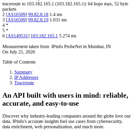
traceroute to
103.182.165.1
(
103.182.165.1
):
64
hops max,
52
byte
packets
2
[
AS16509
]
99.82.8.18
1.4
ms
3
[
AS16509
]
99.82.8.19
1.031
ms
4
*
5
*
6
[
AS149531
]
103.182.165.1
5.274
ms
Measurement taken from
IPinfo ProbeNet
in
Mumbai, IN
On
July 21, 2026
Table of Contents
Summary
IP Addresses
Traceroute
An API built with users in mind: reliable,
accurate, and easy-to-use
Discover why industry-leading companies around the globe love our
data. IPinfo's accurate insights fuel use cases from cybersecurity,
data enrichment, web personalization, and much more.