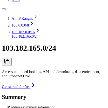
All IP Ranges
103.0.0.0
/8
103.182.0.0
/16
103.182.165.0/24
103.182.165.0/24
Access unlimited lookups, API and downloads, data enrichment,
and Probenet Live.
Get started for free
Summary
IP address summary information