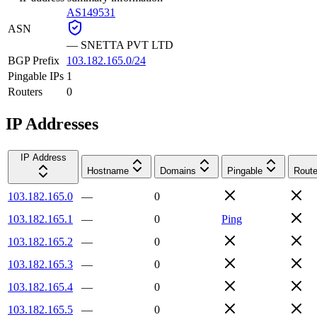
AS149531
ASN
—
SNETTA PVT LTD
BGP Prefix
103.182.165.0/24
Pingable IPs
1
Routers
0
IP Addresses
IP Address
Hostname
Domains
Pingable
Route
103.182.165.0
—
0
103.182.165.1
—
0
Ping
103.182.165.2
—
0
103.182.165.3
—
0
103.182.165.4
—
0
103.182.165.5
—
0