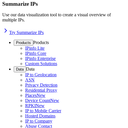
Summarize IPs
Use our data visualization tool to create a visual overview of
multiple IPs.
Try Summarize IPs
Products
Products
IPinfo Lite
IPinfo Core
IPinfo Enterprise
Custom Solutions
Data
Data
IP to Geolocation
ASN
Privacy Detection
Residential Proxy
Places
New
Device Count
New
RPKI
New
IP to Mobile Carrier
Hosted Domains
IP to Company
Abuse Contact