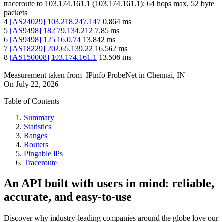
traceroute to
103.174.161.1
(
103.174.161.1
):
64
hops max,
52
byte
packets
4
[
AS24029
]
103.218.247.147
0.864
ms
5
[
AS9498
]
182.79.134.212
7.85
ms
6
[
AS9498
]
125.16.0.74
13.842
ms
7
[
AS18229
]
202.65.139.22
16.562
ms
8
[
AS150008
]
103.174.161.1
13.506
ms
Measurement taken from
IPinfo ProbeNet
in
Chennai, IN
On
July 22, 2026
Table of Contents
Summary
Statistics
Ranges
Routers
Pingable IPs
Traceroute
An API built with users in mind: reliable,
accurate, and easy-to-use
Discover why industry-leading companies around the globe love our