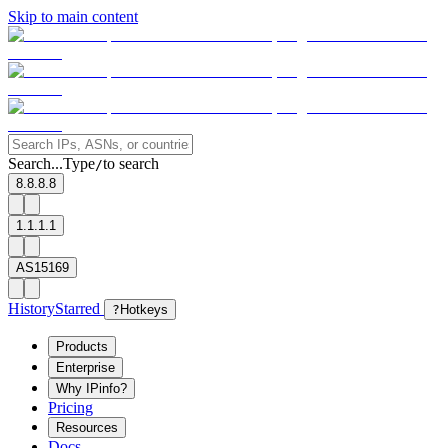
Skip to main content
Search...
Type
to search
/
8.8.8.8
1.1.1.1
AS15169
History
Starred
?
Hotkeys
Products
Enterprise
Why IPinfo?
Pricing
Resources
Docs