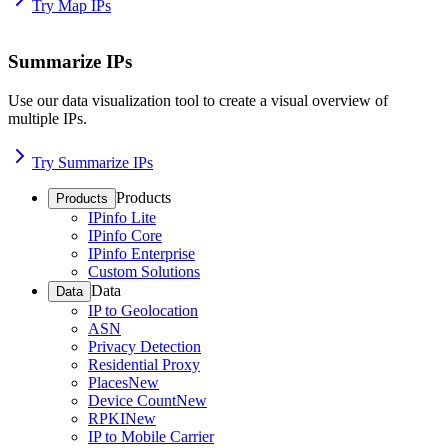
Try Map IPs
Summarize IPs
Use our data visualization tool to create a visual overview of
multiple IPs.
Try Summarize IPs
Products
Products
IPinfo Lite
IPinfo Core
IPinfo Enterprise
Custom Solutions
Data
Data
IP to Geolocation
ASN
Privacy Detection
Residential Proxy
Places
New
Device Count
New
RPKI
New
IP to Mobile Carrier