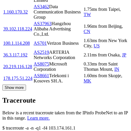
Limited
AS3462
Data
1.75
ms
from
Taipei
,
1.160.170.32
Communication Business
TW
Group
AS37963
Hangzhou
1.96
ms
from
Beijing
,
39.102.118.224
Alibaba Advertising
CN
Co.,Ltd.
1.63
ms
from
New York
100.1.114.208
AS701
Verizon Business
City
,
US
AS2519
ARTERIA
36.3.117.192
2.11
ms
from
Osaka
,
JP
Networks Corporation
AS8075
Microsoft
0.33
ms
from
Saint
20.219.116.128
Corporation
Thomas Mount
,
IN
AS8661
Telekomi i
1.60
ms
from
Skopje
,
178.175.51.224
Kosoves SH.A.
MK
Show more
Traceroute
Below is a recent traceroute taken from the IPinfo ProbeNet to an IP
in this range.
Learn more.
$
traceroute -a -n -q1
-f4
103.174.161.1