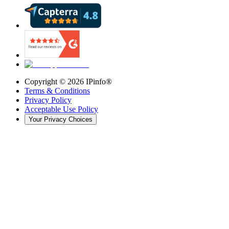
Copyright ©
2026
IPinfo®
Terms & Conditions
Privacy Policy
Acceptable Use Policy
Your Privacy Choices