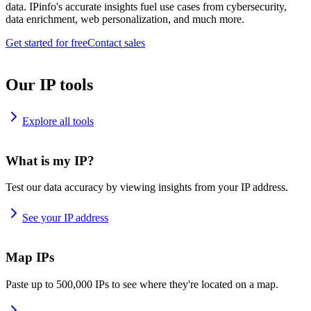
data. IPinfo's accurate insights fuel use cases from cybersecurity,
data enrichment, web personalization, and much more.
Get started for free
Contact sales
Our IP tools
Explore all tools
What is my IP?
Test our data accuracy by viewing insights from your IP address.
See your IP address
Map IPs
Paste up to 500,000 IPs to see where they're located on a map.