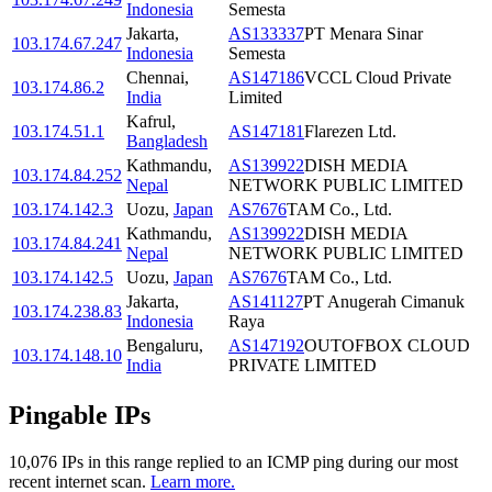
Indonesia
Semesta
Jakarta
,
AS133337
PT Menara Sinar
103.174.67.247
Indonesia
Semesta
Chennai
,
AS147186
VCCL Cloud Private
103.174.86.2
India
Limited
Kafrul
,
103.174.51.1
AS147181
Flarezen Ltd.
Bangladesh
Kathmandu
,
AS139922
DISH MEDIA
103.174.84.252
Nepal
NETWORK PUBLIC LIMITED
103.174.142.3
Uozu
,
Japan
AS7676
TAM Co., Ltd.
Kathmandu
,
AS139922
DISH MEDIA
103.174.84.241
Nepal
NETWORK PUBLIC LIMITED
103.174.142.5
Uozu
,
Japan
AS7676
TAM Co., Ltd.
Jakarta
,
AS141127
PT Anugerah Cimanuk
103.174.238.83
Indonesia
Raya
Bengaluru
,
AS147192
OUTOFBOX CLOUD
103.174.148.10
India
PRIVATE LIMITED
Pingable IPs
10,076
IP
s
in this range replied to an ICMP ping during our most
recent internet scan.
Learn more.