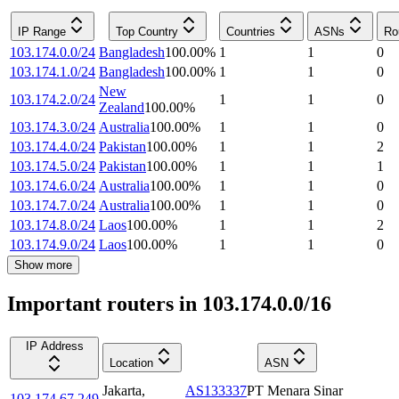
IP Range
Top Country
Countries
ASNs
Ro
103.174.0.0/24
Bangladesh
100.00
%
1
1
0
103.174.1.0/24
Bangladesh
100.00
%
1
1
0
New
103.174.2.0/24
1
1
0
Zealand
100.00
%
103.174.3.0/24
Australia
100.00
%
1
1
0
103.174.4.0/24
Pakistan
100.00
%
1
1
2
103.174.5.0/24
Pakistan
100.00
%
1
1
1
103.174.6.0/24
Australia
100.00
%
1
1
0
103.174.7.0/24
Australia
100.00
%
1
1
0
103.174.8.0/24
Laos
100.00
%
1
1
2
103.174.9.0/24
Laos
100.00
%
1
1
0
Show more
Important routers in 103.174.0.0/16
IP Address
Location
ASN
Jakarta
,
AS133337
PT Menara Sinar
103.174.67.249