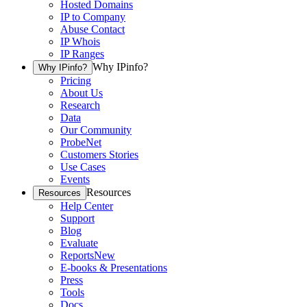
Hosted Domains
IP to Company
Abuse Contact
IP Whois
IP Ranges
Why IPinfo?
Why IPinfo?
Pricing
About Us
Research
Data
Our Community
ProbeNet
Customers Stories
Use Cases
Events
Resources
Resources
Help Center
Support
Blog
Evaluate
Reports
New
E-books & Presentations
Press
Tools
Docs