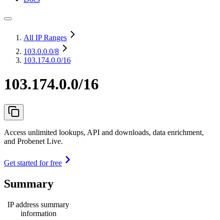
All IP Ranges
103.0.0.0
/8
103.174.0.0/16
103.174.0.0/16
Access unlimited lookups, API and downloads, data enrichment,
and Probenet Live.
Get started for free
Summary
IP address summary
information