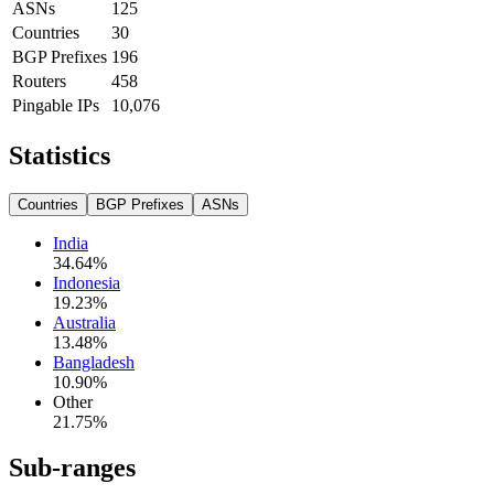
ASNs
125
Countries
30
BGP Prefixes
196
Routers
458
Pingable IPs
10,076
Statistics
Countries
BGP Prefixes
ASNs
India
34.64
%
Indonesia
19.23
%
Australia
13.48
%
Bangladesh
10.90
%
Other
21.75
%
Sub-ranges