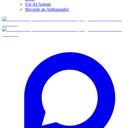
For AI Agents
Become an Ambassador