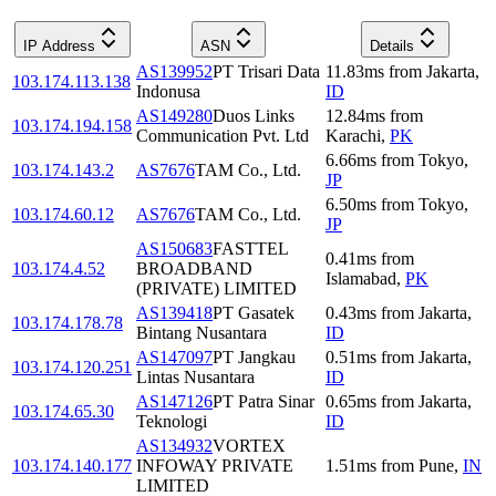
IP Address
ASN
Details
AS139952
PT Trisari Data
11.83
ms
from
Jakarta
,
103.174.113.138
Indonusa
ID
AS149280
Duos Links
12.84
ms
from
103.174.194.158
Communication Pvt. Ltd
Karachi
,
PK
6.66
ms
from
Tokyo
,
103.174.143.2
AS7676
TAM Co., Ltd.
JP
6.50
ms
from
Tokyo
,
103.174.60.12
AS7676
TAM Co., Ltd.
JP
AS150683
FASTTEL
0.41
ms
from
103.174.4.52
BROADBAND
Islamabad
,
PK
(PRIVATE) LIMITED
AS139418
PT Gasatek
0.43
ms
from
Jakarta
,
103.174.178.78
Bintang Nusantara
ID
AS147097
PT Jangkau
0.51
ms
from
Jakarta
,
103.174.120.251
Lintas Nusantara
ID
AS147126
PT Patra Sinar
0.65
ms
from
Jakarta
,
103.174.65.30
Teknologi
ID
AS134932
VORTEX
103.174.140.177
INFOWAY PRIVATE
1.51
ms
from
Pune
,
IN
LIMITED