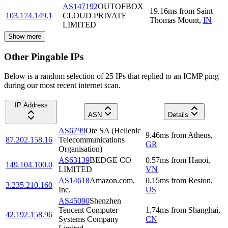
AS147192
OUTOFBOX
19.16
ms
from
Saint
103.174.149.1
CLOUD PRIVATE
Thomas Mount
,
IN
LIMITED
Show more
Other Pingable IPs
Below is a random selection of 25 IPs that replied to an ICMP ping
during our most recent internet scan.
IP Address
ASN
Details
AS6799
Ote SA (Hellenic
9.46
ms
from
Athens
,
87.202.158.16
Telecommunications
GR
Organisation)
AS63139
BEDGE CO
0.57
ms
from
Hanoi
,
149.104.100.0
LIMITED
VN
AS14618
Amazon.com,
0.15
ms
from
Reston
,
3.235.210.160
Inc.
US
AS45090
Shenzhen
Tencent Computer
1.74
ms
from
Shanghai
,
42.192.158.96
Systems Company
CN