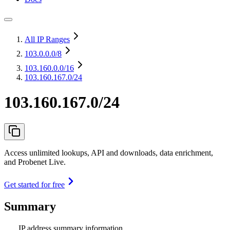
All IP Ranges
103.0.0.0
/8
103.160.0.0
/16
103.160.167.0/24
103.160.167.0/24
Access unlimited lookups, API and downloads, data enrichment,
and Probenet Live.
Get started for free
Summary
IP address summary information