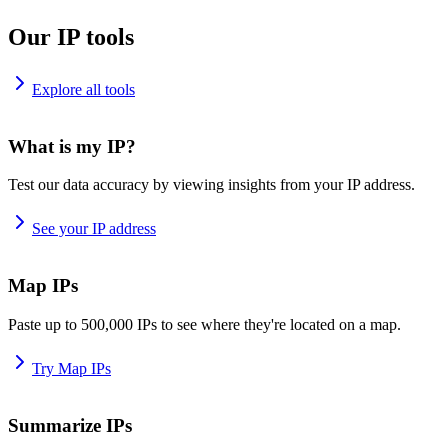
Our IP tools
Explore all tools
What is my IP?
Test our data accuracy by viewing insights from your IP address.
See your IP address
Map IPs
Paste up to 500,000 IPs to see where they're located on a map.
Try Map IPs
Summarize IPs