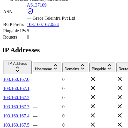
AS137109
ASN
—
Grace Teleinfra Pvt Ltd
BGP Prefix
103.160.167.0/24
Pingable IPs
5
Routers
0
IP Addresses
IP Address
Hostname
Domains
Pingable
Route
103.160.167.0
—
0
103.160.167.1
—
0
103.160.167.2
—
0
103.160.167.3
—
0
103.160.167.4
—
0
103.160.167.5
—
0