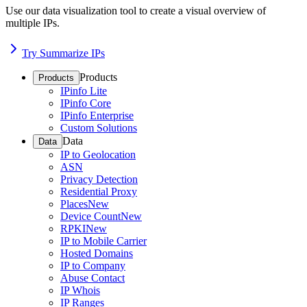
Use our data visualization tool to create a visual overview of
multiple IPs.
Try Summarize IPs
Products
Products
IPinfo Lite
IPinfo Core
IPinfo Enterprise
Custom Solutions
Data
Data
IP to Geolocation
ASN
Privacy Detection
Residential Proxy
Places
New
Device Count
New
RPKI
New
IP to Mobile Carrier
Hosted Domains
IP to Company
Abuse Contact
IP Whois
IP Ranges