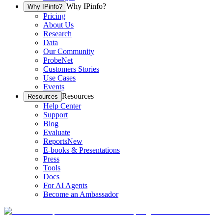
Why IPinfo?
Why IPinfo?
Pricing
About Us
Research
Data
Our Community
ProbeNet
Customers Stories
Use Cases
Events
Resources
Resources
Help Center
Support
Blog
Evaluate
Reports
New
E-books & Presentations
Press
Tools
Docs
For AI Agents
Become an Ambassador