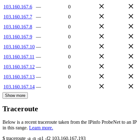
103.160.167.6
—
0
103.160.167.7
—
0
103.160.167.8
—
0
103.160.167.9
—
0
103.160.167.10
—
0
103.160.167.11
—
0
103.160.167.12
—
0
103.160.167.13
—
0
103.160.167.14
—
0
Show more
Traceroute
Below is a recent traceroute taken from the IPinfo ProbeNet to an IP
in this range.
Learn more.
$
traceroute -a -n -q1
-f2
103.160.167.193