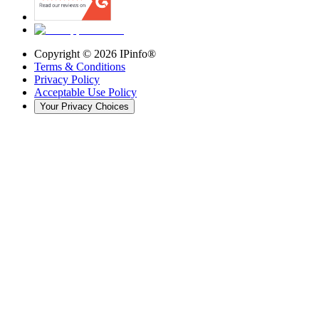
Copyright ©
2026
IPinfo®
Terms & Conditions
Privacy Policy
Acceptable Use Policy
Your Privacy Choices