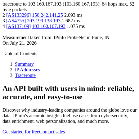
traceroute to
103.160.167.193
(
103.160.167.193
):
64
hops max,
52
byte packets
2
[
AS133296
]
150.242.141.25
2.093
ms
3
[
AS4755
]
203.199.138.193
1.682
ms
4
[
AS137109
]
103.160.167.193
1.075
ms
Measurement taken from
IPinfo ProbeNet
in
Pune, IN
On
July 21, 2026
Table of Contents
Summary
IP Addresses
Traceroute
An API built with users in mind: reliable,
accurate, and easy-to-use
Discover why industry-leading companies around the globe love our
data. IPinfo's accurate insights fuel use cases from cybersecurity,
data enrichment, web personalization, and much more.
Get started for free
Contact sales