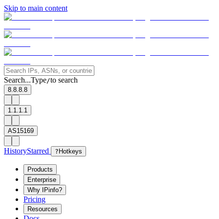
Skip to main content
Search...
Type
to search
/
8.8.8.8
1.1.1.1
AS15169
History
Starred
?
Hotkeys
Products
Enterprise
Why IPinfo?
Pricing
Resources
Docs