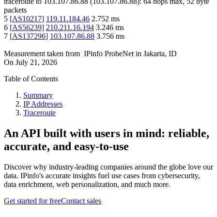
traceroute to
103.107.86.88
(
103.107.86.88
):
64
hops max,
52
byte
packets
5
[
AS10217
]
119.11.184.46
2.752
ms
6
[
AS56239
]
210.211.16.194
3.246
ms
7
[
AS137296
]
103.107.86.88
3.756
ms
Measurement taken from
IPinfo ProbeNet
in
Jakarta, ID
On
July 21, 2026
Table of Contents
Summary
IP Addresses
Traceroute
An API built with users in mind: reliable,
accurate, and easy-to-use
Discover why industry-leading companies around the globe love our
data. IPinfo's accurate insights fuel use cases from cybersecurity,
data enrichment, web personalization, and much more.
Get started for free
Contact sales