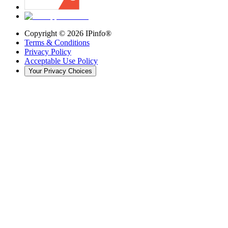
Copyright ©
2026
IPinfo®
Terms & Conditions
Privacy Policy
Acceptable Use Policy
Your Privacy Choices