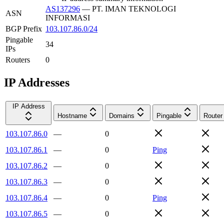
AS137296
—
PT. IMAN TEKNOLOGI
ASN
INFORMASI
BGP Prefix
103.107.86.0/24
Pingable
34
IPs
Routers
0
IP Addresses
IP Address
Hostname
Domains
Pingable
Router
103.107.86.0
—
0
103.107.86.1
—
0
Ping
103.107.86.2
—
0
103.107.86.3
—
0
103.107.86.4
—
0
Ping
103.107.86.5
—
0