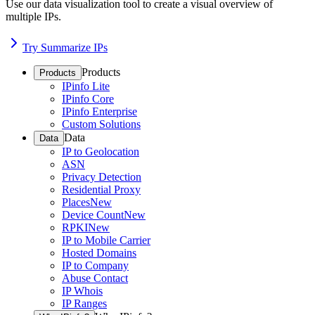
Use our data visualization tool to create a visual overview of
multiple IPs.
Try Summarize IPs
Products
Products
IPinfo Lite
IPinfo Core
IPinfo Enterprise
Custom Solutions
Data
Data
IP to Geolocation
ASN
Privacy Detection
Residential Proxy
Places
New
Device Count
New
RPKI
New
IP to Mobile Carrier
Hosted Domains
IP to Company
Abuse Contact
IP Whois
IP Ranges