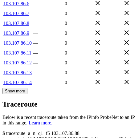
103.107.86.6
—
0
103.107.86.7
—
0
103.107.86.8
—
0
103.107.86.9
—
0
103.107.86.10
—
0
103.107.86.11
—
0
103.107.86.12
—
0
103.107.86.13
—
0
103.107.86.14
—
0
Show more
Traceroute
Below is a recent traceroute taken from the IPinfo ProbeNet to an IP
in this range.
Learn more.
$
traceroute -a -n -q1
-f5
103.107.86.88