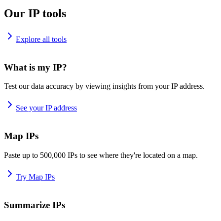
Our IP tools
Explore all tools
What is my IP?
Test our data accuracy by viewing insights from your IP address.
See your IP address
Map IPs
Paste up to 500,000 IPs to see where they're located on a map.
Try Map IPs
Summarize IPs