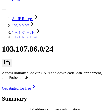
All IP Ranges
103.0.0.0
/8
103.107.0.0
/16
103.107.86.0/24
103.107.86.0/24
Access unlimited lookups, API and downloads, data enrichment,
and Probenet Live.
Get started for free
Summary
IP address summary information