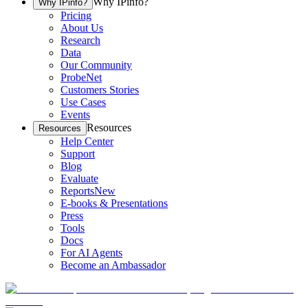
Why IPinfo?
Why IPinfo?
Pricing
About Us
Research
Data
Our Community
ProbeNet
Customers Stories
Use Cases
Events
Resources
Resources
Help Center
Support
Blog
Evaluate
Reports
New
E-books & Presentations
Press
Tools
Docs
For AI Agents
Become an Ambassador