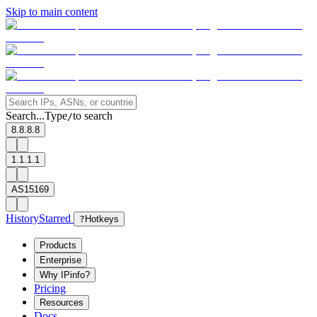
Skip to main content
Search...
Type
to search
/
8.8.8.8
1.1.1.1
AS15169
History
Starred
?
Hotkeys
Products
Enterprise
Why IPinfo?
Pricing
Resources
Docs