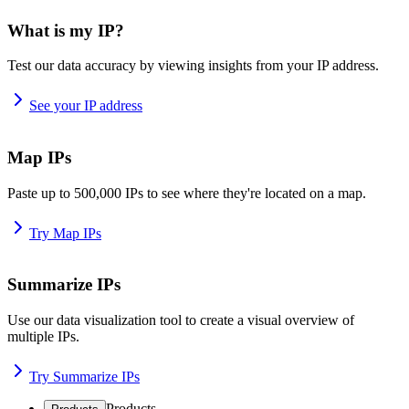
What is my IP?
Test our data accuracy by viewing insights from your IP address.
See your IP address
Map IPs
Paste up to 500,000 IPs to see where they're located on a map.
Try Map IPs
Summarize IPs
Use our data visualization tool to create a visual overview of
multiple IPs.
Try Summarize IPs
Products