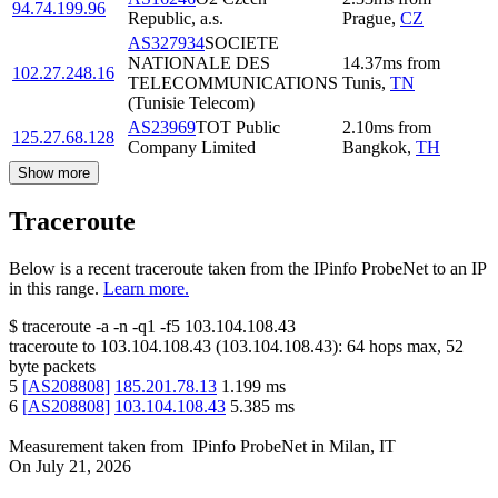
94.74.199.96
Republic, a.s.
Prague
,
CZ
AS327934
SOCIETE
NATIONALE DES
14.37
ms
from
102.27.248.16
TELECOMMUNICATIONS
Tunis
,
TN
(Tunisie Telecom)
AS23969
TOT Public
2.10
ms
from
125.27.68.128
Company Limited
Bangkok
,
TH
Show more
Traceroute
Below is a recent traceroute taken from the IPinfo ProbeNet to an IP
in this range.
Learn more.
$
traceroute -a -n -q1
-f5
103.104.108.43
traceroute to
103.104.108.43
(
103.104.108.43
):
64
hops max,
52
byte packets
5
[
AS208808
]
185.201.78.13
1.199
ms
6
[
AS208808
]
103.104.108.43
5.385
ms
Measurement taken from
IPinfo ProbeNet
in
Milan, IT
On
July 21, 2026