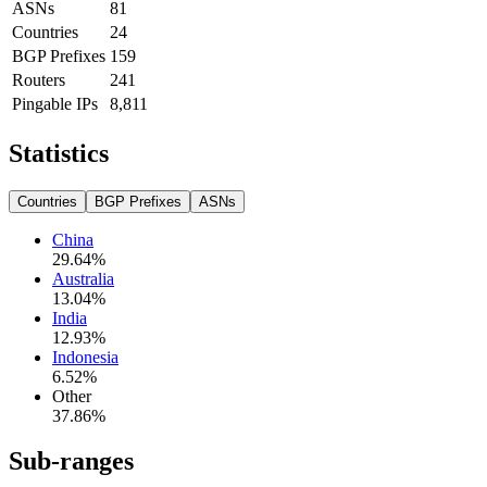
ASNs
81
Countries
24
BGP Prefixes
159
Routers
241
Pingable IPs
8,811
Statistics
Countries
BGP Prefixes
ASNs
China
29.64
%
Australia
13.04
%
India
12.93
%
Indonesia
6.52
%
Other
37.86
%
Sub-ranges