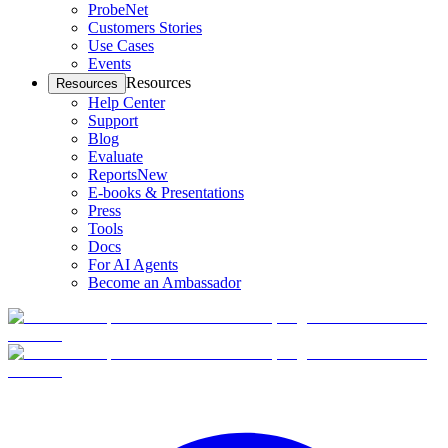
ProbeNet
Customers Stories
Use Cases
Events
Resources
Resources
Help Center
Support
Blog
Evaluate
Reports
New
E-books & Presentations
Press
Tools
Docs
For AI Agents
Become an Ambassador