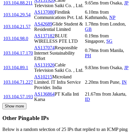
AS131926
Cable
103.104.88.211
9.65
ms
from
Osaka
,
JP
Television Saiki Co. , Ltd.
AS137080
Firstlink
6.10
ms
from
103.104.29.54
Communications Pvt. Ltd.
Kathmandu
,
NP
AS42689
Glide Student &
1.78
ms
from
London
,
103.104.21.57
Residential Limited
GB
AS137182
BLUE
0.19
ms
from
103.104.98.0
WIRELESS PTE LTD
Singapore
,
SG
AS137074
Responsible
0.79
ms
from
Manila
,
103.104.17.170
Internet Sustainability
PH
Effort
AS131926
Cable
103.104.89.1
9.83
ms
from
Osaka
,
JP
Television Saiki Co. , Ltd.
AS10215
Microland
103.104.71.227
Limited. IT Infra Service
2.20
ms
from
Pune
,
IN
Provider. India
AS136864
PT Kalla Inti
21.67
ms
from
Jakarta
,
103.104.57.193
Karsa
ID
Show more
Other Pingable IPs
Below is a random selection of 25 IPs that replied to an ICMP ping