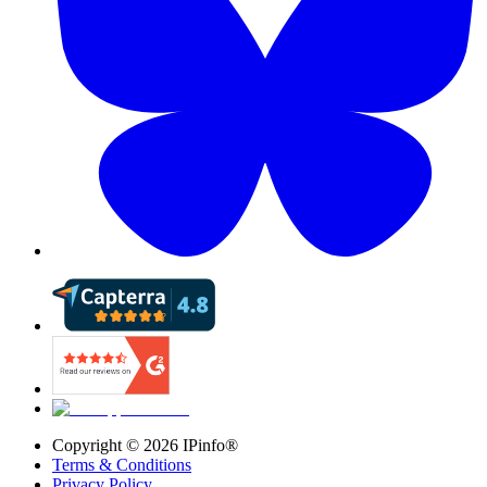
Copyright ©
2026
IPinfo®
Terms & Conditions
Privacy Policy