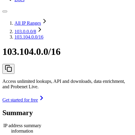
All IP Ranges
103.0.0.0
/8
103.104.0.0/16
103.104.0.0/16
Access unlimited lookups, API and downloads, data enrichment,
and Probenet Live.
Get started for free
Summary
IP address summary
information