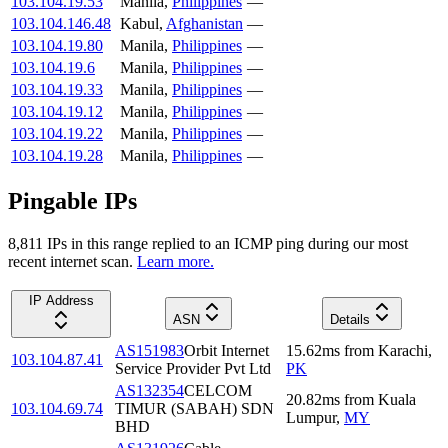
103.104.19.53
Manila
,
Philippines
—
103.104.146.48
Kabul
,
Afghanistan
—
103.104.19.80
Manila
,
Philippines
—
103.104.19.6
Manila
,
Philippines
—
103.104.19.33
Manila
,
Philippines
—
103.104.19.12
Manila
,
Philippines
—
103.104.19.22
Manila
,
Philippines
—
103.104.19.28
Manila
,
Philippines
—
Pingable IPs
8,811
IP
s
in this range replied to an ICMP ping during our most
recent internet scan.
Learn more.
IP Address
ASN
Details
AS151983
Orbit Internet
15.62
ms
from
Karachi
,
103.104.87.41
Service Provider Pvt Ltd
PK
AS132354
CELCOM
20.82
ms
from
Kuala
103.104.69.74
TIMUR (SABAH) SDN
Lumpur
,
MY
BHD