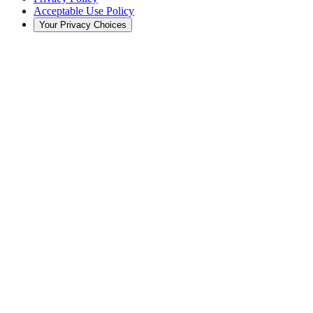
Acceptable Use Policy
Your Privacy Choices