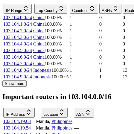
IP Range
Top Country
Countries
ASNs
Rout
103.104.0.0/24
China
100.00
%
1
0
0
103.104.1.0/24
China
100.00
%
1
0
0
103.104.2.0/24
China
100.00
%
1
0
0
103.104.3.0/24
China
100.00
%
1
0
0
103.104.4.0/24
China
100.00
%
1
0
0
103.104.5.0/24
China
100.00
%
1
0
0
103.104.6.0/24
China
100.00
%
1
0
0
103.104.7.0/24
China
100.00
%
1
0
0
103.104.8.0/24
Indonesia
100.00
%
1
1
13
103.104.9.0/24
Indonesia
100.00
%
1
1
12
Show more
Important routers in 103.104.0.0/16
IP Address
Location
ASN
103.104.19.63
Manila
,
Philippines
—
103.104.19.54
Manila
,
Philippines
—