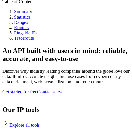
Table of Contents
Summary
Statistics
Ranges
Routers
Pingable IPs
Traceroute
An API built with users in mind: reliable,
accurate, and easy-to-use
Discover why industry-leading companies around the globe love our
data. IPinfo's accurate insights fuel use cases from cybersecurity,
data enrichment, web personalization, and much more.
Get started for free
Contact sales
Our IP tools
Explore all tools