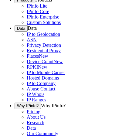
Products
IPinfo Lite
IPinfo Core
IPinfo Enterprise
Custom Solutions
Data
Data
IP to Geolocation
ASN
Privacy Detection
Residential Proxy
Places
New
Device Count
New
RPKI
New
IP to Mobile Carrier
Hosted Domains
IP to Company
Abuse Contact
IP Whois
IP Ranges
Why IPinfo?
Why IPinfo?
Pricing
About Us
Research
Data
Our Community