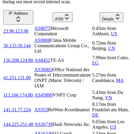
during our most recent internet scan.
IP Address
ASN
Details
AS8075
Microsoft
0.45
ms
from
23.96.123.96
Corporation
Ashburn
,
US
AS9808
China Mobile
0.72
ms
from
36.133.50.144
Communications Group Co.,
Beijing
,
CN
Ltd.
7.99
ms
from
Cairo
,
156.208.124.80
AS8452
TE-AS
EG
AS36903
Office National des
Postes et Telecommunications
5.27
ms
from
41.251.131.80
ONPT (Maroc Telecom) /
Casablanca
,
MA
IAM
5.43
ms
from
Da
113.166.174.80
AS45899
VNPT Corp
Nang
,
VN
8.17
ms
from
141.31.77.224
AS553
BelWue-Koordination
Frankfurt am Main
,
DE
0.65
ms
from
Los
144.225.251.48
AS26739
Dash Networks Inc.
Angeles
,
US
AS16246
O2 Czech
2.33
ms
from