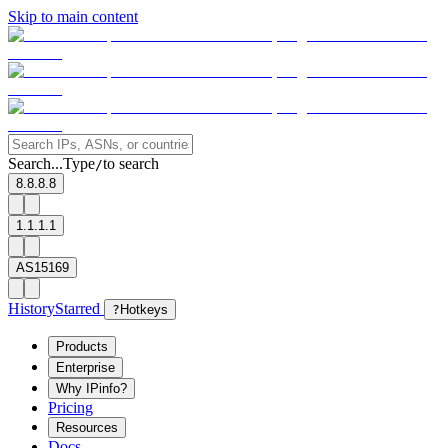
Skip to main content
Search...
Type
to search
/
8.8.8.8
1.1.1.1
AS15169
History
Starred
?
Hotkeys
Products
Enterprise
Why IPinfo?
Pricing
Resources
Docs