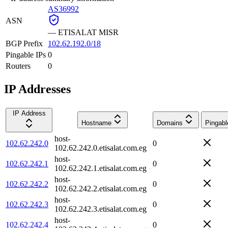
AS36992
ASN
—
ETISALAT MISR
BGP Prefix
102.62.192.0/18
Pingable IPs
0
Routers
0
IP Addresses
IP Address
Hostname
Domains
Pingabl
host-
102.62.242.0
0
102.62.242.0.etisalat.com.eg
host-
102.62.242.1
0
102.62.242.1.etisalat.com.eg
host-
102.62.242.2
0
102.62.242.2.etisalat.com.eg
host-
102.62.242.3
0
102.62.242.3.etisalat.com.eg
host-
102.62.242.4
0