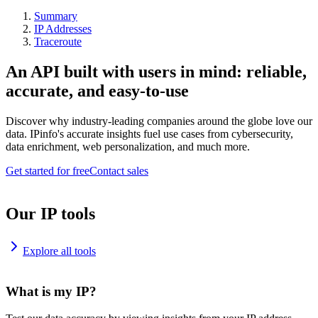
Summary
IP Addresses
Traceroute
An API built with users in mind: reliable,
accurate, and easy-to-use
Discover why industry-leading companies around the globe love our
data. IPinfo's accurate insights fuel use cases from cybersecurity,
data enrichment, web personalization, and much more.
Get started for free
Contact sales
Our IP tools
Explore all tools
What is my IP?