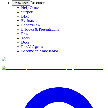
Resources
Resources
Help Center
Support
Blog
Evaluate
Reports
New
E-books & Presentations
Press
Tools
Docs
For AI Agents
Become an Ambassador