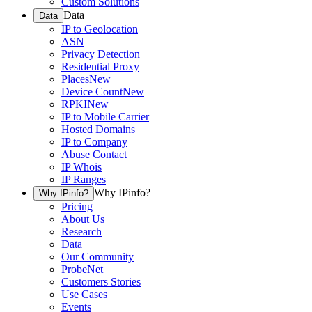
Custom Solutions
Data
Data
IP to Geolocation
ASN
Privacy Detection
Residential Proxy
Places
New
Device Count
New
RPKI
New
IP to Mobile Carrier
Hosted Domains
IP to Company
Abuse Contact
IP Whois
IP Ranges
Why IPinfo?
Why IPinfo?
Pricing
About Us
Research
Data
Our Community
ProbeNet
Customers Stories
Use Cases
Events