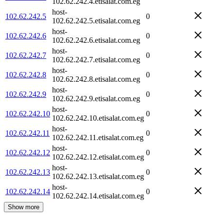
102.62.242.4.etisalat.com.eg
host-
102.62.242.5
0
102.62.242.5.etisalat.com.eg
host-
102.62.242.6
0
102.62.242.6.etisalat.com.eg
host-
102.62.242.7
0
102.62.242.7.etisalat.com.eg
host-
102.62.242.8
0
102.62.242.8.etisalat.com.eg
host-
102.62.242.9
0
102.62.242.9.etisalat.com.eg
host-
102.62.242.10
0
102.62.242.10.etisalat.com.eg
host-
102.62.242.11
0
102.62.242.11.etisalat.com.eg
host-
102.62.242.12
0
102.62.242.12.etisalat.com.eg
host-
102.62.242.13
0
102.62.242.13.etisalat.com.eg
host-
102.62.242.14
0
102.62.242.14.etisalat.com.eg
Show more