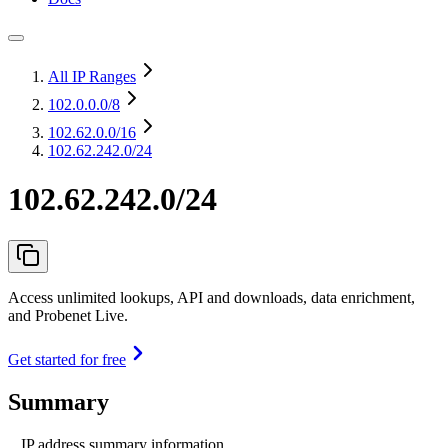
All IP Ranges
102.0.0.0
/8
102.62.0.0
/16
102.62.242.0/24
102.62.242.0/24
Access unlimited lookups, API and downloads, data enrichment,
and Probenet Live.
Get started for free
Summary
IP address summary information