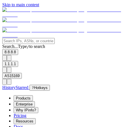
Skip to main content
Search...
Type
to search
/
8.8.8.8
1.1.1.1
AS15169
History
Starred
?
Hotkeys
Products
Enterprise
Why IPinfo?
Pricing
Resources
Docs