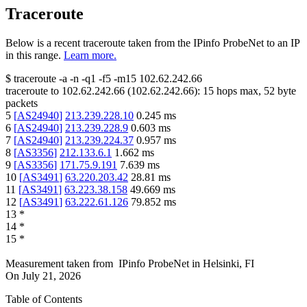
Traceroute
Below is a recent traceroute taken from the IPinfo ProbeNet to an IP
in this range.
Learn more.
$
traceroute -a -n -q1
-f5
-m15
102.62.242.66
traceroute to
102.62.242.66
(
102.62.242.66
):
15
hops max,
52
byte
packets
5
[
AS24940
]
213.239.228.10
0.245
ms
6
[
AS24940
]
213.239.228.9
0.603
ms
7
[
AS24940
]
213.239.224.37
0.957
ms
8
[
AS3356
]
212.133.6.1
1.662
ms
9
[
AS3356
]
171.75.9.191
7.639
ms
10
[
AS3491
]
63.220.203.42
28.81
ms
11
[
AS3491
]
63.223.38.158
49.669
ms
12
[
AS3491
]
63.222.61.126
79.852
ms
13
*
14
*
15
*
Measurement taken from
IPinfo ProbeNet
in
Helsinki, FI
On
July 21, 2026
Table of Contents