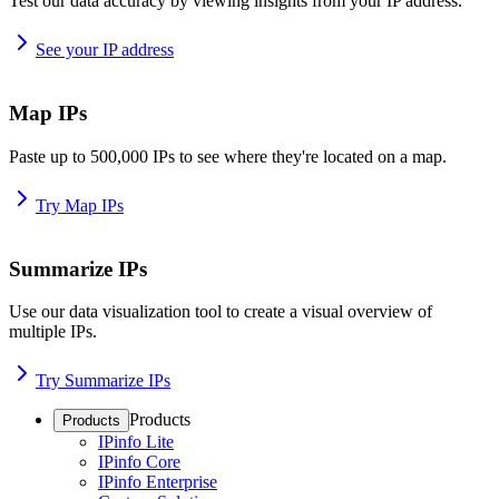
Test our data accuracy by viewing insights from your IP address.
See your IP address
Map IPs
Paste up to 500,000 IPs to see where they're located on a map.
Try Map IPs
Summarize IPs
Use our data visualization tool to create a visual overview of
multiple IPs.
Try Summarize IPs
Products
Products
IPinfo Lite
IPinfo Core
IPinfo Enterprise