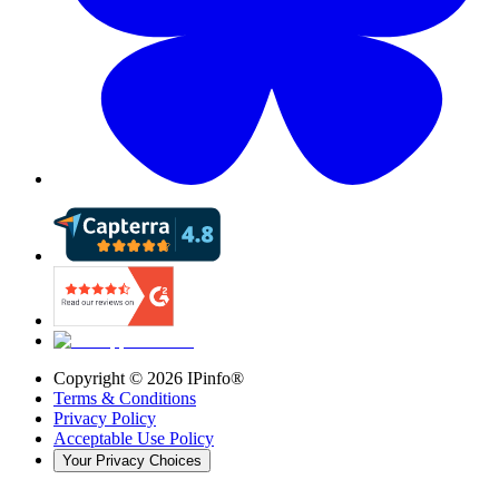
Copyright ©
2026
IPinfo®
Terms & Conditions
Privacy Policy
Acceptable Use Policy
Your Privacy Choices