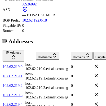
AS36992
ASN
—
ETISALAT MISR
BGP Prefix
102.62.192.0/18
Pingable IPs
0
Routers
0
IP Addresses
IP Address
Hostname
Domains
Pingabl
host-
102.62.219.0
0
102.62.219.0.etisalat.com.eg
host-
102.62.219.1
0
102.62.219.1.etisalat.com.eg
host-
102.62.219.2
0
102.62.219.2.etisalat.com.eg
host-
102.62.219.3
0
102.62.219.3.etisalat.com.eg
host-
102.62.219.4
0