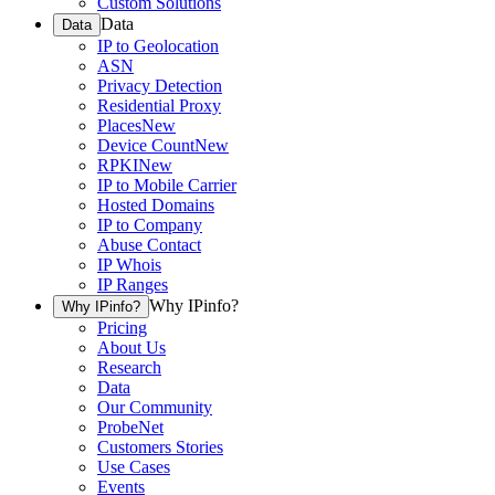
Custom Solutions
Data
Data
IP to Geolocation
ASN
Privacy Detection
Residential Proxy
Places
New
Device Count
New
RPKI
New
IP to Mobile Carrier
Hosted Domains
IP to Company
Abuse Contact
IP Whois
IP Ranges
Why IPinfo?
Why IPinfo?
Pricing
About Us
Research
Data
Our Community
ProbeNet
Customers Stories
Use Cases
Events