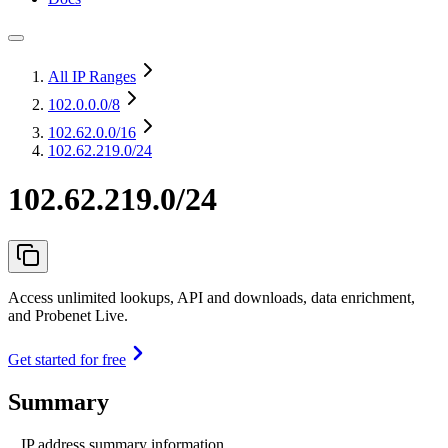
All IP Ranges
102.0.0.0
/8
102.62.0.0
/16
102.62.219.0/24
102.62.219.0/24
Access unlimited lookups, API and downloads, data enrichment,
and Probenet Live.
Get started for free
Summary
IP address summary information