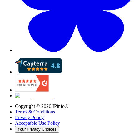
Copyright ©
2026
IPinfo®
Terms & Conditions
Privacy Policy
Acceptable Use Policy
Your Privacy Choices