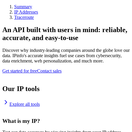
Summary
IP Addresses
Traceroute
An API built with users in mind: reliable,
accurate, and easy-to-use
Discover why industry-leading companies around the globe love our
data. IPinfo's accurate insights fuel use cases from cybersecurity,
data enrichment, web personalization, and much more.
Get started for free
Contact sales
Our IP tools
Explore all tools
What is my IP?