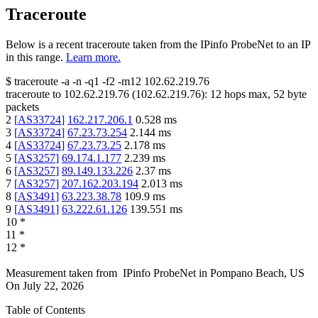
Traceroute
Below is a recent traceroute taken from the IPinfo ProbeNet to an IP
in this range.
Learn more.
$
traceroute -a -n -q1
-f2
-m12
102.62.219.76
traceroute to
102.62.219.76
(
102.62.219.76
):
12
hops max,
52
byte
packets
2
[
AS33724
]
162.217.206.1
0.528
ms
3
[
AS33724
]
67.23.73.254
2.144
ms
4
[
AS33724
]
67.23.73.25
2.178
ms
5
[
AS3257
]
69.174.1.177
2.239
ms
6
[
AS3257
]
89.149.133.226
2.37
ms
7
[
AS3257
]
207.162.203.194
2.013
ms
8
[
AS3491
]
63.223.38.78
109.9
ms
9
[
AS3491
]
63.222.61.126
139.551
ms
10
*
11
*
12
*
Measurement taken from
IPinfo ProbeNet
in
Pompano Beach, US
On
July 22, 2026
Table of Contents