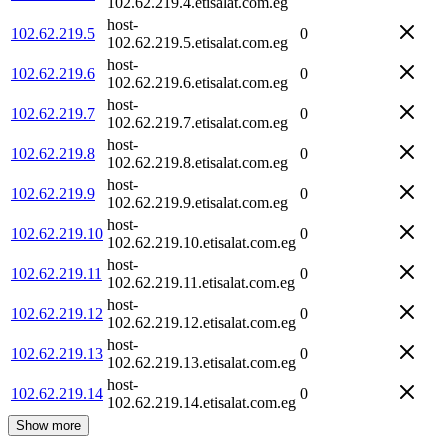
102.62.219.4.etisalat.com.eg
host-
102.62.219.5
0
102.62.219.5.etisalat.com.eg
host-
102.62.219.6
0
102.62.219.6.etisalat.com.eg
host-
102.62.219.7
0
102.62.219.7.etisalat.com.eg
host-
102.62.219.8
0
102.62.219.8.etisalat.com.eg
host-
102.62.219.9
0
102.62.219.9.etisalat.com.eg
host-
102.62.219.10
0
102.62.219.10.etisalat.com.eg
host-
102.62.219.11
0
102.62.219.11.etisalat.com.eg
host-
102.62.219.12
0
102.62.219.12.etisalat.com.eg
host-
102.62.219.13
0
102.62.219.13.etisalat.com.eg
host-
102.62.219.14
0
102.62.219.14.etisalat.com.eg
Show more