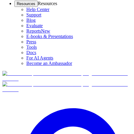
Resources
Resources
Help Center
Support
Blog
Evaluate
Reports
New
E-books & Presentations
Press
Tools
Docs
For AI Agents
Become an Ambassador