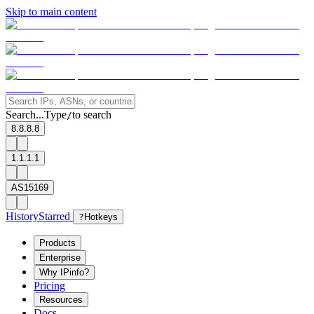
Skip to main content
Search...
Type
to search
/
8.8.8.8
1.1.1.1
AS15169
History
Starred
?
Hotkeys
Products
Enterprise
Why IPinfo?
Pricing
Resources
Docs