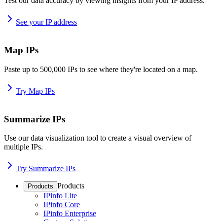
Test our data accuracy by viewing insights from your IP address.
See your IP address
Map IPs
Paste up to 500,000 IPs to see where they're located on a map.
Try Map IPs
Summarize IPs
Use our data visualization tool to create a visual overview of
multiple IPs.
Try Summarize IPs
Products
Products
IPinfo Lite
IPinfo Core
IPinfo Enterprise