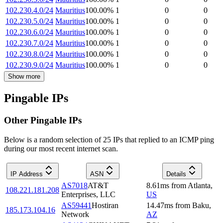
102.230.4.0/24
Mauritius
100.00
%
1
0
0
102.230.5.0/24
Mauritius
100.00
%
1
0
0
102.230.6.0/24
Mauritius
100.00
%
1
0
0
102.230.7.0/24
Mauritius
100.00
%
1
0
0
102.230.8.0/24
Mauritius
100.00
%
1
0
0
102.230.9.0/24
Mauritius
100.00
%
1
0
0
Show more
Pingable IPs
Other Pingable IPs
Below is a random selection of 25 IPs that replied to an ICMP ping
during our most recent internet scan.
IP Address
ASN
Details
AS7018
AT&T
8.61
ms
from
Atlanta
,
108.221.181.208
Enterprises, LLC
US
AS59441
Hostiran
14.47
ms
from
Baku
,
185.173.104.16
Network
AZ