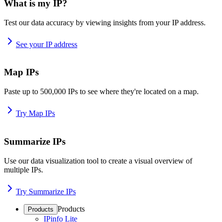
What is my IP?
Test our data accuracy by viewing insights from your IP address.
See your IP address
Map IPs
Paste up to 500,000 IPs to see where they're located on a map.
Try Map IPs
Summarize IPs
Use our data visualization tool to create a visual overview of
multiple IPs.
Try Summarize IPs
Products
Products
IPinfo Lite