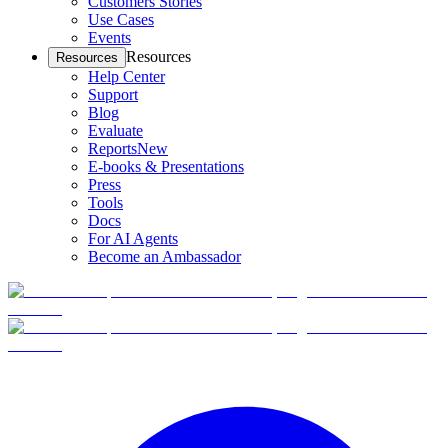
Customers Stories
Use Cases
Events
Resources
Resources
Help Center
Support
Blog
Evaluate
Reports
New
E-books & Presentations
Press
Tools
Docs
For AI Agents
Become an Ambassador