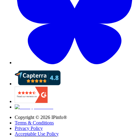
Copyright ©
2026
IPinfo®
Terms & Conditions
Privacy Policy
Acceptable Use Policy