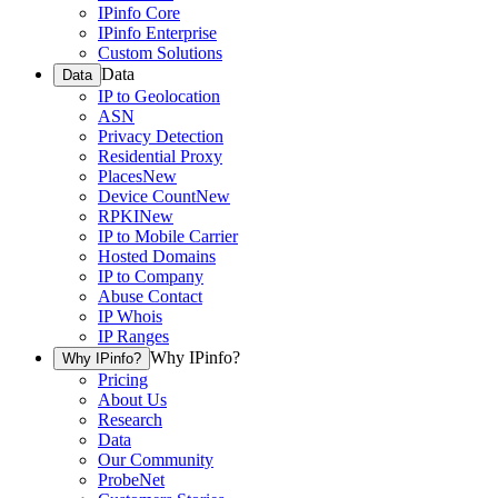
IPinfo Core
IPinfo Enterprise
Custom Solutions
Data
Data
IP to Geolocation
ASN
Privacy Detection
Residential Proxy
Places
New
Device Count
New
RPKI
New
IP to Mobile Carrier
Hosted Domains
IP to Company
Abuse Contact
IP Whois
IP Ranges
Why IPinfo?
Why IPinfo?
Pricing
About Us
Research
Data
Our Community
ProbeNet