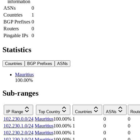
information
ASNs
0
Countries
1
BGP Prefixes
0
Routers
0
Pingable IPs
0
Statistics
Countries
BGP Prefixes
ASNs
Mauritius
100.00
%
Sub-ranges
IP Range
Top Country
Countries
ASNs
Rout
102.230.0.0/24
Mauritius
100.00
%
1
0
0
102.230.1.0/24
Mauritius
100.00
%
1
0
0
102.230.2.0/24
Mauritius
100.00
%
1
0
0
102.230.3.0/24
Mauritius
100.00
%
1
0
0