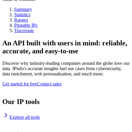
Summary
Statistics
Ranges
Pingable IPs
Traceroute
An API built with users in mind: reliable,
accurate, and easy-to-use
Discover why industry-leading companies around the globe love our
data. IPinfo's accurate insights fuel use cases from cybersecurity,
data enrichment, web personalization, and much more.
Get started for free
Contact sales
Our IP tools
Explore all tools