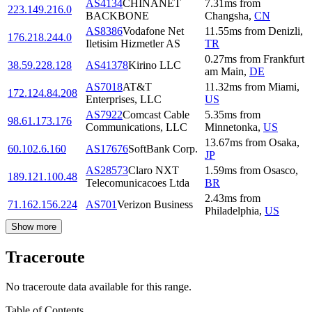
AS4134
CHINANET
7.31
ms
from
223.149.216.0
BACKBONE
Changsha
,
CN
AS8386
Vodafone Net
11.55
ms
from
Denizli
,
176.218.244.0
Iletisim Hizmetler AS
TR
0.27
ms
from
Frankfurt
38.59.228.128
AS41378
Kirino LLC
am Main
,
DE
AS7018
AT&T
11.32
ms
from
Miami
,
172.124.84.208
Enterprises, LLC
US
AS7922
Comcast Cable
5.35
ms
from
98.61.173.176
Communications, LLC
Minnetonka
,
US
13.67
ms
from
Osaka
,
60.102.6.160
AS17676
SoftBank Corp.
JP
AS28573
Claro NXT
1.59
ms
from
Osasco
,
189.121.100.48
Telecomunicacoes Ltda
BR
2.43
ms
from
71.162.156.224
AS701
Verizon Business
Philadelphia
,
US
Show more
Traceroute
No traceroute data available for this range.
Table of Contents