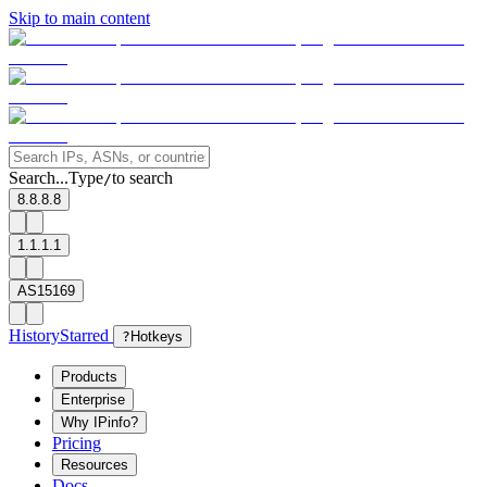
Skip to main content
Search...
Type
to search
/
8.8.8.8
1.1.1.1
AS15169
History
Starred
?
Hotkeys
Products
Enterprise
Why IPinfo?
Pricing
Resources
Docs