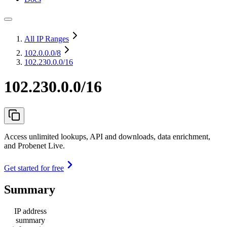
All IP Ranges
102.0.0.0
/8
102.230.0.0/16
102.230.0.0/16
Access unlimited lookups, API and downloads, data enrichment,
and Probenet Live.
Get started for free
Summary
IP address
summary