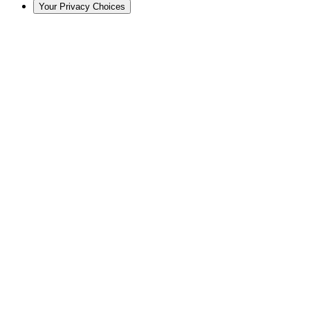
Your Privacy Choices