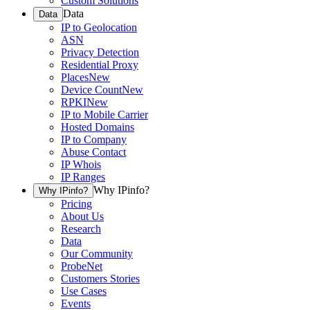
Custom Solutions
Data
Data
IP to Geolocation
ASN
Privacy Detection
Residential Proxy
Places
New
Device Count
New
RPKI
New
IP to Mobile Carrier
Hosted Domains
IP to Company
Abuse Contact
IP Whois
IP Ranges
Why IPinfo?
Why IPinfo?
Pricing
About Us
Research
Data
Our Community
ProbeNet
Customers Stories
Use Cases
Events