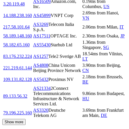
AS16509
Amazon.com,
0.19
ms
from
3.20.119.48
Inc.
Columbus
,
US
2.69
ms
from
Hanoi
,
14.188.238.160
AS45899
VNPT Corp
VN
AS3269
Telecom Italia
217.58.101.64
2.06
ms
from
Milan
,
IT
S.p.A.
58.189.148.160
AS17511
OPTAGE Inc.
2.30
ms
from
Osaka
,
JP
1.36
ms
from
58.182.65.160
AS55430
Starhub Ltd
Singapore
,
SG
18.54
ms
from
Vilnius
,
83.176.232.224
AS1257
Tele2 Sverige AB
LT
AS4808
China Unicom
3.90
ms
from
Beijing
,
221.219.61.144
Beijing Province Network
CN
2.18
ms
from
Brussels
,
109.131.82.128
AS5432
Proximus NV
BE
AS21334
2Connect
Telecommunications
9.86
ms
from
Budapest
,
89.133.56.32
Infrastructure & Network
HU
Services Ltd.
AS3320
Deutsche
3.69
ms
from
Frankfurt
79.196.225.160
Telekom AG
am Main
,
DE
Show more