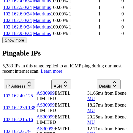
102.162.4.0/24
Mauritius
100.00
%
1
1
0
102.162.5.0/24
Mauritius
100.00
%
1
1
0
102.162.6.0/24
Mauritius
100.00
%
1
1
0
102.162.7.0/24
Mauritius
100.00
%
1
1
0
102.162.8.0/24
Mauritius
100.00
%
1
1
0
102.162.9.0/24
Mauritius
100.00
%
1
1
0
Show more
Pingable IPs
5,383
IP
s
in this range replied to an ICMP ping during our most
recent internet scan.
Learn more.
IP Address
ASN
Details
AS30999
EMTEL
31.66
ms
from
Ebene
,
102.162.40.125
LIMITED
MU
AS30999
EMTEL
18.27
ms
from
Ebene
,
102.162.239.138
LIMITED
MU
AS30999
EMTEL
20.25
ms
from
Ebene
,
102.162.215.16
LIMITED
MU
AS30999
EMTEL
12.71
ms
from
Ebene
,
102.162.22.79