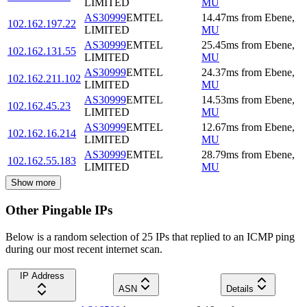
LIMITED
MU
AS30999
EMTEL
14.47
ms
from
Ebene
,
102.162.197.22
LIMITED
MU
AS30999
EMTEL
25.45
ms
from
Ebene
,
102.162.131.55
LIMITED
MU
AS30999
EMTEL
24.37
ms
from
Ebene
,
102.162.211.102
LIMITED
MU
AS30999
EMTEL
14.53
ms
from
Ebene
,
102.162.45.23
LIMITED
MU
AS30999
EMTEL
12.67
ms
from
Ebene
,
102.162.16.214
LIMITED
MU
AS30999
EMTEL
28.79
ms
from
Ebene
,
102.162.55.183
LIMITED
MU
Show more
Other Pingable IPs
Below is a random selection of 25 IPs that replied to an ICMP ping
during our most recent internet scan.
IP Address
ASN
Details