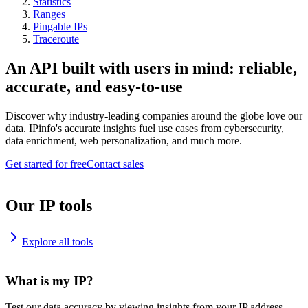
Statistics
Ranges
Pingable IPs
Traceroute
An API built with users in mind: reliable,
accurate, and easy-to-use
Discover why industry-leading companies around the globe love our
data. IPinfo's accurate insights fuel use cases from cybersecurity,
data enrichment, web personalization, and much more.
Get started for free
Contact sales
Our IP tools
Explore all tools
What is my IP?
Test our data accuracy by viewing insights from your IP address.