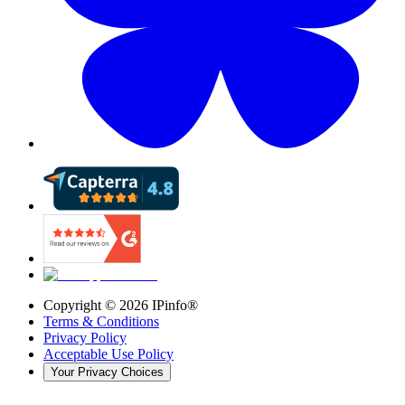
Copyright ©
2026
IPinfo®
Terms & Conditions
Privacy Policy
Acceptable Use Policy
Your Privacy Choices