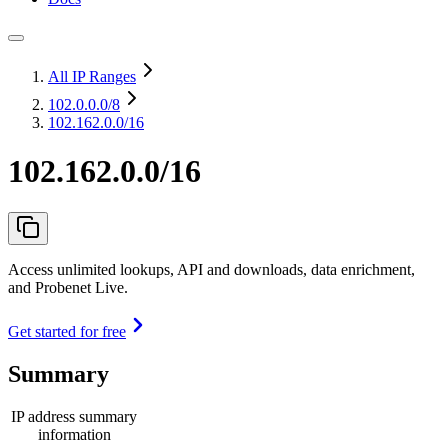
All IP Ranges
102.0.0.0
/8
102.162.0.0/16
102.162.0.0/16
Access unlimited lookups, API and downloads, data enrichment,
and Probenet Live.
Get started for free
Summary
IP address summary
information