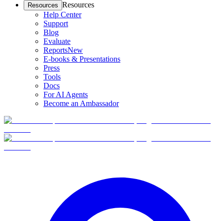
Resources
Resources
Help Center
Support
Blog
Evaluate
Reports
New
E-books & Presentations
Press
Tools
Docs
For AI Agents
Become an Ambassador