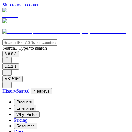
Skip to main content
Search...
Type
to search
/
8.8.8.8
1.1.1.1
AS15169
History
Starred
?
Hotkeys
Products
Enterprise
Why IPinfo?
Pricing
Resources
Docs