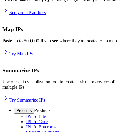
See your IP address
Map IPs
Paste up to 500,000 IPs to see where they're located on a map.
Try Map IPs
Summarize IPs
Use our data visualization tool to create a visual overview of
multiple IPs.
Try Summarize IPs
Products
Products
IPinfo Lite
IPinfo Core
IPinfo Enterprise