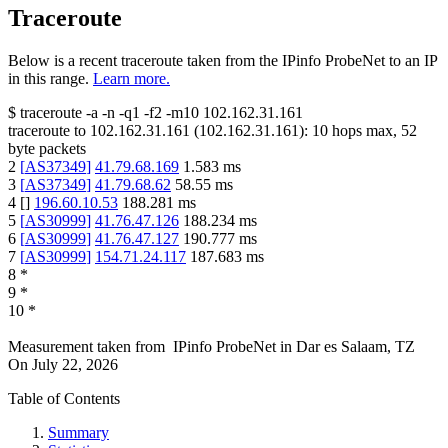
Traceroute
Below is a recent traceroute taken from the IPinfo ProbeNet to an IP
in this range.
Learn more.
$
traceroute -a -n -q1
-f2
-m10
102.162.31.161
traceroute to
102.162.31.161
(
102.162.31.161
):
10
hops max,
52
byte packets
2
[
AS37349
]
41.79.68.169
1.583
ms
3
[
AS37349
]
41.79.68.62
58.55
ms
4
[
]
196.60.10.53
188.281
ms
5
[
AS30999
]
41.76.47.126
188.234
ms
6
[
AS30999
]
41.76.47.127
190.777
ms
7
[
AS30999
]
154.71.24.117
187.683
ms
8
*
9
*
10
*
Measurement taken from
IPinfo ProbeNet
in
Dar es Salaam, TZ
On
July 22, 2026
Table of Contents
Summary