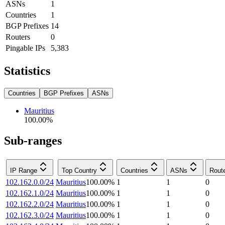
ASNs
1
Countries
1
BGP Prefixes
14
Routers
0
Pingable IPs
5,383
Statistics
Countries
BGP Prefixes
ASNs
Mauritius
100.00
%
Sub-ranges
IP Range
Top Country
Countries
ASNs
Rout
102.162.0.0/24
Mauritius
100.00
%
1
1
0
102.162.1.0/24
Mauritius
100.00
%
1
1
0
102.162.2.0/24
Mauritius
100.00
%
1
1
0
102.162.3.0/24
Mauritius
100.00
%
1
1
0