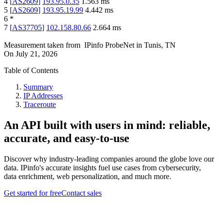
4
[
AS2609
]
193.95.0.35
1.563
ms
5
[
AS2609
]
193.95.19.99
4.442
ms
6
*
7
[
AS37705
]
102.158.80.66
2.664
ms
Measurement taken from
IPinfo ProbeNet
in
Tunis, TN
On
July 21, 2026
Table of Contents
Summary
IP Addresses
Traceroute
An API built with users in mind: reliable,
accurate, and easy-to-use
Discover why industry-leading companies around the globe love our
data. IPinfo's accurate insights fuel use cases from cybersecurity,
data enrichment, web personalization, and much more.
Get started for free
Contact sales