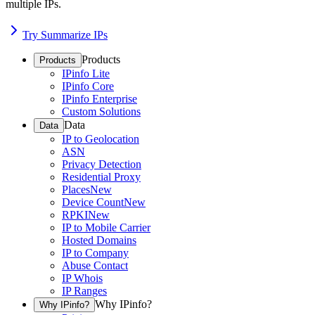
multiple IPs.
Try Summarize IPs
Products
Products
IPinfo Lite
IPinfo Core
IPinfo Enterprise
Custom Solutions
Data
Data
IP to Geolocation
ASN
Privacy Detection
Residential Proxy
Places
New
Device Count
New
RPKI
New
IP to Mobile Carrier
Hosted Domains
IP to Company
Abuse Contact
IP Whois
IP Ranges
Why IPinfo?
Why IPinfo?