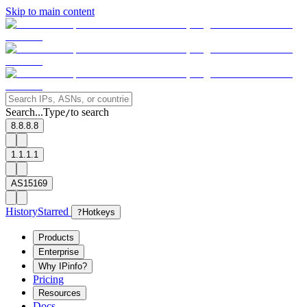
Skip to main content
Search...
Type
to search
/
8.8.8.8
1.1.1.1
AS15169
History
Starred
?
Hotkeys
Products
Enterprise
Why IPinfo?
Pricing
Resources
Docs