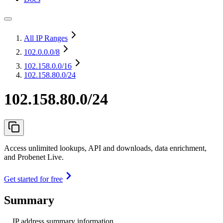
All IP Ranges
102.0.0.0
/8
102.158.0.0
/16
102.158.80.0/24
102.158.80.0/24
Access unlimited lookups, API and downloads, data enrichment,
and Probenet Live.
Get started for free
Summary
IP address summary information