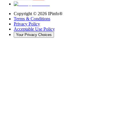
Copyright ©
2026
IPinfo®
Terms & Conditions
Privacy Policy
Acceptable Use Policy
Your Privacy Choices