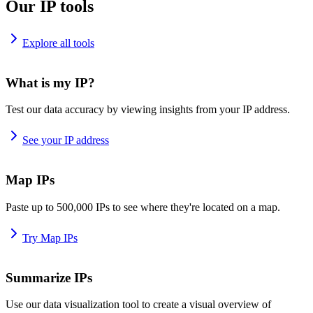
Our IP tools
Explore all tools
What is my IP?
Test our data accuracy by viewing insights from your IP address.
See your IP address
Map IPs
Paste up to 500,000 IPs to see where they're located on a map.
Try Map IPs
Summarize IPs
Use our data visualization tool to create a visual overview of