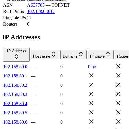
ASN
AS37705
—
TOPNET
BGP Prefix
102.158.0.0/17
Pingable IPs
22
Routers
0
IP Addresses
IP Address
Hostname
Domains
Pingable
Router
102.158.80.0
—
0
Ping
102.158.80.1
—
0
102.158.80.2
—
0
102.158.80.3
—
0
102.158.80.4
—
0
102.158.80.5
—
0
102.158.80.6
—
0