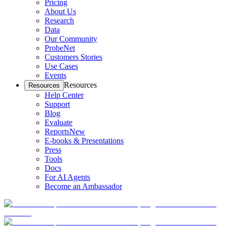
Pricing
About Us
Research
Data
Our Community
ProbeNet
Customers Stories
Use Cases
Events
Resources
Resources
Help Center
Support
Blog
Evaluate
Reports
New
E-books & Presentations
Press
Tools
Docs
For AI Agents
Become an Ambassador