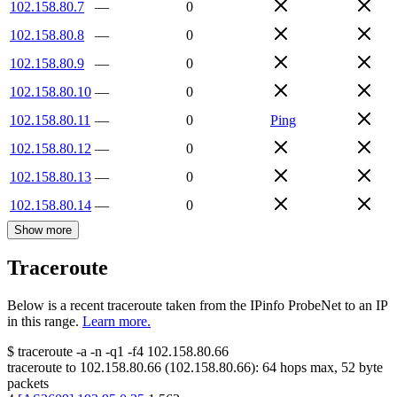
102.158.80.7
—
0
102.158.80.8
—
0
102.158.80.9
—
0
102.158.80.10
—
0
102.158.80.11
—
0
Ping
102.158.80.12
—
0
102.158.80.13
—
0
102.158.80.14
—
0
Show more
Traceroute
Below is a recent traceroute taken from the IPinfo ProbeNet to an IP
in this range.
Learn more.
$
traceroute -a -n -q1
-f4
102.158.80.66
traceroute to
102.158.80.66
(
102.158.80.66
):
64
hops max,
52
byte
packets