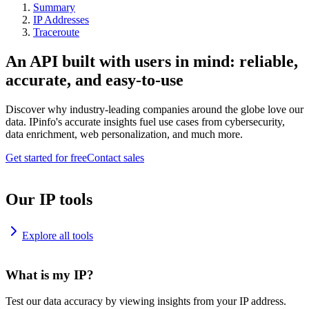
Summary
IP Addresses
Traceroute
An API built with users in mind: reliable,
accurate, and easy-to-use
Discover why industry-leading companies around the globe love our
data. IPinfo's accurate insights fuel use cases from cybersecurity,
data enrichment, web personalization, and much more.
Get started for free
Contact sales
Our IP tools
Explore all tools
What is my IP?
Test our data accuracy by viewing insights from your IP address.