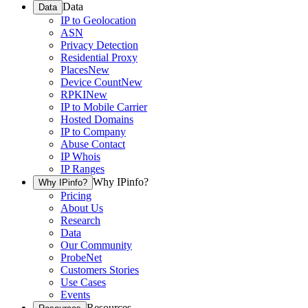
Data
Data
IP to Geolocation
ASN
Privacy Detection
Residential Proxy
Places
New
Device Count
New
RPKI
New
IP to Mobile Carrier
Hosted Domains
IP to Company
Abuse Contact
IP Whois
IP Ranges
Why IPinfo?
Why IPinfo?
Pricing
About Us
Research
Data
Our Community
ProbeNet
Customers Stories
Use Cases
Events
Resources