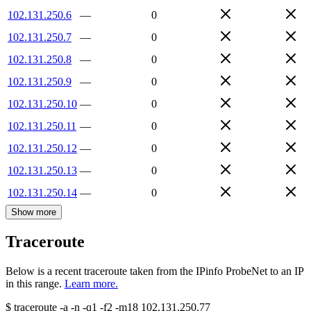
102.131.250.6
—
0
102.131.250.7
—
0
102.131.250.8
—
0
102.131.250.9
—
0
102.131.250.10
—
0
102.131.250.11
—
0
102.131.250.12
—
0
102.131.250.13
—
0
102.131.250.14
—
0
Show more
Traceroute
Below is a recent traceroute taken from the IPinfo ProbeNet to an IP
in this range.
Learn more.
$
traceroute -a -n -q1
-f2
-m18
102.131.250.77