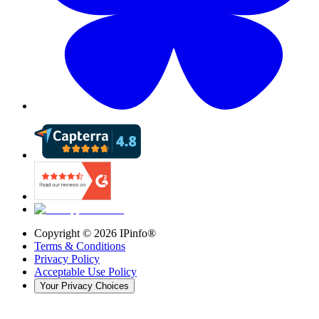
Copyright ©
2026
IPinfo®
Terms & Conditions
Privacy Policy
Acceptable Use Policy
Your Privacy Choices