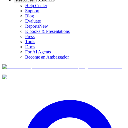
Resources
Help Center
Support
Blog
Evaluate
Reports
New
E-books & Presentations
Press
Tools
Docs
For AI Agents
Become an Ambassador