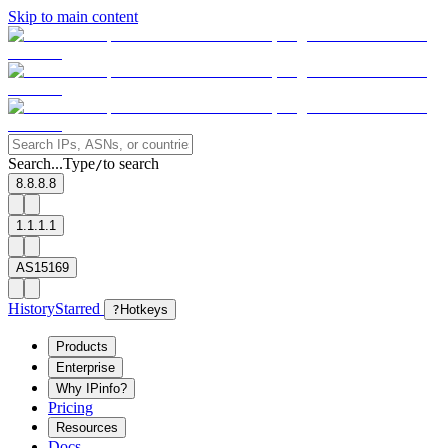
Skip to main content
Search...
Type
to search
/
8.8.8.8
1.1.1.1
AS15169
History
Starred
?
Hotkeys
Products
Enterprise
Why IPinfo?
Pricing
Resources
Docs