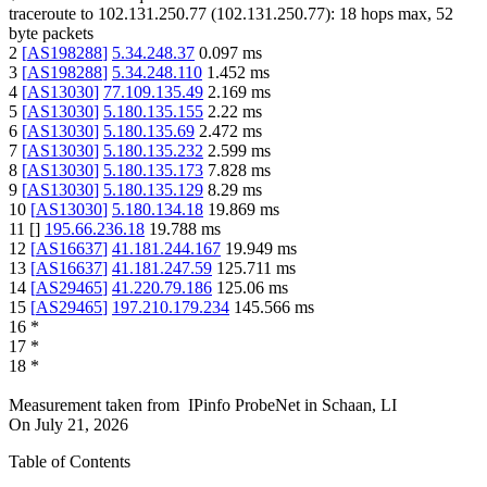
traceroute to
102.131.250.77
(
102.131.250.77
):
18
hops max,
52
byte packets
2
[
AS198288
]
5.34.248.37
0.097
ms
3
[
AS198288
]
5.34.248.110
1.452
ms
4
[
AS13030
]
77.109.135.49
2.169
ms
5
[
AS13030
]
5.180.135.155
2.22
ms
6
[
AS13030
]
5.180.135.69
2.472
ms
7
[
AS13030
]
5.180.135.232
2.599
ms
8
[
AS13030
]
5.180.135.173
7.828
ms
9
[
AS13030
]
5.180.135.129
8.29
ms
10
[
AS13030
]
5.180.134.18
19.869
ms
11
[
]
195.66.236.18
19.788
ms
12
[
AS16637
]
41.181.244.167
19.949
ms
13
[
AS16637
]
41.181.247.59
125.711
ms
14
[
AS29465
]
41.220.79.186
125.06
ms
15
[
AS29465
]
197.210.179.234
145.566
ms
16
*
17
*
18
*
Measurement taken from
IPinfo ProbeNet
in
Schaan, LI
On
July 21, 2026
Table of Contents