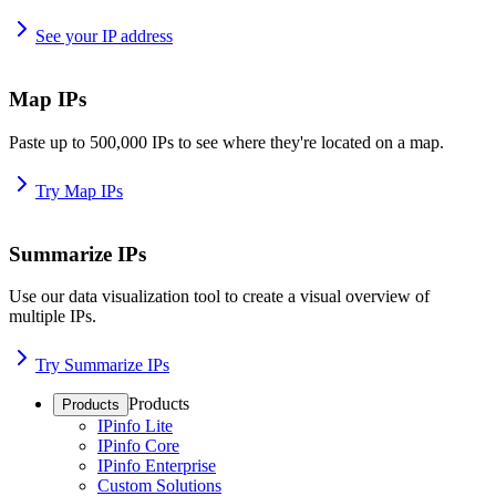
See your IP address
Map IPs
Paste up to 500,000 IPs to see where they're located on a map.
Try Map IPs
Summarize IPs
Use our data visualization tool to create a visual overview of
multiple IPs.
Try Summarize IPs
Products
Products
IPinfo Lite
IPinfo Core
IPinfo Enterprise
Custom Solutions