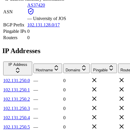
AS37420
ASN
—
University of JOS
BGP Prefix
102.131.128.0/17
Pingable IPs
0
Routers
0
IP Addresses
IP Address
Hostname
Domains
Pingable
Route
102.131.250.0
—
0
102.131.250.1
—
0
102.131.250.2
—
0
102.131.250.3
—
0
102.131.250.4
—
0
102.131.250.5
—
0