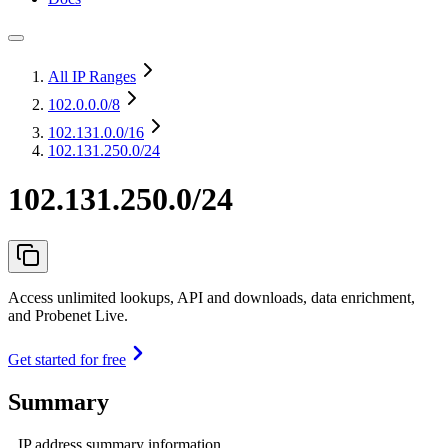
All IP Ranges
102.0.0.0
/8
102.131.0.0
/16
102.131.250.0/24
102.131.250.0/24
Access unlimited lookups, API and downloads, data enrichment,
and Probenet Live.
Get started for free
Summary
IP address summary information